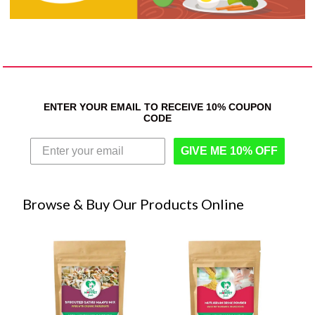
ENTER YOUR EMAIL TO RECEIVE 10% COUPON
CODE
GIVE ME 10% OFF
Browse & Buy Our Products Online