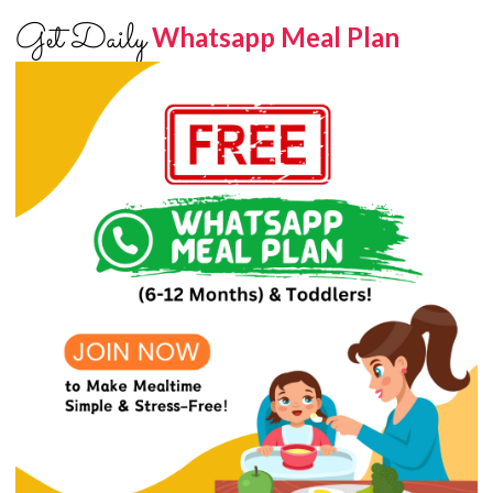
Get Daily
Whatsapp Meal Plan