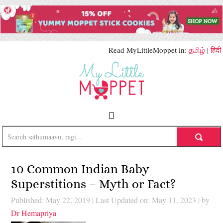
Read MyLittleMoppet in:
தமிழ்
|
हिंदी
10 Common Indian Baby
Superstitions – Myth or Fact?
Published: May 22, 2019
|
Last Updated on: May 11, 2023
| by
Dr Hemapriya