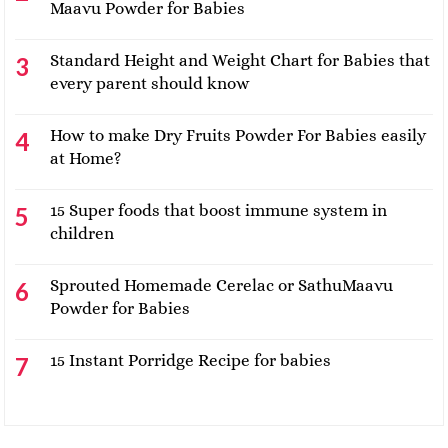
Maavu Powder for Babies
Standard Height and Weight Chart for Babies that
every parent should know
How to make Dry Fruits Powder For Babies easily
at Home?
15 Super foods that boost immune system in
children
Sprouted Homemade Cerelac or SathuMaavu
Powder for Babies
15 Instant Porridge Recipe for babies