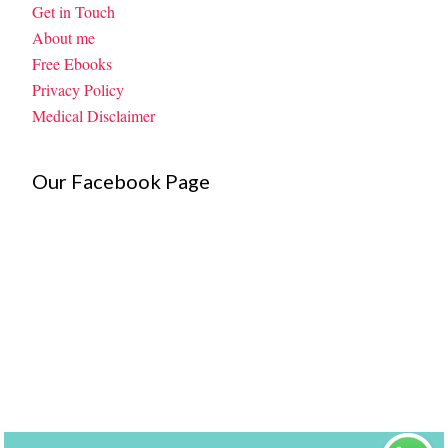
Get in Touch
About me
Free Ebooks
Privacy Policy
Medical Disclaimer
Our Facebook Page