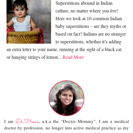
Superstitions abound in Indian
culture, no matter where you live!
Here we look at 10 common Indian
baby superstitions – are they myths or
based on fact? Indians are no stranger
to superstitions, whether it’s adding
an extra letter to your name, running at the sight of a black cat
or hanging strings of lemon…
Read More
Dr.Hema
I am
, a.k.a the “Doctor Mommy”. I am a medical
doctor by profession, no longer into active medical practice as my