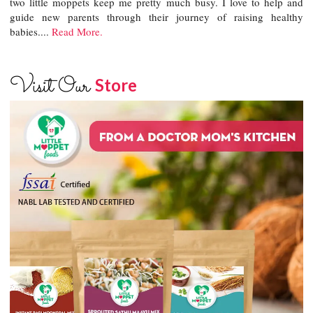
two little moppets keep me pretty much busy. I love to help and
guide new parents through their journey of raising healthy
babies....
Read More.
Visit Our
Store