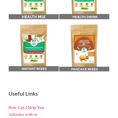
Useful Links
How Can I Help You
Advertise with us