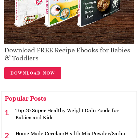
Download FREE Recipe Ebooks for Babies
& Toddlers
DOWNLOAD NOW
Popular Posts
Top 20 Super Healthy Weight Gain Foods for
Babies and Kids
Home Made Cerelac/Health Mix Powder/Sathu