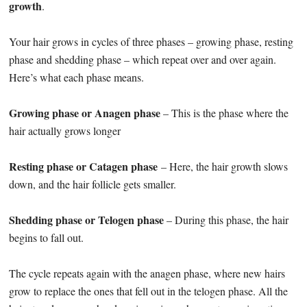
growth
.
Your hair grows in cycles of three phases – growing phase, resting
phase and shedding phase – which repeat over and over again.
Here’s what each phase means.
Growing phase or Anagen phase
– This is the phase where the
hair actually grows longer
Resting phase or Catagen phase
– Here, the hair growth slows
down, and the hair follicle gets smaller.
Shedding phase or Telogen phase
– During this phase, the hair
begins to fall out.
The cycle repeats again with the anagen phase, where new hairs
grow to replace the ones that fell out in the telogen phase. All the