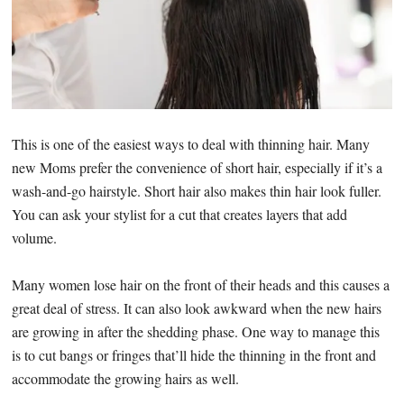
This is one of the easiest ways to deal with thinning hair. Many
new Moms prefer the convenience of short hair, especially if it’s a
wash-and-go hairstyle. Short hair also makes thin hair look fuller.
You can ask your stylist for a cut that creates layers that add
volume.
Many women lose hair on the front of their heads and this causes a
great deal of stress. It can also look awkward when the new hairs
are growing in after the shedding phase. One way to manage this
is to cut bangs or fringes that’ll hide the thinning in the front and
accommodate the growing hairs as well.