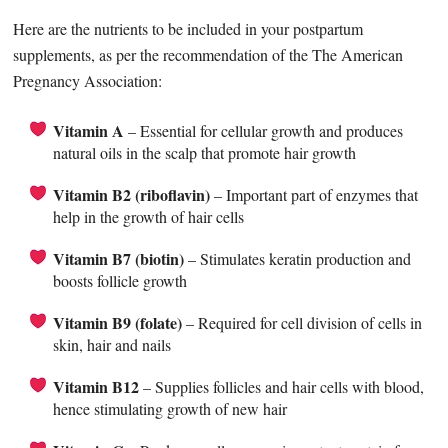
Here are the nutrients to be included in your postpartum
supplements, as per the recommendation of the The American
Pregnancy Association:
Vitamin A
– Essential for cellular growth and produces
natural oils in the scalp that promote hair growth
Vitamin B2 (riboflavin)
– Important part of enzymes that
help in the growth of hair cells
Vitamin B7 (biotin)
– Stimulates keratin production and
boosts follicle growth
Vitamin B9 (folate)
– Required for cell division of cells in
skin, hair and nails
Vitamin B12
– Supplies follicles and hair cells with blood,
hence stimulating growth of new hair