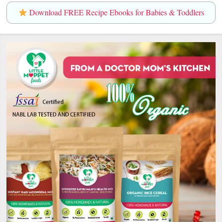
Download FREE Recipe Ebooks for Babies & Toddlers