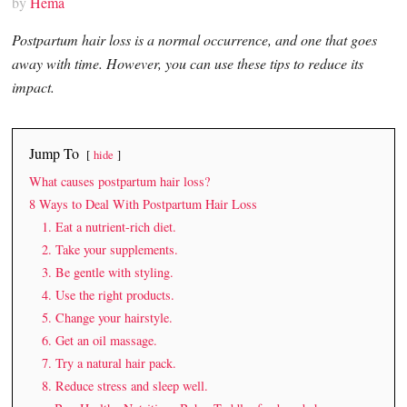
by
Hema
Postpartum hair loss is a normal occurrence, and one that goes
away with time. However, you can use these tips to reduce its
impact.
Jump To
hide
What causes postpartum hair loss?
8 Ways to Deal With Postpartum Hair Loss
1. Eat a nutrient-rich diet.
2. Take your supplements.
3. Be gentle with styling.
4. Use the right products.
5. Change your hairstyle.
6. Get an oil massage.
7. Try a natural hair pack.
8. Reduce stress and sleep well.