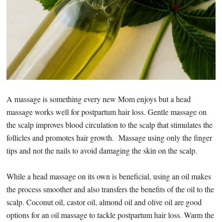
A massage is something every new Mom enjoys but a head
massage works well for postpartum hair loss. Gentle massage on
the scalp improves blood circulation to the scalp that stimulates the
follicles and promotes hair growth. Massage using only the finger
tips and not the nails to avoid damaging the skin on the scalp.
While a head massage on its own is beneficial, using an oil makes
the process smoother and also transfers the benefits of the oil to the
scalp. Coconut oil, castor oil, almond oil and olive oil are good
options for an oil massage to tackle postpartum hair loss. Warm the