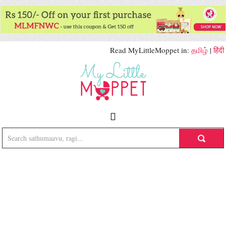
Read MyLittleMoppet in:
தமிழ்
|
हिंदी