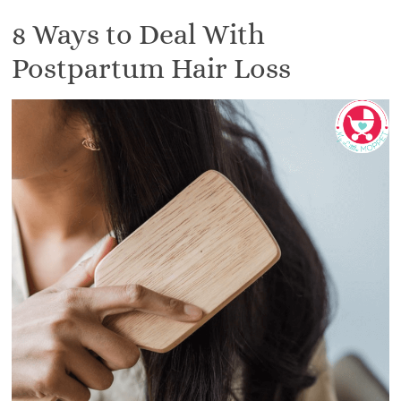
8 Ways to Deal With
Postpartum Hair Loss