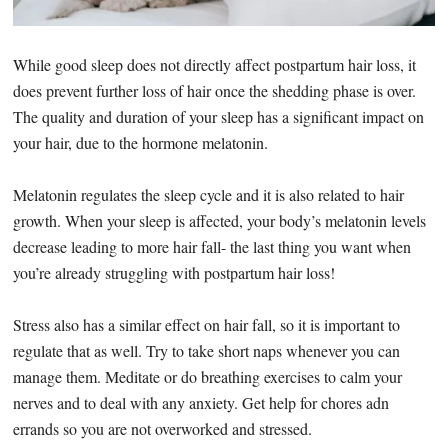
While good sleep does not directly affect postpartum hair loss, it
does prevent further loss of hair once the shedding phase is over.
The quality and duration of your sleep has a significant impact on
your hair, due to the hormone melatonin.
Melatonin regulates the sleep cycle and it is also related to hair
growth. When your sleep is affected, your body’s melatonin levels
decrease leading to more hair fall- the last thing you want when
you’re already struggling with postpartum hair loss!
Stress also has a similar effect on hair fall, so it is important to
regulate that as well. Try to take short naps whenever you can
manage them. Meditate or do breathing exercises to calm your
nerves and to deal with any anxiety. Get help for chores adn
errands so you are not overworked and stressed.