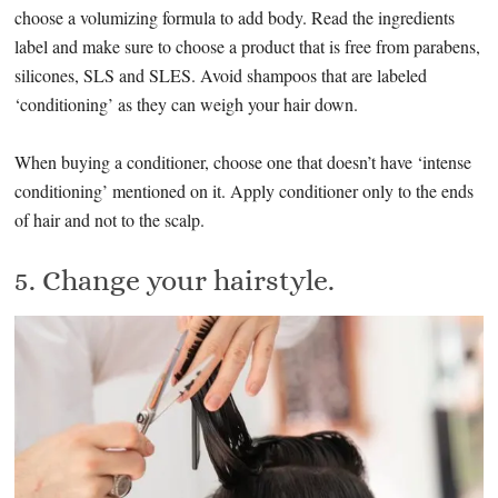
choose a volumizing formula to add body. Read the ingredients
label and make sure to choose a product that is free from parabens,
silicones, SLS and SLES. Avoid shampoos that are labeled
‘conditioning’ as they can weigh your hair down.
When buying a conditioner, choose one that doesn’t have ‘intense
conditioning’ mentioned on it. Apply conditioner only to the ends
of hair and not to the scalp.
5. Change your hairstyle.