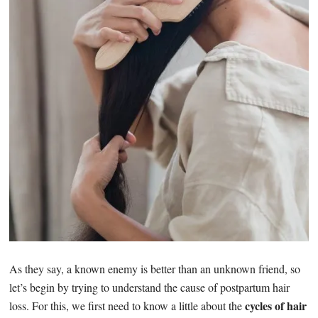
As they say, a known enemy is better than an unknown friend, so
let’s begin by trying to understand the cause of postpartum hair
cycles of hair
loss. For this, we first need to know a little about the