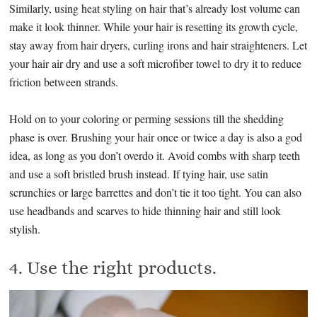
Similarly, using heat styling on hair that’s already lost volume can
make it look thinner. While your hair is resetting its growth cycle,
stay away from hair dryers, curling irons and hair straighteners. Let
your hair air dry and use a soft microfiber towel to dry it to reduce
friction between strands.
Hold on to your coloring or perming sessions till the shedding
phase is over. Brushing your hair once or twice a day is also a god
idea, as long as you don’t overdo it. Avoid combs with sharp teeth
and use a soft bristled brush instead. If tying hair, use satin
scrunchies or large barrettes and don’t tie it too tight. You can also
use headbands and scarves to hide thinning hair and still look
stylish.
4. Use the right products.