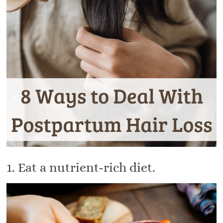
1. Eat a nutrient-rich diet.