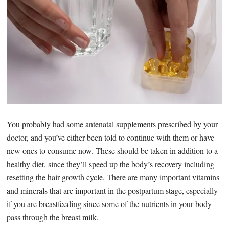
You probably had some antenatal supplements prescribed by your
doctor, and you’ve either been told to continue with them or have
new ones to consume now. These should be taken in addition to a
healthy diet, since they’ll speed up the body’s recovery including
resetting the hair growth cycle. There are many important vitamins
and minerals that are important in the postpartum stage, especially
if you are breastfeeding since some of the nutrients in your body
pass through the breast milk.