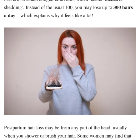
300 hairs
shedding’. Instead of the usual 100, you may lose up to
a day
– which explains why it feels like a lot!
Postpartum hair loss may be from any part of the head, usually
when you shower or brush your hair. Some women may find that