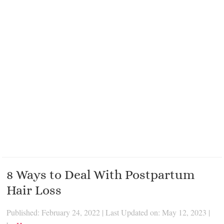
8 Ways to Deal With Postpartum
Hair Loss
Published: February 24, 2022
|
Last Updated on: May 12, 2023
|