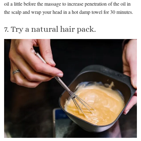
oil a little before the massage to increase penetration of the oil in
the scalp and wrap your head in a hot damp towel for 30 minutes.
7. Try a natural hair pack.