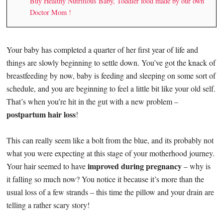
Buy Healthy Nutritious Baby, Toddler food made by our own
Doctor Mom !
Your baby has completed a quarter of her first year of life and
things are slowly beginning to settle down. You’ve got the knack of
breastfeeding by now, baby is feeding and sleeping on some sort of
schedule, and you are beginning to feel a little bit like your old self.
That’s when you’re hit in the gut with a new problem –
postpartum hair loss
!
This can really seem like a bolt from the blue, and its probably not
what you were expecting at this stage of your motherhood journey.
improved during pregnancy
Your hair seemed to have
– why is
it falling so much now? You notice it because it’s more than the
usual loss of a few strands – this time the pillow and your drain are
telling a rather scary story!