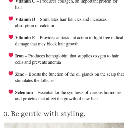
Vitamin C
– Produces collagen, an important protein for
hair
Vitamin D
– Stimulates hair follicles and increases
absorption of calcium
Vitamin E
– Provides antioxidant action to fight free radical
damage that may block hair growth
Iron
– Produces hemoglobin, that supplies oxygen to hair
cells and prevents anemia
Zinc
– Boosts the function of the oil glands on the scalp that
stimulates the follicles
Selenium
– Essential for the synthesis of various hormones
and proteins that affect the growth of new hair
3. Be gentle with styling.