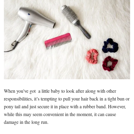
When you’ve got a little baby to look after along with other
responsibilities, it’s tempting to pull your hair back in a tight bun or
pony tail and just secure it in place with a rubber band. However,
while this may seem convenient in the moment, it can cause
damage in the long run.