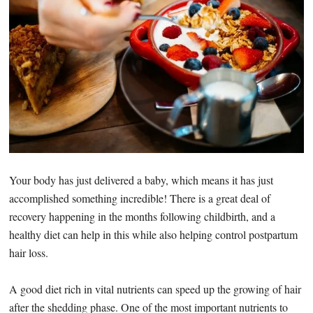
Your body has just delivered a baby, which means it has just
accomplished something incredible! There is a great deal of
recovery happening in the months following childbirth, and a
healthy diet can help in this while also helping control postpartum
hair loss.
A good diet rich in vital nutrients can speed up the growing of hair
after the shedding phase. One of the most important nutrients to