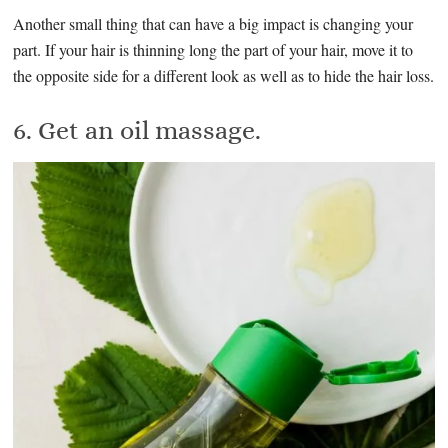
Another small thing that can have a big impact is changing your
part. If your hair is thinning long the part of your hair, move it to
the opposite side for a different look as well as to hide the hair loss.
6. Get an oil massage.