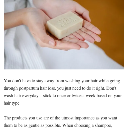
You don’t have to stay away from washing your hair while going
through postpartum hair loss, you just need to do it right. Don’t
wash hair everyday – stick to once or twice a week based on your
hair type.
The products you use are of the utmost importance as you want
them to be as gentle as possible. When choosing a shampoo,