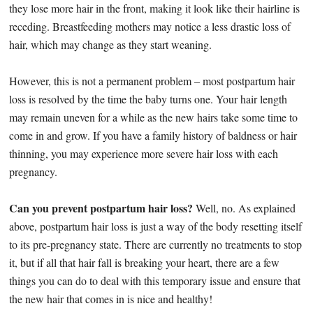
they lose more hair in the front, making it look like their hairline is
receding. Breastfeeding mothers may notice a less drastic loss of
hair, which may change as they start weaning.
However, this is not a permanent problem – most postpartum hair
loss is resolved by the time the baby turns one. Your hair length
may remain uneven for a while as the new hairs take some time to
come in and grow. If you have a family history of baldness or hair
thinning, you may experience more severe hair loss with each
pregnancy.
Can you prevent postpartum hair loss?
Well, no. As explained
above, postpartum hair loss is just a way of the body resetting itself
to its pre-pregnancy state. There are currently no treatments to stop
it, but if all that hair fall is breaking your heart, there are a few
things you can do to deal with this temporary issue and ensure that
the new hair that comes in is nice and healthy!