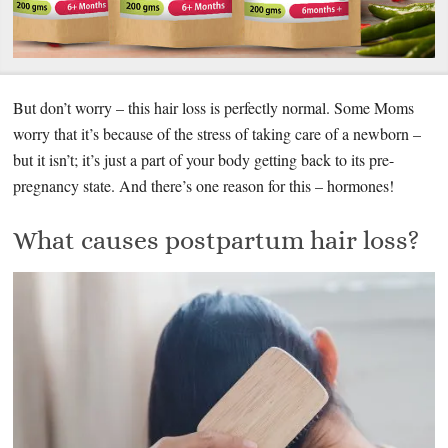
But don’t worry – this hair loss is perfectly normal. Some Moms
worry that it’s because of the stress of taking care of a newborn –
but it isn’t; it’s just a part of your body getting back to its pre-
pregnancy state. And there’s one reason for this – hormones!
What causes postpartum hair loss?