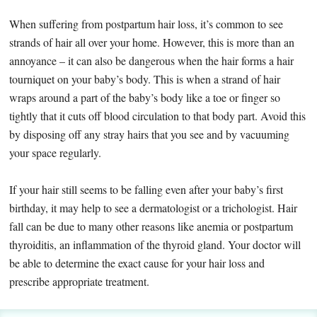
When suffering from postpartum hair loss, it’s common to see
strands of hair all over your home. However, this is more than an
annoyance – it can also be dangerous when the hair forms a hair
tourniquet on your baby’s body. This is when a strand of hair
wraps around a part of the baby’s body like a toe or finger so
tightly that it cuts off blood circulation to that body part. Avoid this
by disposing off any stray hairs that you see and by vacuuming
your space regularly.
If your hair still seems to be falling even after your baby’s first
birthday, it may help to see a dermatologist or a trichologist. Hair
fall can be due to many other reasons like anemia or postpartum
thyroiditis, an inflammation of the thyroid gland. Your doctor will
be able to determine the exact cause for your hair loss and
prescribe appropriate treatment.