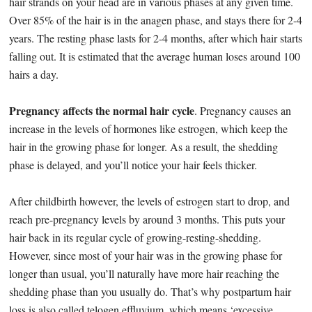
hair strands on your head are in various phases at any given time.
Over 85% of the hair is in the anagen phase, and stays there for 2-4
years. The resting phase lasts for 2-4 months, after which hair starts
falling out. It is estimated that the average human loses around 100
hairs a day.
Pregnancy affects the normal hair cycle
. Pregnancy causes an
increase in the levels of hormones like estrogen, which keep the
hair in the growing phase for longer. As a result, the shedding
phase is delayed, and you’ll notice your hair feels thicker.
After childbirth however, the levels of estrogen start to drop, and
reach pre-pregnancy levels by around 3 months. This puts your
hair back in its regular cycle of growing-resting-shedding.
However, since most of your hair was in the growing phase for
longer than usual, you’ll naturally have more hair reaching the
shedding phase than you usually do. That’s why postpartum hair
loss is also called telogen effluvium, which means ‘excessive