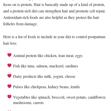
focus on is protein. Hair is basically made up of a kind of protein,
and a protein-rich diet can strengthen hair and promote cell repair.
Antioxidant-rich foods are also helpful as they protect the hair
follicles from damage.
Here is a list of foods to include in your diet to control postpartum
hair loss:
Animal protein like chicken, lean meat, eggs
Fish like tuna, salmon, mackerel, sardines
Dairy products like milk, yogurt, cheese
Pulses like chickpeas, kidney beans, lentils
Vegetables like spinach, broccoli, sweet potato, cauliflower,
mushrooms, carrots