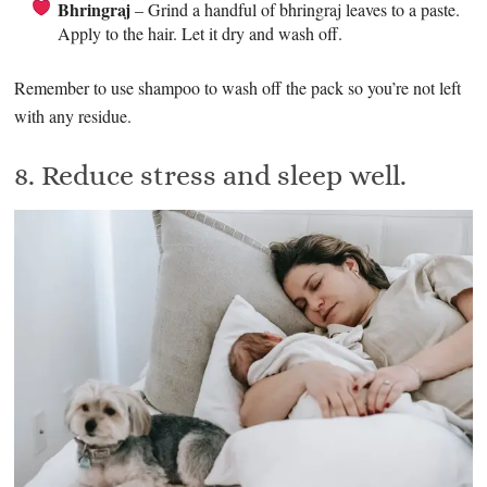
Bhringraj
– Grind a handful of bhringraj leaves to a paste.
Apply to the hair. Let it dry and wash off.
Remember to use shampoo to wash off the pack so you’re not left
with any residue.
8. Reduce stress and sleep well.