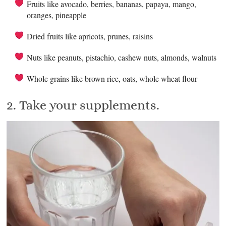
Fruits like avocado, berries, bananas, papaya, mango,
oranges, pineapple
Dried fruits like apricots, prunes, raisins
Nuts like peanuts, pistachio, cashew nuts, almonds, walnuts
Whole grains like brown rice, oats, whole wheat flour
2. Take your supplements.