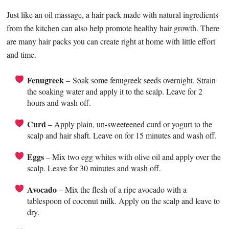
Just like an oil massage, a hair pack made with natural ingredients
from the kitchen can also help promote healthy hair growth. There
are many hair packs you can create right at home with little effort
and time.
Fenugreek
– Soak some fenugreek seeds overnight. Strain
the soaking water and apply it to the scalp. Leave for 2
hours and wash off.
Curd
– Apply plain, un-sweeteened curd or yogurt to the
scalp and hair shaft. Leave on for 15 minutes and wash off.
Eggs
– Mix two egg whites with olive oil and apply over the
scalp. Leave for 30 minutes and wash off.
Avocado
– Mix the flesh of a ripe avocado with a
tablespoon of coconut milk. Apply on the scalp and leave to
dry.