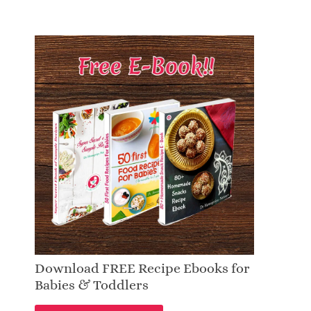
Download FREE Recipe Ebooks for
Babies & Toddlers