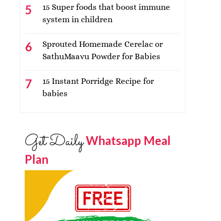
15 Super foods that boost immune
system in children
Sprouted Homemade Cerelac or
SathuMaavu Powder for Babies
15 Instant Porridge Recipe for
babies
Get Daily
Whatsapp Meal
Plan