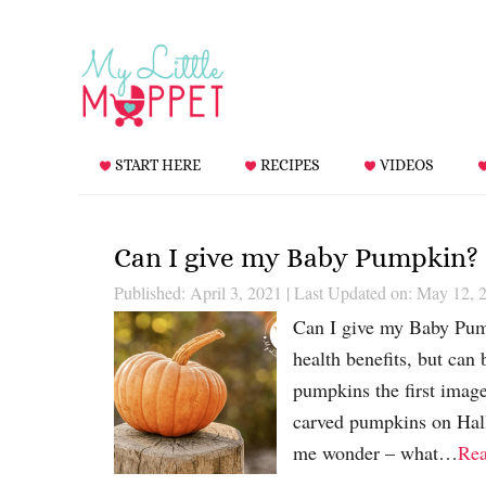
START HERE
RECIPES
VIDEOS
Can I give my Baby Pumpkin?
Published: April 3, 2021
|
Last Updated on: May 12, 
Can I give my Baby Pum
health benefits, but can
pumpkins the first image
carved pumpkins on Hall
me wonder – what…
Re