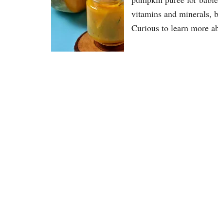
vitamins and minerals, bu
Curious to learn more a