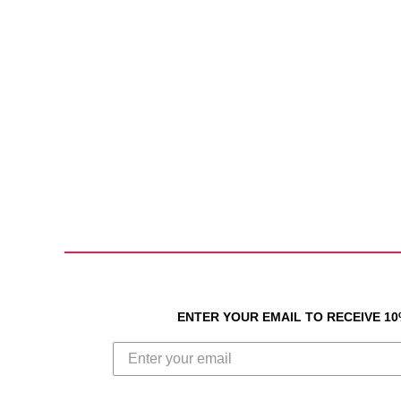
ENTER YOUR EMAIL TO RECEIVE 1