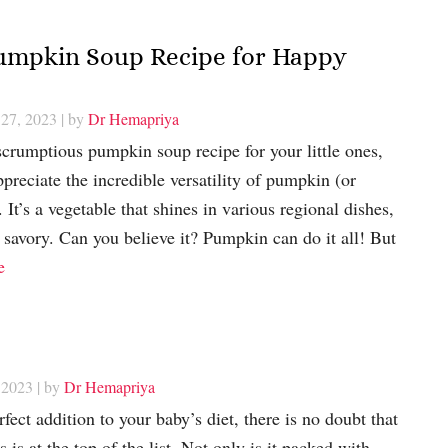
 Pumpkin Soup Recipe for Happy
 27, 2023
| by
Dr Hemapriya
scrumptious pumpkin soup recipe for your little ones,
preciate the incredible versatility of pumpkin (or
 It’s a vegetable that shines in various regional dishes,
 savory. Can you believe it? Pumpkin can do it all! But
e
 2023
| by
Dr Hemapriya
ect addition to your baby’s diet, there is no doubt that
is at the top of the list. Not only is it packed with