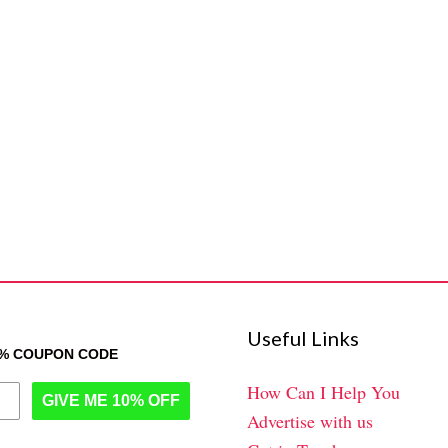
Useful Links
0% COUPON CODE
How Can I Help You
GIVE ME 10% OFF
Advertise with us