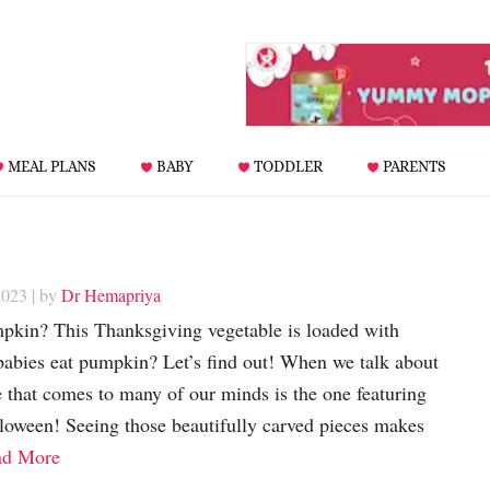
MEAL PLANS
BABY
TODDLER
PARENTS
2023
| by
Dr Hemapriya
pkin? This Thanksgiving vegetable is loaded with
 babies eat pumpkin? Let’s find out! When we talk about
 that comes to many of our minds is the one featuring
oween! Seeing those beautifully carved pieces makes
ad More