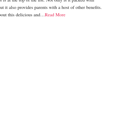
t it also provides parents with a host of other benefits.
bout this delicious and…
Read More