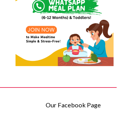
Our Facebook Page