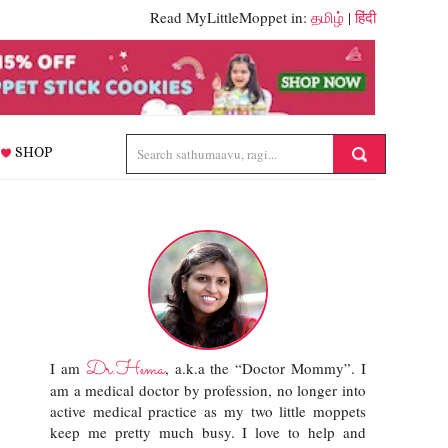
Read MyLittleMoppet in:
தமிழ்
|
हिंदी
SHOP
Dr.Hema
I am
, a.k.a the “Doctor Mommy”. I
am a medical doctor by profession, no longer into
active medical practice as my two little moppets
keep me pretty much busy. I love to help and