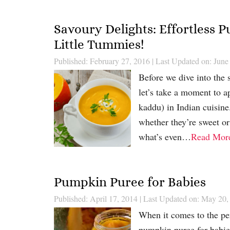
Savoury Delights: Effortless
Little Tummies!
Published: February 27, 2016
|
Last Updated on: June
Before we dive into the 
let’s take a moment to ap
kaddu) in Indian cuisine.
whether they’re sweet or
what’s even…
Read Mor
Pumpkin Puree for Babies
Published: April 17, 2014
|
Last Updated on: May 20,
When it comes to the perf
pumpkin puree for babies 