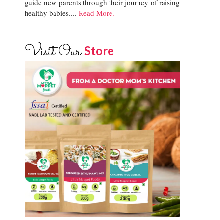
guide new parents through their journey of raising
healthy babies....
Read More.
Visit Our
Store