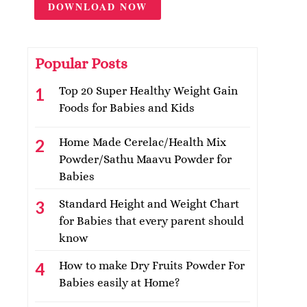
DOWNLOAD NOW
Popular Posts
Top 20 Super Healthy Weight Gain
Foods for Babies and Kids
Home Made Cerelac/Health Mix
Powder/Sathu Maavu Powder for
Babies
Standard Height and Weight Chart
for Babies that every parent should
know
How to make Dry Fruits Powder For
Babies easily at Home?