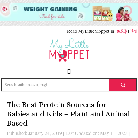
Read MyLittleMoppet in:
தமிழ்
|
हिंदी
The Best Protein Sources for
Babies and Kids – Plant and Animal
Based
Published: January 24, 2019
|
Last Updated on: May 11, 2023
|