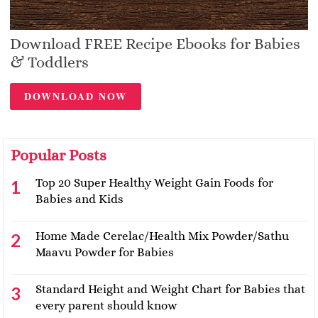
Download FREE Recipe Ebooks for Babies
& Toddlers
DOWNLOAD NOW
Popular Posts
Top 20 Super Healthy Weight Gain Foods for
Babies and Kids
Home Made Cerelac/Health Mix Powder/Sathu
Maavu Powder for Babies
Standard Height and Weight Chart for Babies that
every parent should know