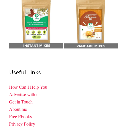
Useful Links
How Can I Help You
Advertise with us
Get in Touch
About me
Free Ebooks
Privacy Policy