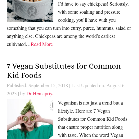
I’d have to say chickpeas! Seriously,
with some soaking and pressure
cooking, you’ll have with you
something that you can turn into curry, puree, hummus, salad or
anything else. Chickpeas are among the world’s earliest
cultivated…
Read More
7 Vegan Substitutes for Common
Kid Foods
Published: September 15, 2018
|
Last Updated on: August 6,
2023
| by
Dr Hemapriya
Veganism is not just a trend but a
lifestyle. Here are 7 Vegan
Substitutes for Common Kid Foods
that ensure proper nutrition along
with taste. When the word Vegan