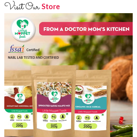
Visit Our
Store