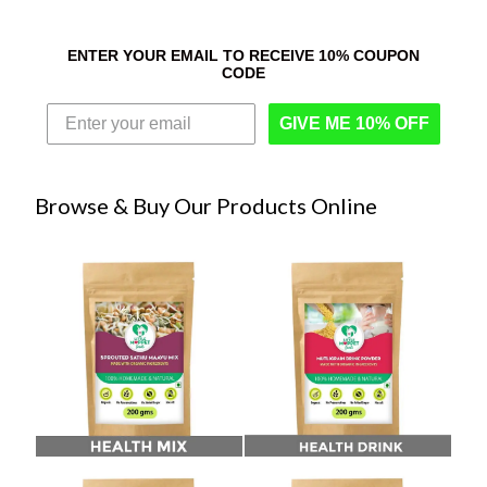
ENTER YOUR EMAIL TO RECEIVE 10% COUPON
CODE
GIVE ME 10% OFF
Browse & Buy Our Products Online