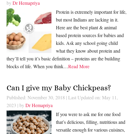
by
Dr Hemapriya
Protein is extremely important for life,
but most Indians are lacking in it.
Here are the best plant & animal
based protein sources for babies and
kids. Ask any school going child
what they know about protein and
they’ll tell you it’s basic definition – proteins are the building
blocks of life. When you think…
Read More
Can I give my Baby Chickpeas?
Published: November 30, 2018
|
Last Updated on: May 11,
2023
| by
Dr Hemapriya
If you were to ask me for one food
that’s delicious, filling, nutritious and
versatile enough for various cuisines,