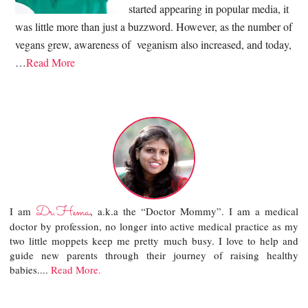
started appearing in popular media, it
was little more than just a buzzword. However, as the number of
vegans grew, awareness of veganism also increased, and today,
…
Read More
Dr.Hema
I am
, a.k.a the “Doctor Mommy”. I am a medical
doctor by profession, no longer into active medical practice as my
two little moppets keep me pretty much busy. I love to help and
guide new parents through their journey of raising healthy
babies....
Read More.