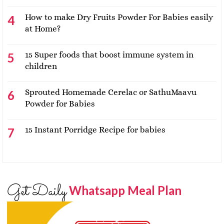
How to make Dry Fruits Powder For Babies easily
at Home?
15 Super foods that boost immune system in
children
Sprouted Homemade Cerelac or SathuMaavu
Powder for Babies
15 Instant Porridge Recipe for babies
Get Daily
Whatsapp Meal Plan