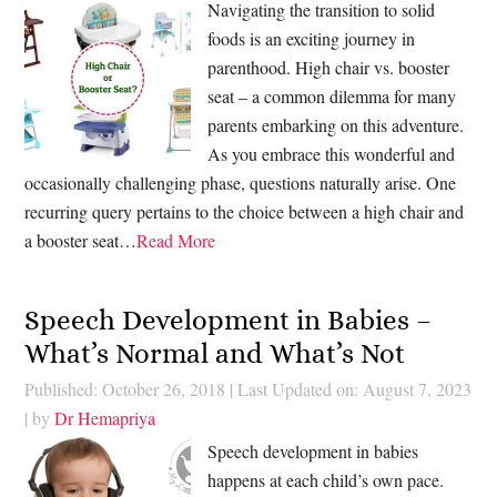
Navigating the transition to solid
foods is an exciting journey in
parenthood. High chair vs. booster
seat – a common dilemma for many
parents embarking on this adventure.
As you embrace this wonderful and
occasionally challenging phase, questions naturally arise. One
recurring query pertains to the choice between a high chair and
a booster seat…
Read More
Speech Development in Babies –
What’s Normal and What’s Not
Published: October 26, 2018
|
Last Updated on: August 7, 2023
| by
Dr Hemapriya
Speech development in babies
happens at each child’s own pace.