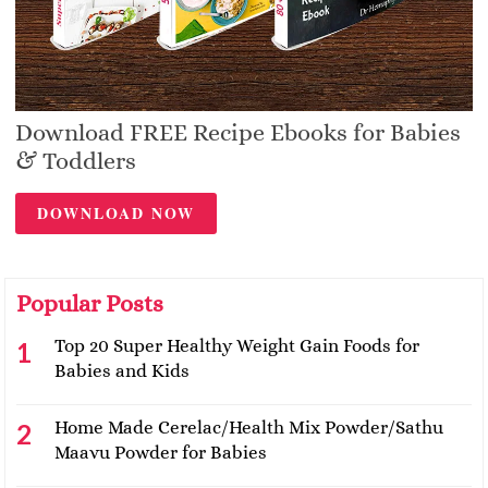
Download FREE Recipe Ebooks for Babies
& Toddlers
DOWNLOAD NOW
Popular Posts
Top 20 Super Healthy Weight Gain Foods for
Babies and Kids
Home Made Cerelac/Health Mix Powder/Sathu
Maavu Powder for Babies