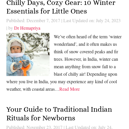
Chilly Days, Cozy Gear: 10 Winter
Essentials for Little Ones
Published: December 7, 2017
|
Last Updated on: July 24, 2023
| by
Dr Hemapriya
We’ve often heard of the term ‘winter
wonderland’, and it often makes us
think of snow covered peaks and fir
trees. However, in India, winter can
mean anything from snow fall to a
blast of chilly air! Depending upon
where you live in India, you may experience any kind of cool
weather, with coastal areas…
Read More
Your Guide to Traditional Indian
Rituals for Newborns
Published: November 23, 2017
|
Last Updated on: July 24,