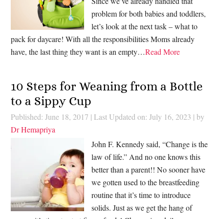
Since we’ve already handled that
problem for both babies and toddlers,
let’s look at the next task – what to
pack for daycare! With all the responsibilities Moms already
have, the last thing they want is an empty…
Read More
10 Steps for Weaning from a Bottle
to a Sippy Cup
Published: June 18, 2017
|
Last Updated on: July 16, 2023
| by
Dr Hemapriya
John F. Kennedy said, “Change is the
law of life.” And no one knows this
better than a parent!! No sooner have
we gotten used to the breastfeeding
routine that it’s time to introduce
solids. Just as we get the hang of