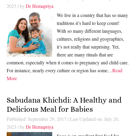
2023
| by
Dr Hemapriya
We live in a country that has so many
traditions it’s hard to keep count!
With so many different languages,
cultures, religions and geographies,
it’s not really that surprising. Yet,
there are many rituals that are
common, especially when it comes to pregnancy and child care.
For instance, nearly every culture or region has some…
Read
More
Sabudana Khichdi: A Healthy and
Delicious Meal for Babies
Published: September 29, 2017
|
Last Updated on: July 20,
2023
| by
Dr Hemapriya
Sago is an excellent first food for