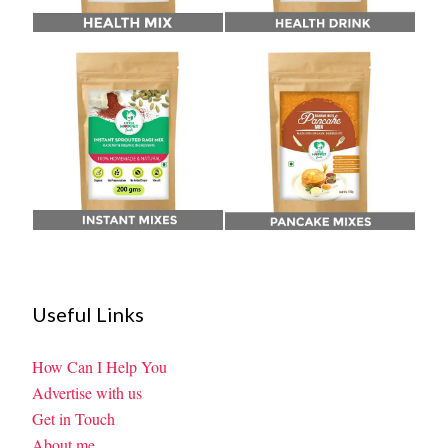
Useful Links
How Can I Help You
Advertise with us
Get in Touch
About me