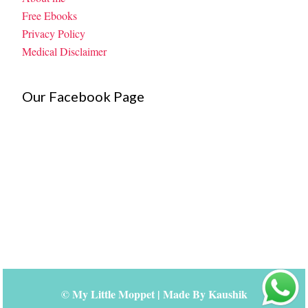
Free Ebooks
Privacy Policy
Medical Disclaimer
Our Facebook Page
©
My Little Moppet
| Made By
Kaushik