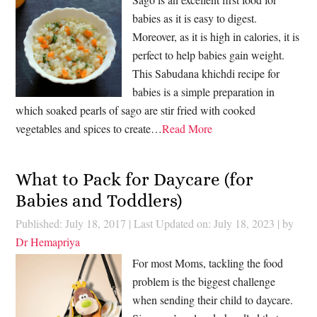
babies as it is easy to digest.
Moreover, as it is high in calories, it is
perfect to help babies gain weight.
This Sabudana khichdi recipe for
babies is a simple preparation in
which soaked pearls of sago are stir fried with cooked
vegetables and spices to create…
Read More
What to Pack for Daycare (for
Babies and Toddlers)
Published: July 18, 2017
|
Last Updated on: July 18, 2023
| by
Dr Hemapriya
For most Moms, tackling the food
problem is the biggest challenge
when sending their child to daycare.