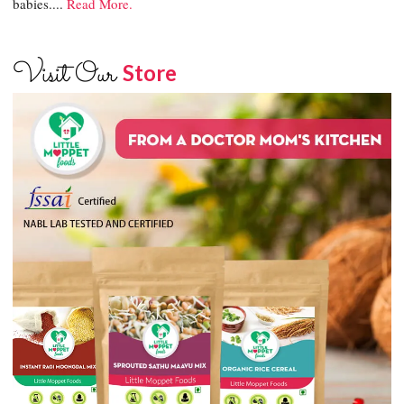
babies....
Read More.
Visit Our
Store