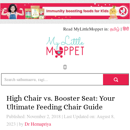
Read MyLittleMoppet in:
தமிழ்
|
हिंदी
High Chair vs. Booster Seat: Your
Ultimate Feeding Chair Guide
Published: November 2, 2018
|
Last Updated on: August 8,
2023
| by
Dr Hemapriya