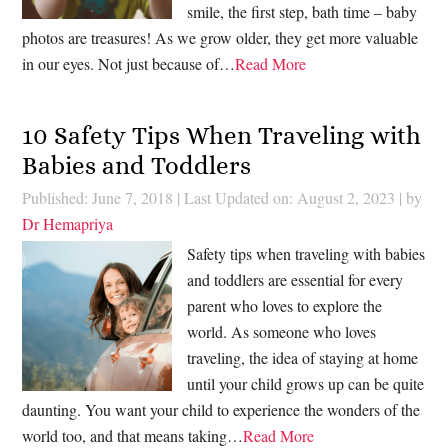
smile, the first step, bath time – baby
photos are treasures! As we grow older, they get more valuable
in our eyes. Not just because of…
Read More
10 Safety Tips When Traveling with
Babies and Toddlers
Published: June 7, 2018
|
Last Updated on: August 2, 2023
| by
Dr Hemapriya
Safety tips when traveling with babies
and toddlers are essential for every
parent who loves to explore the
world. As someone who loves
traveling, the idea of staying at home
until your child grows up can be quite
daunting. You want your child to experience the wonders of the
world too, and that means taking…
Read More