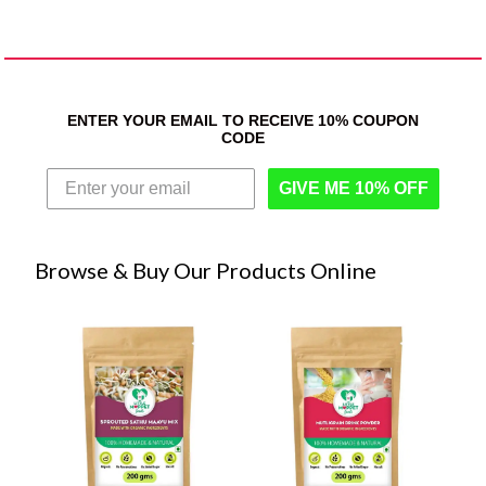
ENTER YOUR EMAIL TO RECEIVE 10% COUPON
CODE
GIVE ME 10% OFF
Browse & Buy Our Products Online