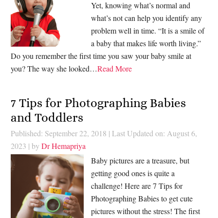
Yet, knowing what’s normal and
what’s not can help you identify any
problem well in time. “It is a smile of
a baby that makes life worth living.”
Do you remember the first time you saw your baby smile at
you? The way she looked…
Read More
7 Tips for Photographing Babies
and Toddlers
Published: September 22, 2018
|
Last Updated on: August 6,
2023
| by
Dr Hemapriya
Baby pictures are a treasure, but
getting good ones is quite a
challenge! Here are 7 Tips for
Photographing Babies to get cute
pictures without the stress! The first