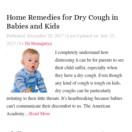
Home Remedies for Dry Cough in
Babies and Kids
Published: December 20, 2017
|
Last Updated on: July 25,
2023
| by
Dr Hemapriya
I completely understand how
distressing it can be for parents to see
their child suffer, especially when
they have a dry cough. Even though
any kind of cough is tough on kids,
dry coughs can be particularly
irritating to their little throats. It’s heartbreaking because babies
can’t communicate their discomfort to us. The American
Academy…
Read More