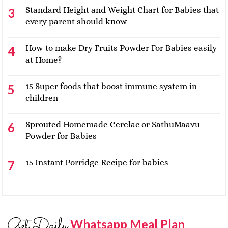
Standard Height and Weight Chart for Babies that
every parent should know
How to make Dry Fruits Powder For Babies easily
at Home?
15 Super foods that boost immune system in
children
Sprouted Homemade Cerelac or SathuMaavu
Powder for Babies
15 Instant Porridge Recipe for babies
Get Daily
Whatsapp Meal Plan