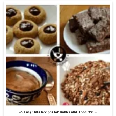
25 Easy Oats Recipes for Babies and Toddlers:…