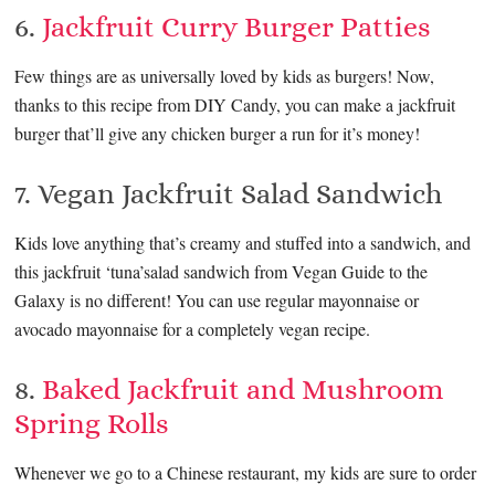
6.
Jackfruit Curry Burger Patties
Few things are as universally loved by kids as burgers! Now,
thanks to this recipe from DIY Candy, you can make a jackfruit
burger that’ll give any chicken burger a run for it’s money!
7. Vegan Jackfruit Salad Sandwich
Kids love anything that’s creamy and stuffed into a sandwich, and
this jackfruit ‘tuna’salad sandwich from Vegan Guide to the
Galaxy is no different! You can use regular mayonnaise or
avocado mayonnaise for a completely vegan recipe.
8.
Baked Jackfruit and Mushroom
Spring Rolls
Whenever we go to a Chinese restaurant, my kids are sure to order