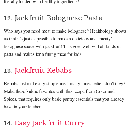
literally loaded with healthy ingredients!
12. Jackfruit Bolognese Pasta
Who says you need meat to make bolognese? Healthology shows
us that it’s just as possible to make a delicious and ‘meaty’
bolognese sauce with jackfruit! This goes well will all kinds of
pasta and makes for a filling meal for kids.
13.
Jackfruit Kebabs
Kebabs just make any simple meal many times better, don’t they?
Make these kiddie favorites with this recipe from Color and
Spices, that requires only basic pantry essentials that you already
have in your kitchen.
14.
Easy Jackfruit Curry