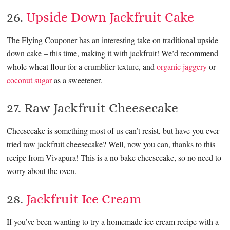
26.
Upside Down Jackfruit Cake
The Flying Couponer has an interesting take on traditional upside
down cake – this time, making it with jackfruit! We’d recommend
whole wheat flour for a crumblier texture, and
organic jaggery
or
coconut sugar
as a sweetener.
27. Raw Jackfruit Cheesecake
Cheesecake is something most of us can’t resist, but have you ever
tried raw jackfruit cheesecake? Well, now you can, thanks to this
recipe from Vivapura! This is a no bake cheesecake, so no need to
worry about the oven.
28.
Jackfruit Ice Cream
If you’ve been wanting to try a homemade ice cream recipe with a