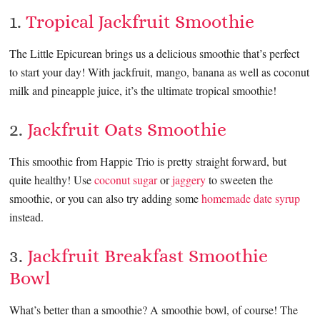
1.
Tropical Jackfruit Smoothie
The Little Epicurean brings us a delicious smoothie that’s perfect
to start your day! With jackfruit, mango, banana as well as coconut
milk and pineapple juice, it’s the ultimate tropical smoothie!
2.
Jackfruit Oats Smoothie
This smoothie from Happie Trio is pretty straight forward, but
quite healthy! Use
coconut sugar
or
jaggery
to sweeten the
smoothie, or you can also try adding some
homemade date syrup
instead.
3.
Jackfruit Breakfast Smoothie
Bowl
What’s better than a smoothie? A smoothie bowl, of course! The