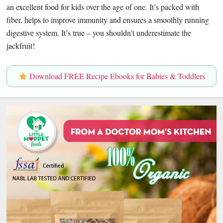
an excellent food for kids over the age of one. It’s packed with
fiber, helps to improve immunity and ensures a smoothly running
digestive system. It’s true – you shouldn’t underestimate the
jackfruit!
Download FREE Recipe Ebooks for Babies & Toddlers