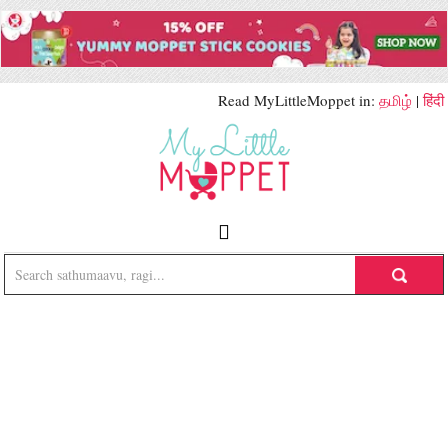
Read MyLittleMoppet in:
தமிழ்
|
हिंदी