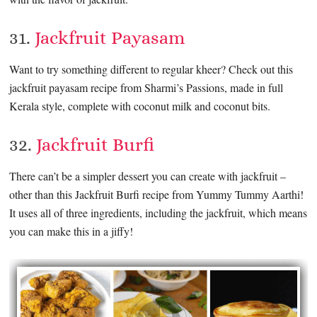
31.
Jackfruit Payasam
Want to try something different to regular kheer? Check out this
jackfruit payasam recipe from Sharmi’s Passions, made in full
Kerala style, complete with coconut milk and coconut bits.
32.
Jackfruit Burfi
There can’t be a simpler dessert you can create with jackfruit –
other than this Jackfruit Burfi recipe from Yummy Tummy Aarthi!
It uses all of three ingredients, including the jackfruit, which means
you can make this in a jiffy!