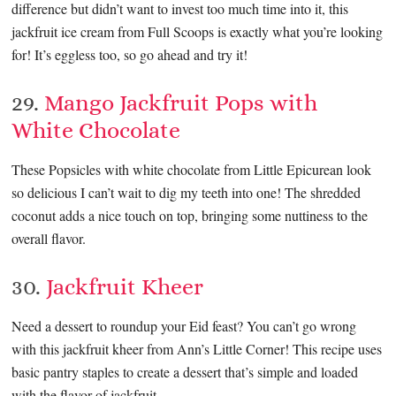
difference but didn’t want to invest too much time into it, this
jackfruit ice cream from Full Scoops is exactly what you’re looking
for! It’s eggless too, so go ahead and try it!
29.
Mango Jackfruit Pops with
White Chocolate
These Popsicles with white chocolate from Little Epicurean look
so delicious I can’t wait to dig my teeth into one! The shredded
coconut adds a nice touch on top, bringing some nuttiness to the
overall flavor.
30.
Jackfruit Kheer
Need a dessert to roundup your Eid feast? You can’t go wrong
with this jackfruit kheer from Ann’s Little Corner! This recipe uses
basic pantry staples to create a dessert that’s simple and loaded
with the flavor of jackfruit.