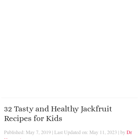
32 Tasty and Healthy Jackfruit
Recipes for Kids
Published: May 7, 2019
|
Last Updated on: May 11, 2023
| by
Dr