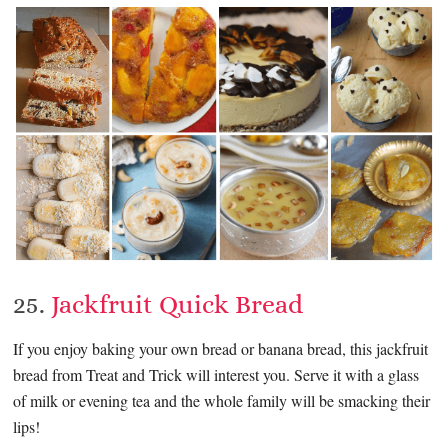
25.
Jackfruit Quick Bread
If you enjoy baking your own bread or banana bread, this jackfruit
bread from Treat and Trick will interest you. Serve it with a glass
of milk or evening tea and the whole family will be smacking their
lips!