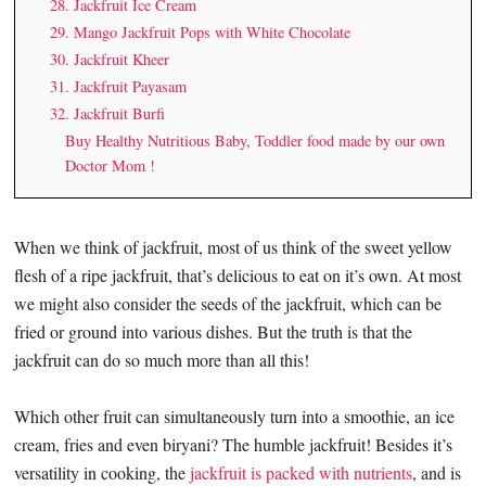
28. Jackfruit Ice Cream
29. Mango Jackfruit Pops with White Chocolate
30. Jackfruit Kheer
31. Jackfruit Payasam
32. Jackfruit Burfi
Buy Healthy Nutritious Baby, Toddler food made by our own
Doctor Mom !
When we think of jackfruit, most of us think of the sweet yellow
flesh of a ripe jackfruit, that’s delicious to eat on it’s own. At most
we might also consider the seeds of the jackfruit, which can be
fried or ground into various dishes. But the truth is that the
jackfruit can do so much more than all this!
Which other fruit can simultaneously turn into a smoothie, an ice
cream, fries and even biryani? The humble jackfruit! Besides it’s
versatility in cooking, the
jackfruit is packed with nutrients
, and is