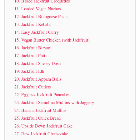
10. Baked Jackfruit Croquettes
11. Loaded Vegan Nachos
12. Jackfruit Bolognese Pasta
13. Jackfruit Kebabs
14. Easy Jackfruit Curry
15. Vegan Butter Chicken (with Jackfruit)
16. Jackfruit Biryani
17. Jackfruit Puttu
18. Jackfruit Savory Dosa
19. Jackfruit Idli
20. Jackfruit Appam Balls
21. Jackfruit Cutlets
22. Eggless Jackfruit Pancakes
23. Jackfruit Semolina Muffins with Jaggery
24. Banana Jackfruit Muffins
25. Jackfruit Quick Bread
26. Upside Down Jackfruit Cake
27. Raw Jackfruit Cheesecake