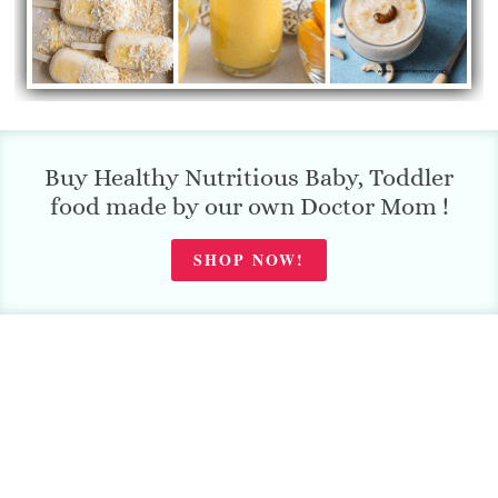
Buy Healthy Nutritious Baby, Toddler
food made by our own Doctor Mom !
SHOP NOW!