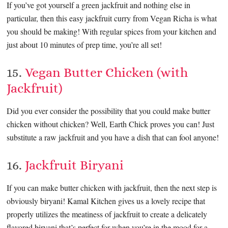
If you’ve got yourself a green jackfruit and nothing else in
particular, then this easy jackfruit curry from Vegan Richa is what
you should be making! With regular spices from your kitchen and
just about 10 minutes of prep time, you’re all set!
15.
Vegan Butter Chicken (with
Jackfruit)
Did you ever consider the possibility that you could make butter
chicken without chicken? Well, Earth Chick proves you can! Just
substitute a raw jackfruit and you have a dish that can fool anyone!
16.
Jackfruit Biryani
If you can make butter chicken with jackfruit, then the next step is
obviously biryani! Kamal Kitchen gives us a lovely recipe that
properly utilizes the meatiness of jackfruit to create a delicately
flavored biryani that’s perfect for when you’re in the mood for a