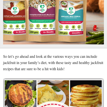
So let’s go ahead and look at the various ways you can include
jackfruit in your family’s diet, with these tasty and healthy jackfruit
recipes that are sure to be a hit with kids!