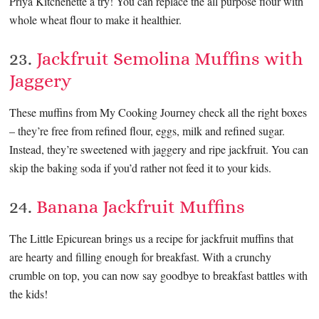
Priya Kitchenette a try! You can replace the all purpose flour with
whole wheat flour to make it healthier.
23.
Jackfruit Semolina Muffins with
Jaggery
These muffins from My Cooking Journey check all the right boxes
– they’re free from refined flour, eggs, milk and refined sugar.
Instead, they’re sweetened with jaggery and ripe jackfruit. You can
skip the baking soda if you’d rather not feed it to your kids.
24.
Banana Jackfruit Muffins
The Little Epicurean brings us a recipe for jackfruit muffins that
are hearty and filling enough for breakfast. With a crunchy
crumble on top, you can now say goodbye to breakfast battles with
the kids!