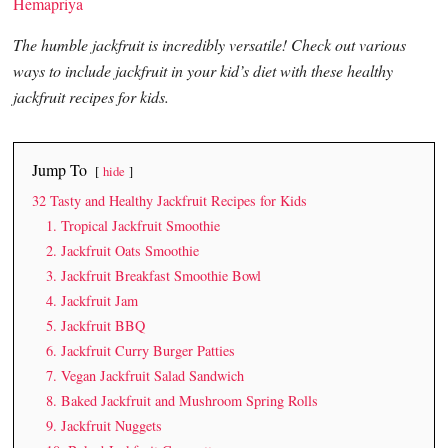
Hemapriya
The humble jackfruit is incredibly versatile! Check out various
ways to include jackfruit in your kid’s diet with these healthy
jackfruit recipes for kids.
Jump To
hide
32 Tasty and Healthy Jackfruit Recipes for Kids
1. Tropical Jackfruit Smoothie
2. Jackfruit Oats Smoothie
3. Jackfruit Breakfast Smoothie Bowl
4. Jackfruit Jam
5. Jackfruit BBQ
6. Jackfruit Curry Burger Patties
7. Vegan Jackfruit Salad Sandwich
8. Baked Jackfruit and Mushroom Spring Rolls
9. Jackfruit Nuggets