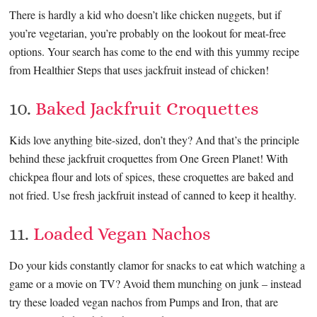
There is hardly a kid who doesn’t like chicken nuggets, but if
you’re vegetarian, you’re probably on the lookout for meat-free
options. Your search has come to the end with this yummy recipe
from Healthier Steps that uses jackfruit instead of chicken!
10.
Baked Jackfruit Croquettes
Kids love anything bite-sized, don’t they? And that’s the principle
behind these jackfruit croquettes from One Green Planet! With
chickpea flour and lots of spices, these croquettes are baked and
not fried. Use fresh jackfruit instead of canned to keep it healthy.
11.
Loaded Vegan Nachos
Do your kids constantly clamor for snacks to eat which watching a
game or a movie on TV? Avoid them munching on junk – instead
try these loaded vegan nachos from Pumps and Iron, that are