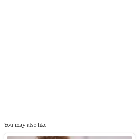
You may also like