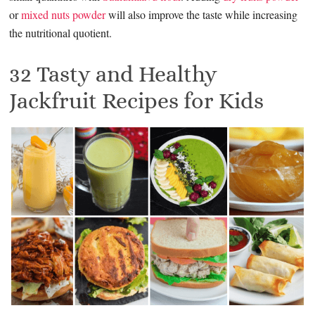
or
mixed nuts powder
will also improve the taste while increasing
the nutritional quotient.
32 Tasty and Healthy
Jackfruit Recipes for Kids