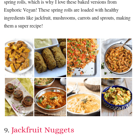
spring rolls, which is why I love these baked versions from
Euphoric Vegan! These spring rolls are loaded with healthy
ingredients like jackfruit, mushrooms, carrots and sprouts, making
them a super recipe!
9.
Jackfruit Nuggets