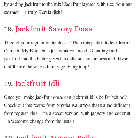
by adding jackfruit to the mix! Jackfruit layered with rice flour and
steamed – a truly Kerala dish!
18.
Jackfruit Savory Dosa
Tired of your regular white dosas? Then this jackfruit dosa from I
Camp in My Kitchen is just what you need! Blending fresh
jackfruit into the batter gives it a delicious creaminess and flavor,
that’ll have the whole family gobbling it up!
19.
Jackfruit Idli
Once you make jackfruit dosa, can jackfruit idlis be far behind?
Check out this recipe from Smitha Kalluraya that’s a tad different
from regular idlis – it’s a sweet version, with jaggery and coconut
– a welcome change from the usual!
20.
Jackfruit Appam Balls