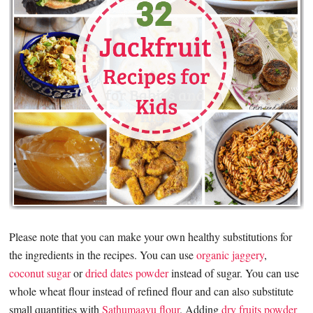
Please note that you can make your own healthy substitutions for
the ingredients in the recipes. You can use
organic jaggery
,
coconut sugar
or
dried dates powder
instead of sugar. You can use
whole wheat flour instead of refined flour and can also substitute
small quantities with
Sathumaavu flour
. Adding
dry fruits powder