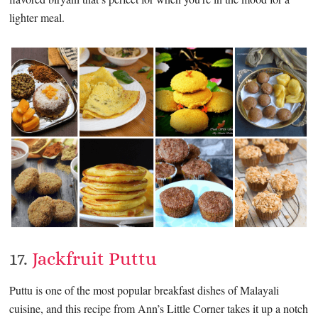
lighter meal.
17.
Jackfruit Puttu
Puttu is one of the most popular breakfast dishes of Malayali
cuisine, and this recipe from Ann’s Little Corner takes it up a notch