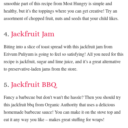
smoothie part of this recipe from Most Hungry is simple and
healthy, but it’s the toppings where you can get creative! Try an
assortment of chopped fruit, nuts and seeds that your child likes.
4.
Jackfruit Jam
Biting into a slice of toast spread with this jackfruit jam from
Erivum Puliyum is going to feel so satisfying! All you need for this
recipe is jackfruit, sugar and lime juice, and it’s a great alternative
to preservative-laden jams from the store.
5.
Jackfruit BBQ
Fancy a barbecue but don’t wan’t the hassle? Then you should try
this jackfruit bbq from Organic Authority that uses a delicious
homemade barbecue sauce! You can make it on the stove top and
eat it any way you like – makes great stuffing for wraps!