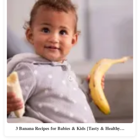
3 Banana Recipes for Babies & Kids [Tasty & Healthy…