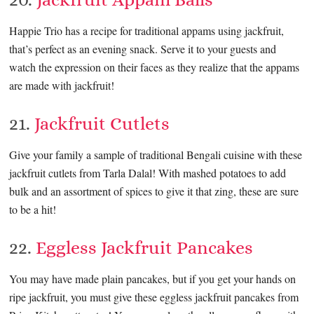
Happie Trio has a recipe for traditional appams using jackfruit,
that’s perfect as an evening snack. Serve it to your guests and
watch the expression on their faces as they realize that the appams
are made with jackfruit!
21.
Jackfruit Cutlets
Give your family a sample of traditional Bengali cuisine with these
jackfruit cutlets from Tarla Dalal! With mashed potatoes to add
bulk and an assortment of spices to give it that zing, these are sure
to be a hit!
22.
Eggless Jackfruit Pancakes
You may have made plain pancakes, but if you get your hands on
ripe jackfruit, you must give these eggless jackfruit pancakes from