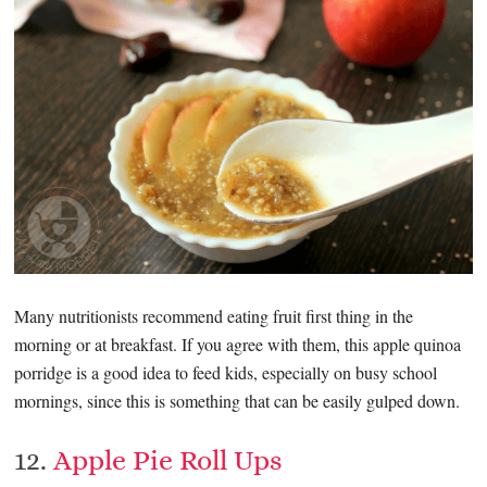
Many nutritionists recommend eating fruit first thing in the
morning or at breakfast. If you agree with them, this apple quinoa
porridge is a good idea to feed kids, especially on busy school
mornings, since this is something that can be easily gulped down.
12.
Apple Pie Roll Ups