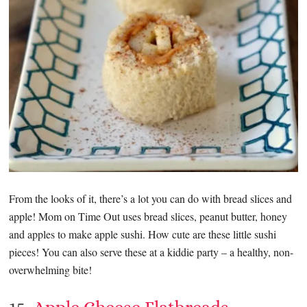
From the looks of it, there’s a lot you can do with bread slices and
apple! Mom on Time Out uses bread slices, peanut butter, honey
and apples to make apple sushi. How cute are these little sushi
pieces! You can also serve these at a kiddie party – a healthy, non-
overwhelming bite!
15.
Apple Cheese Flatbreads