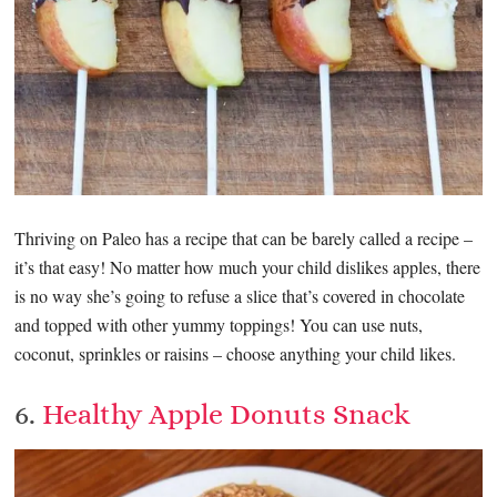
Thriving on Paleo has a recipe that can be barely called a recipe –
it’s that easy! No matter how much your child dislikes apples, there
is no way she’s going to refuse a slice that’s covered in chocolate
and topped with other yummy toppings! You can use nuts,
coconut, sprinkles or raisins – choose anything your child likes.
6.
Healthy Apple Donuts Snack