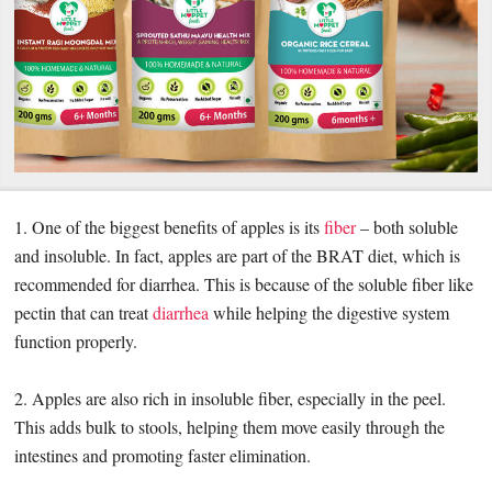
1. One of the biggest benefits of apples is its
fiber
– both soluble
and insoluble. In fact, apples are part of the BRAT diet, which is
recommended for diarrhea. This is because of the soluble fiber like
pectin that can treat
diarrhea
while helping the digestive system
function properly.
2. Apples are also rich in insoluble fiber, especially in the peel.
This adds bulk to stools, helping them move easily through the
intestines and promoting faster elimination.