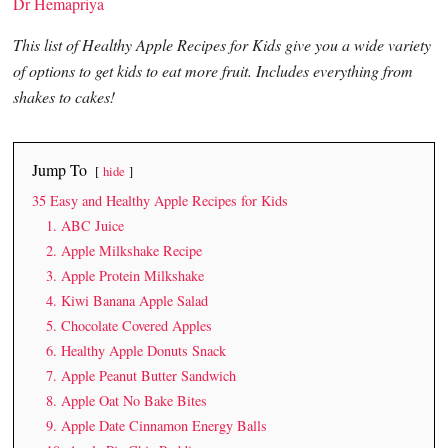
Dr Hemapriya
This list of Healthy Apple Recipes for Kids give you a wide variety
of options to get kids to eat more fruit. Includes everything from
shakes to cakes!
Jump To
hide
35 Easy and Healthy Apple Recipes for Kids
1. ABC Juice
2. Apple Milkshake Recipe
3. Apple Protein Milkshake
4. Kiwi Banana Apple Salad
5. Chocolate Covered Apples
6. Healthy Apple Donuts Snack
7. Apple Peanut Butter Sandwich
8. Apple Oat No Bake Bites
9. Apple Date Cinnamon Energy Balls