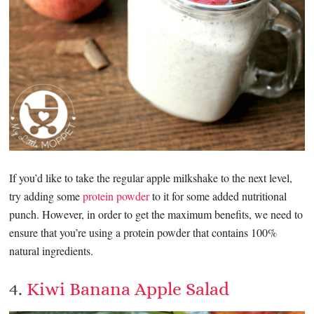
If you’d like to take the regular apple milkshake to the next level,
try adding some
protein powder
to it for some added nutritional
punch. However, in order to get the maximum benefits, we need to
ensure that you’re using a protein powder that contains 100%
natural ingredients.
4.
Kiwi Banana Apple Salad