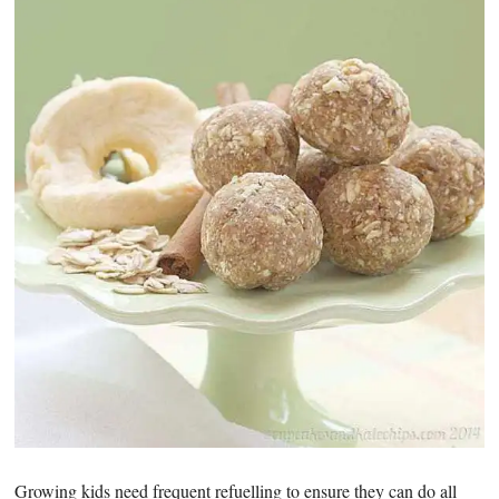
Growing kids need frequent refuelling to ensure they can do all