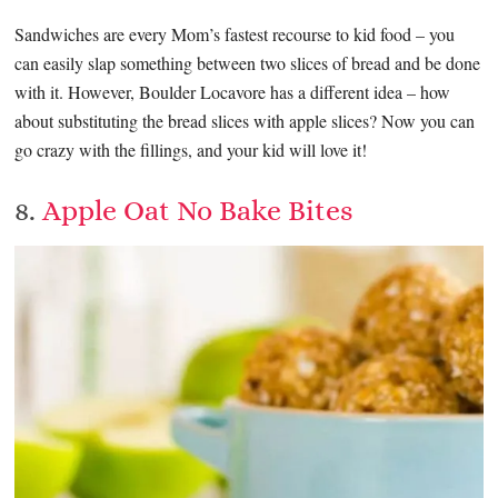
Sandwiches are every Mom’s fastest recourse to kid food – you
can easily slap something between two slices of bread and be done
with it. However, Boulder Locavore has a different idea – how
about substituting the bread slices with apple slices? Now you can
go crazy with the fillings, and your kid will love it!
8.
Apple Oat No Bake Bites