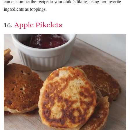
can customize the recipe to your child’s liking, using her favorite
ingredients as toppings.
16.
Apple Pikelets