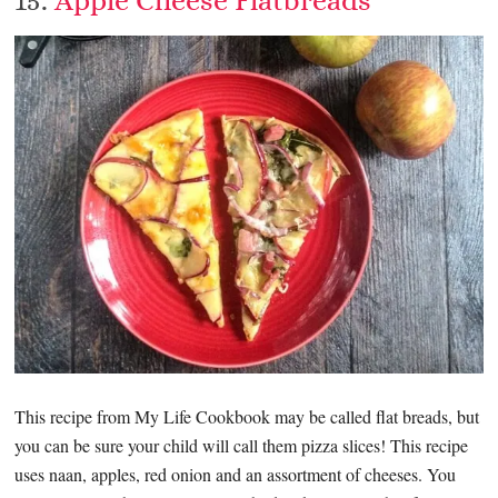
This recipe from My Life Cookbook may be called flat breads, but
you can be sure your child will call them pizza slices! This recipe
uses naan, apples, red onion and an assortment of cheeses. You