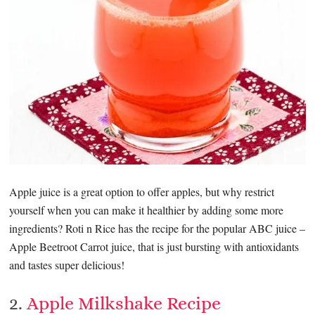
Apple juice is a great option to offer apples, but why restrict
yourself when you can make it healthier by adding some more
ingredients? Roti n Rice has the recipe for the popular ABC juice –
Apple Beetroot Carrot juice, that is just bursting with antioxidants
and tastes super delicious!
2.
Apple Milkshake Recipe