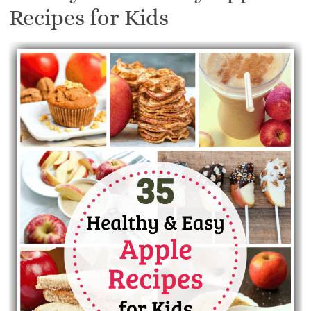
Recipes for Kids