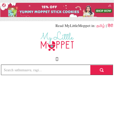
Read MyLittleMoppet in:
தமிழ்
|
हिंदी