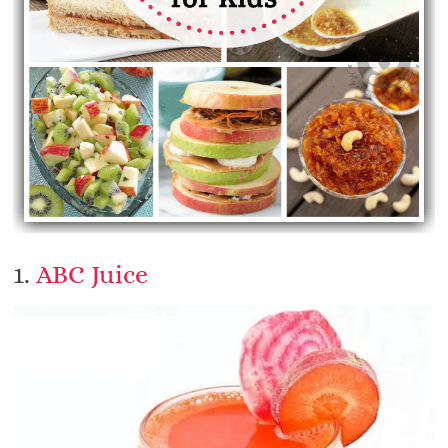
1.
ABC Juice