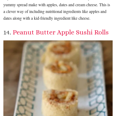
yummy spread make with apples, dates and cream cheese. This is
a clever way of including nutritional ingredients like apples and
dates along with a kid-friendly ingredient like cheese.
14.
Peanut Butter Apple Sushi Rolls