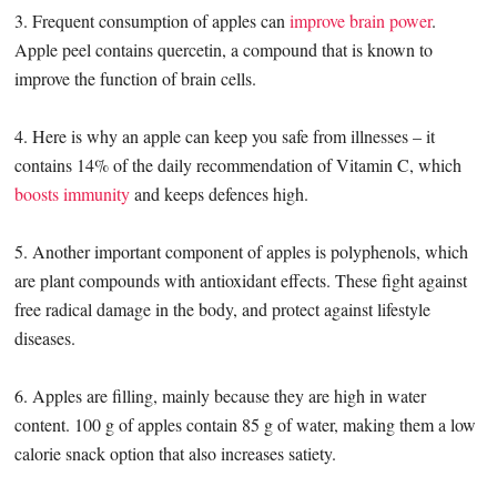
3. Frequent consumption of apples can
improve brain power
.
Apple peel contains quercetin, a compound that is known to
improve the function of brain cells.
4. Here is why an apple can keep you safe from illnesses – it
contains 14% of the daily recommendation of Vitamin C, which
boosts immunity
and keeps defences high.
5. Another important component of apples is polyphenols, which
are plant compounds with antioxidant effects. These fight against
free radical damage in the body, and protect against lifestyle
diseases.
6. Apples are filling, mainly because they are high in water
content. 100 g of apples contain 85 g of water, making them a low
calorie snack option that also increases satiety.