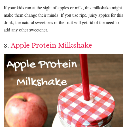
If your kids run at the sight of apples or milk, this milkshake might
make them change their minds! If you use ripe, juicy apples for this
drink, the natural sweetness of the fruit will get rid of the need to
add any other sweetener.
3.
Apple Protein Milkshake