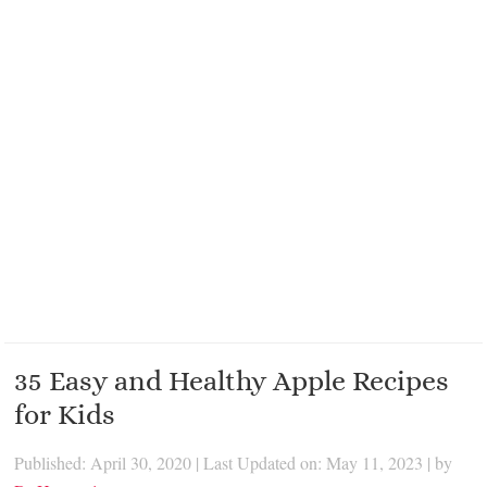
35 Easy and Healthy Apple Recipes
for Kids
Published: April 30, 2020
|
Last Updated on: May 11, 2023
| by