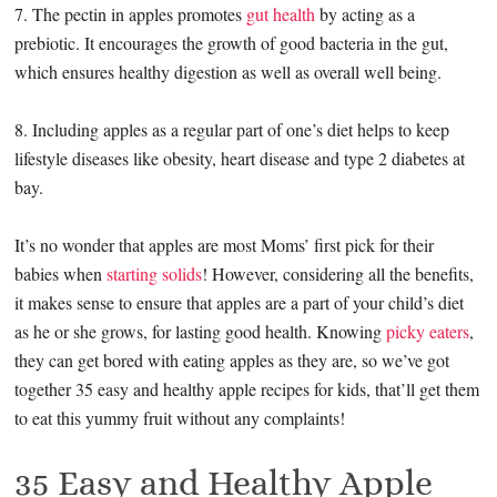
7. The pectin in apples promotes
gut health
by acting as a
prebiotic. It encourages the growth of good bacteria in the gut,
which ensures healthy digestion as well as overall well being.
8. Including apples as a regular part of one’s diet helps to keep
lifestyle diseases like obesity, heart disease and type 2 diabetes at
bay.
It’s no wonder that apples are most Moms’ first pick for their
babies when
starting solids
! However, considering all the benefits,
it makes sense to ensure that apples are a part of your child’s diet
as he or she grows, for lasting good health. Knowing
picky eaters
,
they can get bored with eating apples as they are, so we’ve got
together 35 easy and healthy apple recipes for kids, that’ll get them
to eat this yummy fruit without any complaints!
35 Easy and Healthy Apple