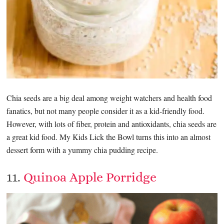
Chia seeds are a big deal among weight watchers and health food
fanatics, but not many people consider it as a kid-friendly food.
However, with lots of fiber, protein and antioxidants, chia seeds are
a great kid food. My Kids Lick the Bowl turns this into an almost
dessert form with a yummy chia pudding recipe.
11.
Quinoa Apple Porridge