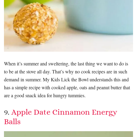
When it’s summer and sweltering, the last thing we want to do is
to be at the stove all day. That’s why no cook recipes are in such
demand in summer. My Kids Lick the Bowl understands this and
has a simple recipe with cooked apple, oats and peanut butter that
are a good snack idea for hungry tummies.
9.
Apple Date Cinnamon Energy
Balls