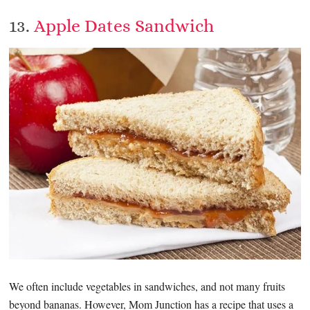
13.
Apple Dates Sandwich
We often include vegetables in sandwiches, and not many fruits
beyond bananas. However, Mom Junction has a recipe that uses a