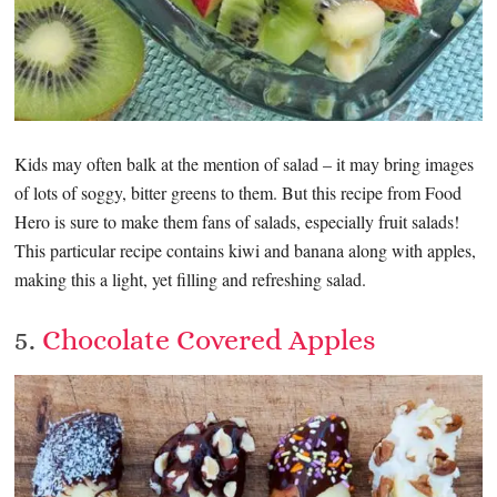
Kids may often balk at the mention of salad – it may bring images
of lots of soggy, bitter greens to them. But this recipe from Food
Hero is sure to make them fans of salads, especially fruit salads!
This particular recipe contains kiwi and banana along with apples,
making this a light, yet filling and refreshing salad.
5.
Chocolate Covered Apples