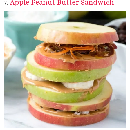
7.
Apple Peanut Butter Sandwich