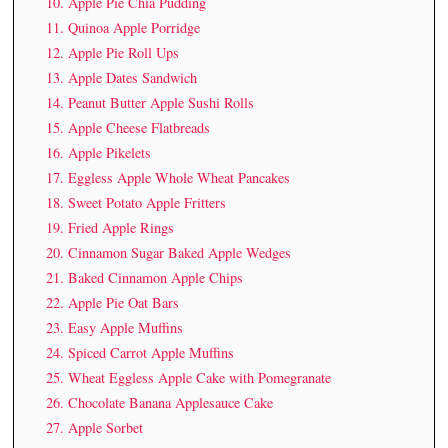
10. Apple Pie Chia Pudding
11. Quinoa Apple Porridge
12. Apple Pie Roll Ups
13. Apple Dates Sandwich
14. Peanut Butter Apple Sushi Rolls
15. Apple Cheese Flatbreads
16. Apple Pikelets
17. Eggless Apple Whole Wheat Pancakes
18. Sweet Potato Apple Fritters
19. Fried Apple Rings
20. Cinnamon Sugar Baked Apple Wedges
21. Baked Cinnamon Apple Chips
22. Apple Pie Oat Bars
23. Easy Apple Muffins
24. Spiced Carrot Apple Muffins
25. Wheat Eggless Apple Cake with Pomegranate
26. Chocolate Banana Applesauce Cake
27. Apple Sorbet