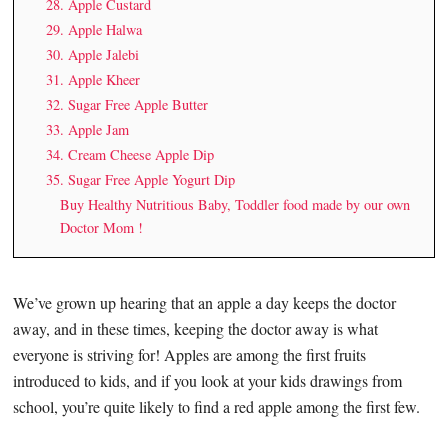
28. Apple Custard
29. Apple Halwa
30. Apple Jalebi
31. Apple Kheer
32. Sugar Free Apple Butter
33. Apple Jam
34. Cream Cheese Apple Dip
35. Sugar Free Apple Yogurt Dip
Buy Healthy Nutritious Baby, Toddler food made by our own
Doctor Mom !
We’ve grown up hearing that an apple a day keeps the doctor
away, and in these times, keeping the doctor away is what
everyone is striving for! Apples are among the first fruits
introduced to kids, and if you look at your kids drawings from
school, you’re quite likely to find a red apple among the first few.