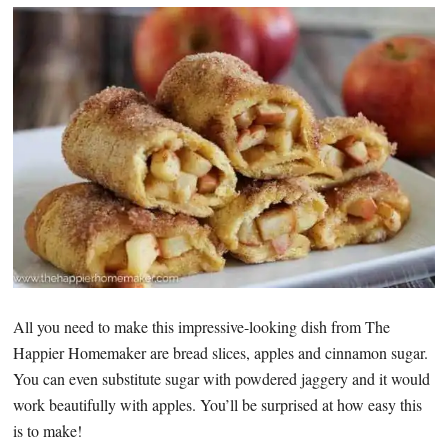
All you need to make this impressive-looking dish from The
Happier Homemaker are bread slices, apples and cinnamon sugar.
You can even substitute sugar with powdered jaggery and it would
work beautifully with apples. You’ll be surprised at how easy this
is to make!