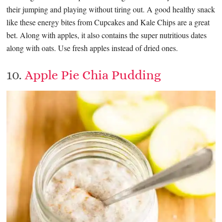
their jumping and playing without tiring out. A good healthy snack
like these energy bites from Cupcakes and Kale Chips are a great
bet. Along with apples, it also contains the super nutritious dates
along with oats. Use fresh apples instead of dried ones.
10.
Apple Pie Chia Pudding