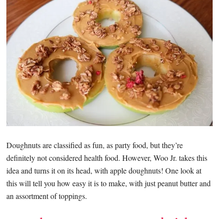
Doughnuts are classified as fun, as party food, but they’re
definitely not considered health food. However, Woo Jr. takes this
idea and turns it on its head, with apple doughnuts! One look at
this will tell you how easy it is to make, with just peanut butter and
an assortment of toppings.