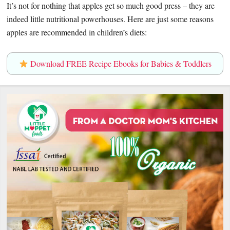
It’s not for nothing that apples get so much good press – they are
indeed little nutritional powerhouses. Here are just some reasons
apples are recommended in children’s diets:
Download FREE Recipe Ebooks for Babies & Toddlers