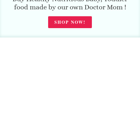
food made by our own Doctor Mom !
SHOP NOW!