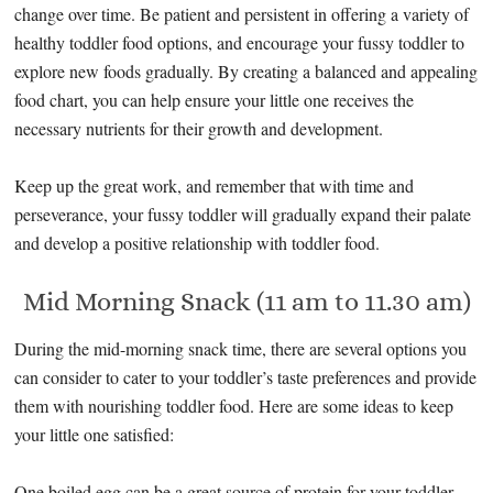
change over time. Be patient and persistent in offering a variety of
healthy toddler food options, and encourage your fussy toddler to
explore new foods gradually. By creating a balanced and appealing
food chart, you can help ensure your little one receives the
necessary nutrients for their growth and development.
Keep up the great work, and remember that with time and
perseverance, your fussy toddler will gradually expand their palate
and develop a positive relationship with toddler food.
Mid Morning Snack (11 am to 11.30 am)
During the mid-morning snack time, there are several options you
can consider to cater to your toddler’s taste preferences and provide
them with nourishing toddler food. Here are some ideas to keep
your little one satisfied:
One boiled egg can be a great source of protein for your toddler,