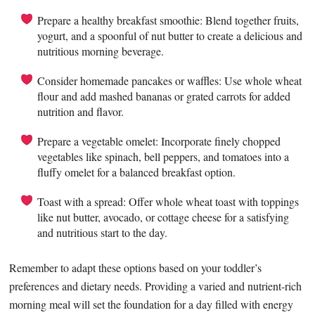
Prepare a healthy breakfast smoothie: Blend together fruits,
yogurt, and a spoonful of nut butter to create a delicious and
nutritious morning beverage.
Consider homemade pancakes or waffles: Use whole wheat
flour and add mashed bananas or grated carrots for added
nutrition and flavor.
Prepare a vegetable omelet: Incorporate finely chopped
vegetables like spinach, bell peppers, and tomatoes into a
fluffy omelet for a balanced breakfast option.
Toast with a spread: Offer whole wheat toast with toppings
like nut butter, avocado, or cottage cheese for a satisfying
and nutritious start to the day.
Remember to adapt these options based on your toddler’s
preferences and dietary needs. Providing a varied and nutrient-rich
morning meal will set the foundation for a day filled with energy