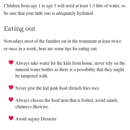
Children from age 1 to age 3 will need at least 1.3 litre of water, so
be sure that your little one is adequately hydrated.
Eating out
Nowadays most of the families eat in the restaurant at least twice
or once in a week, here are some tips for eating out.
Always take water for the kids from home, never rely on the
mineral water bottles as there is a possibility that they might
be tampered with.
Never give the kid junk food (french fries too)
Always choose the food item that is boiled, avoid salads,
chutneys likewise.
Avoid sugary Desserts