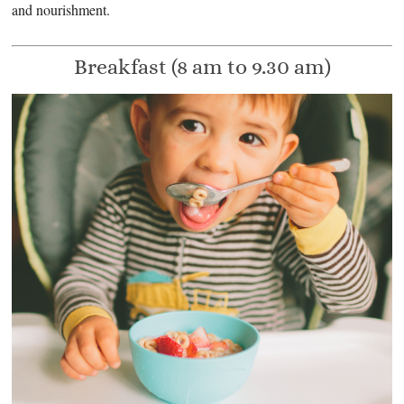
and nourishment.
Breakfast (8 am to 9.30 am)