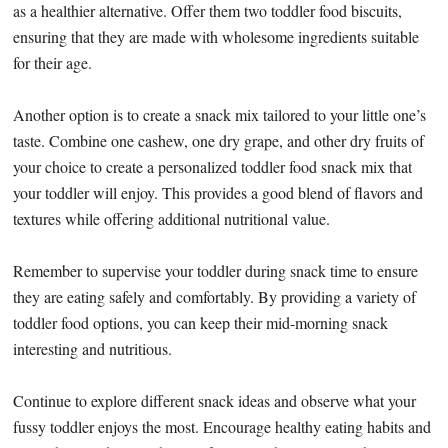
as a healthier alternative. Offer them two toddler food biscuits,
ensuring that they are made with wholesome ingredients suitable
for their age.
Another option is to create a snack mix tailored to your little one’s
taste. Combine one cashew, one dry grape, and other dry fruits of
your choice to create a personalized toddler food snack mix that
your toddler will enjoy. This provides a good blend of flavors and
textures while offering additional nutritional value.
Remember to supervise your toddler during snack time to ensure
they are eating safely and comfortably. By providing a variety of
toddler food options, you can keep their mid-morning snack
interesting and nutritious.
Continue to explore different snack ideas and observe what your
fussy toddler enjoys the most. Encourage healthy eating habits and