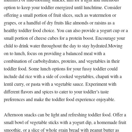
option to keep your toddler energized until lunchtime. Consider
offering a small portion of fruit slices, such as watermelon or
grapes, or a handful of dry fruits like almonds or raisins as a
healthy toddler food choice. You can also provide a yogurt cup or a
small portion of cheese cubes for a protein boost. Encourage your
child to drink water throughout the day to stay hydrated.Moving
on to lunch, focus on providing a balanced meal with a
combination of carbohydrates, proteins, and vegetables in their
toddler food. Some lunch options for your fussy toddler could
include dal rice with a side of cooked vegetables, chapati with a
lentil curry, or pasta with a vegetable sauce. Experiment with
different flavors and spices to cater to your toddler’s taste
preferences and make the toddler food experience enjoyable.
Afternoon snacks can be light and refreshing toddler food. Offer a
small bowl of vegetable sticks with a yogurt dip, a homemade fruit
smoothie, or a slice of whole grain bread with peanut butter as