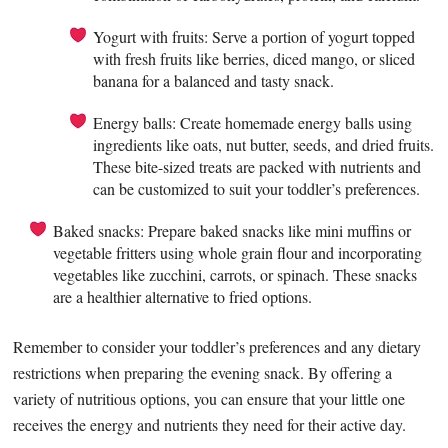
Yogurt with fruits: Serve a portion of yogurt topped
with fresh fruits like berries, diced mango, or sliced
banana for a balanced and tasty snack.
Energy balls: Create homemade energy balls using
ingredients like oats, nut butter, seeds, and dried fruits.
These bite-sized treats are packed with nutrients and
can be customized to suit your toddler’s preferences.
Baked snacks: Prepare baked snacks like mini muffins or
vegetable fritters using whole grain flour and incorporating
vegetables like zucchini, carrots, or spinach. These snacks
are a healthier alternative to fried options.
Remember to consider your toddler’s preferences and any dietary
restrictions when preparing the evening snack. By offering a
variety of nutritious options, you can ensure that your little one
receives the energy and nutrients they need for their active day.