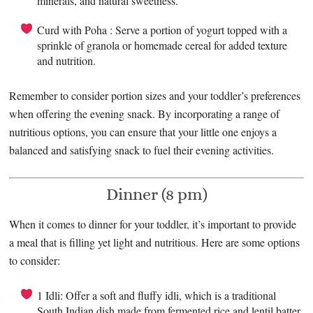
minerals, and natural sweetness.
Curd with Poha : Serve a portion of yogurt topped with a
sprinkle of granola or homemade cereal for added texture
and nutrition.
Remember to consider portion sizes and your toddler’s preferences
when offering the evening snack. By incorporating a range of
nutritious options, you can ensure that your little one enjoys a
balanced and satisfying snack to fuel their evening activities.
Dinner (8 pm)
When it comes to dinner for your toddler, it’s important to provide
a meal that is filling yet light and nutritious. Here are some options
to consider:
1 Idli: Offer a soft and fluffy idli, which is a traditional
South Indian dish made from fermented rice and lentil batter.