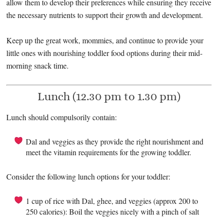
allow them to develop their preferences while ensuring they receive
the necessary nutrients to support their growth and development.
Keep up the great work, mommies, and continue to provide your
little ones with nourishing toddler food options during their mid-
morning snack time.
Lunch (12.30 pm to 1.30 pm)
Lunch should compulsorily contain:
Dal and veggies as they provide the right nourishment and
meet the vitamin requirements for the growing toddler.
Consider the following lunch options for your toddler:
1 cup of rice with Dal, ghee, and veggies (approx 200 to
250 calories): Boil the veggies nicely with a pinch of salt