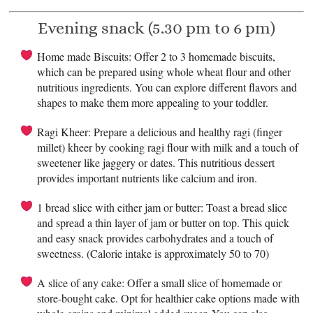
Evening snack (5.30 pm to 6 pm)
Home made Biscuits: Offer 2 to 3 homemade biscuits,
which can be prepared using whole wheat flour and other
nutritious ingredients. You can explore different flavors and
shapes to make them more appealing to your toddler.
Ragi Kheer: Prepare a delicious and healthy ragi (finger
millet) kheer by cooking ragi flour with milk and a touch of
sweetener like jaggery or dates. This nutritious dessert
provides important nutrients like calcium and iron.
1 bread slice with either jam or butter: Toast a bread slice
and spread a thin layer of jam or butter on top. This quick
and easy snack provides carbohydrates and a touch of
sweetness. (Calorie intake is approximately 50 to 70)
A slice of any cake: Offer a small slice of homemade or
store-bought cake. Opt for healthier cake options made with