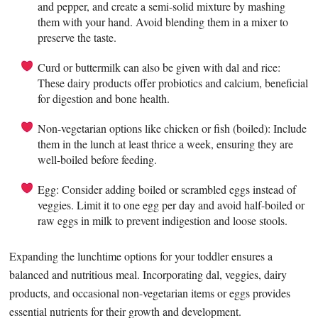
and pepper, and create a semi-solid mixture by mashing
them with your hand. Avoid blending them in a mixer to
preserve the taste.
Curd or buttermilk can also be given with dal and rice:
These dairy products offer probiotics and calcium, beneficial
for digestion and bone health.
Non-vegetarian options like chicken or fish (boiled): Include
them in the lunch at least thrice a week, ensuring they are
well-boiled before feeding.
Egg: Consider adding boiled or scrambled eggs instead of
veggies. Limit it to one egg per day and avoid half-boiled or
raw eggs in milk to prevent indigestion and loose stools.
Expanding the lunchtime options for your toddler ensures a
balanced and nutritious meal. Incorporating dal, veggies, dairy
products, and occasional non-vegetarian items or eggs provides
essential nutrients for their growth and development.