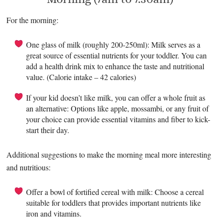
For the morning:
One glass of milk (roughly 200-250ml): Milk serves as a
great source of essential nutrients for your toddler. You can
add a health drink mix to enhance the taste and nutritional
value. (Calorie intake – 42 calories)
If your kid doesn’t like milk, you can offer a whole fruit as
an alternative: Options like apple, mossambi, or any fruit of
your choice can provide essential vitamins and fiber to kick-
start their day.
Additional suggestions to make the morning meal more interesting
and nutritious:
Offer a bowl of fortified cereal with milk: Choose a cereal
suitable for toddlers that provides important nutrients like
iron and vitamins.