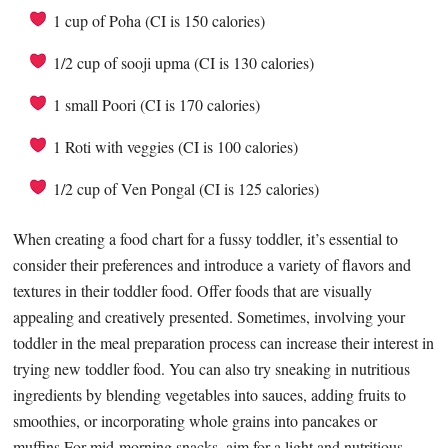
1 cup of Poha (CI is 150 calories)
1/2 cup of sooji upma (CI is 130 calories)
1 small Poori (CI is 170 calories)
1 Roti with veggies (CI is 100 calories)
1/2 cup of Ven Pongal (CI is 125 calories)
When creating a food chart for a fussy toddler, it’s essential to
consider their preferences and introduce a variety of flavors and
textures in their toddler food. Offer foods that are visually
appealing and creatively presented. Sometimes, involving your
toddler in the meal preparation process can increase their interest in
trying new toddler food. You can also try sneaking in nutritious
ingredients by blending vegetables into sauces, adding fruits to
smoothies, or incorporating whole grains into pancakes or
muffins.For mid-morning snacks, aim for a light and nutritious