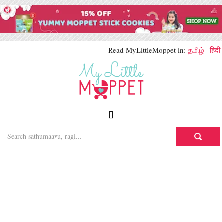
Read MyLittleMoppet in:
தமிழ்
|
हिंदी