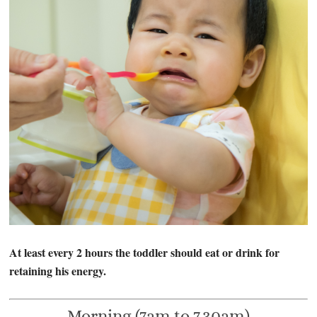
At least every 2 hours the toddler should eat or drink for
retaining his energy.
Morning (7am to 7.30am)