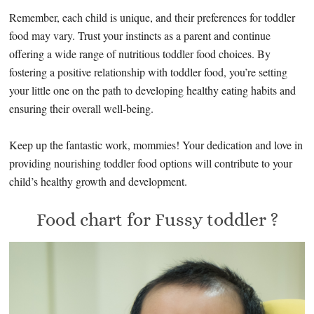
Remember, each child is unique, and their preferences for toddler
food may vary. Trust your instincts as a parent and continue
offering a wide range of nutritious toddler food choices. By
fostering a positive relationship with toddler food, you’re setting
your little one on the path to developing healthy eating habits and
ensuring their overall well-being.
Keep up the fantastic work, mommies! Your dedication and love in
providing nourishing toddler food options will contribute to your
child’s healthy growth and development.
Food chart for Fussy toddler ?