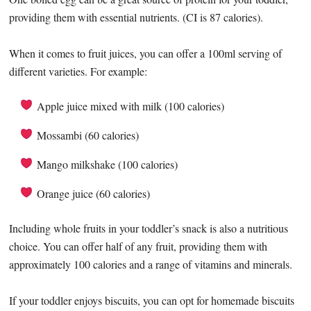
providing them with essential nutrients. (CI is 87 calories).
When it comes to fruit juices, you can offer a 100ml serving of
different varieties. For example:
Apple juice mixed with milk (100 calories)
Mossambi (60 calories)
Mango milkshake (100 calories)
Orange juice (60 calories)
Including whole fruits in your toddler’s snack is also a nutritious
choice. You can offer half of any fruit, providing them with
approximately 100 calories and a range of vitamins and minerals.
If your toddler enjoys biscuits, you can opt for homemade biscuits