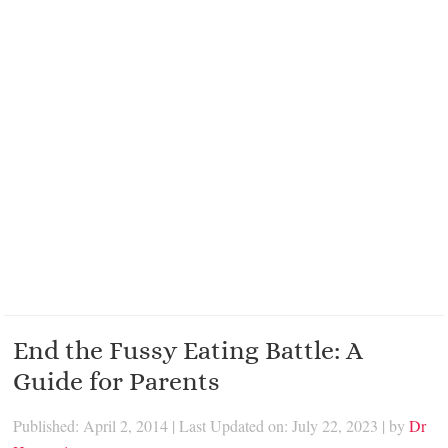
End the Fussy Eating Battle: A
Guide for Parents
Published: April 2, 2014
|
Last Updated on: July 22, 2023
| by
Dr