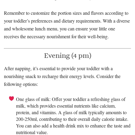
Remember to customize the portion sizes and flavors according to
your toddler’s preferences and dietary requirements. With a diverse
and wholesome lunch menu, you can ensure your little one
receives the necessary nourishment for their well-being.
Evening (4 pm)
After napping, it’s essential to provide your toddler with a
nourishing snack to recharge their energy levels. Consider the
following options:
One glass of milk: Offer your toddler a refreshing glass of
milk, which provides essential nutrients like calcium,
protein, and vitamins. A glass of milk typically amounts to
200-250ml, contributing to their overall daily calorie intake.
You can also add a health drink mix to enhance the taste and
nutritional value.