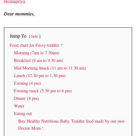
Hemapriya
Dear mommies,
Jump To
hide
Food chart for Fussy toddler ?
Morning (7am to 7.30am)
Breakfast (8 am to 9.30 am)
Mid Morning Snack (11 am to 11.30 am)
Lunch (12.30 pm to 1.30 pm)
Evening (4 pm)
Evening snack (5.30 pm to 6 pm)
Dinner (8 pm)
Water
Eating out
Buy Healthy Nutritious Baby, Toddler food made by our own
Doctor Mom !