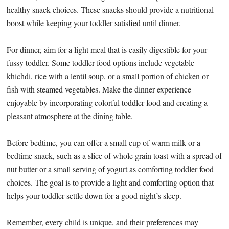
healthy snack choices. These snacks should provide a nutritional
boost while keeping your toddler satisfied until dinner.
For dinner, aim for a light meal that is easily digestible for your
fussy toddler. Some toddler food options include vegetable
khichdi, rice with a lentil soup, or a small portion of chicken or
fish with steamed vegetables. Make the dinner experience
enjoyable by incorporating colorful toddler food and creating a
pleasant atmosphere at the dining table.
Before bedtime, you can offer a small cup of warm milk or a
bedtime snack, such as a slice of whole grain toast with a spread of
nut butter or a small serving of yogurt as comforting toddler food
choices. The goal is to provide a light and comforting option that
helps your toddler settle down for a good night’s sleep.
Remember, every child is unique, and their preferences may