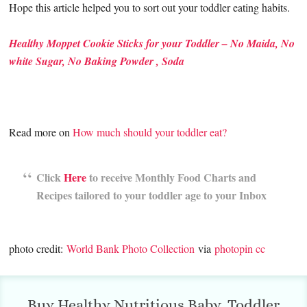
Hope this article helped you to sort out your toddler eating habits.
Healthy Moppet Cookie Sticks for your Toddler – No Maida, No
white Sugar, No Baking Powder , Soda
Read more on
How much should your toddler eat?
Click
Here
to receive Monthly Food Charts and
Recipes tailored to your toddler age to your Inbox
photo credit:
World Bank Photo Collection
via
photopin
cc
Buy Healthy Nutritious Baby, Toddler