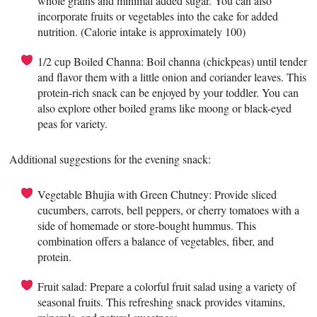
whole grains and minimal added sugar. You can also
incorporate fruits or vegetables into the cake for added
nutrition. (Calorie intake is approximately 100)
1/2 cup Boiled Channa: Boil channa (chickpeas) until tender
and flavor them with a little onion and coriander leaves. This
protein-rich snack can be enjoyed by your toddler. You can
also explore other boiled grams like moong or black-eyed
peas for variety.
Additional suggestions for the evening snack:
Vegetable Bhujia with Green Chutney: Provide sliced
cucumbers, carrots, bell peppers, or cherry tomatoes with a
side of homemade or store-bought hummus. This
combination offers a balance of vegetables, fiber, and
protein.
Fruit salad: Prepare a colorful fruit salad using a variety of
seasonal fruits. This refreshing snack provides vitamins,