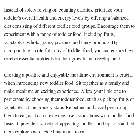
Instead of solely relying on counting calories, prioritize your
toddler’s overall health and energy levels by offering a balanced
diet consisting of different toddler food groups. Encourage them to
experiment with a range of toddler food, including fruits,
vegetables, whole grains, proteins, and dairy products. By
incorporating a colorful array of toddler food, you can ensure they
receive essential nutrients for their growth and development.
Creating a positive and enjoyable mealtime environment is crucial
when introducing new toddler food. Sit together as a family and
make mealtime an exciting experience. Allow your little one to
participate by choosing their toddler food, such as picking fruits or
vegetables at the grocery store. Be patient and avoid pressuring
them to eat, as it can create negative associations with toddler food.
Instead, provide a variety of appealing toddler food options and let
them explore and decide how much to eat.