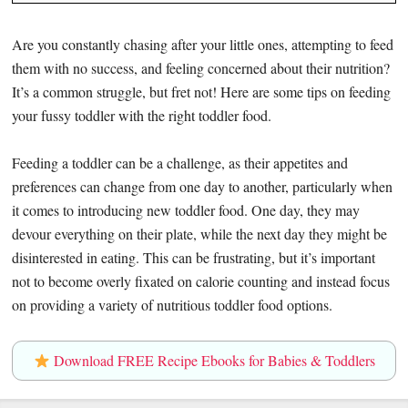
Are you constantly chasing after your little ones, attempting to feed
them with no success, and feeling concerned about their nutrition?
It’s a common struggle, but fret not! Here are some tips on feeding
your fussy toddler with the right toddler food.
Feeding a toddler can be a challenge, as their appetites and
preferences can change from one day to another, particularly when
it comes to introducing new toddler food. One day, they may
devour everything on their plate, while the next day they might be
disinterested in eating. This can be frustrating, but it’s important
not to become overly fixated on calorie counting and instead focus
on providing a variety of nutritious toddler food options.
Download FREE Recipe Ebooks for Babies & Toddlers