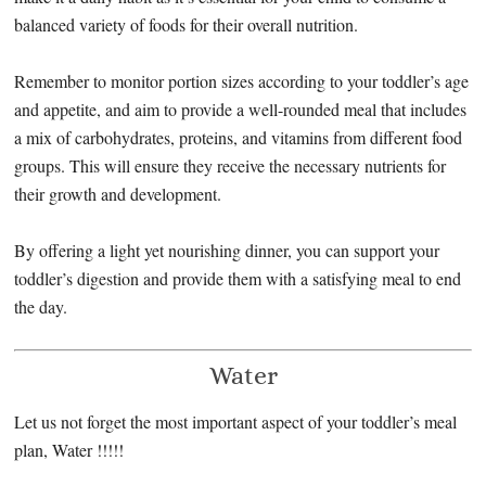
balanced variety of foods for their overall nutrition.
Remember to monitor portion sizes according to your toddler’s age
and appetite, and aim to provide a well-rounded meal that includes
a mix of carbohydrates, proteins, and vitamins from different food
groups. This will ensure they receive the necessary nutrients for
their growth and development.
By offering a light yet nourishing dinner, you can support your
toddler’s digestion and provide them with a satisfying meal to end
the day.
Water
Let us not forget the most important aspect of your toddler’s meal
plan, Water !!!!!