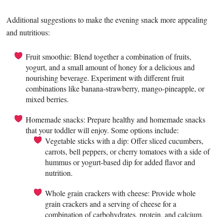
Additional suggestions to make the evening snack more appealing
and nutritious:
Fruit smoothie: Blend together a combination of fruits,
yogurt, and a small amount of honey for a delicious and
nourishing beverage. Experiment with different fruit
combinations like banana-strawberry, mango-pineapple, or
mixed berries.
Homemade snacks: Prepare healthy and homemade snacks
that your toddler will enjoy. Some options include:
Vegetable sticks with a dip: Offer sliced cucumbers,
carrots, bell peppers, or cherry tomatoes with a side of
hummus or yogurt-based dip for added flavor and
nutrition.
Whole grain crackers with cheese: Provide whole
grain crackers and a serving of cheese for a
combination of carbohydrates, protein, and calcium.