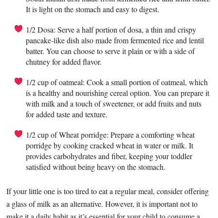
It is light on the stomach and easy to digest.
1/2 Dosa: Serve a half portion of dosa, a thin and crispy
pancake-like dish also made from fermented rice and lentil
batter. You can choose to serve it plain or with a side of
chutney for added flavor.
1/2 cup of oatmeal: Cook a small portion of oatmeal, which
is a healthy and nourishing cereal option. You can prepare it
with milk and a touch of sweetener, or add fruits and nuts
for added taste and texture.
1/2 cup of Wheat porridge: Prepare a comforting wheat
porridge by cooking cracked wheat in water or milk. It
provides carbohydrates and fiber, keeping your toddler
satisfied without being heavy on the stomach.
If your little one is too tired to eat a regular meal, consider offering
a glass of milk as an alternative. However, it is important not to
make it a daily habit as it’s essential for your child to consume a