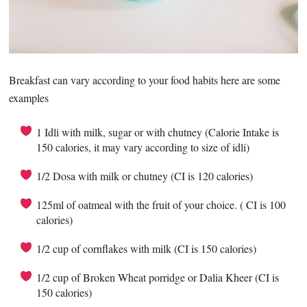
Breakfast can vary according to your food habits here are some
examples
1 Idli with milk, sugar or with chutney (Calorie Intake is
150 calories, it may vary according to size of idli)
1/2 Dosa with milk or chutney (CI is 120 calories)
125ml of oatmeal with the fruit of your choice. ( CI is 100
calories)
1/2 cup of cornflakes with milk (CI is 150 calories)
1/2 cup of Broken Wheat porridge or Dalia Kheer (CI is
150 calories)