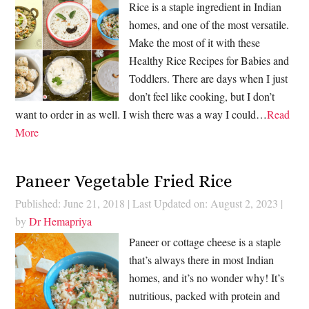
Rice is a staple ingredient in Indian
homes, and one of the most versatile.
Make the most of it with these
Healthy Rice Recipes for Babies and
Toddlers. There are days when I just
don’t feel like cooking, but I don’t
want to order in as well. I wish there was a way I could…
Read
More
Paneer Vegetable Fried Rice
Published: June 21, 2018
|
Last Updated on: August 2, 2023
|
by
Dr Hemapriya
Paneer or cottage cheese is a staple
that’s always there in most Indian
homes, and it’s no wonder why! It’s
nutritious, packed with protein and