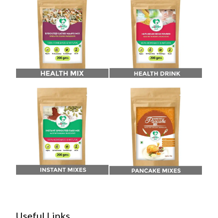
Useful Links