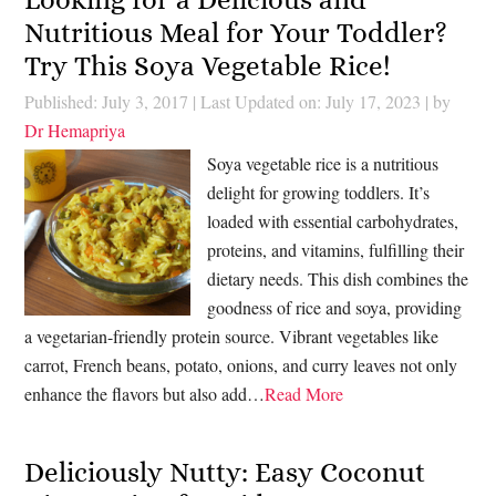
Nutritious Meal for Your Toddler?
Try This Soya Vegetable Rice!
Published: July 3, 2017
|
Last Updated on: July 17, 2023
| by
Dr Hemapriya
Soya vegetable rice is a nutritious
delight for growing toddlers. It’s
loaded with essential carbohydrates,
proteins, and vitamins, fulfilling their
dietary needs. This dish combines the
goodness of rice and soya, providing
a vegetarian-friendly protein source. Vibrant vegetables like
carrot, French beans, potato, onions, and curry leaves not only
enhance the flavors but also add…
Read More
Deliciously Nutty: Easy Coconut