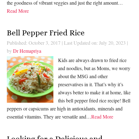
the goodness of vibrant veggies and just the right amount…
Read More
Bell Pepper Fried Rice
Published: October 3, 2017
|
Last Updated on: July 20, 2023
|
by
Dr Hemapriya
Kids are always drawn to fried rice
and noodles, but as Moms, we worry
about the MSG and other
preservatives in it. That’s why it’s
always better to make it at home, like
this bell pepper fried rice recipe! Bell
peppers or capsicums are high in antioxidants, minerals and
essential vitamins. They are versatile and…
Read More
Looking for a Delicious and