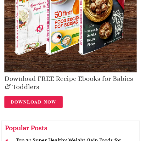
Download FREE Recipe Ebooks for Babies
& Toddlers
DOWNLOAD NOW
Popular Posts
Top 20 Super Healthy Weight Gain Foods for