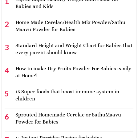
Babies and Kids
Home Made Cerelac/Health Mix Powder/Sathu
Maavu Powder for Babies
Standard Height and Weight Chart for Babies that
every parent should know
How to make Dry Fruits Powder For Babies easily
at Home?
15 Super foods that boost immune system in
children
Sprouted Homemade Cerelac or SathuMaavu
Powder for Babies
15 Instant Porridge Recipe for babies