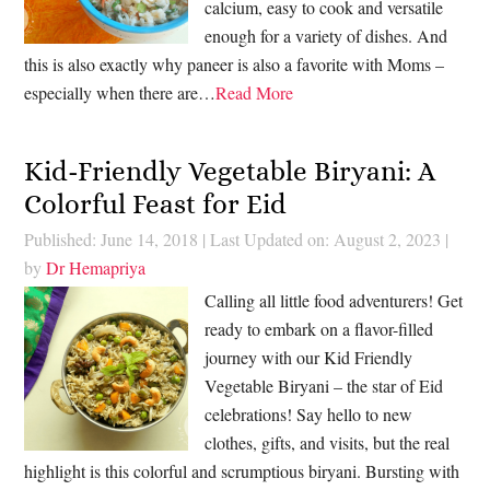
calcium, easy to cook and versatile
enough for a variety of dishes. And
this is also exactly why paneer is also a favorite with Moms –
especially when there are…
Read More
Kid-Friendly Vegetable Biryani: A
Colorful Feast for Eid
Published: June 14, 2018
|
Last Updated on: August 2, 2023
|
by
Dr Hemapriya
Calling all little food adventurers! Get
ready to embark on a flavor-filled
journey with our Kid Friendly
Vegetable Biryani – the star of Eid
celebrations! Say hello to new
clothes, gifts, and visits, but the real
highlight is this colorful and scrumptious biryani. Bursting with