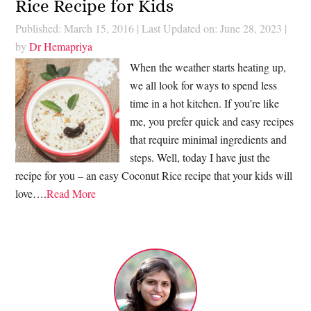
Rice Recipe for Kids
Published: March 15, 2016
|
Last Updated on: June 28, 2023
|
by
Dr Hemapriya
When the weather starts heating up,
we all look for ways to spend less
time in a hot kitchen. If you’re like
me, you prefer quick and easy recipes
that require minimal ingredients and
steps. Well, today I have just the
recipe for you – an easy Coconut Rice recipe that your kids will
love….
Read More