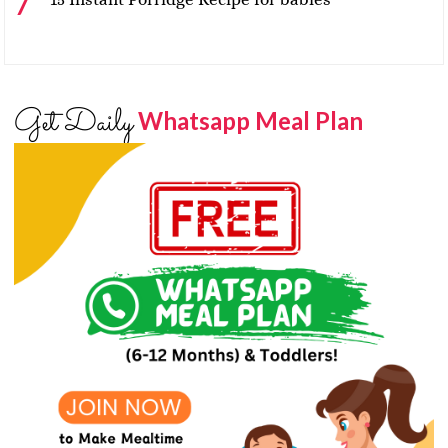
Get Daily
Whatsapp Meal Plan