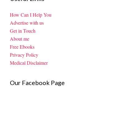
How Can I Help You
Advertise with us
Get in Touch
About me
Free Ebooks
Privacy Policy
Medical Disclaimer
Our Facebook Page