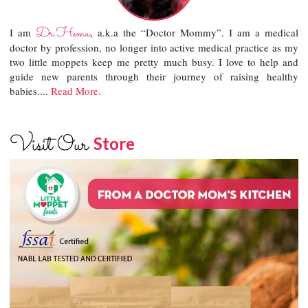
Dr.Hema
I am
, a.k.a the “Doctor Mommy”. I am a medical
doctor by profession, no longer into active medical practice as my
two little moppets keep me pretty much busy. I love to help and
guide new parents through their journey of raising healthy
babies....
Read More.
Visit Our
Store