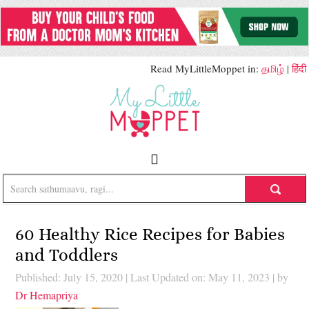
Read MyLittleMoppet in:
தமிழ்
|
हिंदी
60 Healthy Rice Recipes for Babies
and Toddlers
Published: July 15, 2020
|
Last Updated on: May 11, 2023
| by
Dr Hemapriya