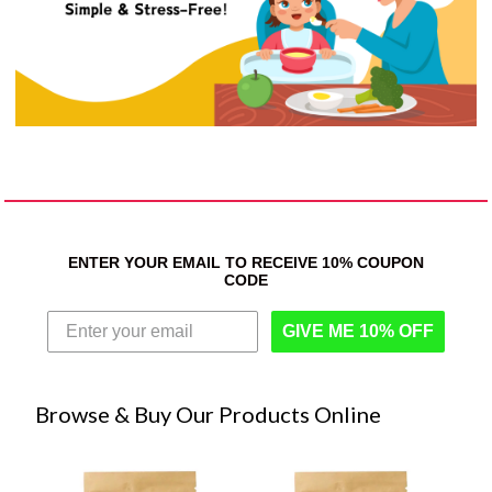
ENTER YOUR EMAIL TO RECEIVE 10% COUPON
CODE
GIVE ME 10% OFF
Browse & Buy Our Products Online