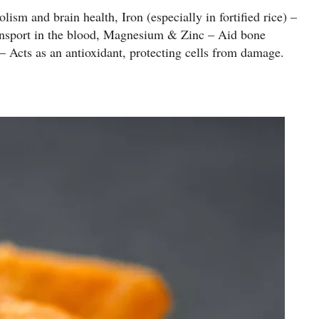
sm and brain health, Iron (especially in fortified rice) –
ansport in the blood, Magnesium & Zinc – Aid bone
Acts as an antioxidant, protecting cells from damage.