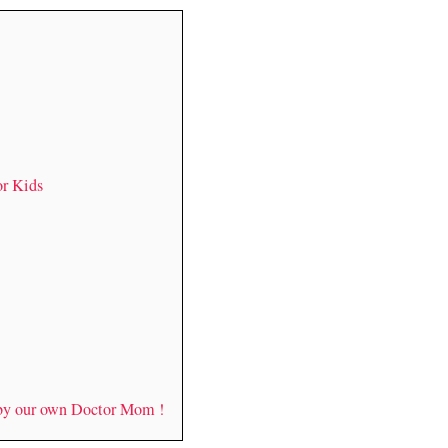
or Kids
 by our own Doctor Mom !