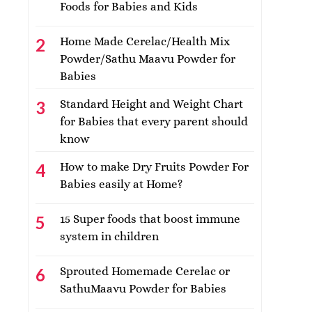
Foods for Babies and Kids
Home Made Cerelac/Health Mix
Powder/Sathu Maavu Powder for
Babies
Standard Height and Weight Chart
for Babies that every parent should
know
How to make Dry Fruits Powder For
Babies easily at Home?
15 Super foods that boost immune
system in children
Sprouted Homemade Cerelac or
SathuMaavu Powder for Babies