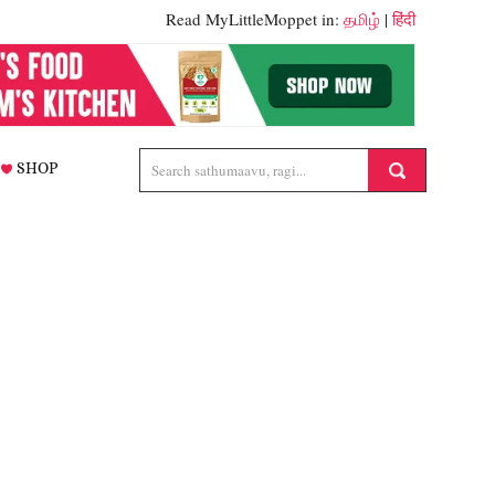
Read MyLittleMoppet in:
தமிழ்
|
हिंदी
SHOP