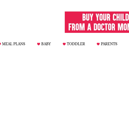
MEAL PLANS
BABY
TODDLER
PARENTS