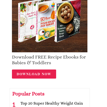
Download FREE Recipe Ebooks for
Babies & Toddlers
DOWNLOAD NOW
Popular Posts
Top 20 Super Healthy Weight Gain