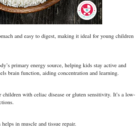
tomach and easy to digest, making it ideal for young children
ody’s primary energy source, helping kids stay active and
els brain function, aiding concentration and learning.
r children with celiac disease or gluten sensitivity. It’s a low-
ctions.
helps in muscle and tissue repair.