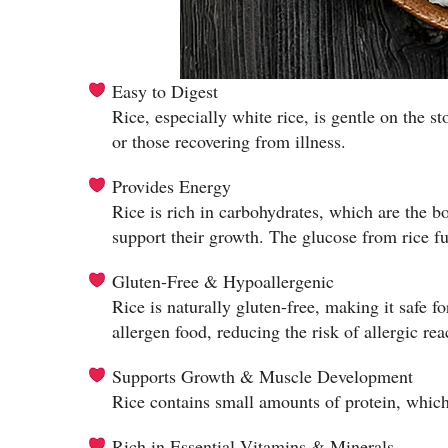
Easy to Digest
Rice, especially white rice, is gentle on the s
or those recovering from illness.
Provides Energy
Rice is rich in carbohydrates, which are the b
support their growth. The glucose from rice fu
Gluten-Free & Hypoallergenic
Rice is naturally gluten-free, making it safe fo
allergen food, reducing the risk of allergic rea
Supports Growth & Muscle Development
Rice contains small amounts of protein, which 
Rich in Essential Vitamins & Minerals