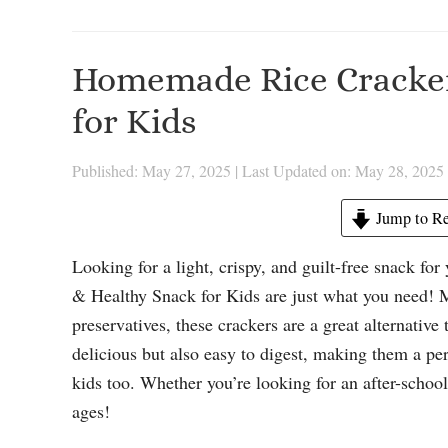
Homemade Rice Cracker
for Kids
Published: May 27, 2025
|
Last Updated on: May 28, 2025
Jump to Re
Looking for a light, crispy, and guilt-free snack f
& Healthy Snack for Kids are just what you need! 
preservatives, these crackers are a great alternativ
delicious but also easy to digest, making them a per
kids too. Whether you’re looking for an after-school b
ages!