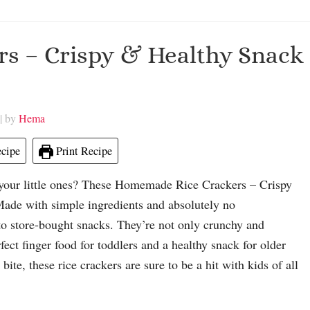
s – Crispy & Healthy Snack
| by
Hema
cipe
Print Recipe
or your little ones? These Homemade Rice Crackers – Crispy
Made with simple ingredients and absolutely no
e to store-bought snacks. They’re not only crunchy and
fect finger food for toddlers and a healthy snack for older
ite, these rice crackers are sure to be a hit with kids of all