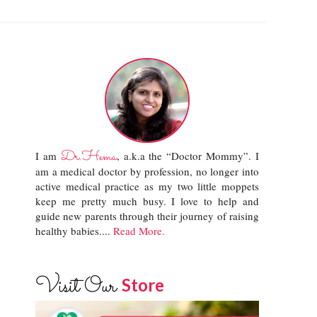
Dr.Hema
I am
, a.k.a the “Doctor Mommy”. I
am a medical doctor by profession, no longer into
active medical practice as my two little moppets
keep me pretty much busy. I love to help and
guide new parents through their journey of raising
healthy babies....
Read More.
Visit Our
Store