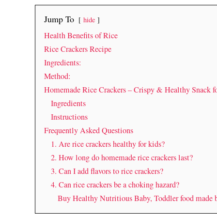
Jump To
hide
Health Benefits of Rice
Rice Crackers Recipe
Ingredients:
Method:
Homemade Rice Crackers – Crispy & Healthy Snack f
Ingredients
Instructions
Frequently Asked Questions
1. Are rice crackers healthy for kids?
2. How long do homemade rice crackers last?
3. Can I add flavors to rice crackers?
4. Can rice crackers be a choking hazard?
Buy Healthy Nutritious Baby, Toddler food made