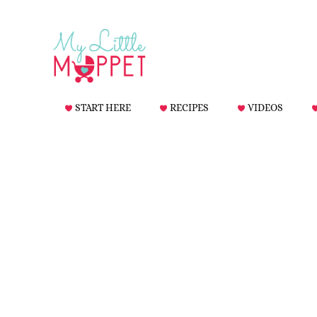
START HERE
RECIPES
VIDEOS