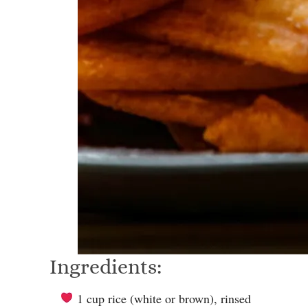
Ingredients:
1 cup rice (white or brown), rinsed