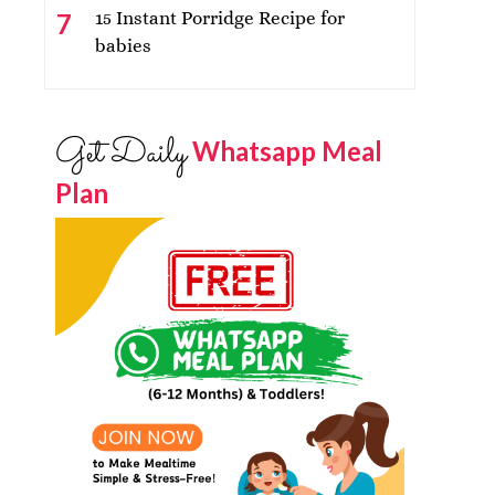
15 Instant Porridge Recipe for
babies
Get Daily
Whatsapp Meal
Plan