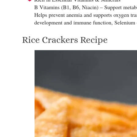
B Vitamins (B1, B6, Niacin) – Support metaboli
Helps prevent anemia and supports oxygen tr
development and immune function, Selenium – 
Rice Crackers Recipe