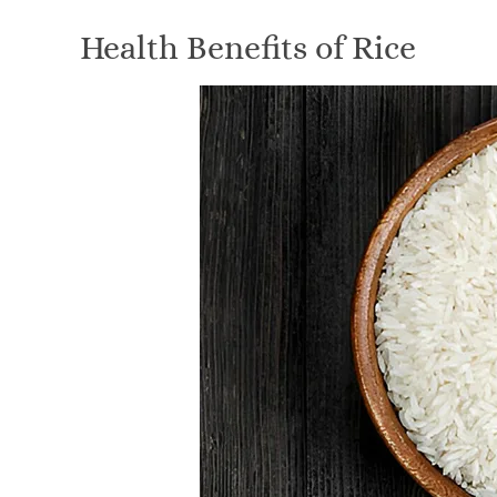
Health Benefits of Rice