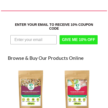
ENTER YOUR EMAIL TO RECEIVE 10% COUPON
CODE
GIVE ME 10% OFF
Browse & Buy Our Products Online