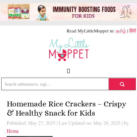
Read MyLittleMoppet in:
தமிழ்
|
हिंदी
Homemade Rice Crackers – Crispy
& Healthy Snack for Kids
Published: May 27, 2025
|
Last Updated on: May 28, 2025
| by
Hema