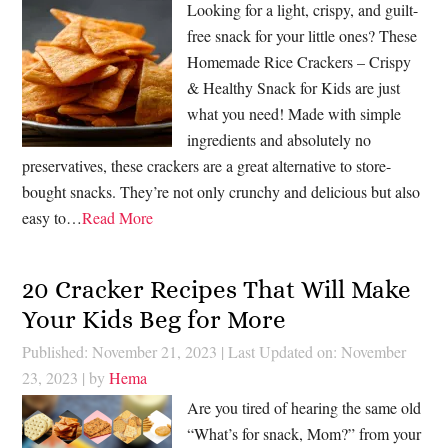
Looking for a light, crispy, and guilt-
free snack for your little ones? These
Homemade Rice Crackers – Crispy
& Healthy Snack for Kids are just
what you need! Made with simple
ingredients and absolutely no
preservatives, these crackers are a great alternative to store-
bought snacks. They’re not only crunchy and delicious but also
easy to…
Read More
20 Cracker Recipes That Will Make
Your Kids Beg for More
Published: November 21, 2023
|
Last Updated on: November
23, 2023
| by
Hema
Are you tired of hearing the same old
“What’s for snack, Mom?” from your