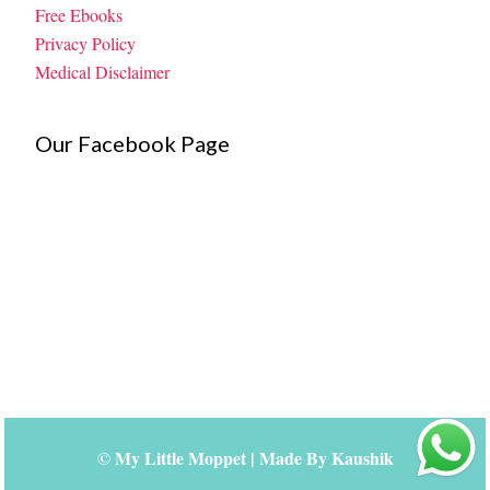
Free Ebooks
Privacy Policy
Medical Disclaimer
Our Facebook Page
©
My Little Moppet
| Made By
Kaushik