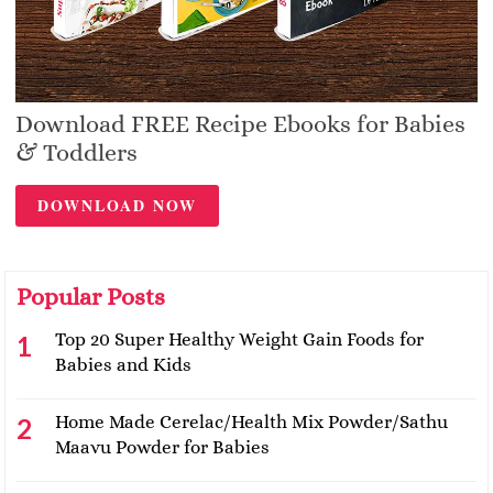
Download FREE Recipe Ebooks for Babies
& Toddlers
DOWNLOAD NOW
Popular Posts
Top 20 Super Healthy Weight Gain Foods for
Babies and Kids
Home Made Cerelac/Health Mix Powder/Sathu
Maavu Powder for Babies