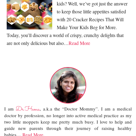
kids? Well, we’ve got just the answer
to keep those little appetites satisfied
with 20 Cracker Recipes That Will
Make Your Kids Beg for More.
Today, you’ll discover a world of crispy, crunchy delights that
are not only delicious but also…
Read More
Dr.Hema
I am
, a.k.a the “Doctor Mommy”. I am a medical
doctor by profession, no longer into active medical practice as my
two little moppets keep me pretty much busy. I love to help and
guide new parents through their journey of raising healthy
babies....
Read More.