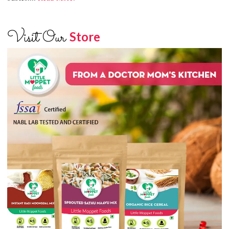
Visit Our
Store