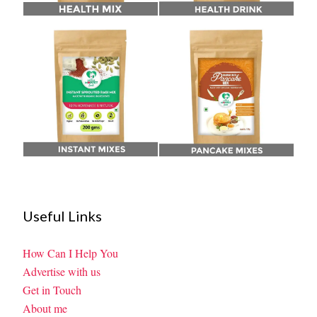
Useful Links
How Can I Help You
Advertise with us
Get in Touch
About me