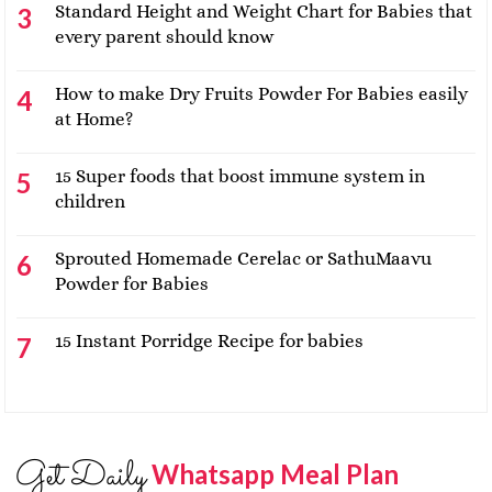
Standard Height and Weight Chart for Babies that
every parent should know
How to make Dry Fruits Powder For Babies easily
at Home?
15 Super foods that boost immune system in
children
Sprouted Homemade Cerelac or SathuMaavu
Powder for Babies
15 Instant Porridge Recipe for babies
Get Daily
Whatsapp Meal Plan