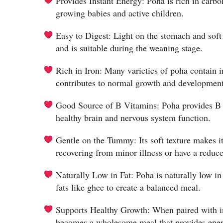
Provides Instant Energy: Poha is rich in carbo
growing babies and active children.
Easy to Digest: Light on the stomach and soft 
and is suitable during the weaning stage.
Rich in Iron: Many varieties of poha contain 
contributes to normal growth and development
Good Source of B Vitamins: Poha provides B v
healthy brain and nervous system function.
Gentle on the Tummy: Its soft texture makes it
recovering from minor illness or have a reduce
Naturally Low in Fat: Poha is naturally low in
fats like ghee to create a balanced meal.
Supports Healthy Growth: When paired with ing
becomes a wholesome meal that provides energ