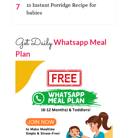
15 Instant Porridge Recipe for
babies
Get Daily
Whatsapp Meal
Plan