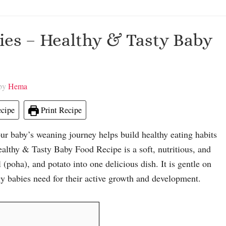
bies – Healthy & Tasty Baby
 by
Hema
cipe
Print Recipe
ur baby’s weaning journey helps build healthy eating habits
althy & Tasty Baby Food Recipe is a soft, nutritious, and
poha), and potato into one delicious dish. It is gentle on
gy babies need for their active growth and development.