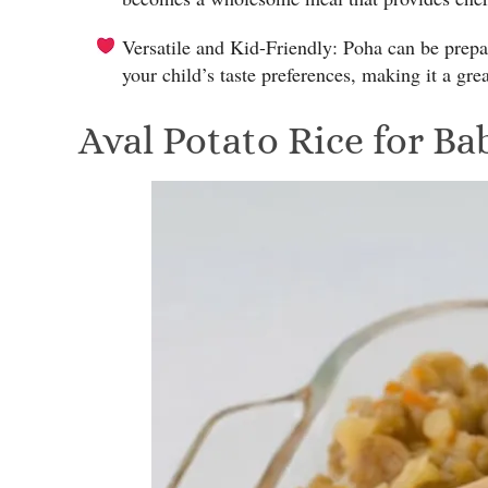
Versatile and Kid-Friendly: Poha can be pre
your child’s taste preferences, making it a gre
Aval Potato Rice for Ba