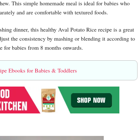
o chew. This simple homemade meal is ideal for babies who
arately and are comfortable with textured foods.
hing dinner, this healthy Aval Potato Rice recipe is a great
djust the consistency by mashing or blending it according to
ble for babies from 8 months onwards.
e Ebooks for Babies & Toddlers