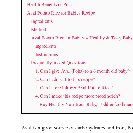
Health Benefits of Poha
Aval Potato Rice for Babies Recipe
Ingredients
Method
Aval Potato Rice for Babies – Healthy & Tasty Bab
Ingredients
Instructions
Frequently Asked Questions
1. Can I give Aval (Poha) to a 6-month-old baby?
2. Can I add salt to this recipe?
3. Can I store leftover Aval Potato Rice?
4. Can I make this recipe more protein-rich?
Buy Healthy Nutritious Baby, Toddler food ma
Aval is a good source of carbohydrates and iron, Po