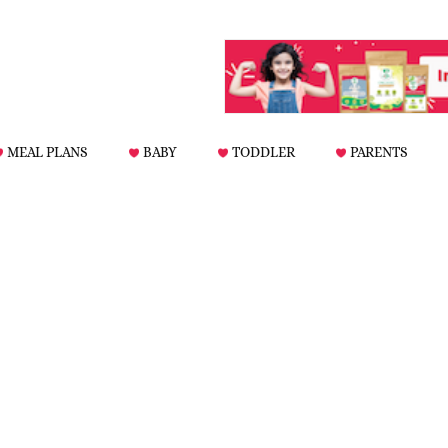
MEAL PLANS
BABY
TODDLER
PARENTS