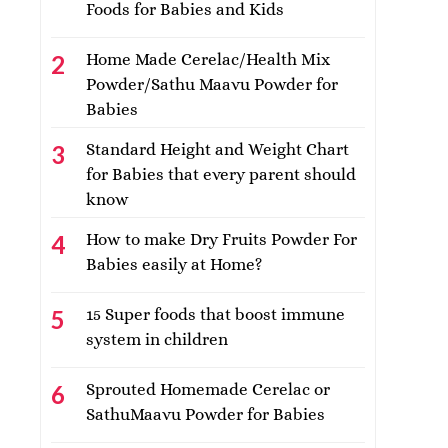
Foods for Babies and Kids
Home Made Cerelac/Health Mix
Powder/Sathu Maavu Powder for
Babies
Standard Height and Weight Chart
for Babies that every parent should
know
How to make Dry Fruits Powder For
Babies easily at Home?
15 Super foods that boost immune
system in children
Sprouted Homemade Cerelac or
SathuMaavu Powder for Babies