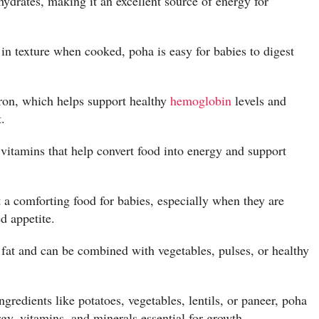
hydrates, making it an excellent source of energy for
in texture when cooked, poha is easy for babies to digest
iron, which helps support healthy
hemoglobin
levels and
.
itamins that help convert food into energy and support
 a comforting food for babies, especially when they are
d appetite.
 fat and can be combined with vegetables, pulses, or healthy
redients like potatoes, vegetables, lentils, or paneer, poha
y, vitamins, and minerals essential for growth.