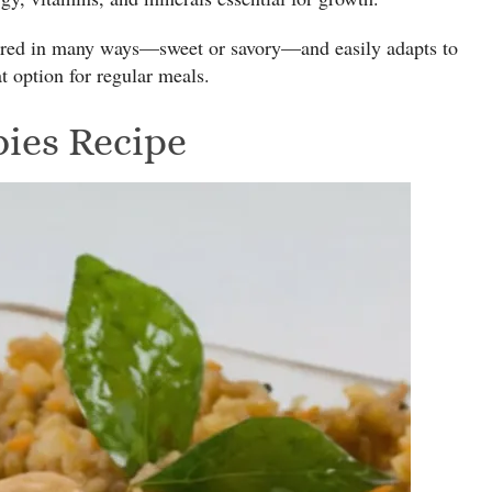
pared in many ways—sweet or savory—and easily adapts to
at option for regular meals.
bies Recipe