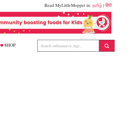
Read MyLittleMoppet in:
தமிழ்
|
हिंदी
SHOP