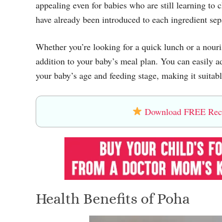
appealing even for babies who are still learning t
have already been introduced to each ingredient sep
Whether you’re looking for a quick lunch or a nouris
addition to your baby’s meal plan. You can easily a
your baby’s age and feeding stage, making it suita
Download FREE Recip
Health Benefits of Poha