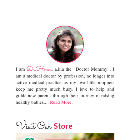
Dr.Hema
I am
, a.k.a the “Doctor Mommy”. I
am a medical doctor by profession, no longer into
active medical practice as my two little moppets
keep me pretty much busy. I love to help and
guide new parents through their journey of raising
healthy babies....
Read More.
Visit Our
Store