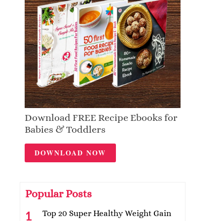
Download FREE Recipe Ebooks for
Babies & Toddlers
DOWNLOAD NOW
Popular Posts
Top 20 Super Healthy Weight Gain