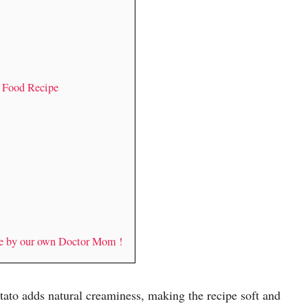
y Food Recipe
de by our own Doctor Mom !
tato adds natural creaminess, making the recipe soft and