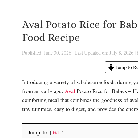
Aval Potato Rice for Ba
Food Recipe
Published: June 30, 2026
|
Last Updated on: July 8, 2026
|
Jump to Re
Introducing a variety of wholesome foods during yo
from an early age.
Aval
Potato Rice for Babies – He
comforting meal that combines the goodness of aval (
tiny tummies, easy to digest, and provides the ener
Jump To
hide