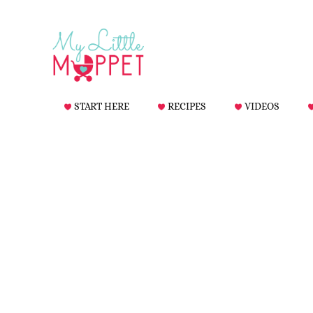
START HERE
RECIPES
VIDEOS