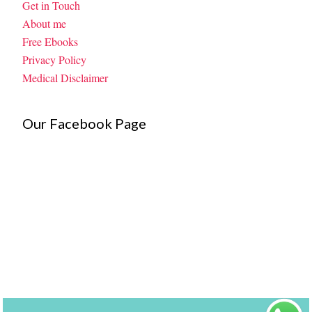
Get in Touch
About me
Free Ebooks
Privacy Policy
Medical Disclaimer
Our Facebook Page