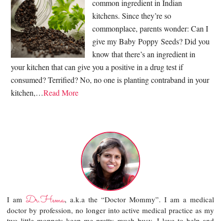
common ingredient in Indian
kitchens. Since they’re so
commonplace, parents wonder: Can I
give my Baby Poppy Seeds? Did you
know that there’s an ingredient in
your kitchen that can give you a positive in a drug test if
consumed? Terrified? No, no one is planting contraband in your
kitchen,…
Read More
Dr.Hema
I am
, a.k.a the “Doctor Mommy”. I am a medical
doctor by profession, no longer into active medical practice as my
two little moppets keep me pretty much busy. I love to help and