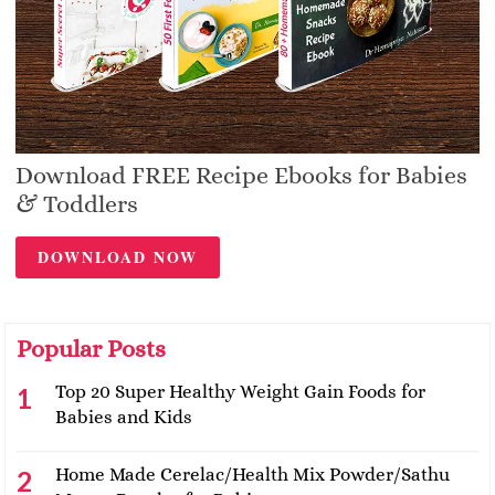
Download FREE Recipe Ebooks for Babies
& Toddlers
DOWNLOAD NOW
Popular Posts
Top 20 Super Healthy Weight Gain Foods for
Babies and Kids
Home Made Cerelac/Health Mix Powder/Sathu