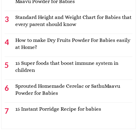
Maavu Powder for Babies
Standard Height and Weight Chart for Babies that
every parent should know
How to make Dry Fruits Powder For Babies easily
at Home?
15 Super foods that boost immune system in
children
Sprouted Homemade Cerelac or SathuMaavu
Powder for Babies
15 Instant Porridge Recipe for babies