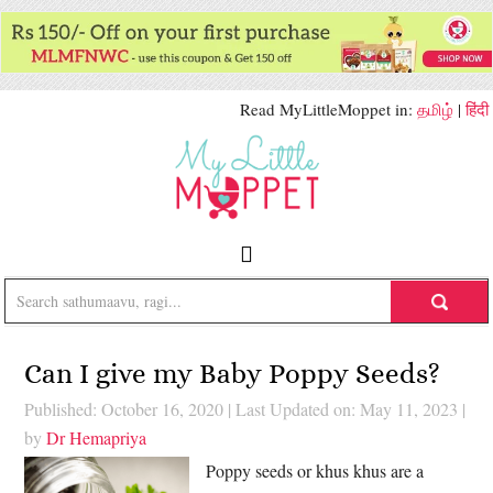
Read MyLittleMoppet in:
தமிழ்
|
हिंदी
Can I give my Baby Poppy Seeds?
Published: October 16, 2020
|
Last Updated on: May 11, 2023
|
by
Dr Hemapriya
Poppy seeds or khus khus are a