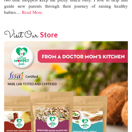
guide new parents through their journey of raising healthy
babies....
Read More.
Visit Our
Store