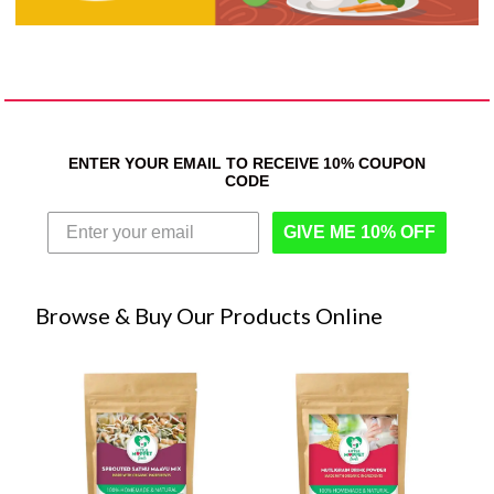
ENTER YOUR EMAIL TO RECEIVE 10% COUPON
CODE
GIVE ME 10% OFF
Browse & Buy Our Products Online