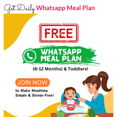
Get Daily
Whatsapp Meal Plan