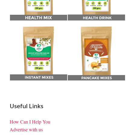
Useful Links
How Can I Help You
Advertise with us