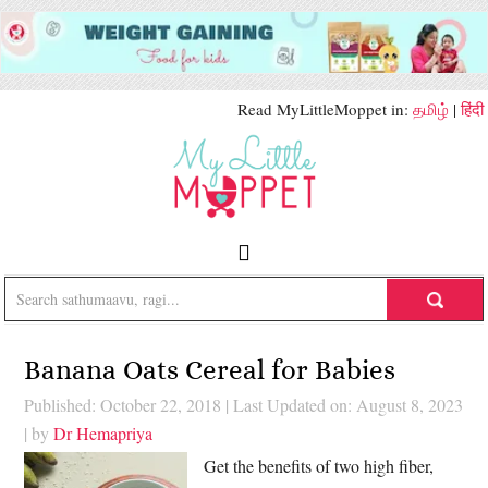
Read MyLittleMoppet in:
தமிழ்
|
हिंदी
Banana Oats Cereal for Babies
Published: October 22, 2018
|
Last Updated on: August 8, 2023
| by
Dr Hemapriya
Get the benefits of two high fiber,