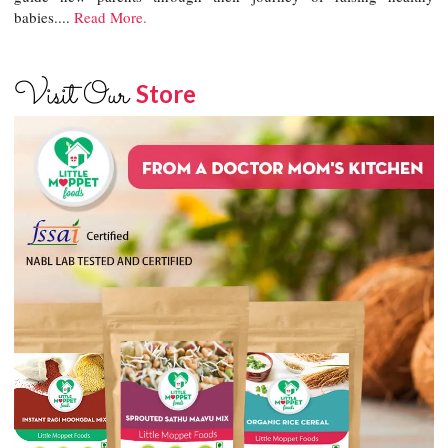
babies....
Read More.
Visit Our
Store