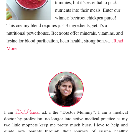
tummies, but it’s essential to pack
nutrients into their meals. Enter our
winner: beetroot chickpea puree!
This creamy blend requires just 3 ingredients, yet it’s a
nutritional powerhouse. Beetroots offer minerals, vitamins, and
lysine for blood purification, heart health, strong bones,…
Read
More
Dr.Hema
I am
, a.k.a the “Doctor Mommy”. I am a medical
doctor by profession, no longer into active medical practice as my
two little moppets keep me pretty much busy. I love to help and
guide new parents through their journey of raising healthy