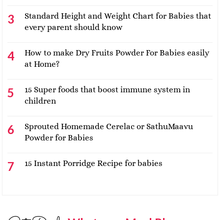
Standard Height and Weight Chart for Babies that
every parent should know
How to make Dry Fruits Powder For Babies easily
at Home?
15 Super foods that boost immune system in
children
Sprouted Homemade Cerelac or SathuMaavu
Powder for Babies
15 Instant Porridge Recipe for babies