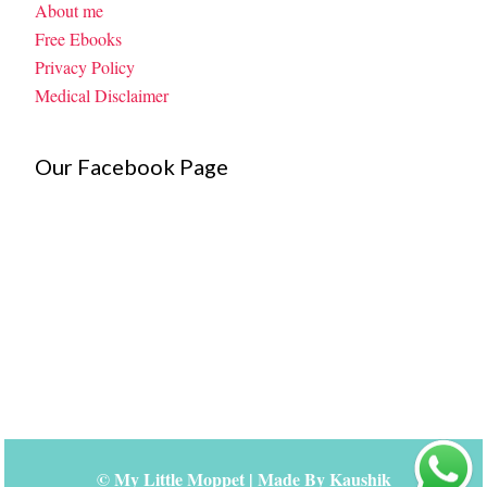
About me
Free Ebooks
Privacy Policy
Medical Disclaimer
Our Facebook Page
©
My Little Moppet
| Made By
Kaushik