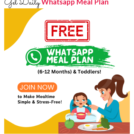
Get Daily
Whatsapp Meal Plan