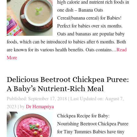
high calorie and nutrient rich foods in
one dish – Banana Oats
Cereal(banana cereal) for Babies!
Perfect for babies over six months.
Oats and bananas are popular baby
foods, which can be introduced to babies after 6 months. Both
are known for its various health benefits. Oats contains…
Read
More
Delicious Beetroot Chickpea Puree:
A Baby’s Nutrient-Rich Meal
Published: September 17, 2018
|
Last Updated on: August 7,
2023
| by
Dr Hemapriya
Chickpea Recipe for Baby:
Nourishing Beetroot Chickpea Puree
for Tiny Tummies Babies have tiny