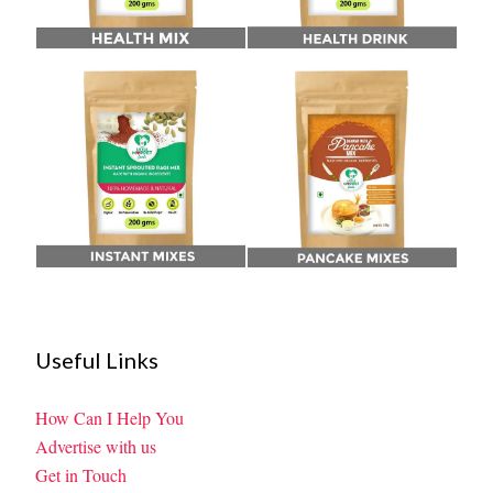
Useful Links
How Can I Help You
Advertise with us
Get in Touch