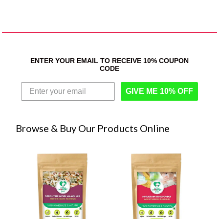
ENTER YOUR EMAIL TO RECEIVE 10% COUPON
CODE
GIVE ME 10% OFF
Browse & Buy Our Products Online