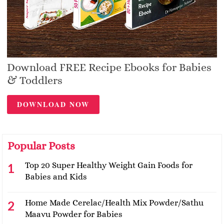
Download FREE Recipe Ebooks for Babies
& Toddlers
DOWNLOAD NOW
Popular Posts
Top 20 Super Healthy Weight Gain Foods for
Babies and Kids
Home Made Cerelac/Health Mix Powder/Sathu
Maavu Powder for Babies