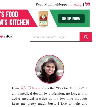
Read MyLittleMoppet in:
தமிழ்
|
हिंदी
SHOP
Dr.Hema
I am
, a.k.a the “Doctor Mommy”. I
am a medical doctor by profession, no longer into
active medical practice as my two little moppets
keep me pretty much busy. I love to help and