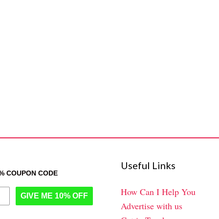
Useful Links
0% COUPON CODE
How Can I Help You
GIVE ME 10% OFF
Advertise with us