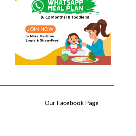
Our Facebook Page