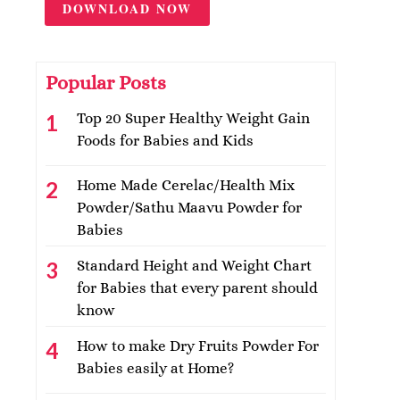
DOWNLOAD NOW
Popular Posts
Top 20 Super Healthy Weight Gain
Foods for Babies and Kids
Home Made Cerelac/Health Mix
Powder/Sathu Maavu Powder for
Babies
Standard Height and Weight Chart
for Babies that every parent should
know
How to make Dry Fruits Powder For
Babies easily at Home?