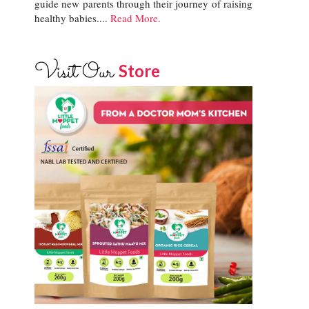
guide new parents through their journey of raising
healthy babies....
Read More.
Visit Our
Store