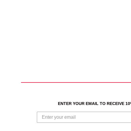
ENTER YOUR EMAIL TO RECEIVE 1