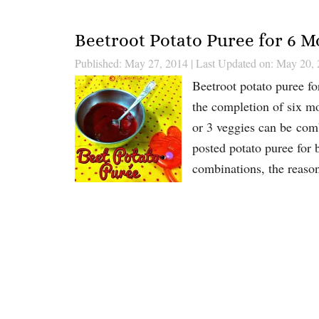
Beetroot Potato Puree for 6 
Published: May 27, 2014
|
Last Updated on: May 20,
Beetroot potato puree f
the completion of six mo
or 3 veggies can be com
posted potato puree for b
combinations, the reas