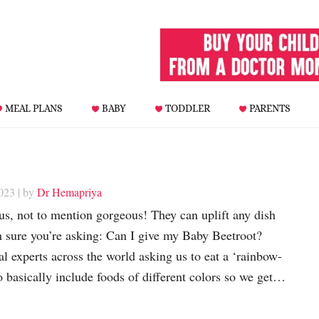
MEAL PLANS
BABY
TODDLER
PARENTS
023
| by
Dr Hemapriya
ous, not to mention gorgeous! They can uplift any dish
m sure you’re asking: Can I give my Baby Beetroot?
al experts across the world asking us to eat a ‘rainbow-
to basically include foods of different colors so we get…