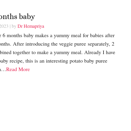
Months baby
 2023
| by
Dr Hemapriya
or 6 months baby makes a yummy meal for babies after
nths. After introducing the veggie puree separately, 2
bined together to make a yummy meal. Already I have
aby recipe, this is an interesting potato baby puree
on…
Read More