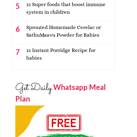
15 Super foods that boost immune
system in children
Sprouted Homemade Cerelac or
SathuMaavu Powder for Babies
15 Instant Porridge Recipe for
babies
Get Daily
Whatsapp Meal
Plan