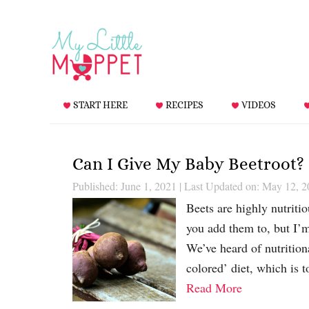
START HERE
RECIPES
VIDEOS
Can I Give My Baby Beetroot?
Published: June 1, 2021
|
Last Updated on: May 12, 2
Beets are highly nutriti
you add them to, but I’
We’ve heard of nutrition
colored’ diet, which is 
Read More