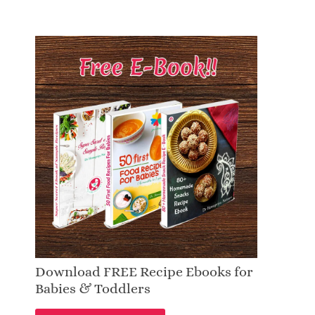
Download FREE Recipe Ebooks for
Babies & Toddlers