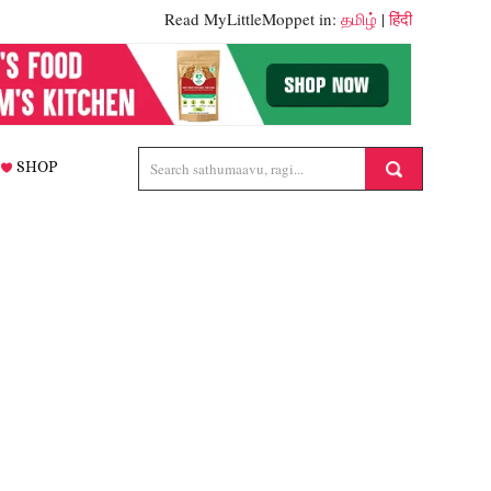
Read MyLittleMoppet in:
தமிழ்
|
हिंदी
SHOP