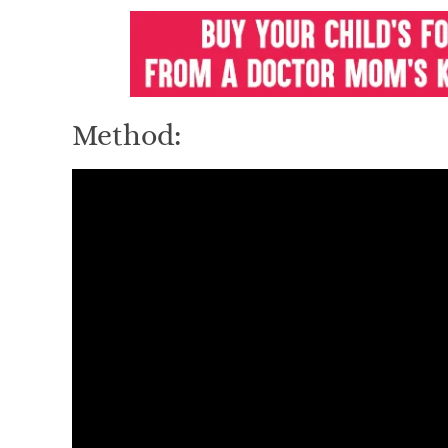
Method: