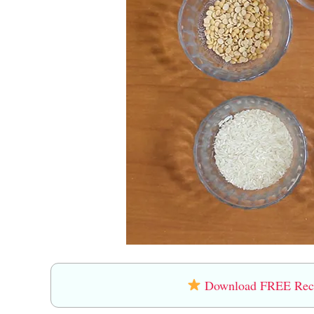
Download FREE Recip