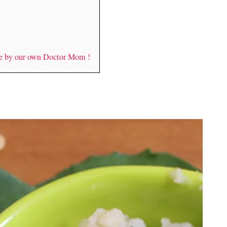
de by our own Doctor Mom !