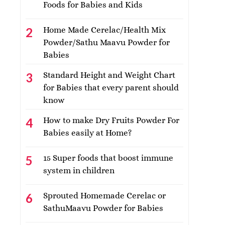
Foods for Babies and Kids
Home Made Cerelac/Health Mix
Powder/Sathu Maavu Powder for
Babies
Standard Height and Weight Chart
for Babies that every parent should
know
How to make Dry Fruits Powder For
Babies easily at Home?
15 Super foods that boost immune
system in children
Sprouted Homemade Cerelac or
SathuMaavu Powder for Babies