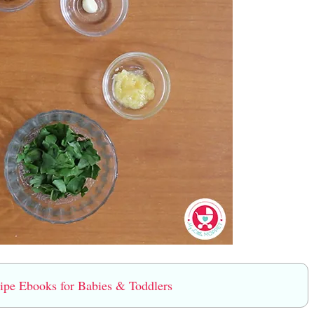
e Ebooks for Babies & Toddlers