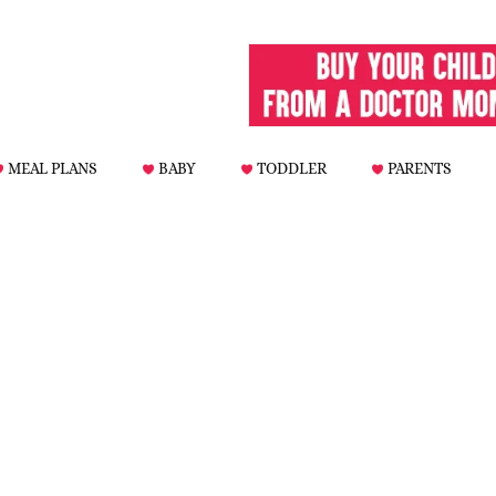
MEAL PLANS
BABY
TODDLER
PARENTS