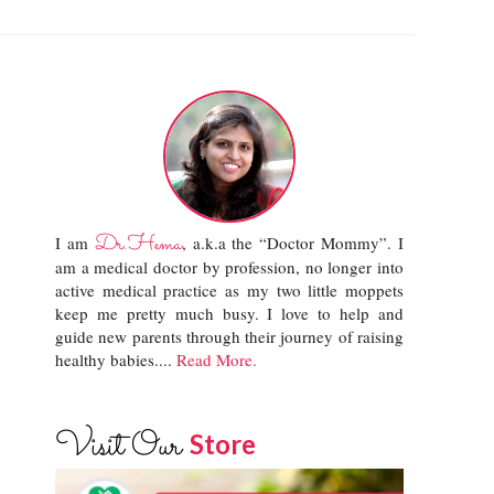
Dr.Hema
I am
, a.k.a the “Doctor Mommy”. I
am a medical doctor by profession, no longer into
active medical practice as my two little moppets
keep me pretty much busy. I love to help and
guide new parents through their journey of raising
healthy babies....
Read More.
Visit Our
Store