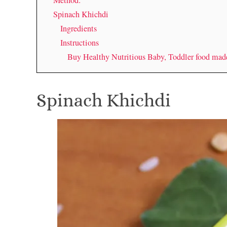
Method:
Spinach Khichdi
Ingredients
Instructions
Buy Healthy Nutritious Baby, Toddler food ma
Spinach Khichdi