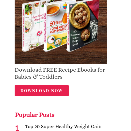
Download FREE Recipe Ebooks for
Babies & Toddlers
DOWNLOAD NOW
Popular Posts
Top 20 Super Healthy Weight Gain