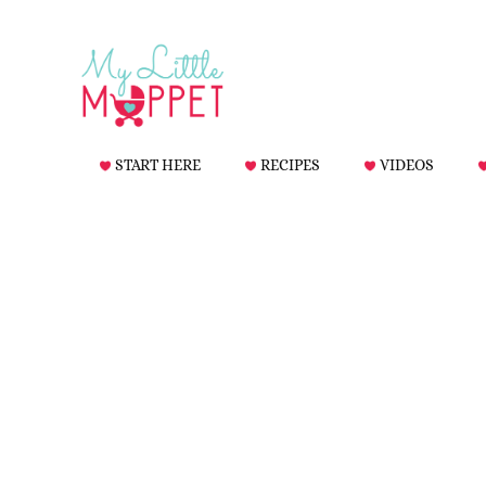
START HERE
RECIPES
VIDEOS