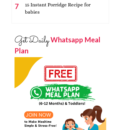
15 Instant Porridge Recipe for
babies
Get Daily
Whatsapp Meal
Plan