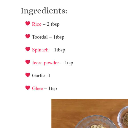
Ingredients:
Rice
– 2 tbsp
Toordal – 1tbsp
Spinach
– 1tbsp
Jeera powder
– 1tsp
Garlic -1
Ghee
– 1tsp