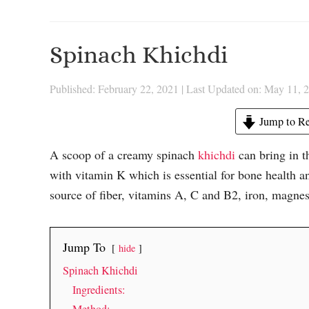
Spinach Khichdi
Published: February 22, 2021
|
Last Updated on: May 11, 
Jump to Re
A scoop of a creamy spinach
khichdi
can bring in th
with vitamin K which is essential for bone health and
source of fiber, vitamins A, C and B2, iron, magnes
Jump To
hide
Spinach Khichdi
Ingredients: