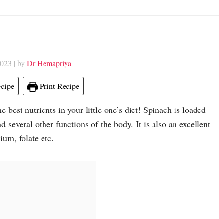
2023
| by
Dr Hemapriya
cipe
Print Recipe
e best nutrients in your little one’s diet! Spinach is loaded
 several other functions of the body. It is also an excellent
ium, folate etc.