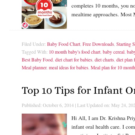
completes 10 months, you not
mealtime approaches. Most 
Filed Under:
Baby Food Chart
,
Free Downloads
,
Starting S
Tagged With:
10 month baby's food chart
,
baby cereal
,
baby
Best Baby Food
,
diet chart for babies
,
diet charts
,
diet plan 
Meal planner
,
meal ideas for babies
,
Meal plan for 10 mont
Top 10 Tips for Infant 
Published: October 6, 2014
|
Last Updated on: May 24, 20
Hi All, I am Dr. Krishna Priy
infant oral health care. I c