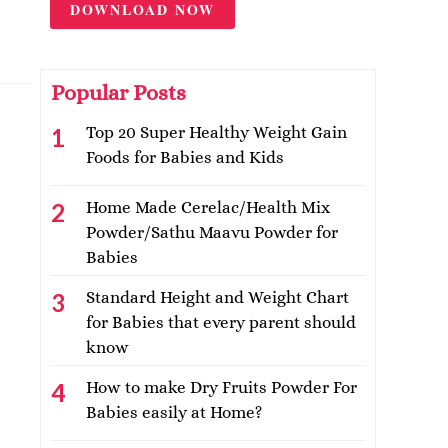
DOWNLOAD NOW
Popular Posts
Top 20 Super Healthy Weight Gain
Foods for Babies and Kids
Home Made Cerelac/Health Mix
Powder/Sathu Maavu Powder for
Babies
Standard Height and Weight Chart
for Babies that every parent should
know
How to make Dry Fruits Powder For
Babies easily at Home?