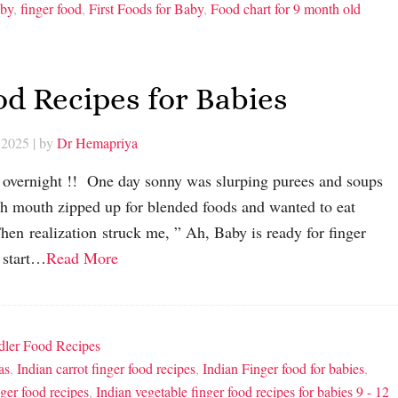
aby
,
finger food
,
First Foods for Baby
,
Food chart for 9 month old
od Recipes for Babies
 2025
| by
Dr Hemapriya
d overnight !! One day sonny was slurping purees and soups
th mouth zipped up for blended foods and wanted to eat
en realization struck me, ” Ah, Baby is ready for finger
o start…
Read More
dler Food Recipes
as
,
Indian carrot finger food recipes
,
Indian Finger food for babies
,
ger food recipes
,
Indian vegetable finger food recipes for babies 9 - 12