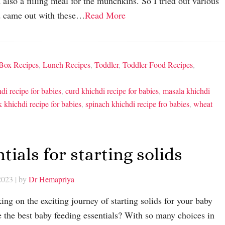
 also a fiiling meal for the munchkins. So I tried out various
d came out with these…
Read More
Box Recipes
,
Lunch Recipes
,
Toddler
,
Toddler Food Recipes
,
hdi recipe for babies
,
curd khichdi recipe for babies
,
masala khichdi
k khichdi recipe for babies
,
spinach khichdi recipe fro babies
,
wheat
tials for starting solids
2023
| by
Dr Hemapriya
ng on the exciting journey of starting solids for your baby
the best baby feeding essentials? With so many choices in