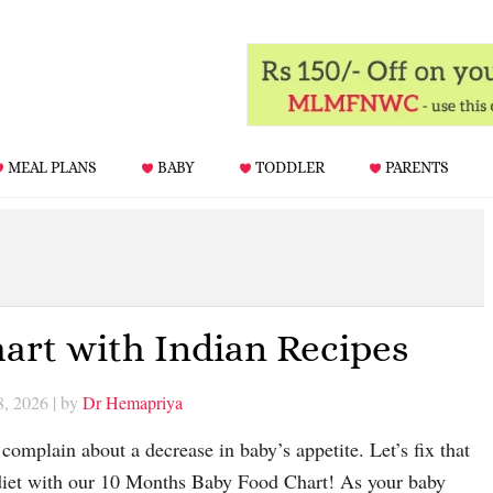
MEAL PLANS
BABY
TODDLER
PARENTS
art with Indian Recipes
8, 2026
| by
Dr Hemapriya
omplain about a decrease in baby’s appetite. Let’s fix that
diet with our 10 Months Baby Food Chart! As your baby