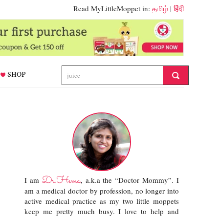
Read MyLittleMoppet in:
தமிழ்
|
हिंदी
SHOP
Dr.Hema
I am
, a.k.a the “Doctor Mommy”. I
am a medical doctor by profession, no longer into
active medical practice as my two little moppets
keep me pretty much busy. I love to help and