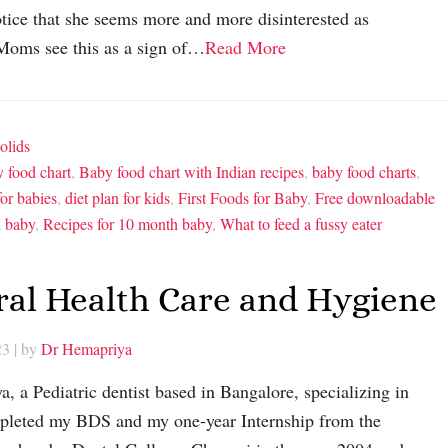
ice that she seems more and more disinterested as
Moms see this as a sign of…
Read More
olids
 food chart
,
Baby food chart with Indian recipes
,
baby food charts
,
for babies
,
diet plan for kids
,
First Foods for Baby
,
Free downloadable
h baby
,
Recipes for 10 month baby
,
What to feed a fussy eater
Oral Health Care and Hygiene
23
| by
Dr Hemapriya
a, a Pediatric dentist based in Bangalore, specializing in
ompleted my BDS and my one-year Internship from the