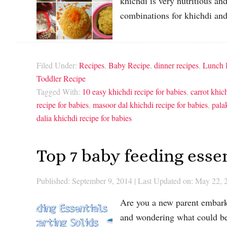
khichdi is very nutritious and
combinations for khichdi an
Filed Under:
Recipes
,
Baby Recipe
,
dinner recipes
,
Lunch 
Toddler Recipe
Tagged With:
10 easy khichdi recipe for babies
,
carrot khic
recipe for babies
,
masoor dal khichdi recipe for babies
,
pala
dalia khichdi recipe for babies
Top 7 baby feeding essen
Published: September 9, 2014
|
Last Updated on: May 22, 
Are you a new parent embarki
and wondering what could be 