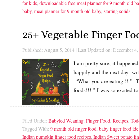
for kids
,
downloadable free meal planner for 9 month old b
baby
,
meal planner for 9 month old baby
,
starting solids
25+ Vegetable Finger Fo
Published: August 5, 2014
|
Last Updated on: December 4,
I am pretty sure, it happene
happily and the next day wi
“What you are eating !! ” Th
foods!!! ” I was so excited t
Filed Under:
Babyled Weaning
,
Finger Food
,
Recipes
,
Tod
Tagged With:
9 month old finger food
,
baby finger food ide
Indian pumpkin finger food recipes
,
Indian Sweet potato fin