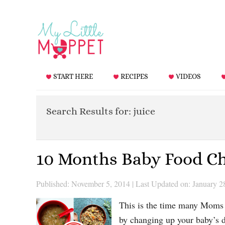
START HERE
RECIPES
VIDEOS
Search Results for: juice
10 Months Baby Food Ch
Published: November 5, 2014
|
Last Updated on: January 2
This is the time many Moms c
by changing up your baby’s 