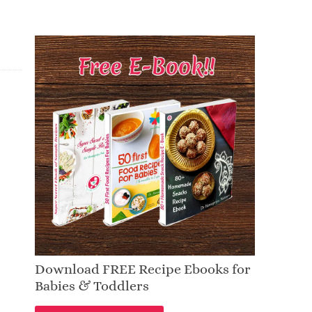
Download FREE Recipe Ebooks for
Babies & Toddlers