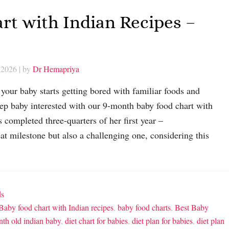
rt with Indian Recipes –
 2026
| by
Dr Hemapriya
your baby starts getting bored with familiar foods and
 baby interested with our 9-month baby food chart with
 completed three-quarters of her first year –
eat milestone but also a challenging one, considering this
ds
Baby food chart with Indian recipes
,
baby food charts
,
Best Baby
onth old indian baby
,
diet chart for babies
,
diet plan for babies
,
diet plan