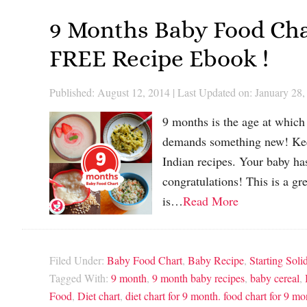
9 Months Baby Food Cha
FREE Recipe Ebook !
Published: August 12, 2014
|
Last Updated on: January 28,
9 months is the age at which 
demands something new! Keep
Indian recipes. Your baby has
congratulations! This is a gr
is…
Read More
Filed Under:
Baby Food Chart
,
Baby Recipe
,
Starting Soli
Tagged With:
9 month
,
9 month baby recipes
,
baby cereal
,
Food
,
Diet chart
,
diet chart for 9 month. food chart for 9 m