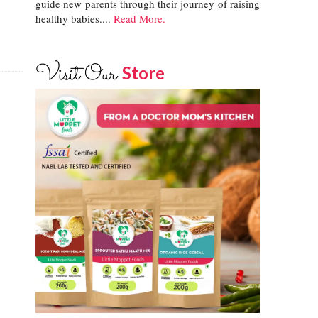
guide new parents through their journey of raising
healthy babies....
Read More.
Visit Our
Store