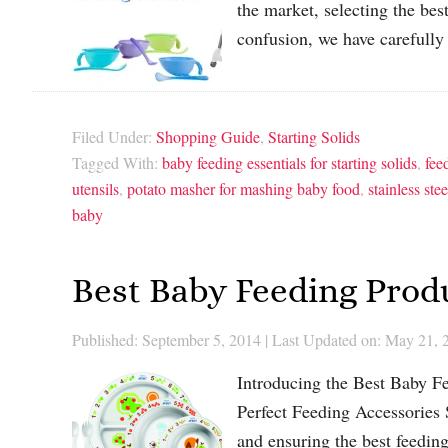
the market, selecting the be
confusion, we have carefully
Filed Under:
Shopping Guide
,
Starting Solids
Tagged With:
baby feeding essentials for starting solids
,
fee
utensils
,
potato masher for mashing baby food
,
stainless ste
baby
Best Baby Feeding Produ
Published: September 5, 2014
|
Last Updated on: May 21, 
Introducing the Best Baby Fe
Perfect Feeding Accessories S
and ensuring the best feeding 