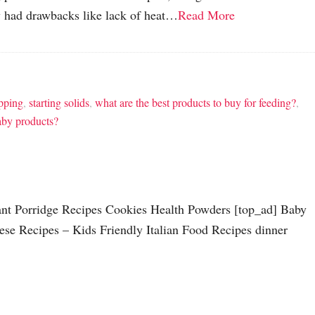
 had drawbacks like lack of heat…
Read More
pping
,
starting solids
,
what are the best products to buy for feeding?
,
aby products?
tant Porridge Recipes Cookies Health Powders [top_ad] Baby
ese Recipes – Kids Friendly Italian Food Recipes dinner