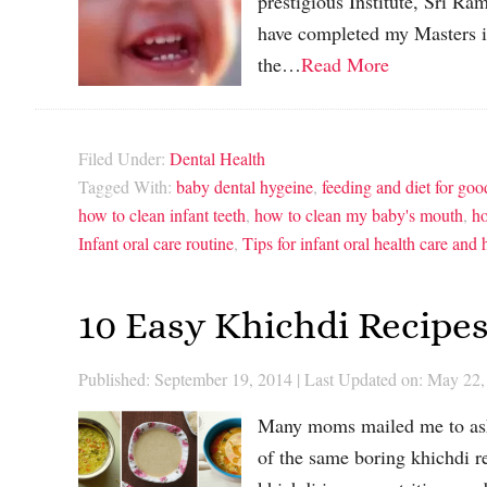
prestigious Institute, Sri R
have completed my Masters i
the…
Read More
Filed Under:
Dental Health
Tagged With:
baby dental hygeine
,
feeding and diet for goo
how to clean infant teeth
,
how to clean my baby's mouth
,
ho
Infant oral care routine
,
Tips for infant oral health care and
10 Easy Khichdi Recipes
Published: September 19, 2014
|
Last Updated on: May 22,
Many moms mailed me to ask
of the same boring khichdi r