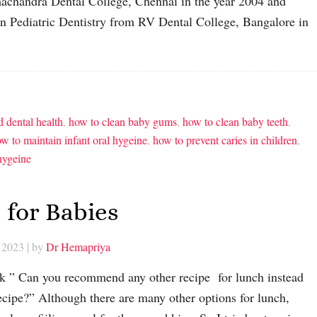
amachandra Dental College, Chennai in the year 2004 and
n Pediatric Dentistry from RV Dental College, Bangalore in
d dental health
,
how to clean baby gums
,
how to clean baby teeth
,
w to maintain infant oral hygeine
,
how to prevent caries in children
,
 hygeine
 for Babies
 2023
| by
Dr Hemapriya
 ” Can you recommend any other recipe for lunch instead
ecipe?” Although there are many other options for lunch,