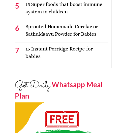
15 Super foods that boost immune
system in children
Sprouted Homemade Cerelac or
SathuMaavu Powder for Babies
15 Instant Porridge Recipe for
babies
Get Daily
Whatsapp Meal
Plan