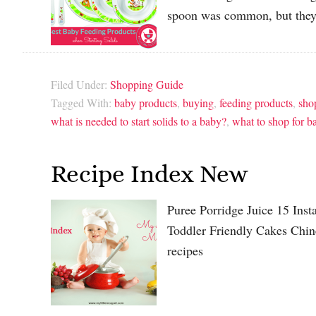
spoon was common, but they
Filed Under:
Shopping Guide
Tagged With:
baby products
,
buying
,
feeding products
,
sho
what is needed to start solids to a baby?
,
what to shop for b
Recipe Index New
Puree Porridge Juice 15 Ins
Toddler Friendly Cakes Chin
recipes