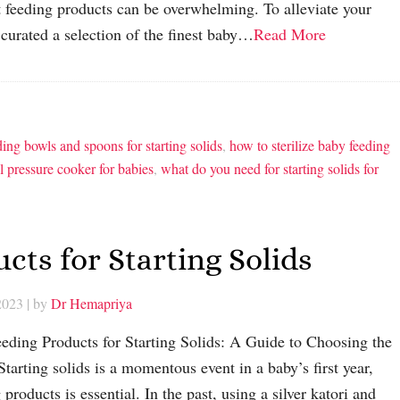
st feeding products can be overwhelming. To alleviate your
 curated a selection of the finest baby…
Read More
ding bowls and spoons for starting solids
,
how to sterilize baby feeding
el pressure cooker for babies
,
what do you need for starting solids for
cts for Starting Solids
2023
| by
Dr Hemapriya
eding Products for Starting Solids: A Guide to Choosing the
tarting solids is a momentous event in a baby’s first year,
products is essential. In the past, using a silver katori and