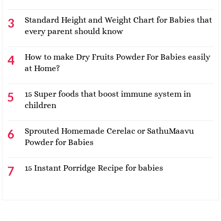
Standard Height and Weight Chart for Babies that
every parent should know
How to make Dry Fruits Powder For Babies easily
at Home?
15 Super foods that boost immune system in
children
Sprouted Homemade Cerelac or SathuMaavu
Powder for Babies
15 Instant Porridge Recipe for babies