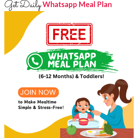
Get Daily
Whatsapp Meal Plan