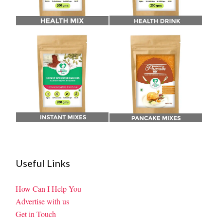
Useful Links
How Can I Help You
Advertise with us
Get in Touch