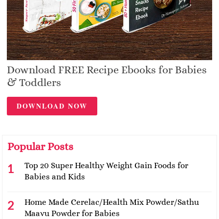
Download FREE Recipe Ebooks for Babies
& Toddlers
DOWNLOAD NOW
Popular Posts
Top 20 Super Healthy Weight Gain Foods for
Babies and Kids
Home Made Cerelac/Health Mix Powder/Sathu
Maavu Powder for Babies