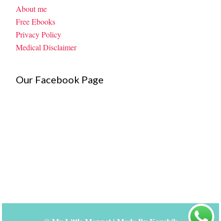
About me
Free Ebooks
Privacy Policy
Medical Disclaimer
Our Facebook Page