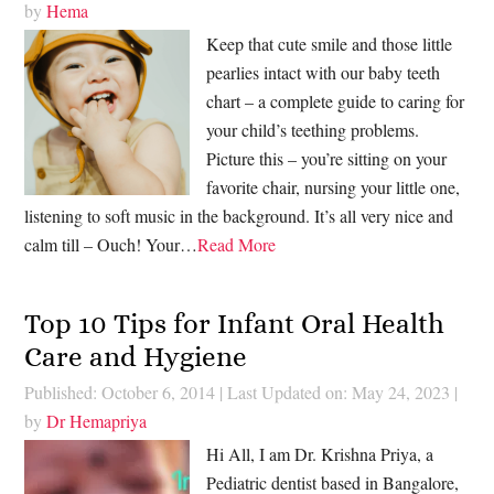
by
Hema
Keep that cute smile and those little
pearlies intact with our baby teeth
chart – a complete guide to caring for
your child’s teething problems.
Picture this – you’re sitting on your
favorite chair, nursing your little one,
listening to soft music in the background. It’s all very nice and
calm till – Ouch! Your…
Read More
Top 10 Tips for Infant Oral Health
Care and Hygiene
Published: October 6, 2014
|
Last Updated on: May 24, 2023
|
by
Dr Hemapriya
Hi All, I am Dr. Krishna Priya, a
Pediatric dentist based in Bangalore,