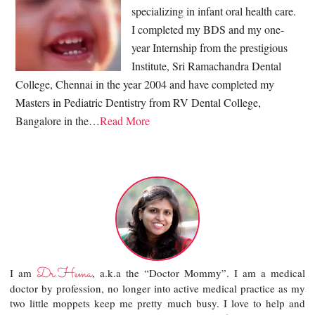
specializing in infant oral health care.
I completed my BDS and my one-
year Internship from the prestigious
Institute, Sri Ramachandra Dental
College, Chennai in the year 2004 and have completed my
Masters in Pediatric Dentistry from RV Dental College,
Bangalore in the…
Read More
Dr.Hema
I am
, a.k.a the “Doctor Mommy”. I am a medical
doctor by profession, no longer into active medical practice as my
two little moppets keep me pretty much busy. I love to help and