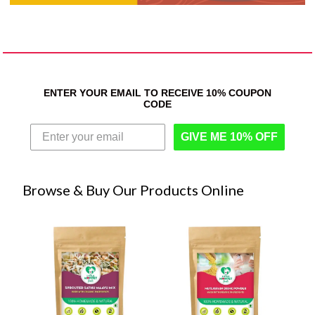
ENTER YOUR EMAIL TO RECEIVE 10% COUPON
CODE
GIVE ME 10% OFF
Browse & Buy Our Products Online