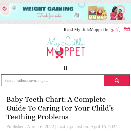
Read MyLittleMoppet in:
தமிழ்
|
हिंदी
Baby Teeth Chart: A Complete
Guide To Caring For Your Child’s
Teething Problems
Published: April 16, 2022
|
Last Updated on: April 16, 2022
|