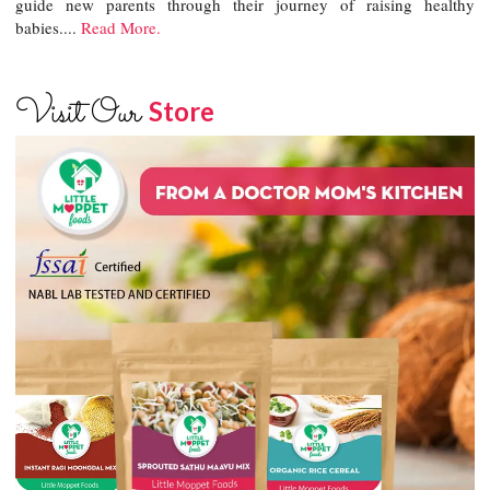
guide new parents through their journey of raising healthy
babies....
Read More.
Visit Our
Store