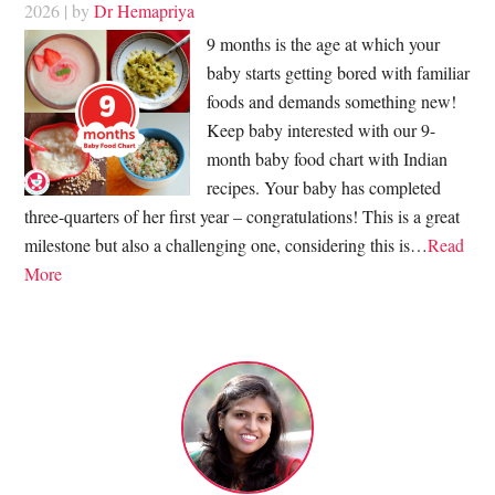
2026
| by
Dr Hemapriya
9 months is the age at which your
baby starts getting bored with familiar
foods and demands something new!
Keep baby interested with our 9-
month baby food chart with Indian
recipes. Your baby has completed
three-quarters of her first year – congratulations! This is a great
milestone but also a challenging one, considering this is…
Read
More