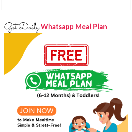
Get Daily
Whatsapp Meal Plan