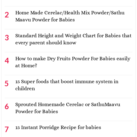
Home Made Cerelac/Health Mix Powder/Sathu
Maavu Powder for Babies
Standard Height and Weight Chart for Babies that
every parent should know
How to make Dry Fruits Powder For Babies easily
at Home?
15 Super foods that boost immune system in
children
Sprouted Homemade Cerelac or SathuMaavu
Powder for Babies
15 Instant Porridge Recipe for babies