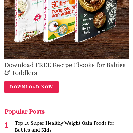
Download FREE Recipe Ebooks for Babies
& Toddlers
DOWNLOAD NOW
Popular Posts
Top 20 Super Healthy Weight Gain Foods for
Babies and Kids