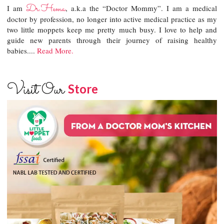
Dr.Hema
I am
, a.k.a the “Doctor Mommy”. I am a medical
doctor by profession, no longer into active medical practice as my
two little moppets keep me pretty much busy. I love to help and
guide new parents through their journey of raising healthy
babies....
Read More.
Visit Our
Store