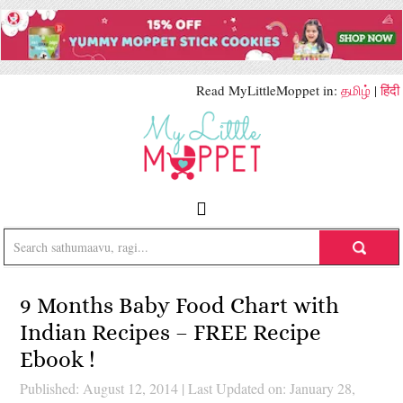
Read MyLittleMoppet in:
தமிழ்
|
हिंदी
9 Months Baby Food Chart with
Indian Recipes – FREE Recipe
Ebook !
Published: August 12, 2014
|
Last Updated on: January 28,