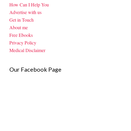
How Can I Help You
Advertise with us
Get in Touch
About me
Free Ebooks
Privacy Policy
Medical Disclaimer
Our Facebook Page