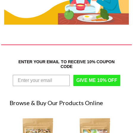
ENTER YOUR EMAIL TO RECEIVE 10% COUPON
CODE
GIVE ME 10% OFF
Browse & Buy Our Products Online