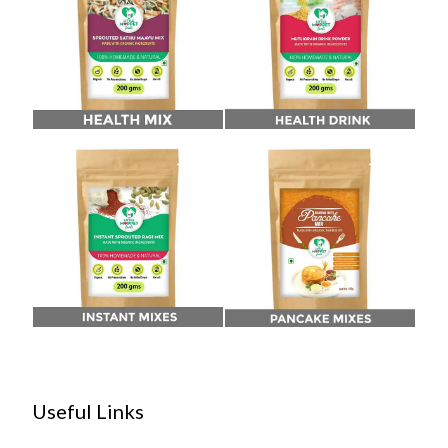
Useful Links