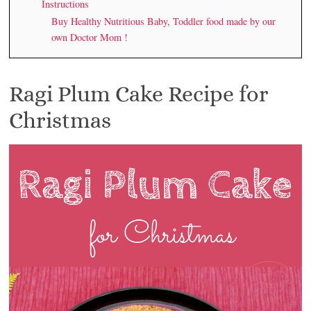
Instructions
Buy Healthy Nutritious Baby, Toddler food made by our
own Doctor Mom !
Ragi Plum Cake Recipe for
Christmas