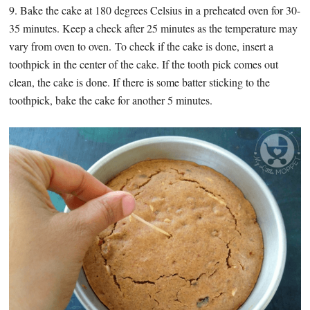
9. Bake the cake at 180 degrees Celsius in a preheated oven for 30-
35 minutes. Keep a check after 25 minutes as the temperature may
vary from oven to oven. To check if the cake is done, insert a
toothpick in the center of the cake. If the tooth pick comes out
clean, the cake is done. If there is some batter sticking to the
toothpick, bake the cake for another 5 minutes.