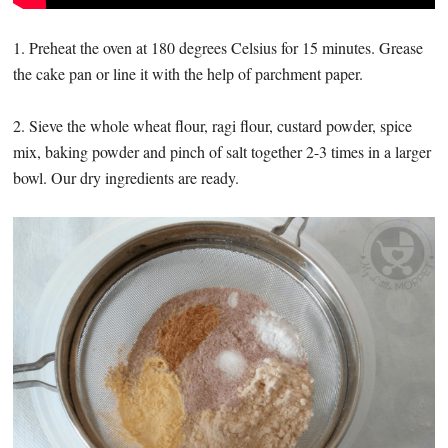
1. Preheat the oven at 180 degrees Celsius for 15 minutes. Grease
the cake pan or line it with the help of parchment paper.
2. Sieve the whole wheat flour, ragi flour, custard powder, spice
mix, baking powder and pinch of salt together 2-3 times in a larger
bowl. Our dry ingredients are ready.