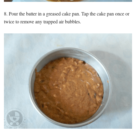
8. Pour the batter in a greased cake pan. Tap the cake pan once or
twice to remove any trapped air bubbles.