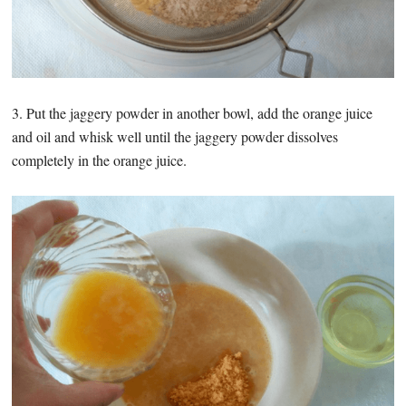
3. Put the jaggery powder in another bowl, add the orange juice
and oil and whisk well until the jaggery powder dissolves
completely in the orange juice.