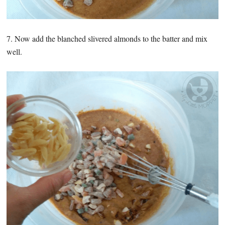
7. Now add the blanched slivered almonds to the batter and mix
well.