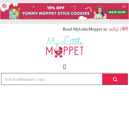
Read MyLittleMoppet in:
தமிழ்
|
हिंदी