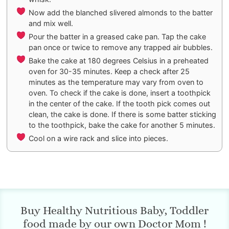
Now add the blanched slivered almonds to the batter
and mix well.
Pour the batter in a greased cake pan. Tap the cake
pan once or twice to remove any trapped air bubbles.
Bake the cake at 180 degrees Celsius in a preheated
oven for 30-35 minutes. Keep a check after 25
minutes as the temperature may vary from oven to
oven. To check if the cake is done, insert a toothpick
in the center of the cake. If the tooth pick comes out
clean, the cake is done. If there is some batter sticking
to the toothpick, bake the cake for another 5 minutes.
Cool on a wire rack and slice into pieces.
Buy Healthy Nutritious Baby, Toddler
food made by our own Doctor Mom !