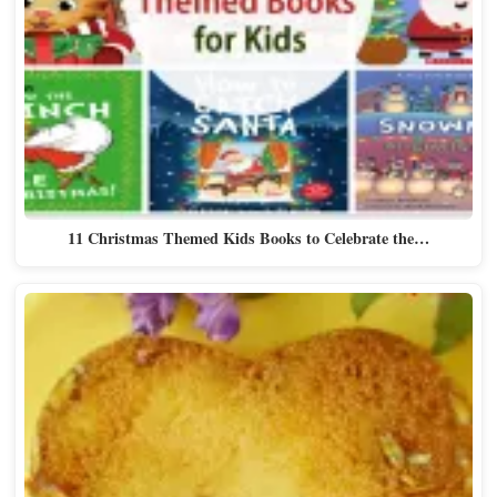
11 Christmas Themed Kids Books to Celebrate the…