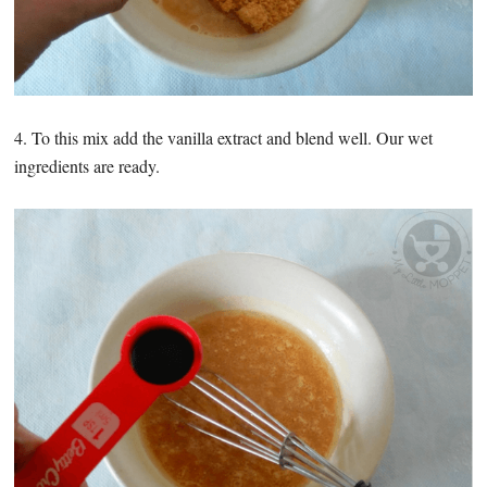
4. To this mix add the vanilla extract and blend well. Our wet
ingredients are ready.