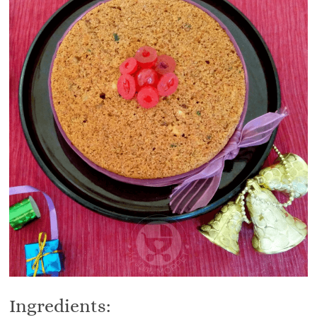
Ingredients: