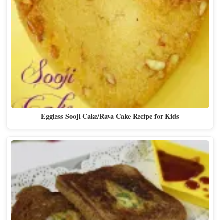
Eggless Sooji Cake/Rava Cake Recipe for Kids