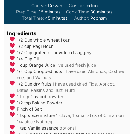
Course:
Dessert
Cuisine:
Indian
minutes
minutes
Prep Time:
15
minutes
Cook Time:
30
minutes
minutes
Total Time:
45
minutes
Author:
Poonam
Ingredients
1/2
Cup
whole wheat flour
1/2
cup
Ragi Flour
1/2
Cup
grated or powdered Jaggery
1/4
Cup
Oil
1
cup
Orange Juice
I've used fresh juice
1/4
Cup
Chopped nuts
I have used Almonds, Cashew
nuts and Walnuts
1/2
Cup
dry fruits
I have used dried Figs, Apricot,
Dates, Raisins and Tutti Frutti
1
tbsp
Custard powder
1/2
tsp
Baking Powder
Pinch
of Salt
1
tsp
spice mixture
1 clove, 1 small stick of Cinnamon,
1/4 piece Nutmeg
1
tsp
Vanilla essence
optional