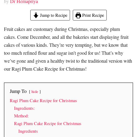
by
Dr Hemapriya
Jump to Recipe
Print Recipe
Fruit cakes are customary during Christmas, especially plum
cakes. Come December, and all the bakeries start displaying fruit
cakes of various kinds. They’re very tempting, but we know that
too much refined flour and sugar isn’t good for us! That’s why
we’ve gone and given a healthy twist to the traditional version with
our Ragi Plum Cake Recipe for Christmas!
Jump To
hide
Ragi Plum Cake Recipe for Christmas
Ingredients:
Method:
Ragi Plum Cake Recipe for Christmas
Ingredients