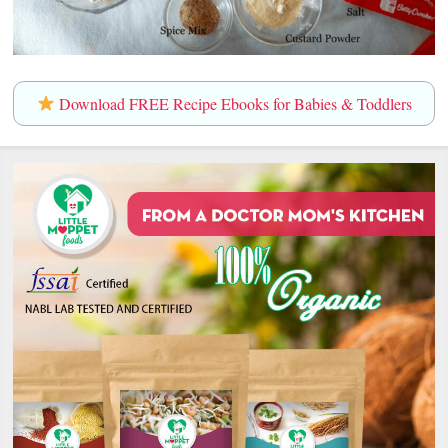
Download FREE Recipe Ebooks for Babies & Toddlers