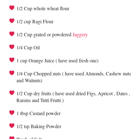
1/2 Cup whole wheat flour
1/2 cup Ragi Flour
1/2 Cup grated or powdered
Jaggery
1/4 Cup Oil
1 cup Orange Juice ( have used fresh one)
1/4 Cup Chopped nuts ( have used Almonds, Cashew nuts
and Walnuts)
1/2 Cup dry fruits ( have used dried Figs, Apricot , Dates ,
Raisins and Tutti Frutti )
1 tbsp Custard powder
1/2 tsp Baking Powder