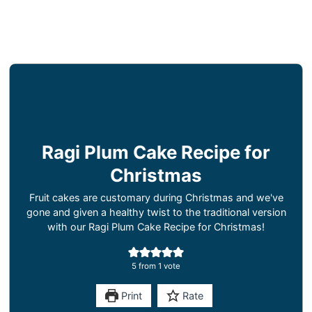
Ragi Plum Cake Recipe for
Christmas
Fruit cakes are customary during Christmas and we've
gone and given a healthy twist to the traditional version
with our Ragi Plum Cake Recipe for Christmas!
5
from 1 vote
Print
Rate