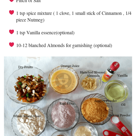
Pinch of Salt
1 tsp spice mixture ( 1 clove, 1 small stick of Cinnamon , 1/4
piece Nutmeg)
1 tsp Vanilla essence(optional)
10-12 blanched Almonds for garnishing (optional)