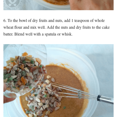
6. To the bowl of dry fruits and nuts, add 1 teaspoon of whole
wheat flour and mix well. Add the nuts and dry fruits to the cake
batter. Blend well with a spatula or whisk.