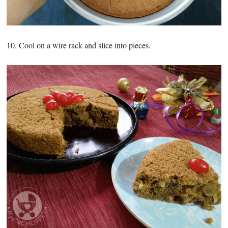
10. Cool on a wire rack and slice into pieces.