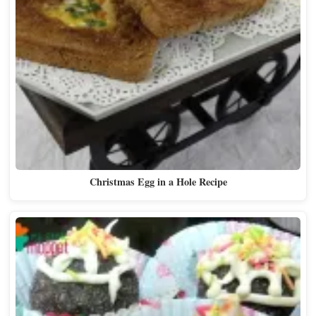
Christmas Egg in a Hole Recipe