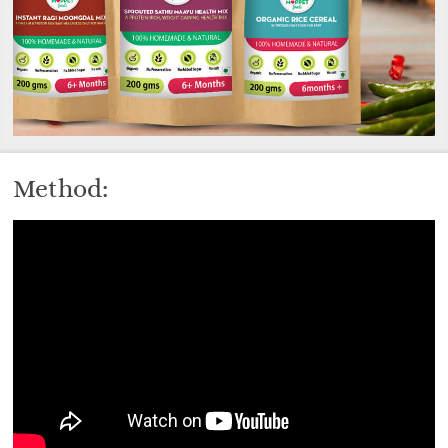
Method: