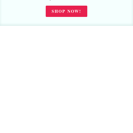
SHOP NOW!