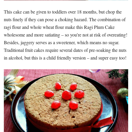
This cake can be given to toddlers over 18 months, but chop the
nuts finely if they can pose a choking hazard. The combination of
ragi flour and whole wheat flour make this Ragi Plum Cake
wholesome and more satiating – so you’re not at risk of overeating!
Besides, jaggery serves as a sweetener, which means no sugar.
Traditional fruit cakes require several dates of pre-soaking the nuts
in alcohol, but this is a child friendly version – and super easy too!