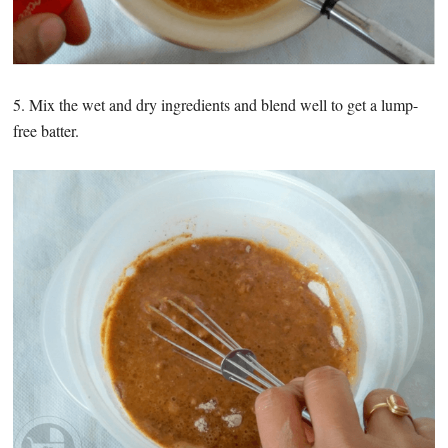
5. Mix the wet and dry ingredients and blend well to get a lump-
free batter.