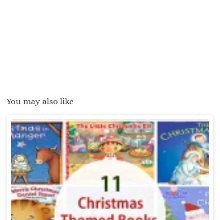
You may also like