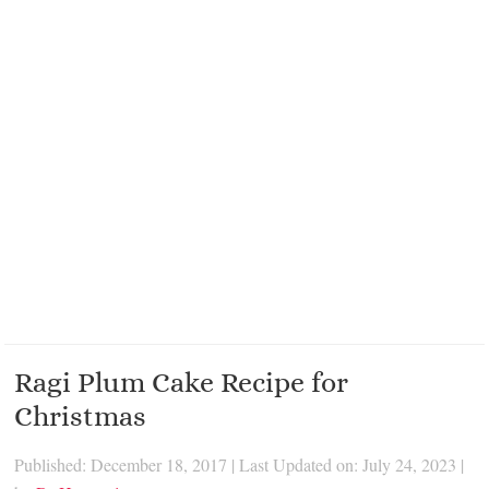
Ragi Plum Cake Recipe for
Christmas
Published: December 18, 2017
|
Last Updated on: July 24, 2023
|