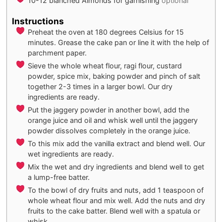
10-12
blanched Almonds for garnishing
optional
Instructions
Preheat the oven at 180 degrees Celsius for 15
minutes. Grease the cake pan or line it with the help of
parchment paper.
Sieve the whole wheat flour, ragi flour, custard
powder, spice mix, baking powder and pinch of salt
together 2-3 times in a larger bowl. Our dry
ingredients are ready.
Put the jaggery powder in another bowl, add the
orange juice and oil and whisk well until the jaggery
powder dissolves completely in the orange juice.
To this mix add the vanilla extract and blend well. Our
wet ingredients are ready.
Mix the wet and dry ingredients and blend well to get
a lump-free batter.
To the bowl of dry fruits and nuts, add 1 teaspoon of
whole wheat flour and mix well. Add the nuts and dry
fruits to the cake batter. Blend well with a spatula or
whisk.