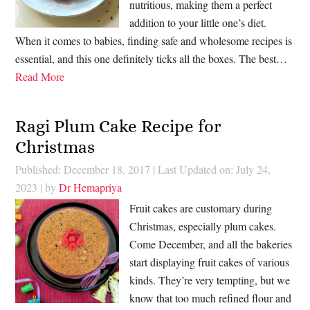
nutritious, making them a perfect
addition to your little one’s diet.
When it comes to babies, finding safe and wholesome recipes is
essential, and this one definitely ticks all the boxes. The best…
Read More
Ragi Plum Cake Recipe for
Christmas
Published: December 18, 2017
|
Last Updated on: July 24,
2023
| by
Dr Hemapriya
Fruit cakes are customary during
Christmas, especially plum cakes.
Come December, and all the bakeries
start displaying fruit cakes of various
kinds. They’re very tempting, but we
know that too much refined flour and