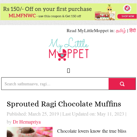
Read MyLittleMoppet in:
தமிழ்
|
हिंदी
Sprouted Ragi Chocolate Muffins
Published: March 25, 2019
|
Last Updated on: May 11, 2023
|
by
Dr Hemapriya
Chocolate lovers know the true bliss