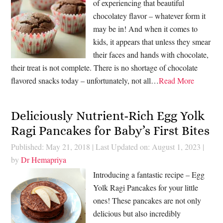
of experiencing that beautiful
chocolatey flavor – whatever form it
may be in! And when it comes to
kids, it appears that unless they smear
their faces and hands with chocolate,
their treat is not complete. There is no shortage of chocolate
flavored snacks today – unfortunately, not all…
Read More
Deliciously Nutrient-Rich Egg Yolk
Ragi Pancakes for Baby’s First Bites
Published: May 21, 2018
|
Last Updated on: August 1, 2023
|
by
Dr Hemapriya
Introducing a fantastic recipe – Egg
Yolk Ragi Pancakes for your little
ones! These pancakes are not only
delicious but also incredibly