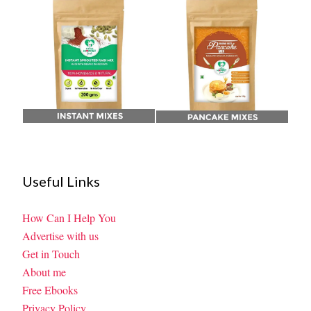
Useful Links
How Can I Help You
Advertise with us
Get in Touch
About me
Free Ebooks
Privacy Policy