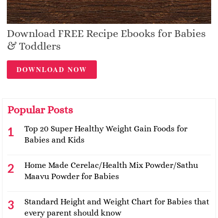
Download FREE Recipe Ebooks for Babies
& Toddlers
DOWNLOAD NOW
Popular Posts
Top 20 Super Healthy Weight Gain Foods for
Babies and Kids
Home Made Cerelac/Health Mix Powder/Sathu
Maavu Powder for Babies
Standard Height and Weight Chart for Babies that
every parent should know