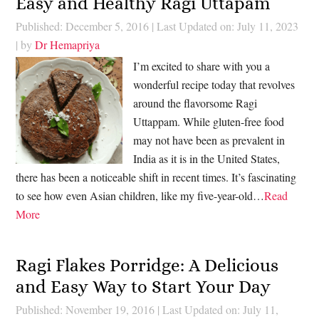
Easy and Healthy Ragi Uttapam
Published: December 5, 2016
|
Last Updated on: July 11, 2023
| by
Dr Hemapriya
I’m excited to share with you a
wonderful recipe today that revolves
around the flavorsome Ragi
Uttappam. While gluten-free food
may not have been as prevalent in
India as it is in the United States,
there has been a noticeable shift in recent times. It’s fascinating
to see how even Asian children, like my five-year-old…
Read
More
Ragi Flakes Porridge: A Delicious
and Easy Way to Start Your Day
Published: November 19, 2016
|
Last Updated on: July 11,