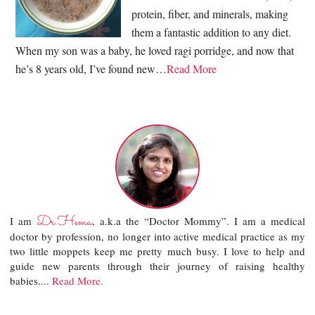
protein, fiber, and minerals, making
them a fantastic addition to any diet.
When my son was a baby, he loved ragi porridge, and now that
he’s 8 years old, I’ve found new…
Read More
Dr.Hema
I am
, a.k.a the “Doctor Mommy”. I am a medical
doctor by profession, no longer into active medical practice as my
two little moppets keep me pretty much busy. I love to help and
guide new parents through their journey of raising healthy
babies....
Read More.