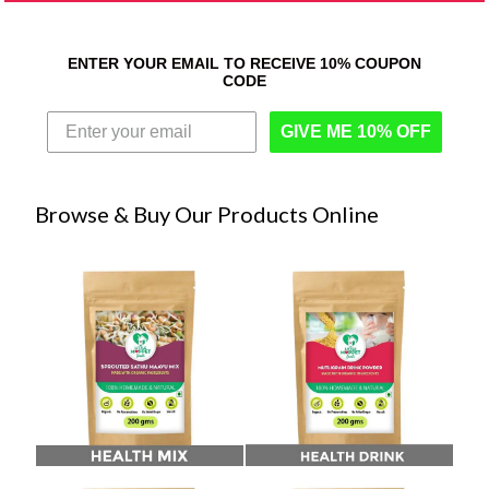
ENTER YOUR EMAIL TO RECEIVE 10% COUPON
CODE
GIVE ME 10% OFF
Browse & Buy Our Products Online