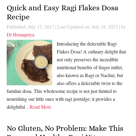
Quick and Easy Ragi Flakes Dosa
Recipe
Published: July 17, 2017
|
Last Updated on: July 18, 2023
| by
Dr Hemapriya
Introducing the delectable Ragi
Flakes Dosa! A culinary delight that
not only preserves the incredible
nutritional benefits of finger millet,
also known as Ragi or Nachni, but
also offers a delectable twist to the
familiar dosa. This wholesome recipe is not just limited to
nourishing our little ones with ragi porridge; it provides a
delightful…
Read More
No Gluten, No Problem: Make This