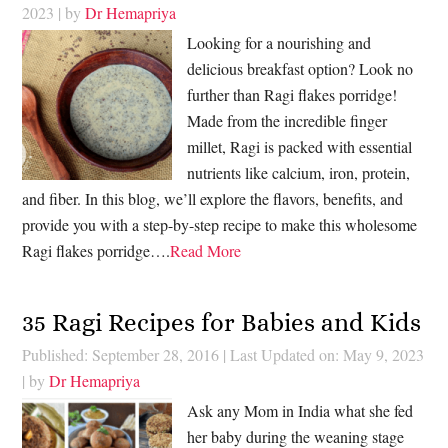
2023
| by
Dr Hemapriya
Looking for a nourishing and
delicious breakfast option? Look no
further than Ragi flakes porridge!
Made from the incredible finger
millet, Ragi is packed with essential
nutrients like calcium, iron, protein,
and fiber. In this blog, we’ll explore the flavors, benefits, and
provide you with a step-by-step recipe to make this wholesome
Ragi flakes porridge….
Read More
35 Ragi Recipes for Babies and Kids
Published: September 28, 2016
|
Last Updated on: May 9, 2023
| by
Dr Hemapriya
Ask any Mom in India what she fed
her baby during the weaning stage