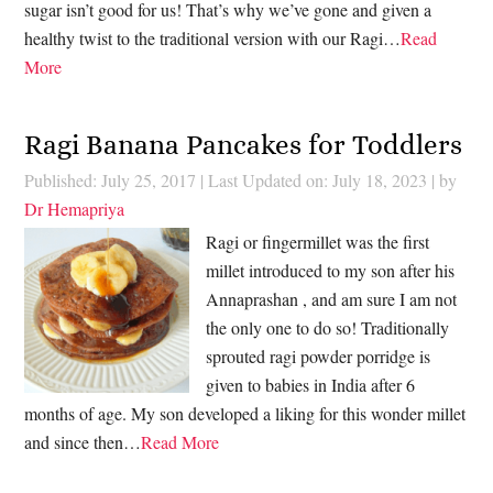
sugar isn’t good for us! That’s why we’ve gone and given a
healthy twist to the traditional version with our Ragi…
Read
More
Ragi Banana Pancakes for Toddlers
Published: July 25, 2017
|
Last Updated on: July 18, 2023
| by
Dr Hemapriya
Ragi or fingermillet was the first
millet introduced to my son after his
Annaprashan , and am sure I am not
the only one to do so! Traditionally
sprouted ragi powder porridge is
given to babies in India after 6
months of age. My son developed a liking for this wonder millet
and since then…
Read More