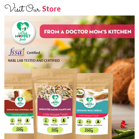
Visit Our
Store