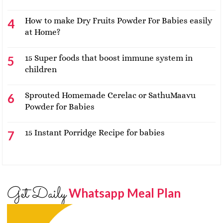
How to make Dry Fruits Powder For Babies easily
at Home?
15 Super foods that boost immune system in
children
Sprouted Homemade Cerelac or SathuMaavu
Powder for Babies
15 Instant Porridge Recipe for babies
Get Daily
Whatsapp Meal Plan