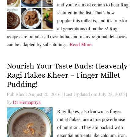
and you’re almost certain to hear Ragi
featured in the list. That’s how
popular this millet is, and it’s true for
all generations of mothers! Ragi
recipes are popular all over India, and many regional delicacies
can be adapted by substituting…
Read More
Nourish Your Taste Buds: Heavenly
Ragi Flakes Kheer – Finger Millet
Pudding!
Published: August 20, 2016
|
Last Updated on: July 22, 2025
|
by
Dr Hemapriya
Ragi flakes, also known as finger
millet flakes, are a true powerhouse
of nutrition. They are packed with
essential nutrients like calcium, iron,