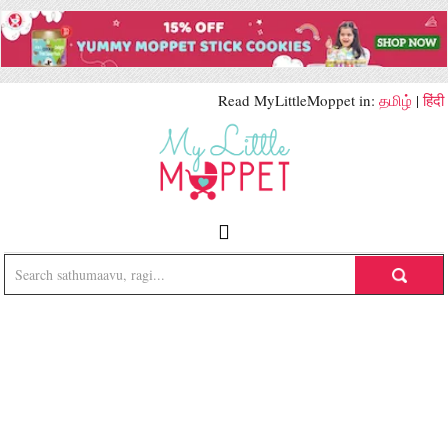
Read MyLittleMoppet in:
தமிழ்
|
हिंदी