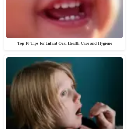
Top 10 Tips for Infant Oral Health Care and Hygiene