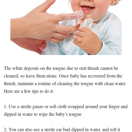
The white deposits on the tongue due to oral thrush cannot be
cleaned, so leave them alone. Once baby has recovered from the
thrush, maintain a routine of cleaning the tongue with clean water.
Here are a few tips to do it:
1. Use a sterile gauze or soft cloth wrapped around your finger and
dipped in water to wipe the baby’s tongue
2. You can also use a sterile ear bud dipped in water, and roll it