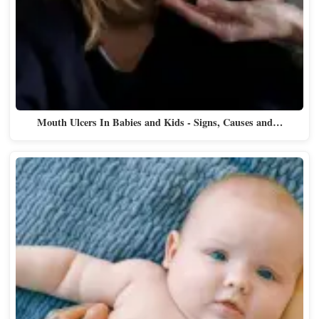
Mouth Ulcers In Babies and Kids - Signs, Causes and…