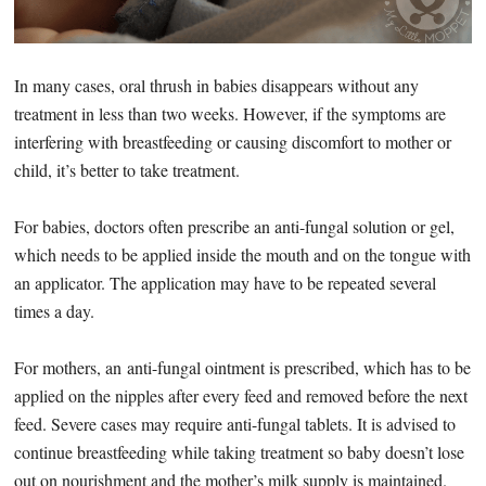
In many cases, oral thrush in babies disappears without any
treatment in less than two weeks. However, if the symptoms are
interfering with breastfeeding or causing discomfort to mother or
child, it’s better to take treatment.
For babies, doctors often prescribe an anti-fungal solution or gel,
which needs to be applied inside the mouth and on the tongue with
an applicator. The application may have to be repeated several
times a day.
For mothers, an anti-fungal ointment is prescribed, which has to be
applied on the nipples after every feed and removed before the next
feed. Severe cases may require anti-fungal tablets. It is advised to
continue breastfeeding while taking treatment so baby doesn’t lose
out on nourishment and the mother’s milk supply is maintained.