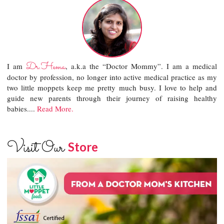
Dr.Hema
I am
, a.k.a the “Doctor Mommy”. I am a medical
doctor by profession, no longer into active medical practice as my
two little moppets keep me pretty much busy. I love to help and
guide new parents through their journey of raising healthy
babies....
Read More.
Visit Our
Store