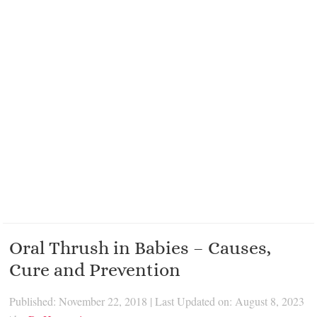
Oral Thrush in Babies – Causes,
Cure and Prevention
Published: November 22, 2018
|
Last Updated on: August 8, 2023