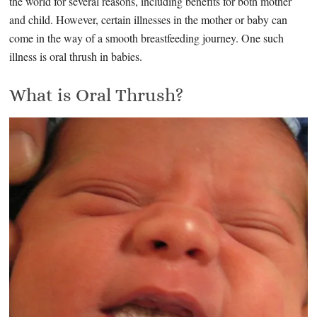
the world for several reasons, including benefits for both mother
and child. However, certain illnesses in the mother or baby can
come in the way of a smooth breastfeeding journey. One such
illness is oral thrush in babies.
What is Oral Thrush?