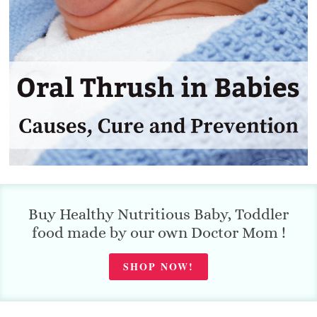
Buy Healthy Nutritious Baby, Toddler
food made by our own Doctor Mom !
SHOP NOW!