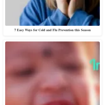
7 Easy Ways for Cold and Flu Prevention this Season