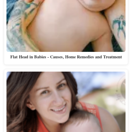
Flat Head in Babies - Causes, Home Remedies and Treatment