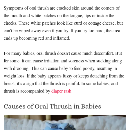
Symptoms of oral thrush are cracked skin around the corners of
the mouth and white patches on the tongue, lips or inside the
cheeks. These white patches look like curd or cottage cheese, but
can’t be wiped away even if you try. If you try too hard, the area
ends up becoming red and inflamed.
For many babies, oral thrush doesn’t cause much discomfort. But
for some, it can cause irritation and soreness when sucking along
with drooling. This can cause baby to feed poorly, resulting in
weight loss. If the baby appears fussy or keeps detaching from the
breast, it’s a sign that the thrush is painful. In some babies, oral
thrush is accompanied by
diaper rash
.
Causes of Oral Thrush in Babies