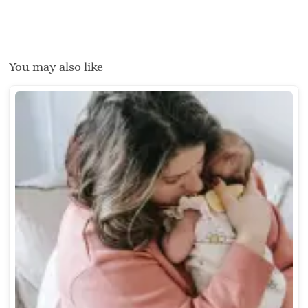
You may also like