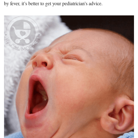
by fever, it’s better to get your pediatrician’s advice.