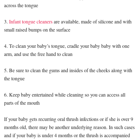
across the tongue
3.
Infant tongue cleaners
are available, made of silicone and with
small raised bumps on the surface
4. To clean your baby’s tongue, cradle your baby baby with one
arm, and use the free hand to clean
5. Be sure to clean the gums and insides of the cheeks along with
the tongue
6. Keep baby entertained while cleaning so you can access all
parts of the mouth
If your baby gets recurring oral thrush infections or if she is over 9
months old, there may be another underlying reason. In such cases
and if your baby is under 4 months or the thrush is accompanied