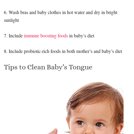
6. Wash bras and baby clothes in hot water and dry in bright
sunlight
7. Include
immune boosting foods
in baby’s diet
8. Include probiotic-rich foods in both mother’s and baby’s diet
Tips to Clean Baby’s Tongue