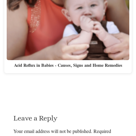
Acid Reflux in Babies - Causes, Signs and Home Remedies
Leave a Reply
Your email address will not be published.
Required