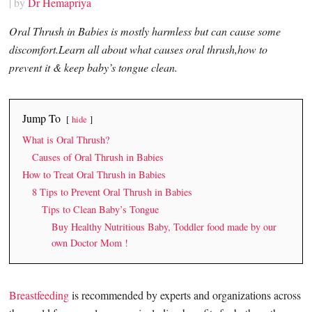
| by
Dr Hemapriya
Oral Thrush in Babies is mostly harmless but can cause some
discomfort.Learn all about what causes oral thrush,how to
prevent it & keep baby’s tongue clean.
Jump To
hide
What is Oral Thrush?
Causes of Oral Thrush in Babies
How to Treat Oral Thrush in Babies
8 Tips to Prevent Oral Thrush in Babies
Tips to Clean Baby’s Tongue
Buy Healthy Nutritious Baby, Toddler food made by our
own Doctor Mom !
Breastfeeding
is recommended by experts and organizations across