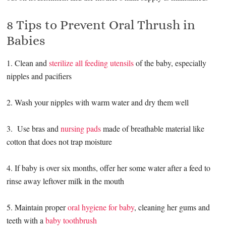
8 Tips to Prevent Oral Thrush in
Babies
1. Clean and
sterilize all feeding utensils
of the baby, especially
nipples and pacifiers
2. Wash your nipples with warm water and dry them well
3. Use bras and
nursing pads
made of breathable material like
cotton that does not trap moisture
4. If baby is over six months, offer her some water after a feed to
rinse away leftover milk in the mouth
5. Maintain proper
oral hygiene for baby
, cleaning her gums and
teeth with a
baby toothbrush