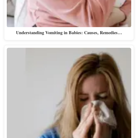
Understanding Vomiting in Babies: Causes, Remedies…