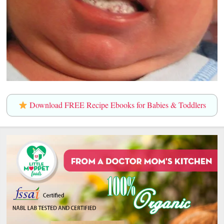
Download FREE Recipe Ebooks for Babies & Toddlers