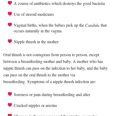
A course of antibiotics which destroys the good bacteria
Use of steroid medicines
Vaginal births, when the babies pick up the
Candida
that
occurs naturally in the vagina
Nipple thrush in the mother
Oral thrush is not contagious from person to person, except
between a breastfeeding mother and baby. A mother who has
nipple thrush can pass on the infection to her baby, and the baby
can pass on the oral thrush to the mother via
breastfeeding. Symptoms of a nipple thrush infection are:
Soreness or pain during breastfeeding and after
Cracked nipples or areolas