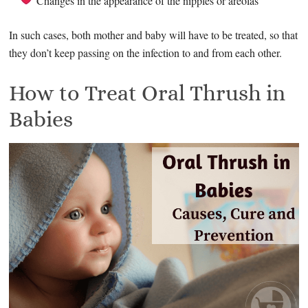
Changes in the appearance of the nipples or areolas
In such cases, both mother and baby will have to be treated, so that
they don’t keep passing on the infection to and from each other.
How to Treat Oral Thrush in
Babies