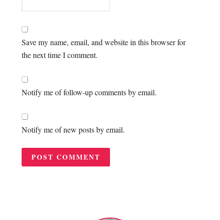
Save my name, email, and website in this browser for
the next time I comment.
Notify me of follow-up comments by email.
Notify me of new posts by email.