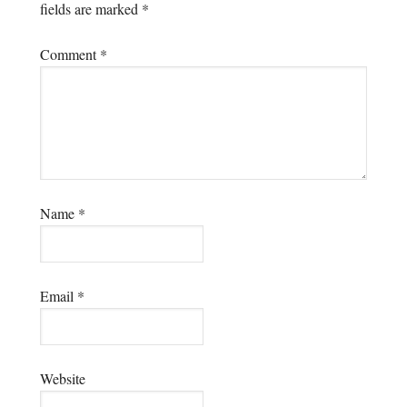
fields are marked
*
Comment
*
Name
*
Email
*
Website