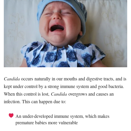
Candida
occurs naturally in our mouths and digestive tracts, and is
kept under control by a strong immune system and good bacteria.
When this control is lost,
Candida
overgrows and causes an
infection. This can happen due to:
An under-developed immune system, which makes
premature babies more vulnerable