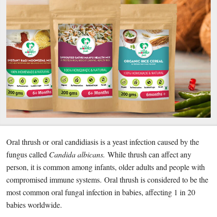
Oral thrush or oral candidiasis is a yeast infection caused by the
fungus called
Candida albicans.
While thrush can affect any
person, it is common among infants, older adults and people with
compromised immune systems. Oral thrush is considered to be the
most common oral fungal infection in babies, affecting 1 in 20
babies worldwide.