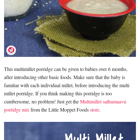
This multimillet porridge can be given to babies over 6 months,
after introducing other basic foods. Make sure that the baby is
familiar with each individual millet, before introducing the multi
millet porridge. If you think making this porridge is too
cumbersome, no problem! Just get the
Multimillet sathumaavu
porridge mix
from the Little Moppet Foods
store
.