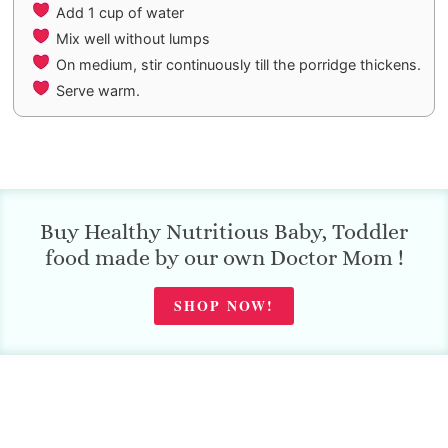
Add 1 cup of water
Mix well without lumps
On medium, stir continuously till the porridge thickens.
Serve warm.
Buy Healthy Nutritious Baby, Toddler
food made by our own Doctor Mom !
SHOP NOW!