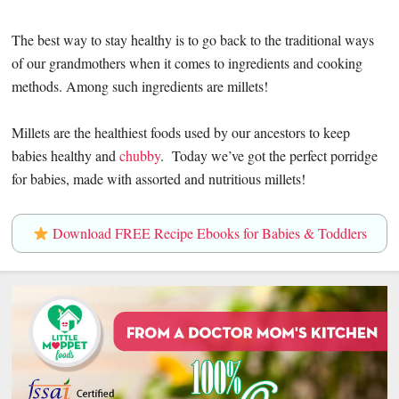
The best way to stay healthy is to go back to the traditional ways
of our grandmothers when it comes to ingredients and cooking
methods. Among such ingredients are millets!
Millets are the healthiest foods used by our ancestors to keep
babies healthy and
chubby
. Today we’ve got the perfect porridge
for babies, made with assorted and nutritious millets!
Download FREE Recipe Ebooks for Babies & Toddlers