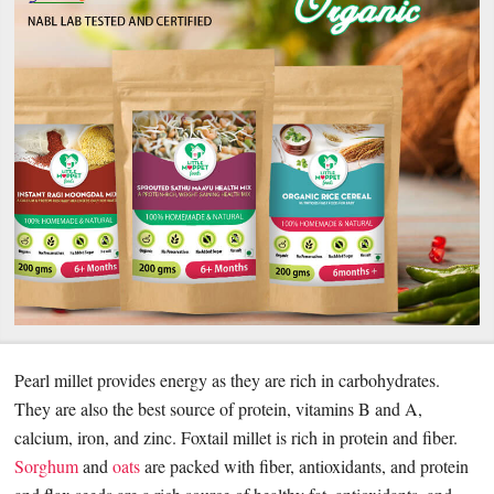
Pearl millet provides energy as they are rich in carbohydrates.
They are also the best source of protein, vitamins B and A,
calcium, iron, and zinc. Foxtail millet is rich in protein and fiber.
Sorghum
and
oats
are packed with fiber, antioxidants, and protein