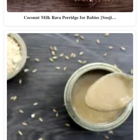
Coconut Milk Rava Porridge for Babies [Sooji…