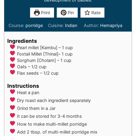
Print
Pin
Rate
Course:
porridge
Cuisine:
Indian
Author:
Hemapriya
Ingredients
Pearl millet [Kambu] – 1 cup
Foxtail Millet [Thinai]– 1 cup
Sorghum [Cholam] – 1 cup
Oats – 1/2 cup
Flax seeds – 1/2 cup
Instructions
Heat a pan
Dry roast each ingredient separately
Grind them in a Jar
It can be stored for 3-4 months
How to make multi-millet porridge
Add 2 tbsp. of multi-millet porridge mix