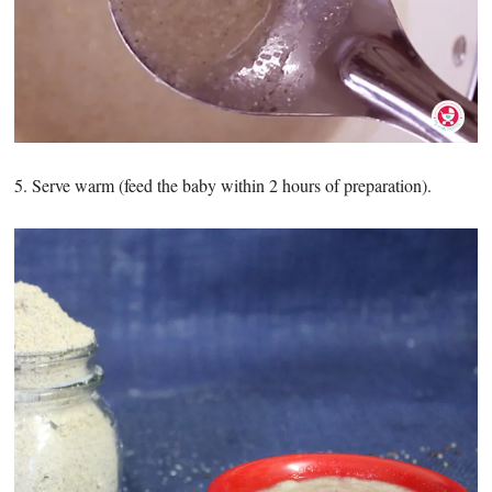
5. Serve warm (feed the baby within 2 hours of preparation).