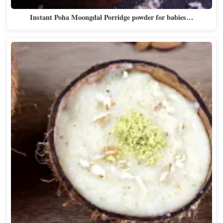
Instant Poha Moongdal Porridge powder for babies…