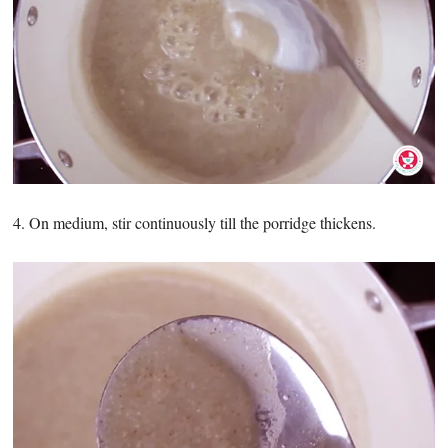
4. On medium, stir continuously till the porridge thickens.