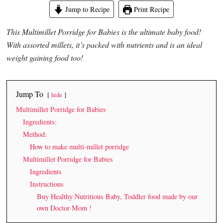
Jump to Recipe
Print Recipe
This Multimillet Porridge for Babies is the ultimate baby food!
With assorted millets, it’s packed with nutrients and is an ideal
weight gaining food too!
Jump To
hide
Multimillet Porridge for Babies
Ingredients:
Method:
How to make multi-millet porridge
Multimillet Porridge for Babies
Ingredients
Instructions
Buy Healthy Nutritious Baby, Toddler food made by our
own Doctor Mom !