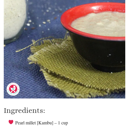
Ingredients:
Pearl millet [Kambu] – 1 cup