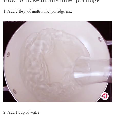
1. Add 2 tbsp. of multi-millet porridge mix
2. Add 1 cup of water