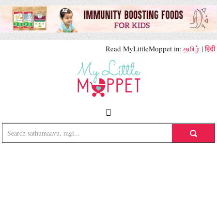
Read MyLittleMoppet in:
தமிழ்
|
हिंदी