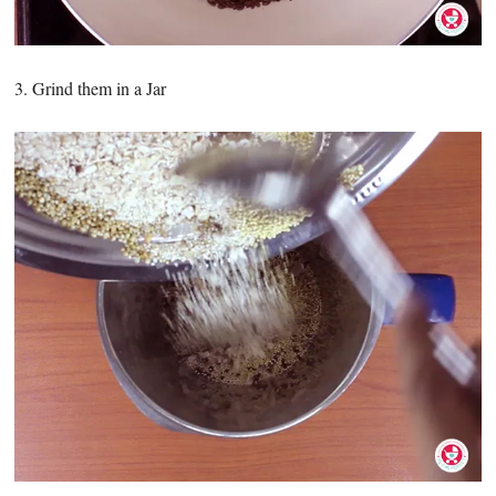
3. Grind them in a Jar