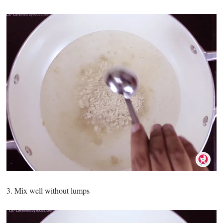
3. Mix well without lumps