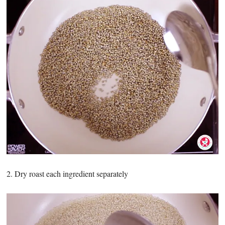
2. Dry roast each ingredient separately