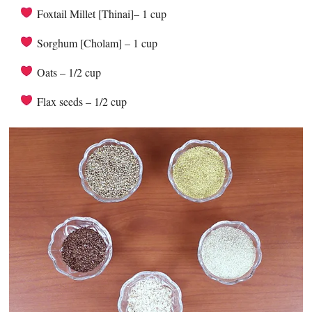
Foxtail Millet [Thinai]– 1 cup
Sorghum [Cholam] – 1 cup
Oats – 1/2 cup
Flax seeds – 1/2 cup