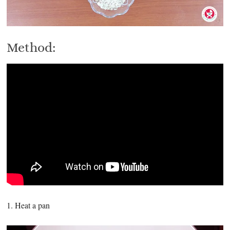
Method:
1. Heat a pan