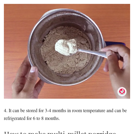
4. It can be stored for 3-4 months in room temperature and can be
refrigerated for 6 to 8 months.
How to make multi-millet porridge