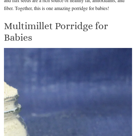
and flax seeds are a rich source of healthy fat, antioxidants, and
fiber. Together, this is one amazing porridge for babies!
Multimillet Porridge for
Babies