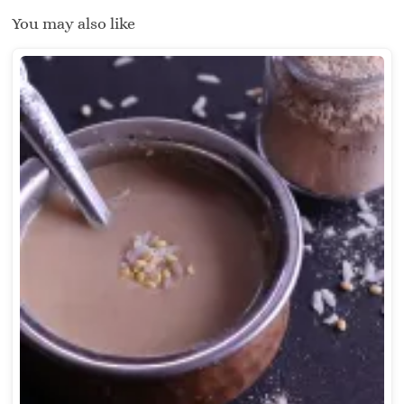
You may also like