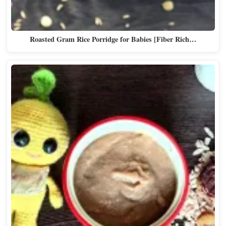
Roasted Gram Rice Porridge for Babies [Fiber Rich…