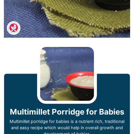
Multimillet Porridge for Babies
Multimillet porridge for babies is a nutrient rich, traditional
and easy recipe which would help in overall growth and
development of babies.