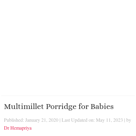
Multimillet Porridge for Babies
Published: January 21, 2020
|
Last Updated on: May 11, 2023
| by
Dr Hemapriya