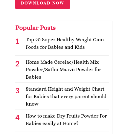
DOWNLOAD NOW
Popular Posts
Top 20 Super Healthy Weight Gain
Foods for Babies and Kids
Home Made Cerelac/Health Mix
Powder/Sathu Maavu Powder for
Babies
Standard Height and Weight Chart
for Babies that every parent should
know
How to make Dry Fruits Powder For
Babies easily at Home?