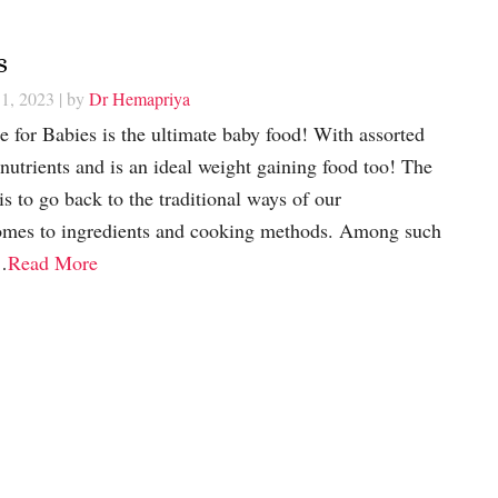
s
1, 2023
| by
Dr Hemapriya
e for Babies is the ultimate baby food! With assorted
 nutrients and is an ideal weight gaining food too! The
is to go back to the traditional ways of our
omes to ingredients and cooking methods. Among such
…
Read More