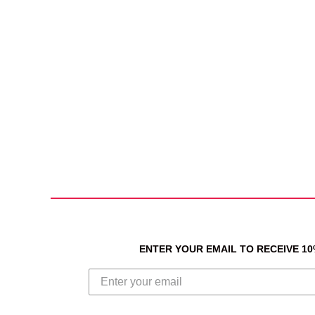
ENTER YOUR EMAIL TO RECEIVE 1