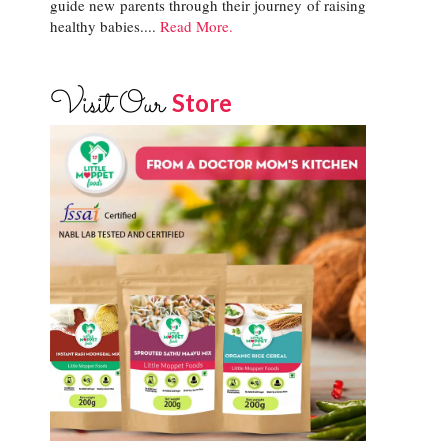
guide new parents through their journey of raising
healthy babies....
Read More.
Visit Our
Store