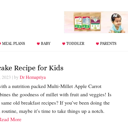
MEAL PLANS
BABY
TODDLER
PARENTS
cake Recipe for Kids
, 2023
| by
Dr Hemapriya
with a nutrition packed Multi-Millet Apple Carrot
ines the goodness of millet with fruit and veggies! Is
 same old breakfast recipes? If you’ve been doing the
routine, maybe it’s time to take things up a notch.
Read More