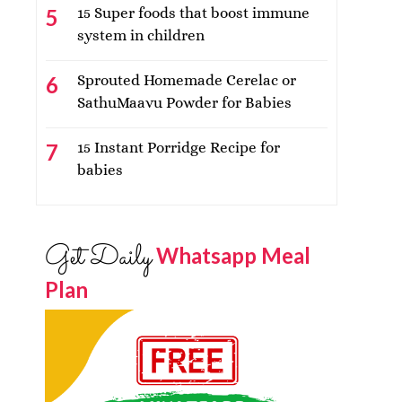
15 Super foods that boost immune
system in children
Sprouted Homemade Cerelac or
SathuMaavu Powder for Babies
15 Instant Porridge Recipe for
babies
Get Daily
Whatsapp Meal
Plan