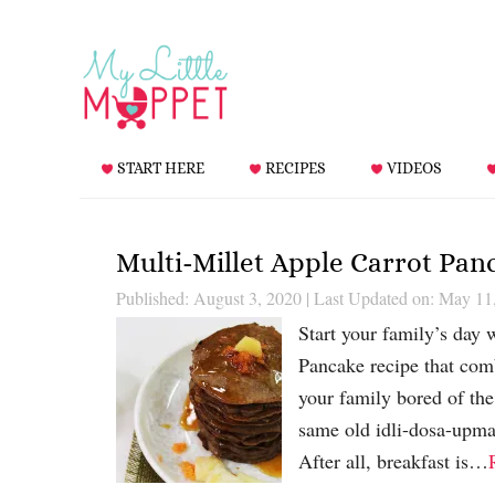
START HERE
RECIPES
VIDEOS
Multi-Millet Apple Carrot Pan
Published: August 3, 2020
|
Last Updated on: May 11
Start your family’s day 
Pancake recipe that comb
your family bored of the
same old idli-dosa-upma 
After all, breakfast is…