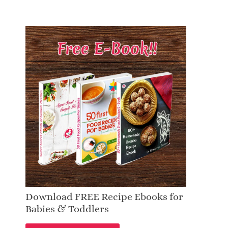
Download FREE Recipe Ebooks for
Babies & Toddlers