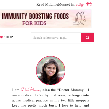
Read MyLittleMoppet in:
தமிழ்
|
हिंदी
SHOP
Dr.Hema
I am
, a.k.a the “Doctor Mommy”. I
am a medical doctor by profession, no longer into
active medical practice as my two little moppets
keep me pretty much busy. I love to help and