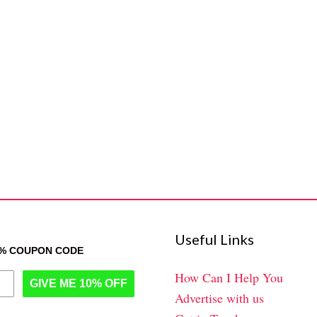
Useful Links
0% COUPON CODE
How Can I Help You
GIVE ME 10% OFF
Advertise with us