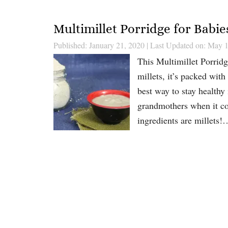
Multimillet Porridge for Babie
Published: January 21, 2020
|
Last Updated on: May 1
This Multimillet Porridg
millets, it’s packed with
best way to stay healthy 
grandmothers when it c
ingredients are millets!