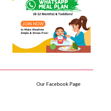
Our Facebook Page