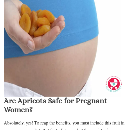
Are Apricots Safe for Pregnant
Women?
Absolutely, yes! To reap the benefits, you must include this fruit in