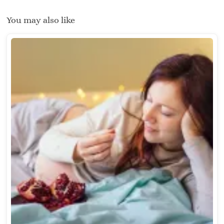
You may also like