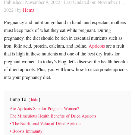
Published: November 9, 2022
|
Last Updated on: November 11,
2022
| by
Hema
Pregnancy and nutrition go hand in hand, and expectant mothers
must keep track of what they eat while pregnant. During
pregnancy, the diet should be rich in essential nutrients such as
iron, folic acid, protein, calcium, and iodine.
Apricots
are a fruit
that is high in these nutrients and one of the best dry fruits for
pregnant women. In today’s blog, let’s discover the health benefits
of dried apricots. Plus, you will know how to incorporate apricots
into your pregnancy diet.
Jump To
hide
Are Apricots Safe for Pregnant Women?
The Miraculous Health Benefits of Dried Apricots
• The Nutritional Value of Dried Apricots
• Boosts Immunity