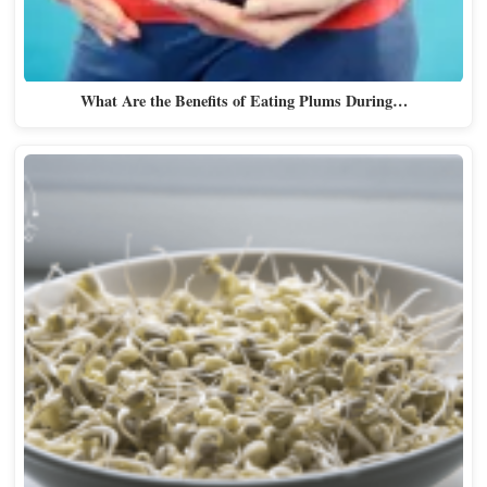
What Are the Benefits of Eating Plums During…