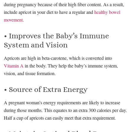
during pregnancy because of their high fiber content. As a result,
include apricot in your diet to have a regular and
healthy bowel
movement
.
• Improves the Baby’s Immune
System and Vision
Apricots are high in beta-carotene, which is converted into
Vitamin A
in the body. They help the baby’s immune system,
vision, and tissue formation.
• Source of Extra Energy
A pregnant woman’s energy requirements are likely to increase
during those months. This equates to an extra 300 calories per day.
Half a cup of apricots can easily meet that extra requirement.