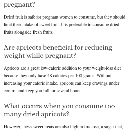
pregnant?
Dried fruit is safe for pregnant women to consume, but they should
limit their intake of sweet fruit. It is preferable to consume dried
fruits alongside fresh fruits.
Are apricots beneficial for reducing
weight while pregnant?
Apricots are a great low-calorie addition to your weight-loss diet
because they only have 48 calories per 100 grams. Without
increasing your caloric intake, apricots can keep cravings under
control and keep you full for several hours.
What occurs when you consume too
many dried apricots?
However, these sweet treats are also high in fructose, a sugar that,