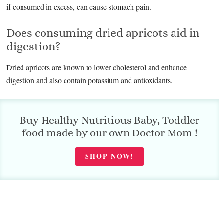
if consumed in excess, can cause stomach pain.
Does consuming dried apricots aid in
digestion?
Dried apricots are known to lower cholesterol and enhance
digestion and also contain potassium and antioxidants.
Buy Healthy Nutritious Baby, Toddler
food made by our own Doctor Mom !
SHOP NOW!