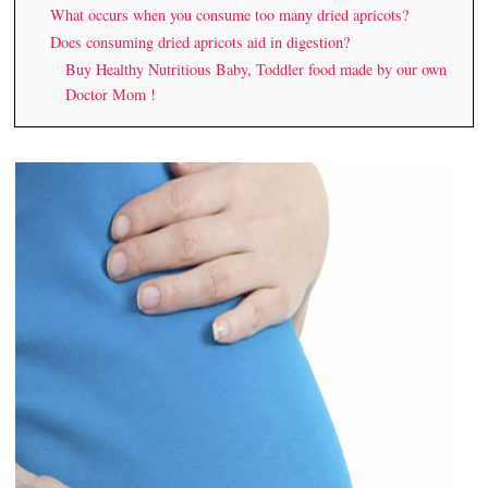
What occurs when you consume too many dried apricots?
Does consuming dried apricots aid in digestion?
Buy Healthy Nutritious Baby, Toddler food made by our own
Doctor Mom !