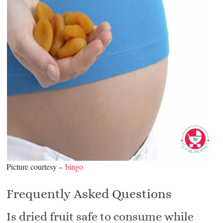
Picture courtesy –
bingo
Frequently Asked Questions
Is dried fruit safe to consume while