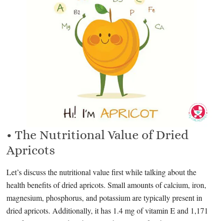
• The Nutritional Value of Dried
Apricots
Let’s discuss the nutritional value first while talking about the
health benefits of dried apricots. Small amounts of calcium, iron,
magnesium, phosphorus, and potassium are typically present in
dried apricots. Additionally, it has 1.4 mg of vitamin E and 1,171