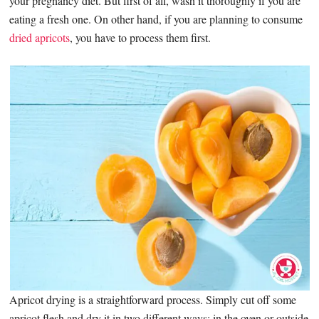
your pregnancy diet. But first of all, wash it thoroughly if you are
eating a fresh one. On other hand, if you are planning to consume
dried apricots
, you have to process them first.
Apricot drying is a straightforward process. Simply cut off some
apricot flesh and dry it in two different ways: in the oven or outside