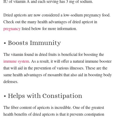
IU of vitamin A and each serving has 3 mg of sodium.
Dried apricots are now considered a low-sodium pregnancy food.
Check out the many health advantages of dried apricot in
pregnancy
listed below for more information.
• Boosts Immunity
The vitamin found in dried fruits is beneficial for boosting the
immune system
. As a result, it will offer a natural immune booster
that will aid in the prevention of various illnesses. These are the
same health advantages of mosambi that also aid in boosting body
defenses.
• Helps with Constipation
The fiber content of apricots is incredible. One of the greatest
health benefits of dried apricots is that it prevents constipation