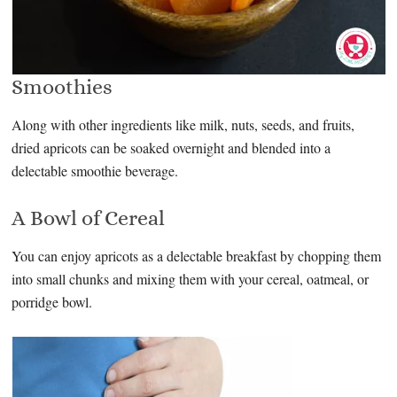
Smoothies
Along with other ingredients like milk, nuts, seeds, and fruits,
dried apricots can be soaked overnight and blended into a
delectable smoothie beverage.
A Bowl of Cereal
You can enjoy apricots as a delectable breakfast by chopping them
into small chunks and mixing them with your cereal, oatmeal, or
porridge bowl.