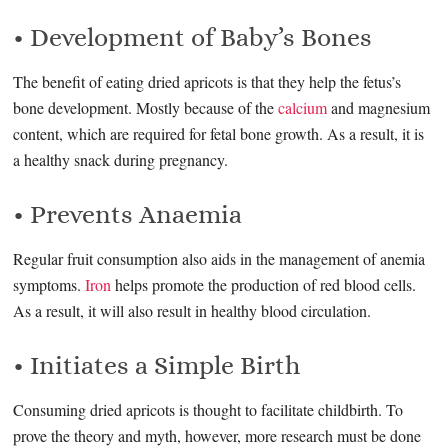
• Development of Baby’s Bones
The benefit of eating dried apricots is that they help the fetus’s
bone development. Mostly because of the
calcium
and magnesium
content, which are required for fetal bone growth. As a result, it is
a healthy snack during pregnancy.
• Prevents Anaemia
Regular fruit consumption also aids in the management of anemia
symptoms.
Iron
helps promote the production of red blood cells.
As a result, it will also result in healthy blood circulation.
• Initiates a Simple Birth
Consuming dried apricots is thought to facilitate childbirth. To
prove the theory and myth, however, more research must be done