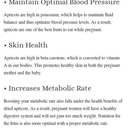
• Maintain Optimal Blood Pressure
Apricots are high in potassium, which helps to maintain fluid
balance and thus optimize blood pressure levels. As a result,
apricots are one of the best fruits to eat while pregnant.
• Skin Health
Apricots are high in beta-carotene, which is converted to vitamin
A in our bodies. This promotes healthy skin in both the pregnant
mother and the baby.
• Increases Metabolic Rate
Boosting your metabolic rate also falls under the health benefits of
dried apricots. As a result, pregnant women will have a healthy
digestive system and will not gain too much weight. Nutrition for
the fetus is also more optimal with a proper metabolic rate.