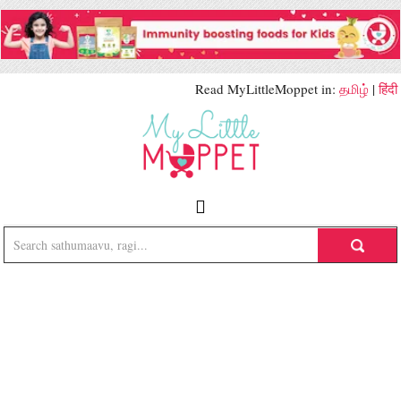
Read MyLittleMoppet in:
தமிழ்
|
हिंदी