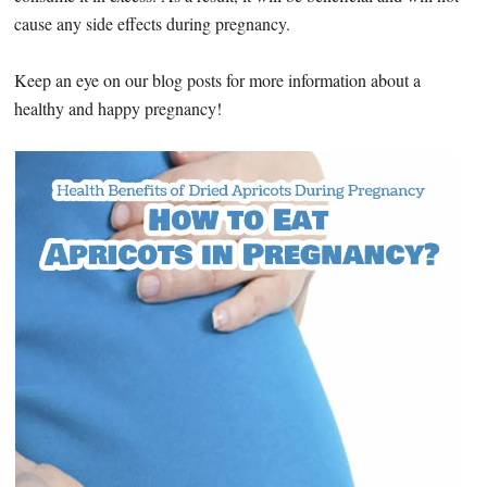
cause any side effects during pregnancy.
Keep an eye on our blog posts for more information about a
healthy and happy pregnancy!