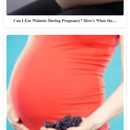
Can I Eat Walnuts During Pregnancy? Here's What the…