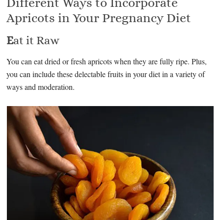
Different Ways to Incorporate
Apricots in Your Pregnancy Diet
E
at it Raw
You can eat dried or fresh apricots when they are fully ripe. Plus,
you can include these delectable fruits in your diet in a variety of
ways and moderation.