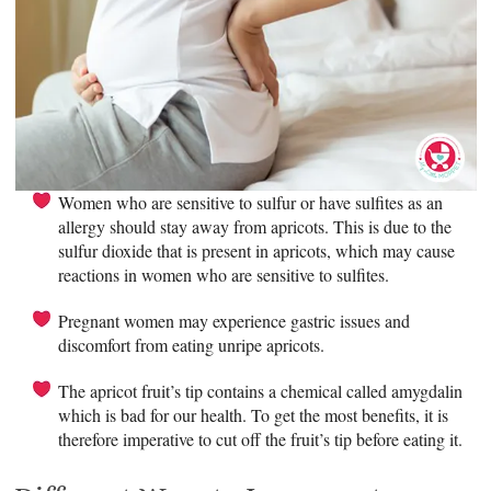
Women who are sensitive to sulfur or have sulfites as an
allergy should stay away from apricots. This is due to the
sulfur dioxide that is present in apricots, which may cause
reactions in women who are sensitive to sulfites.
Pregnant women may experience gastric issues and
discomfort from eating unripe apricots.
The apricot fruit’s tip contains a chemical called amygdalin
which is bad for our health. To get the most benefits, it is
therefore imperative to cut off the fruit’s tip before eating it.