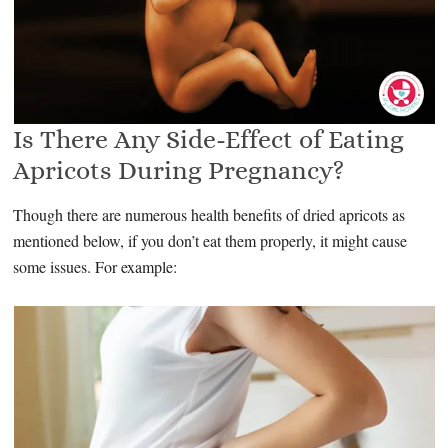
Is There Any Side-Effect of Eating
Apricots During Pregnancy?
Though there are numerous health benefits of dried apricots as
mentioned below, if you don’t eat them properly, it might cause
some issues. For example: