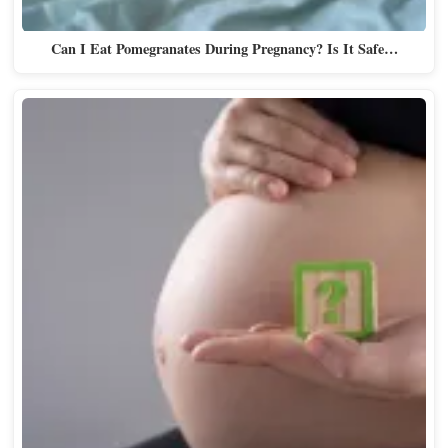
Can I Eat Pomegranates During Pregnancy? Is It Safe…