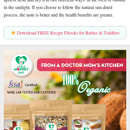
in the sunlight. If you choose to follow the natural sun-dried
process, the taste is better and the health benefits are greater.
Download FREE Recipe Ebooks for Babies & Toddlers