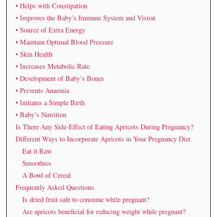
• Helps with Constipation
• Improves the Baby’s Immune System and Vision
• Source of Extra Energy
• Maintain Optimal Blood Pressure
• Skin Health
• Increases Metabolic Rate
• Development of Baby’s Bones
• Prevents Anaemia
• Initiates a Simple Birth
• Baby’s Nutrition
Is There Any Side-Effect of Eating Apricots During Pregnancy?
Different Ways to Incorporate Apricots in Your Pregnancy Diet
Eat it Raw
Smoothies
A Bowl of Cereal
Frequently Asked Questions
Is dried fruit safe to consume while pregnant?
Are apricots beneficial for reducing weight while pregnant?