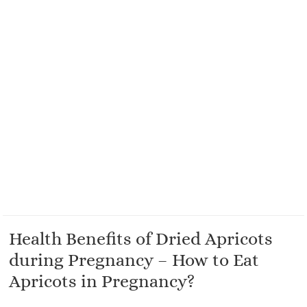
Health Benefits of Dried Apricots
during Pregnancy – How to Eat
Apricots in Pregnancy?