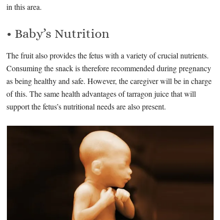
in this area.
• Baby’s Nutrition
The fruit also provides the fetus with a variety of crucial nutrients.
Consuming the snack is therefore recommended during pregnancy
as being healthy and safe. However, the caregiver will be in charge
of this. The same health advantages of tarragon juice that will
support the fetus’s nutritional needs are also present.