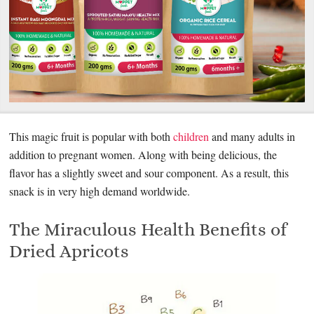
This magic fruit is popular with both
children
and many adults in
addition to pregnant women. Along with being delicious, the
flavor has a slightly sweet and sour component. As a result, this
snack is in very high demand worldwide.
The Miraculous Health Benefits of
Dried Apricots