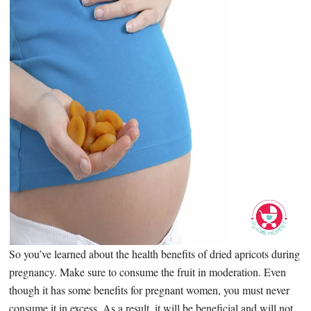
So you’ve learned about the health benefits of dried apricots during
pregnancy. Make sure to consume the fruit in moderation. Even
though it has some benefits for pregnant women, you must never
consume it in excess. As a result, it will be beneficial and will not