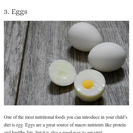
3. Eggs
One of the most nutritional foods you can introduce in your child’s
diet is egg. Eggs are a great source of macro nutrients like protein
and healthy fats, but it is also a good way to get vital