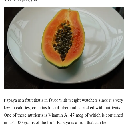
Papaya is a fruit that’s in favor with weight watchers since it’s very
low in calories, contains lots of fiber and is packed with nutrients.
One of these nutrients is Vitamin A, 47 mcg of which is contained
in just 100 grams of the fruit. Papaya is a fruit that can be