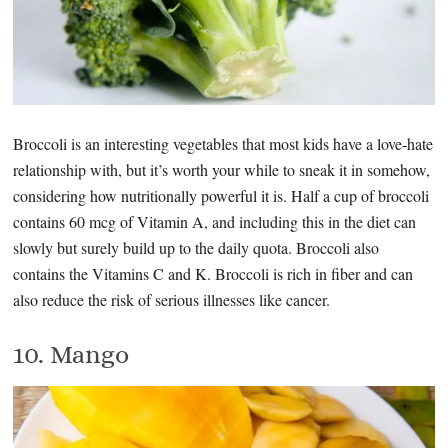
Broccoli is an interesting vegetables that most kids have a love-hate
relationship with, but it’s worth your while to sneak it in somehow,
considering how nutritionally powerful it is. Half a cup of broccoli
contains 60 mcg of Vitamin A, and including this in the diet can
slowly but surely build up to the daily quota. Broccoli also
contains the Vitamins C and K. Broccoli is rich in fiber and can
also reduce the risk of serious illnesses like cancer.
10. Mango