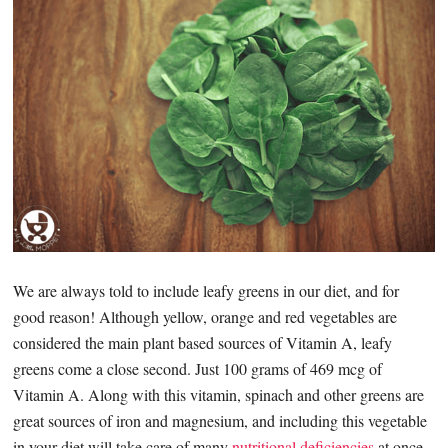
We are always told to include leafy greens in our diet, and for
good reason! Although yellow, orange and red vegetables are
considered the main plant based sources of Vitamin A, leafy
greens come a close second. Just 100 grams of 469 mcg of
Vitamin A. Along with this vitamin, spinach and other greens are
great sources of iron and magnesium, and including this vegetable
in your diet will take care of many
nutritional deficiencies
at once.