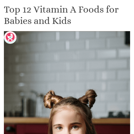
Top 12 Vitamin A Foods for
Babies and Kids