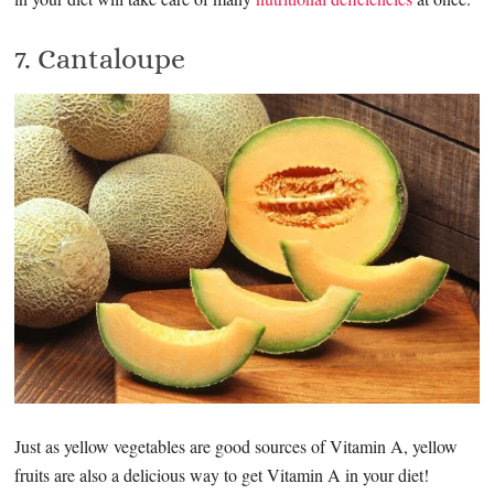
7. Cantaloupe
Just as yellow vegetables are good sources of Vitamin A, yellow
fruits are also a delicious way to get Vitamin A in your diet!