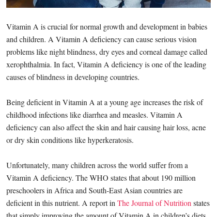
Vitamin A is crucial for normal growth and development in babies
and children. A Vitamin A deficiency can cause serious vision
problems like night blindness, dry eyes and corneal damage called
xerophthalmia. In fact, Vitamin A deficiency is one of the leading
causes of blindness in developing countries.
Being deficient in Vitamin A at a young age increases the risk of
childhood infections like diarrhea and measles. Vitamin A
deficiency can also affect the skin and hair causing hair loss, acne
or dry skin conditions like hyperkeratosis.
Unfortunately, many children across the world suffer from a
Vitamin A deficiency. The WHO states that about 190 million
preschoolers in Africa and South-East Asian countries are
deficient in this nutrient. A report in
The Journal of Nutrition
states
that simply improving the amount of Vitamin A in children’s diets