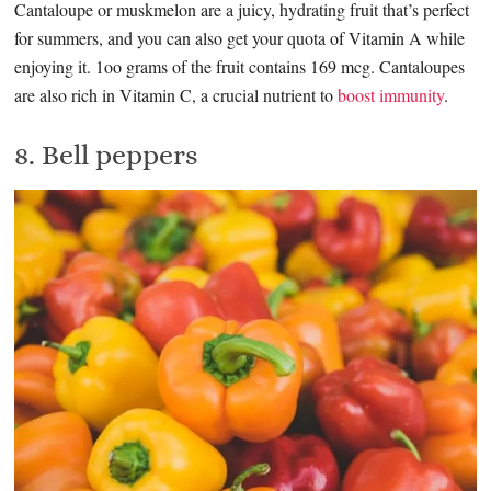
Cantaloupe or muskmelon are a juicy, hydrating fruit that’s perfect
for summers, and you can also get your quota of Vitamin A while
enjoying it. 1oo grams of the fruit contains 169 mcg. Cantaloupes
are also rich in Vitamin C, a crucial nutrient to
boost immunity
.
8. Bell peppers