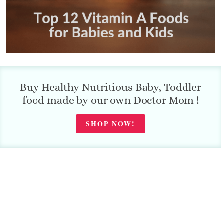
Buy Healthy Nutritious Baby, Toddler
food made by our own Doctor Mom !
SHOP NOW!