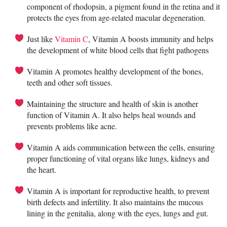
component of rhodopsin, a pigment found in the retina and it
protects the eyes from age-related macular degeneration.
Just like
Vitamin C
, Vitamin A boosts immunity and helps
the development of white blood cells that fight pathogens
Vitamin A promotes healthy development of the bones,
teeth and other soft tissues.
Maintaining the structure and health of skin is another
function of Vitamin A. It also helps heal wounds and
prevents problems like acne.
Vitamin A aids communication between the cells, ensuring
proper functioning of vital organs like lungs, kidneys and
the heart.
Vitamin A is important for reproductive health, to prevent
birth defects and infertility. It also maintains the mucous
lining in the genitalia, along with the eyes, lungs and gut.