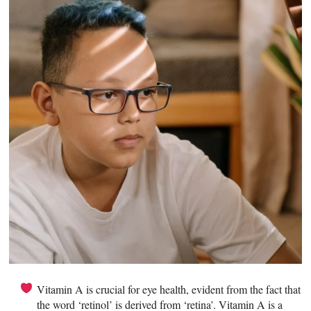
Vitamin A is crucial for eye health, evident from the fact that
the word ‘retinol’ is derived from ‘retina’. Vitamin A is a