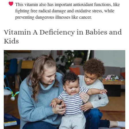
This vitamin also has important antioxidant functions, like
fighting free radical damage and oxidative stress, while
preventing dangerous illnesses like cancer.
Vitamin A Deficiency in Babies and
Kids