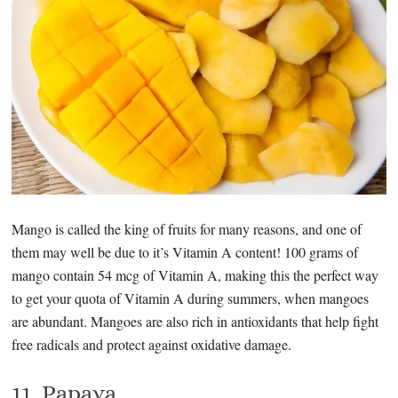
Mango is called the king of fruits for many reasons, and one of
them may well be due to it’s Vitamin A content! 100 grams of
mango contain 54 mcg of Vitamin A, making this the perfect way
to get your quota of Vitamin A during summers, when mangoes
are abundant. Mangoes are also rich in antioxidants that help fight
free radicals and protect against oxidative damage.
11. Papaya