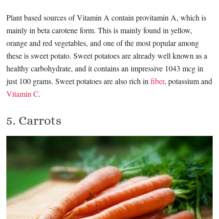
Plant based sources of Vitamin A contain provitamin A, which is
mainly in beta carotene form. This is mainly found in yellow,
orange and red vegetables, and one of the most popular among
these is sweet potato. Sweet potatoes are already well known as a
healthy carbohydrate, and it contains an impressive 1043 mcg in
just 100 grams. Sweet potatoes are also rich in
fiber
, potassium and
Vitamin C
.
5. Carrots