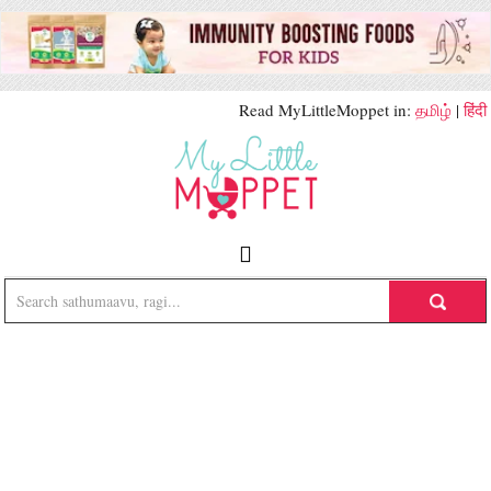
Read MyLittleMoppet in:
தமிழ்
|
हिंदी