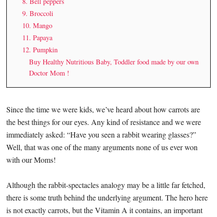
8. Bell peppers
9. Broccoli
10. Mango
11. Papaya
12. Pumpkin
Buy Healthy Nutritious Baby, Toddler food made by our own
Doctor Mom !
Since the time we were kids, we’ve heard about how carrots are
the best things for our eyes. Any kind of resistance and we were
immediately asked: “Have you seen a rabbit wearing glasses?”
Well, that was one of the many arguments none of us ever won
with our Moms!
Although the rabbit-spectacles analogy may be a little far fetched,
there is some truth behind the underlying argument. The hero here
is not exactly carrots, but the Vitamin A it contains, an important