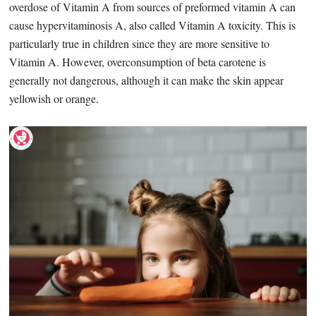
overdose of Vitamin A from sources of preformed vitamin A can
cause hypervitaminosis A, also called Vitamin A toxicity. This is
particularly true in children since they are more sensitive to
Vitamin A. However, overconsumption of beta carotene is
generally not dangerous, although it can make the skin appear
yellowish or orange.