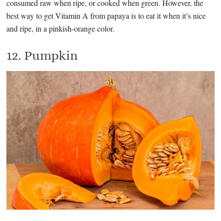
consumed raw when ripe, or cooked when green. However, the
best way to get Vitamin A from papaya is to eat it when it’s nice
and ripe, in a pinkish-orange color.
12. Pumpkin