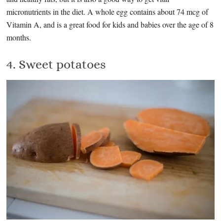
micronutrients in the diet. A whole egg contains about 74 mcg of
Vitamin A, and is a great food for kids and babies over the age of 8
months.
4. Sweet potatoes