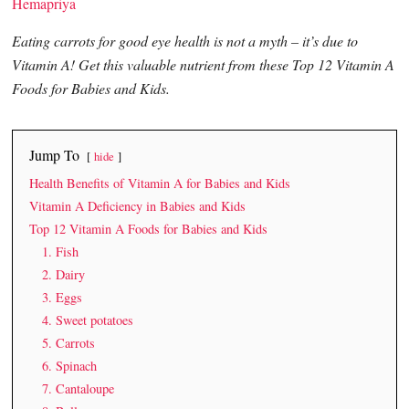
Hemapriya
Eating carrots for good eye health is not a myth – it’s due to
Vitamin A! Get this valuable nutrient from these Top 12 Vitamin A
Foods for Babies and Kids.
Jump To
hide
Health Benefits of Vitamin A for Babies and Kids
Vitamin A Deficiency in Babies and Kids
Top 12 Vitamin A Foods for Babies and Kids
1. Fish
2. Dairy
3. Eggs
4. Sweet potatoes
5. Carrots
6. Spinach
7. Cantaloupe