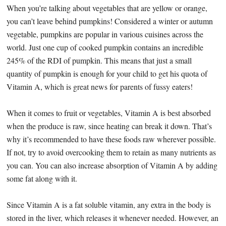
When you’re talking about vegetables that are yellow or orange,
you can’t leave behind pumpkins! Considered a winter or autumn
vegetable, pumpkins are popular in various cuisines across the
world. Just one cup of cooked pumpkin contains an incredible
245% of the RDI of pumpkin. This means that just a small
quantity of pumpkin is enough for your child to get his quota of
Vitamin A, which is great news for parents of fussy eaters!
When it comes to fruit or vegetables, Vitamin A is best absorbed
when the produce is raw, since heating can break it down. That’s
why it’s recommended to have these foods raw wherever possible.
If not, try to avoid overcooking them to retain as many nutrients as
you can. You can also increase absorption of Vitamin A by adding
some fat along with it.
Since Vitamin A is a fat soluble vitamin, any extra in the body is
stored in the liver, which releases it whenever needed. However, an