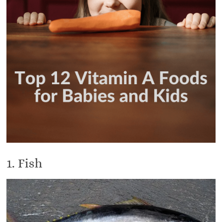
1. Fish