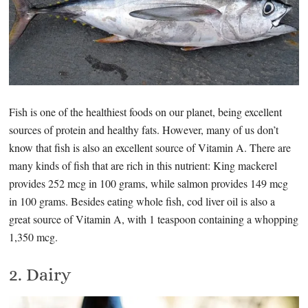
Fish is one of the healthiest foods on our planet, being excellent
sources of protein and healthy fats. However, many of us don’t
know that fish is also an excellent source of Vitamin A. There are
many kinds of fish that are rich in this nutrient: King mackerel
provides 252 mcg in 100 grams, while salmon provides 149 mcg
in 100 grams. Besides eating whole fish, cod liver oil is also a
great source of Vitamin A, with 1 teaspoon containing a whopping
1,350 mcg.
2. Dairy