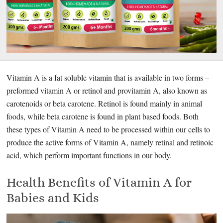
Vitamin A is a fat soluble vitamin that is available in two forms –
preformed vitamin A or retinol and provitamin A, also known as
carotenoids or beta carotene. Retinol is found mainly in animal
foods, while beta carotene is found in plant based foods. Both
these types of Vitamin A need to be processed within our cells to
produce the active forms of Vitamin A, namely retinal and retinoic
acid, which perform important functions in our body.
Health Benefits of Vitamin A for
Babies and Kids