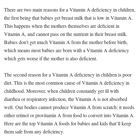
There are two main reasons for a Vitamin A deficiency in children,
the first being that babies get breast milk that is low in Vitamin A.
This happens when the mothers themselves are deficient in
Vitamin A, and cannot pass on the nutrient in their breast milk.
Babies don’t get much Vitamin A from the mother before birth,
which means most babies are born with a Vitamin A deficiency
which gets worse if the mother is also deficient.
The second reason for a Vitamin A deficiency in children is poor
diet. This is the most common cause of Vitamin A deficiency in
childhood. Moreover, when children constantly get ill with
diarrhea or respiratory infection, the Vitamin A is not absorbed
well. Our bodies cannot produce Vitamin A from scratch; it needs
either retinol or provitamin A from food to convert into Vitamin A.
Here are the top Vitamin A foods for babies and kids that’ll keep
them safe from any deficiency.