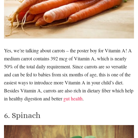
Yes, we’re talking about carrots – the poster boy for Vitamin A! A
medium carrot contains 392 mcg of Vitamin A, which is nearly
50% of the total daily requirement. Since carrots are so versatile
and can be fed to babies from six months of age, this is one of the
easiest ways to introduce more Vitamin A in your child’s diet.
Besides Vitamin A, carrots are also rich in dietary fiber which help
in healthy digestion and better
gut health
.
6. Spinach