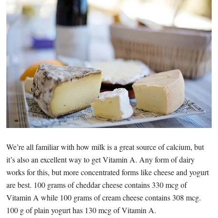
We’re all familiar with how milk is a great source of calcium, but
it’s also an excellent way to get Vitamin A. Any form of dairy
works for this, but more concentrated forms like cheese and yogurt
are best. 100 grams of cheddar cheese contains 330 mcg of
Vitamin A while 100 grams of cream cheese contains 308 mcg.
100 g of plain yogurt has 130 mcg of Vitamin A.