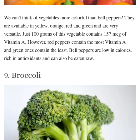
We can’t think of vegetables more colorful than bell peppers! They
are available in yellow, orange, red and green and are very
versatile. Just 100 grams of this vegetable contains 157 mcg of
Vitamin A. However, red peppers contain the most Vitamin A
and green ones contain the least. Bell peppers are low in calories,
rich in antioxidants and can also be eaten raw.
9. Broccoli