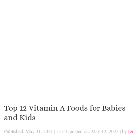
Top 12 Vitamin A Foods for Babies
and Kids
Published: May 31, 2021
|
Last Updated on: May 12, 2023
| by
Dr