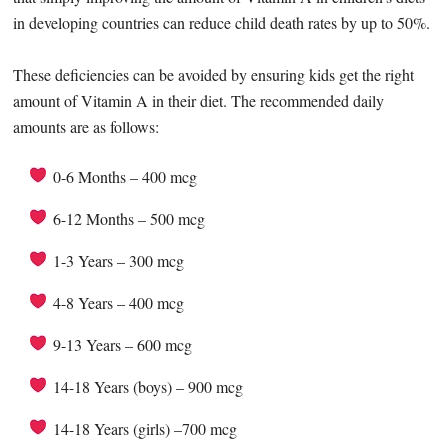
in developing countries can reduce child death rates by up to 50%.
These deficiencies can be avoided by ensuring kids get the right
amount of Vitamin A in their diet. The recommended daily
amounts are as follows:
0-6 Months – 400 mcg
6-12 Months – 500 mcg
1-3 Years – 300 mcg
4-8 Years – 400 mcg
9-13 Years – 600 mcg
14-18 Years (boys) – 900 mcg
14-18 Years (girls) –700 mcg