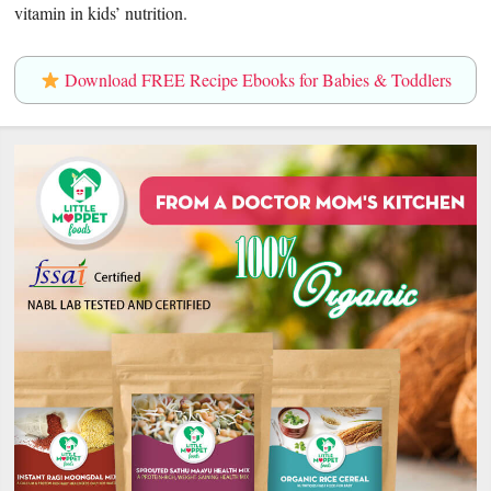
vitamin in kids’ nutrition.
Download FREE Recipe Ebooks for Babies & Toddlers