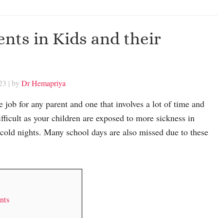
ts in Kids and their
23
| by
Dr Hemapriya
e job for any parent and one that involves a lot of time and
difficult as your children are exposed to more sickness in
 cold nights. Many school days are also missed due to these
nts