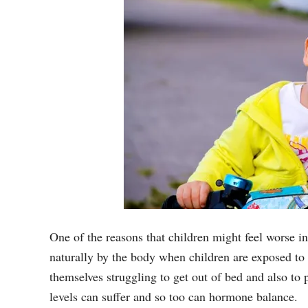
One of the reasons that children might feel worse i
naturally by the body when children are exposed to s
themselves struggling to get out of bed and also to
levels can suffer and so too can hormone balance.