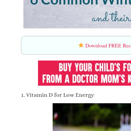
Download FREE Recip
1. Vitamin D for Low Energy