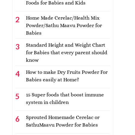
Foods for Babies and Kids
Home Made Cerelac/Health Mix
Powder/Sathu Maavu Powder for
Babies
Standard Height and Weight Chart
for Babies that every parent should
know
How to make Dry Fruits Powder For
Babies easily at Home?
15 Super foods that boost immune
system in children
Sprouted Homemade Cerelac or
SathuMaavu Powder for Babies