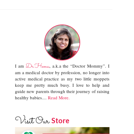
Dr.Hema
I am
, a.k.a the “Doctor Mommy”. I
am a medical doctor by profession, no longer into
active medical practice as my two little moppets
keep me pretty much busy. I love to help and
guide new parents through their journey of raising
healthy babies....
Read More.
Visit Our
Store