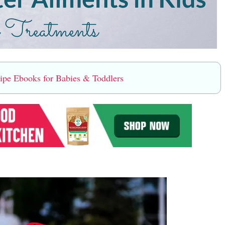
e Ebooks for Babies & Toddlers