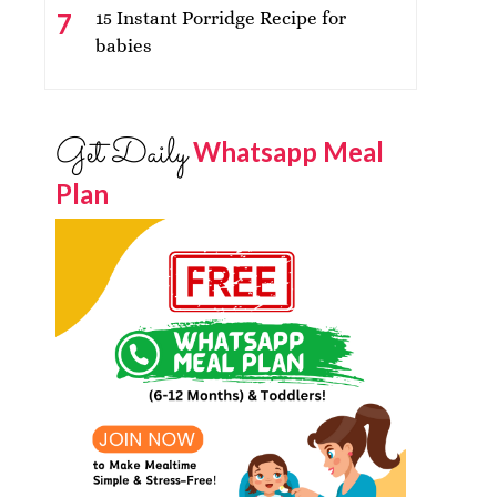
15 Instant Porridge Recipe for
babies
Get Daily
Whatsapp Meal
Plan