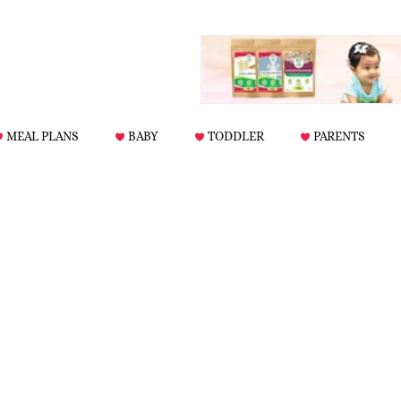
MEAL PLANS
BABY
TODDLER
PARENTS