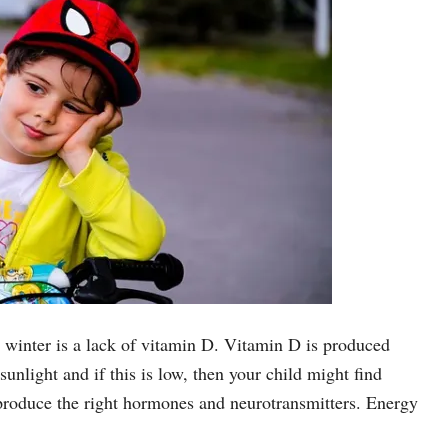
n winter is a lack of vitamin D. Vitamin D is produced
unlight and if this is low, then your child might find
 produce the right hormones and neurotransmitters. Energy