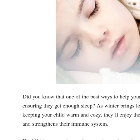
Did you know that one of the best ways to help your
ensuring they get enough sleep? As winter brings lo
keeping your child warm and cozy, they’ll enjoy the 
and strengthens their immune system.