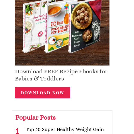
Download FREE Recipe Ebooks for
Babies & Toddlers
DOWNLOAD NOW
Popular Posts
Top 20 Super Healthy Weight Gain