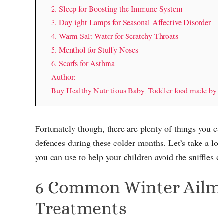
2. Sleep for Boosting the Immune System
3. Daylight Lamps for Seasonal Affective Disorder
4. Warm Salt Water for Scratchy Throats
5. Menthol for Stuffy Noses
6. Scarfs for Asthma
Author:
Buy Healthy Nutritious Baby, Toddler food made b
Fortunately though, there are plenty of things you c
defences during these colder months. Let’s take a l
you can use to help your children avoid the sniffles 
6 Common Winter Ailme
Treatments