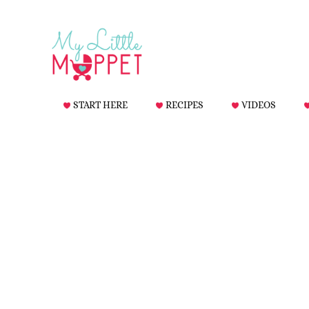
START HERE
RECIPES
VIDEOS