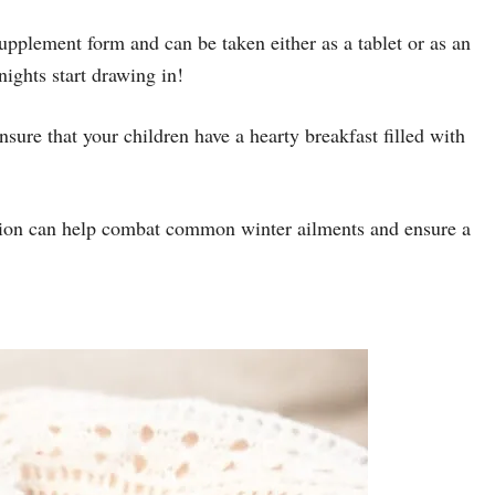
 supplement form and can be taken either as a tablet or as an
nights start drawing in!
nsure that your children have a hearty breakfast filled with
rition can help combat common winter ailments and ensure a