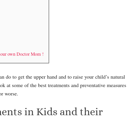
y our own Doctor Mom !
an do to get the upper hand and to raise your child’s natural
ook at some of the best treatments and preventative measures
or worse.
nts in Kids and their