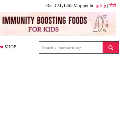
Read MyLittleMoppet in:
தமிழ்
|
हिंदी
SHOP