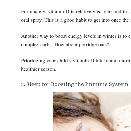
Fortunately, vitamin D is relatively easy to find in
oral spray. This is a good habit to get into once the 
Another way to boost energy levels in winter is to e
complex carbs. How about porridge oats?
Prioritizing your child’s vitamin D intake and nut
healthier season.
2. Sleep for Boosting the Immune System