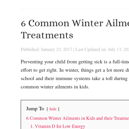
6 Common Winter Ailmen
Treatments
Published: January 23, 2017
|
Last Updated on: July 13, 20
Preventing your child from getting sick is a full-tim
effort to get right. In winter, things get a lot more 
school and their immune systems take a toll during
common winter ailments in kids.
Jump To
hide
6 Common Winter Ailments in Kids and their Treatme
1. Vitamin D for Low Energy