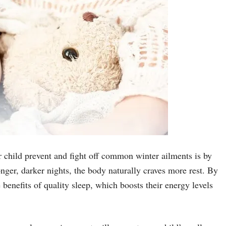
 child prevent and fight off common winter ailments is by
nger, darker nights, the body naturally craves more rest. By
benefits of quality sleep, which boosts their energy levels