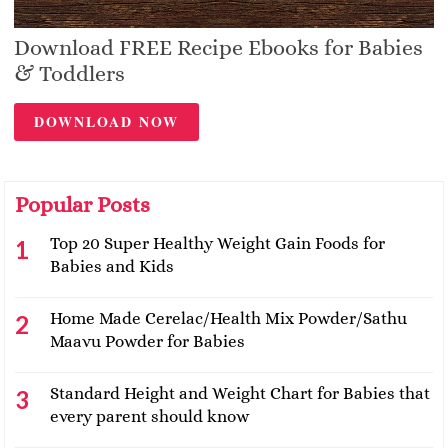
Download FREE Recipe Ebooks for Babies
& Toddlers
DOWNLOAD NOW
Popular Posts
Top 20 Super Healthy Weight Gain Foods for
Babies and Kids
Home Made Cerelac/Health Mix Powder/Sathu
Maavu Powder for Babies
Standard Height and Weight Chart for Babies that
every parent should know