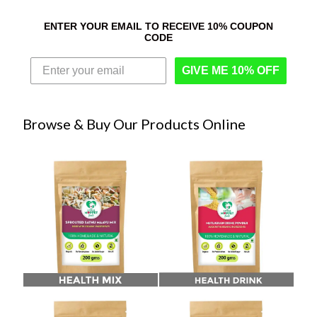
ENTER YOUR EMAIL TO RECEIVE 10% COUPON
CODE
GIVE ME 10% OFF
Browse & Buy Our Products Online