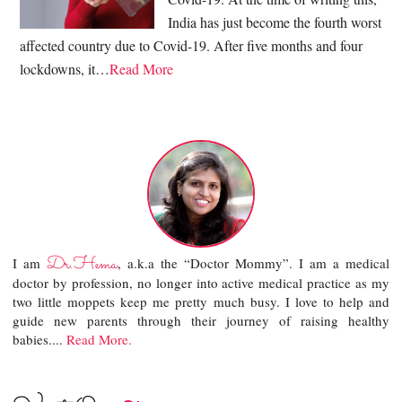
India has just become the fourth worst
affected country due to Covid-19. After five months and four
lockdowns, it…
Read More
Dr.Hema
I am
, a.k.a the “Doctor Mommy”. I am a medical
doctor by profession, no longer into active medical practice as my
two little moppets keep me pretty much busy. I love to help and
guide new parents through their journey of raising healthy
babies....
Read More.