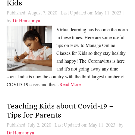
Kids
Published: August 7, 2020
|
Last Updated on: May 11, 2023
|
by
Dr Hemapriya
Virtual learning has become the norm
in these times. Here are some useful
tips on How to Manage Online
Classes for Kids so they stay healthy
and happy! The Coronavirus is here
and it’s not going away any time
soon. India is now the country with the third largest number of
COVID-19 cases and the…
Read More
Teaching Kids about Covid-19 –
Tips for Parents
Published: July 2, 2020
|
Last Updated on: May 11, 2023
| by
Dr Hemapriya