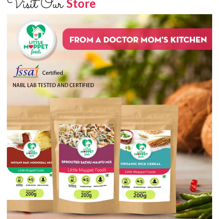
Visit Our
Store