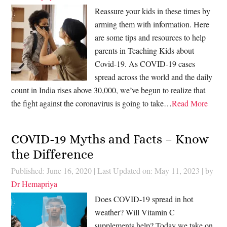
Reassure your kids in these times by
arming them with information. Here
are some tips and resources to help
parents in Teaching Kids about
Covid-19. As COVID-19 cases
spread across the world and the daily
count in India rises above 30,000, we’ve begun to realize that
the fight against the coronavirus is going to take…
Read More
COVID-19 Myths and Facts – Know
the Difference
Published: June 16, 2020
|
Last Updated on: May 11, 2023
| by
Dr Hemapriya
Does COVID-19 spread in hot
weather? Will Vitamin C
supplements help? Today we take on