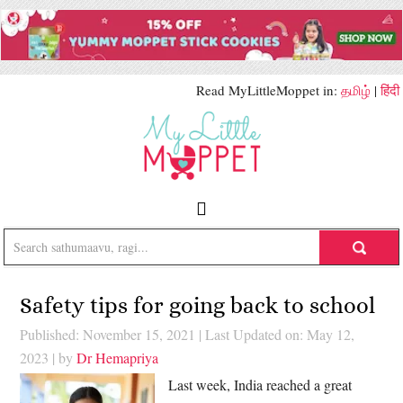
Read MyLittleMoppet in:
தமிழ்
|
हिंदी
Safety tips for going back to school
Published: November 15, 2021
|
Last Updated on: May 12,
2023
| by
Dr Hemapriya
Last week, India reached a great