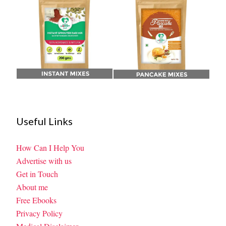
Useful Links
How Can I Help You
Advertise with us
Get in Touch
About me
Free Ebooks
Privacy Policy