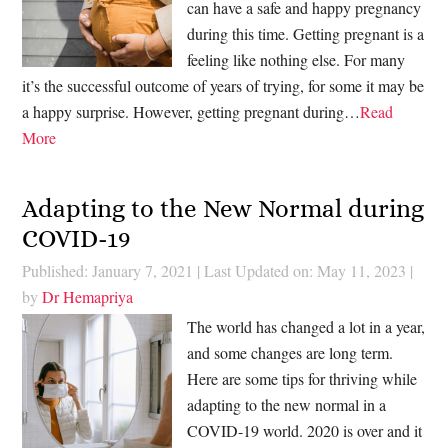
can have a safe and happy pregnancy
during this time. Getting pregnant is a
feeling like nothing else. For many
it’s the successful outcome of years of trying, for some it may be
a happy surprise. However, getting pregnant during…
Read
More
Adapting to the New Normal during
COVID-19
Published: January 7, 2021
|
Last Updated on: May 11, 2023
|
by
Dr Hemapriya
The world has changed a lot in a year,
and some changes are long term.
Here are some tips for thriving while
adapting to the new normal in a
COVID-19 world. 2020 is over and it