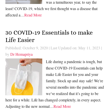
was a tumultuous year, to say the
least! COVID-19, which we first thought was a disease that
affected a…
Read More
30 COVID-19 Essentials to make
Life Easier
Published: October 9, 2020
|
Last Updated on: May 11, 2023
|
by
Dr Hemapriya
Life during a pandemic is tough, but
these COVID-19 Essentials can help
make Life Easier for you and your
family. Stock up and stay safe! We’re
several months into the pandemic and
we’ve realized that it’s going to be
here for a while. Life has changed completely, in every aspect.
Adjusting to the new normal…
Read More