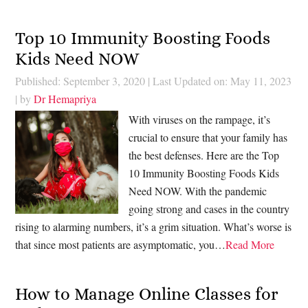
Top 10 Immunity Boosting Foods
Kids Need NOW
Published: September 3, 2020
|
Last Updated on: May 11, 2023
| by
Dr Hemapriya
With viruses on the rampage, it’s
crucial to ensure that your family has
the best defenses. Here are the Top
10 Immunity Boosting Foods Kids
Need NOW. With the pandemic
going strong and cases in the country
rising to alarming numbers, it’s a grim situation. What’s worse is
that since most patients are asymptomatic, you…
Read More
How to Manage Online Classes for