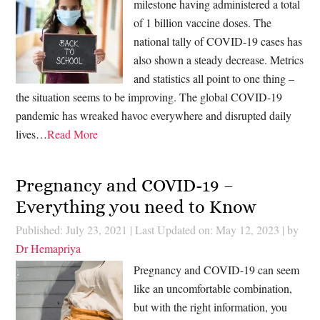
milestone having administered a total
of 1 billion vaccine doses. The
national tally of COVID-19 cases has
also shown a steady decrease. Metrics
and statistics all point to one thing –
the situation seems to be improving. The global COVID-19
pandemic has wreaked havoc everywhere and disrupted daily
lives…
Read More
Pregnancy and COVID-19 –
Everything you need to Know
Published: July 23, 2021
|
Last Updated on: May 12, 2023
| by
Dr Hemapriya
Pregnancy and COVID-19 can seem
like an uncomfortable combination,
but with the right information, you