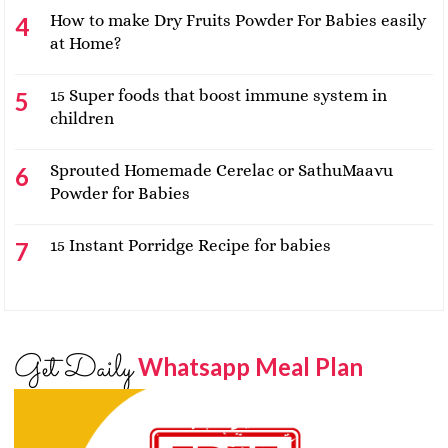
How to make Dry Fruits Powder For Babies easily
at Home?
15 Super foods that boost immune system in
children
Sprouted Homemade Cerelac or SathuMaavu
Powder for Babies
15 Instant Porridge Recipe for babies
Get Daily
Whatsapp Meal Plan