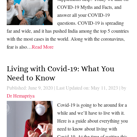
COVID-19 Myths and Facts, and
answer all your COVID-19
questions. COVID-19 is spreading
far and wide, and it has pushed India among the top 5 countries
with the most cases in the world. Along with the coronavirus,
fear is also…
Read More
Living with Covid-19: What You
Need to Know
Published: June 9, 2020
|
Last Updated on: May 11, 2023
| by
Dr Hemapriya
Covid-19 is going to be around for a
while and we’ll have to live with it.
Here is a guide about everything you
need to know about living with
Covid-19. At the time of writing this,