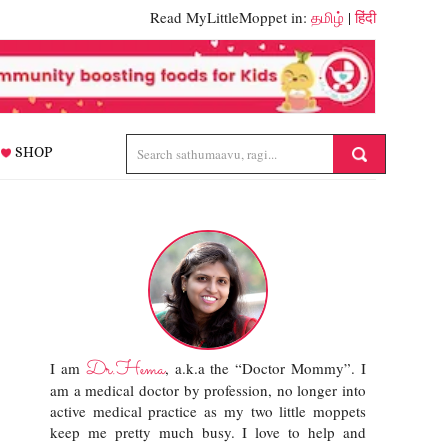
Read MyLittleMoppet in:
தமிழ்
|
हिंदी
SHOP
Dr.Hema
I am
, a.k.a the “Doctor Mommy”. I
am a medical doctor by profession, no longer into
active medical practice as my two little moppets
keep me pretty much busy. I love to help and