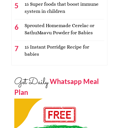
15 Super foods that boost immune
system in children
Sprouted Homemade Cerelac or
SathuMaavu Powder for Babies
15 Instant Porridge Recipe for
babies
Get Daily
Whatsapp Meal
Plan