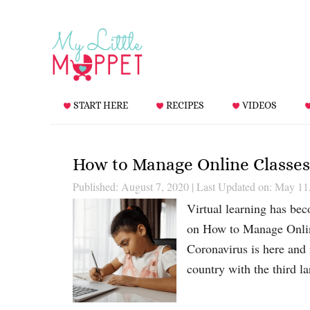
START HERE
RECIPES
VIDEOS
How to Manage Online Classes
Published: August 7, 2020
|
Last Updated on: May 11
Virtual learning has bec
on How to Manage Online
Coronavirus is here and 
country with the third 