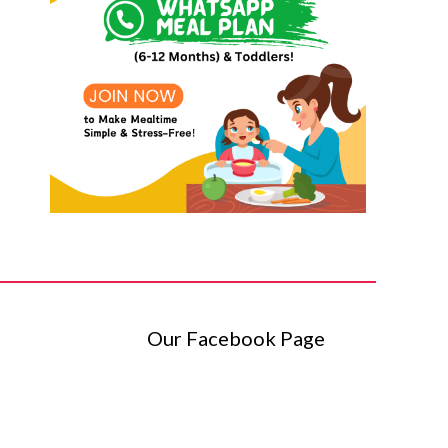
Our Facebook Page