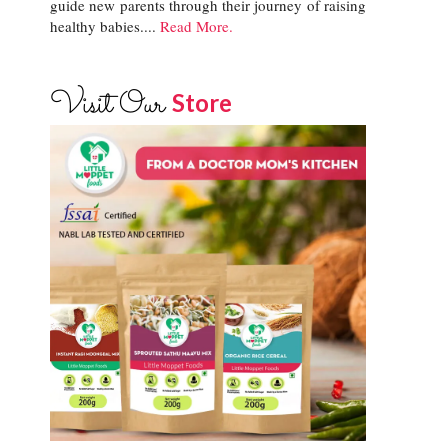
guide new parents through their journey of raising
healthy babies....
Read More.
Visit Our
Store