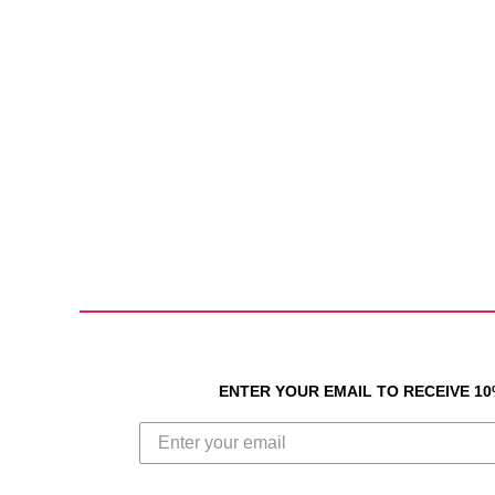
ENTER YOUR EMAIL TO RECEIVE 1