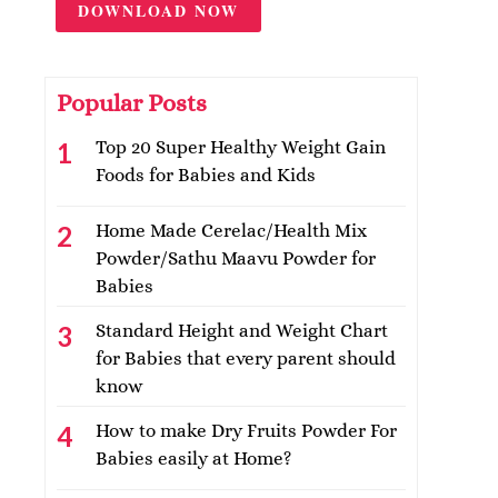
DOWNLOAD NOW
Popular Posts
Top 20 Super Healthy Weight Gain
Foods for Babies and Kids
Home Made Cerelac/Health Mix
Powder/Sathu Maavu Powder for
Babies
Standard Height and Weight Chart
for Babies that every parent should
know
How to make Dry Fruits Powder For
Babies easily at Home?