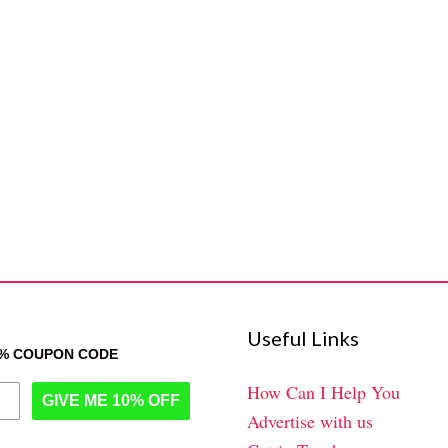
Useful Links
0% COUPON CODE
How Can I Help You
GIVE ME 10% OFF
Advertise with us