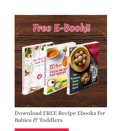
Download FREE Recipe Ebooks for
Babies & Toddlers