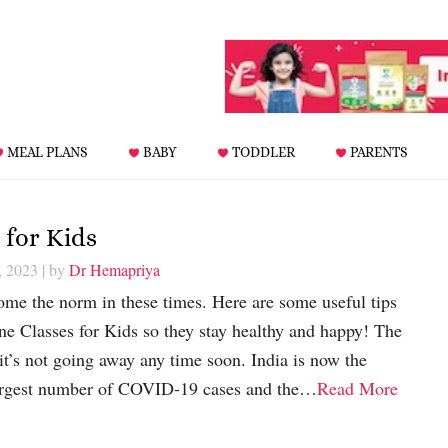
MEAL PLANS
BABY
TODDLER
PARENTS
 for Kids
, 2023
| by
Dr Hemapriya
ome the norm in these times. Here are some useful tips
 Classes for Kids so they stay healthy and happy! The
it’s not going away any time soon. India is now the
largest number of COVID-19 cases and the…
Read More