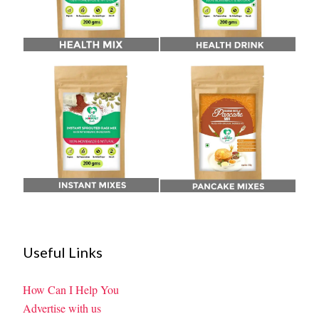
Useful Links
How Can I Help You
Advertise with us