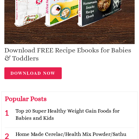
Download FREE Recipe Ebooks for Babies
& Toddlers
DOWNLOAD NOW
Popular Posts
Top 20 Super Healthy Weight Gain Foods for
Babies and Kids
Home Made Cerelac/Health Mix Powder/Sathu