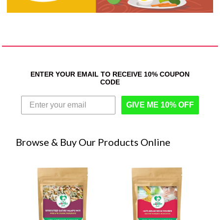
ENTER YOUR EMAIL TO RECEIVE 10% COUPON
CODE
GIVE ME 10% OFF
Browse & Buy Our Products Online