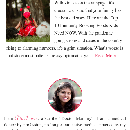
With viruses on the rampage, it’s
crucial to ensure that your family has
the best defenses. Here are the Top
10 Immunity Boosting Foods Kids
Need NOW. With the pandemic
going strong and cases in the country
rising to alarming numbers, it’s a grim situation. What’s worse is
that since most patients are asymptomatic, you…
Read More
Dr.Hema
I am
, a.k.a the “Doctor Mommy”. I am a medical
doctor by profession, no longer into active medical practice as my