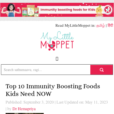
Read MyLittleMoppet in:
தமிழ்
|
हिंदी
Top 10 Immunity Boosting Foods
Kids Need NOW
Published: September 3, 2020
|
Last Updated on: May 11, 2023
| by
Dr Hemapriya