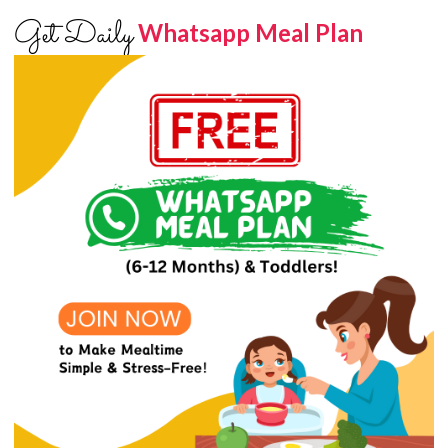
Get Daily
Whatsapp Meal Plan