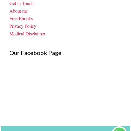
Get in Touch
About me
Free Ebooks
Privacy Policy
Medical Disclaimer
Our Facebook Page