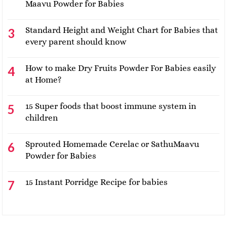
Maavu Powder for Babies
Standard Height and Weight Chart for Babies that
every parent should know
How to make Dry Fruits Powder For Babies easily
at Home?
15 Super foods that boost immune system in
children
Sprouted Homemade Cerelac or SathuMaavu
Powder for Babies
15 Instant Porridge Recipe for babies