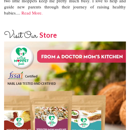
two little moppets keep me pretty much busy. I love to help and
guide new parents through their journey of raising healthy
babies....
Read More.
Visit Our
Store