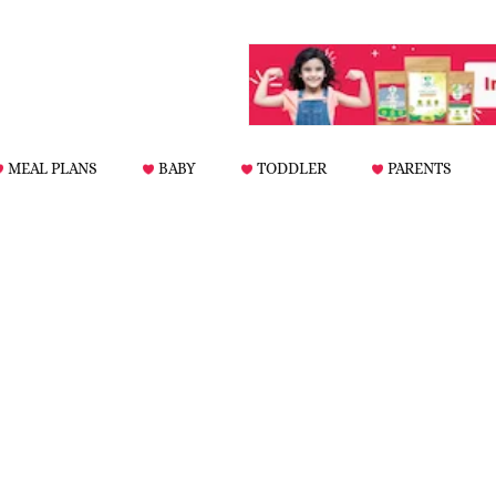
MEAL PLANS
BABY
TODDLER
PARENTS