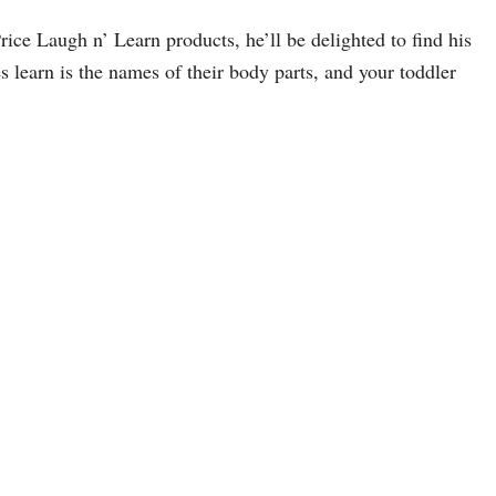
Price Laugh n’ Learn products, he’ll be delighted to find his
es learn is the names of their body parts, and your toddler