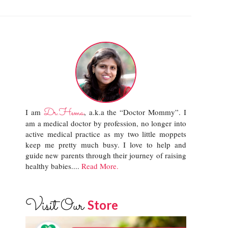
Dr.Hema
I am
, a.k.a the “Doctor Mommy”. I
am a medical doctor by profession, no longer into
active medical practice as my two little moppets
keep me pretty much busy. I love to help and
guide new parents through their journey of raising
healthy babies....
Read More.
Visit Our
Store