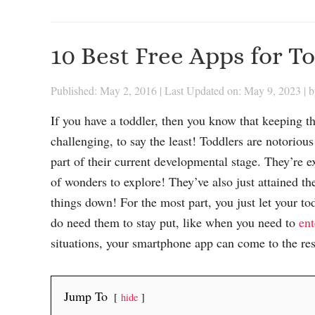
10 Best Free Apps for T
Published: May 2, 2016
|
Last Updated on: May 9, 2023
| 
If you have a toddler, then you know that keeping th
challenging, to say the least! Toddlers are notorious 
part of their current developmental stage. They’re ex
of wonders to explore! They’ve also just attained the
things down! For the most part, you just let your t
do need them to stay put, like when you need to
ent
situations, your smartphone app can come to the re
Jump To
hide