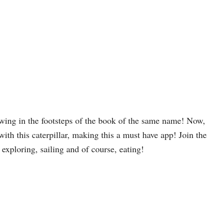
owing in the footsteps of the book of the same name! Now,
 with this caterpillar, making this a must have app! Join the
 exploring, sailing and of course, eating!