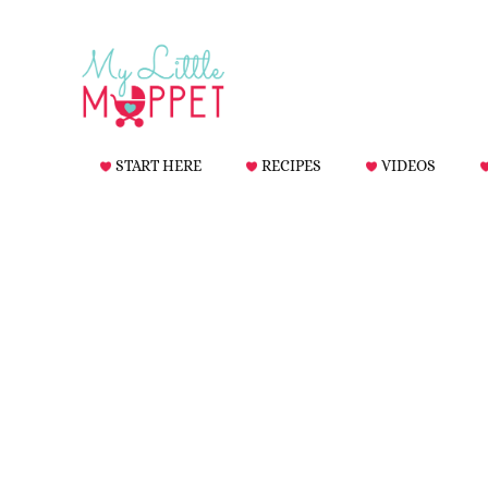
START HERE
RECIPES
VIDEOS