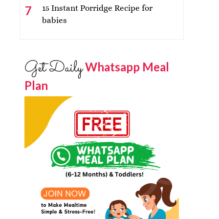
15 Instant Porridge Recipe for
babies
Get Daily
Whatsapp Meal
Plan