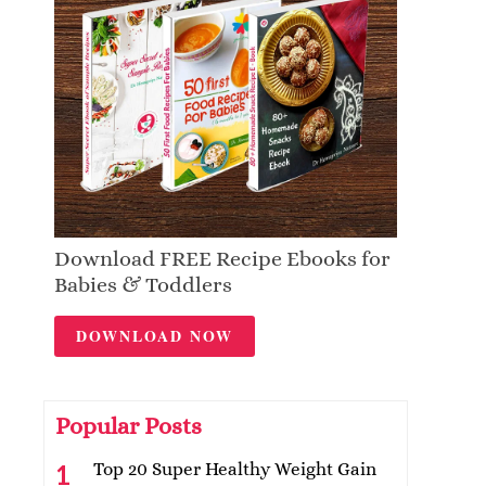
Download FREE Recipe Ebooks for
Babies & Toddlers
DOWNLOAD NOW
Popular Posts
Top 20 Super Healthy Weight Gain