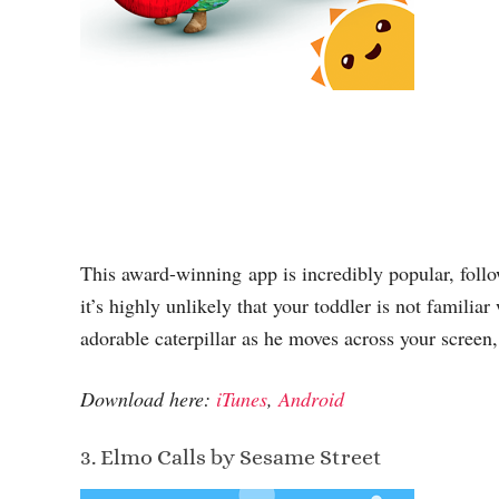
This award-winning app is incredibly popular, foll
it’s highly unlikely that your toddler is not familiar
adorable caterpillar as he moves across your screen,
Download here:
iTunes
,
Android
3. Elmo Calls by Sesame Street