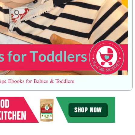
e Ebooks for Babies & Toddlers