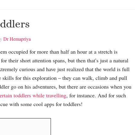
oddlers
by
Dr Hemapriya
em occupied for more than half an hour at a stretch is
for their short attention spans, but then that’s just a natural
tremely curious and have just realized that the world is full
 skills for this exploration – they can walk, climb and pull
oddler go on his adventures, but there are occasions when you
ertain toddlers while travelling
, for instance. And for such
scue with some cool apps for toddlers!