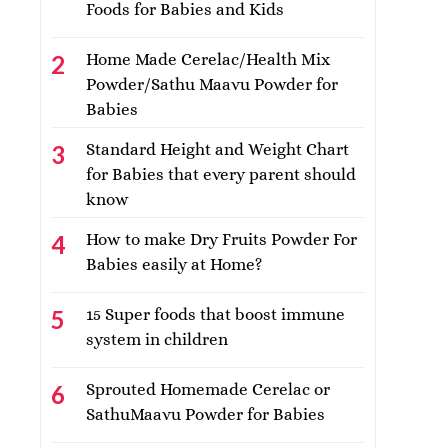
Foods for Babies and Kids
Home Made Cerelac/Health Mix
Powder/Sathu Maavu Powder for
Babies
Standard Height and Weight Chart
for Babies that every parent should
know
How to make Dry Fruits Powder For
Babies easily at Home?
15 Super foods that boost immune
system in children
Sprouted Homemade Cerelac or
SathuMaavu Powder for Babies