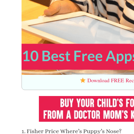
Download FREE Recip
1. Fisher Price Where’s Puppy’s Nose?