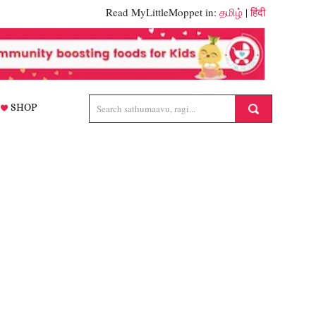
Read MyLittleMoppet in:
தமிழ்
|
हिंदी
SHOP