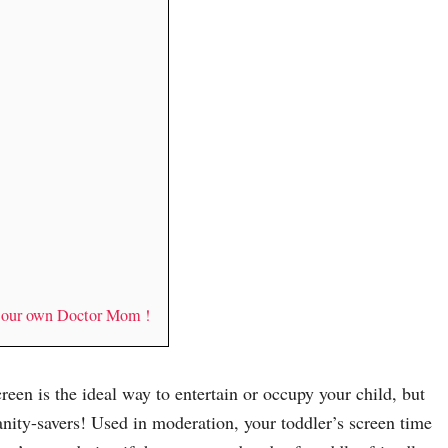
y our own Doctor Mom !
screen is the ideal way to entertain or occupy your child, but
anity-savers! Used in moderation, your toddler’s screen time