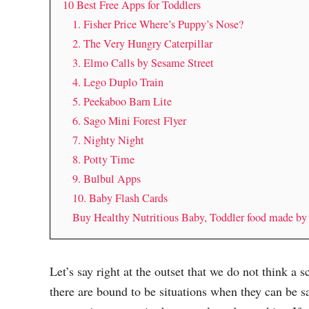
10 Best Free Apps for Toddlers
1. Fisher Price Where’s Puppy’s Nose?
2. The Very Hungry Caterpillar
3. Elmo Calls by Sesame Street
4. Lego Duplo Train
5. Peekaboo Barn Lite
6. Sago Mini Forest Flyer
7. Nighty Night
8. Potty Time
9. Bulbul Apps
10. Baby Flash Cards
Buy Healthy Nutritious Baby, Toddler food made b
Let’s say right at the outset that we do not think a 
there are bound to be situations when they can be s