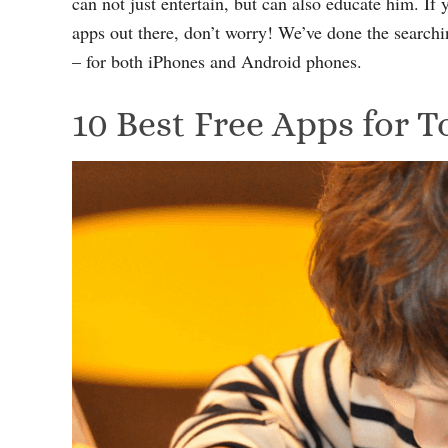
can not just entertain, but can also educate him. If 
apps out there, don’t worry! We’ve done the searchin
– for both iPhones and Android phones.
10 Best Free Apps for T