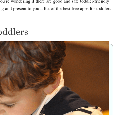
you’re wondering if there are good and safe toddler-friendly
g and present to you a list of the best free apps for toddlers
oddlers