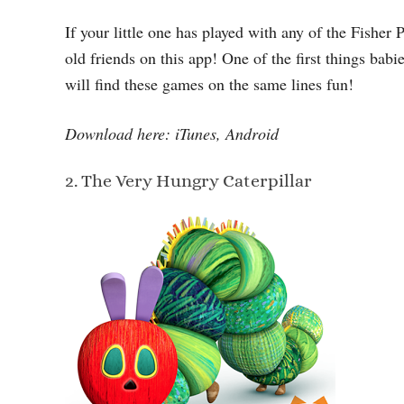
If your little one has played with any of the Fisher 
old friends on this app! One of the first things babi
will find these games on the same lines fun!
Download here: iTunes, Android
2. The Very Hungry Caterpillar