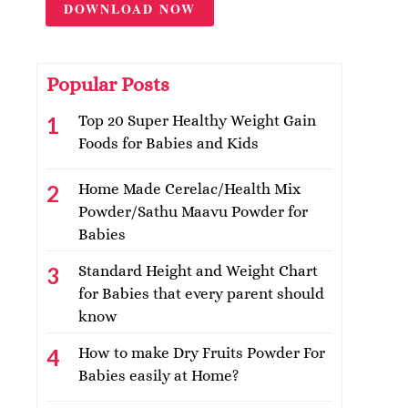
DOWNLOAD NOW
Popular Posts
Top 20 Super Healthy Weight Gain
Foods for Babies and Kids
Home Made Cerelac/Health Mix
Powder/Sathu Maavu Powder for
Babies
Standard Height and Weight Chart
for Babies that every parent should
know
How to make Dry Fruits Powder For
Babies easily at Home?