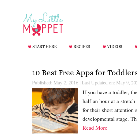
START HERE
RECIPES
VIDEOS
10 Best Free Apps for Toddler
Published: May 2, 2016
|
Last Updated on: May 9, 20
If you have a toddler, t
half an hour at a stretch
for their short attention 
developmental stage. The
Read More