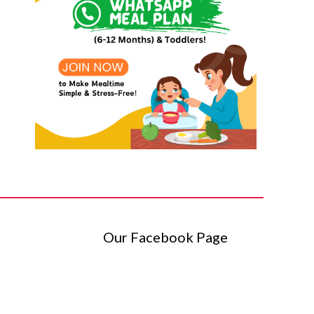
Our Facebook Page