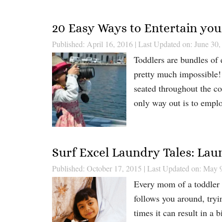
20 Easy Ways to Entertain you
Published: April 16, 2016
|
Last Updated on: June 30,
Toddlers are bundles of e
pretty much impossible! 
seated throughout the co
only way out is to emplo
Surf Excel Laundry Tales: Lau
Published: October 17, 2015
|
Last Updated on: May 
Every mom of a toddler k
follows you around, tryi
times it can result in a