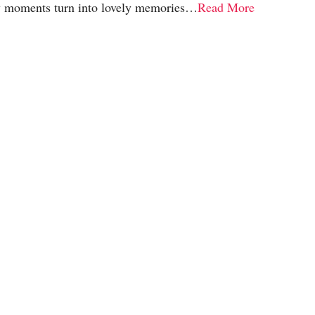
y moments turn into lovely memories…
Read More