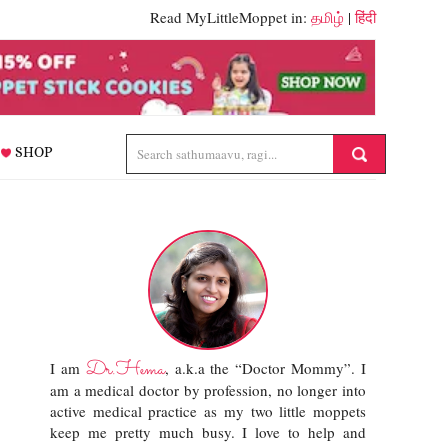
Read MyLittleMoppet in:
தமிழ்
|
हिंदी
SHOP
Dr.Hema
I am
, a.k.a the “Doctor Mommy”. I
am a medical doctor by profession, no longer into
active medical practice as my two little moppets
keep me pretty much busy. I love to help and