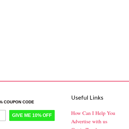
Useful Links
0% COUPON CODE
How Can I Help You
GIVE ME 10% OFF
Advertise with us