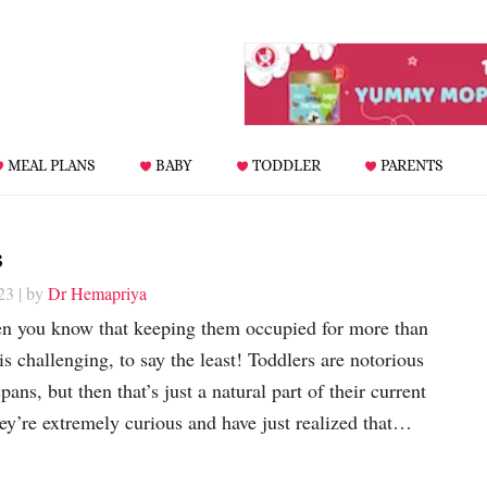
MEAL PLANS
BABY
TODDLER
PARENTS
s
23
| by
Dr Hemapriya
hen you know that keeping them occupied for more than
 is challenging, to say the least! Toddlers are notorious
spans, but then that’s just a natural part of their current
y’re extremely curious and have just realized that…