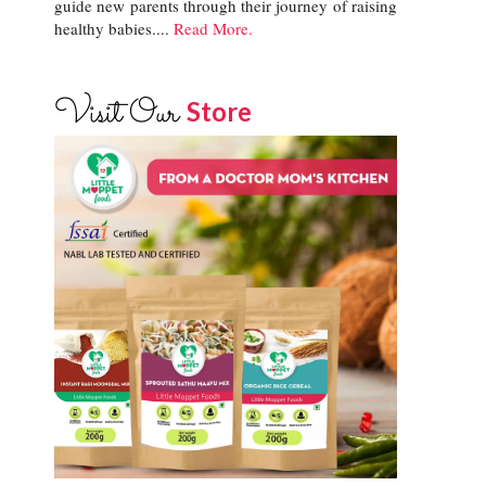
guide new parents through their journey of raising
healthy babies....
Read More.
Visit Our
Store