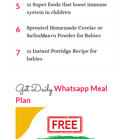
15 Super foods that boost immune
system in children
Sprouted Homemade Cerelac or
SathuMaavu Powder for Babies
15 Instant Porridge Recipe for
babies
Get Daily
Whatsapp Meal
Plan