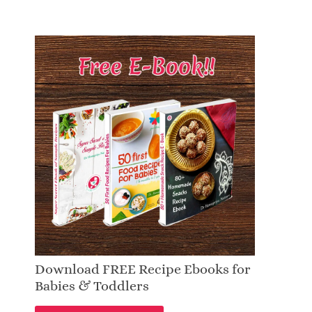
Download FREE Recipe Ebooks for
Babies & Toddlers