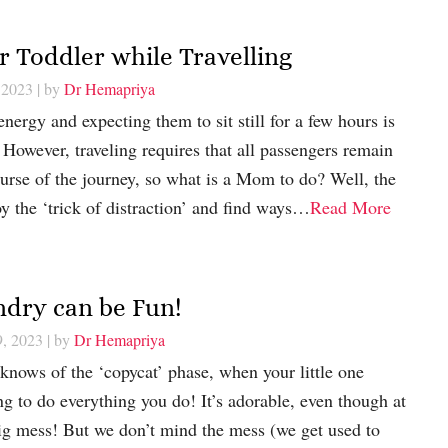
r Toddler while Travelling
 2023
| by
Dr Hemapriya
nergy and expecting them to sit still for a few hours is
However, traveling requires that all passengers remain
urse of the journey, so what is a Mom to do? Well, the
y the ‘trick of distraction’ and find ways…
Read More
ndry can be Fun!
9, 2023
| by
Dr Hemapriya
nows of the ‘copycat’ phase, when your little one
ng to do everything you do! It’s adorable, even though at
 big mess! But we don’t mind the mess (we get used to