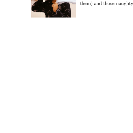
them) and those naught