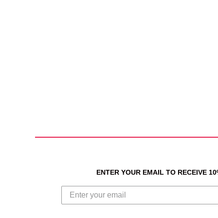
ENTER YOUR EMAIL TO RECEIVE 1