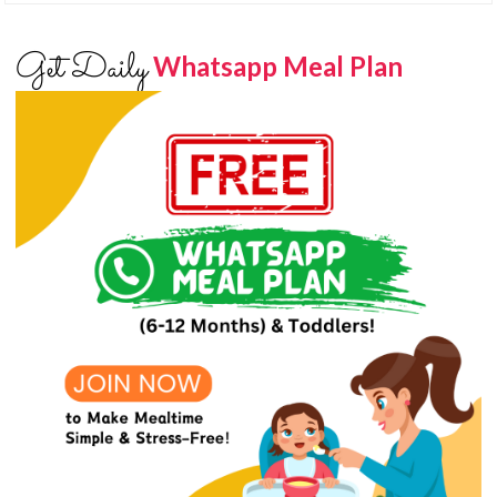
Get Daily
Whatsapp Meal Plan