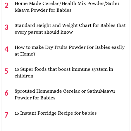
Home Made Cerelac/Health Mix Powder/Sathu
Maavu Powder for Babies
Standard Height and Weight Chart for Babies that
every parent should know
How to make Dry Fruits Powder For Babies easily
at Home?
15 Super foods that boost immune system in
children
Sprouted Homemade Cerelac or SathuMaavu
Powder for Babies
15 Instant Porridge Recipe for babies