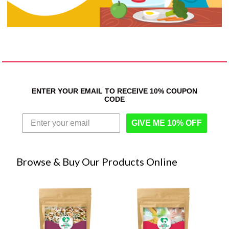
ENTER YOUR EMAIL TO RECEIVE 10% COUPON
CODE
GIVE ME 10% OFF
Browse & Buy Our Products Online