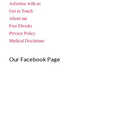
Advertise with us
Get in Touch
About me
Free Ebooks
Privacy Policy
Medical Disclaimer
Our Facebook Page