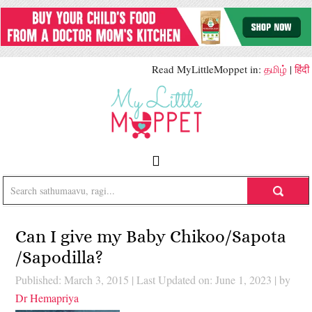
Read MyLittleMoppet in:
தமிழ்
|
हिंदी
Can I give my Baby Chikoo/Sapota
/Sapodilla?
Published: March 3, 2015
|
Last Updated on: June 1, 2023
| by
Dr Hemapriya