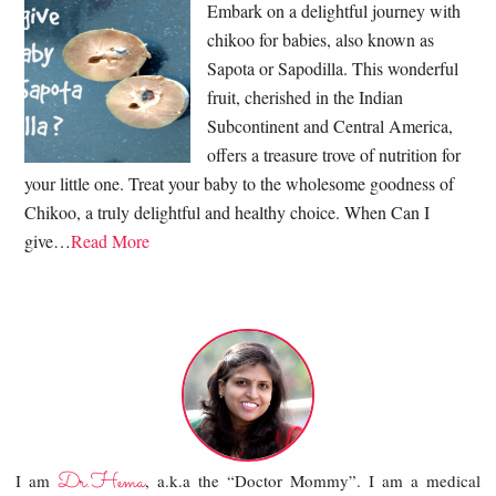
Embark on a delightful journey with
chikoo for babies, also known as
Sapota or Sapodilla. This wonderful
fruit, cherished in the Indian
Subcontinent and Central America,
offers a treasure trove of nutrition for
your little one. Treat your baby to the wholesome goodness of
Chikoo, a truly delightful and healthy choice. When Can I
give…
Read More
Dr.Hema
I am
, a.k.a the “Doctor Mommy”. I am a medical