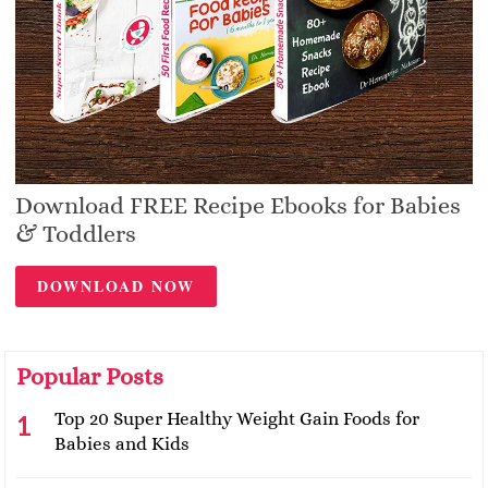
Download FREE Recipe Ebooks for Babies
& Toddlers
DOWNLOAD NOW
Popular Posts
Top 20 Super Healthy Weight Gain Foods for
Babies and Kids