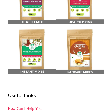
Useful Links
How Can I Help You