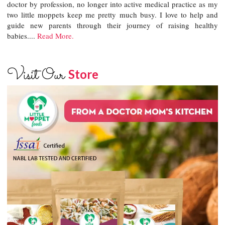
doctor by profession, no longer into active medical practice as my
two little moppets keep me pretty much busy. I love to help and
guide new parents through their journey of raising healthy
babies....
Read More.
Visit Our
Store