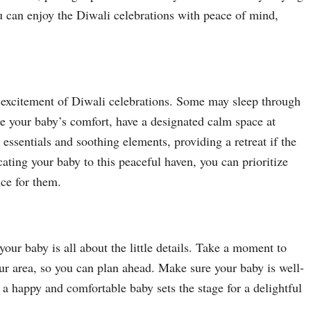
u can enjoy the Diwali celebrations with peace of mind,
d excitement of Diwali celebrations. Some may sleep through
re your baby’s comfort, have a designated calm space at
sentials and soothing elements, providing a retreat if the
ting your baby to this peaceful haven, you can prioritize
nce for them.
our baby is all about the little details. Take a moment to
our area, so you can plan ahead. Make sure your baby is well-
, a happy and comfortable baby sets the stage for a delightful