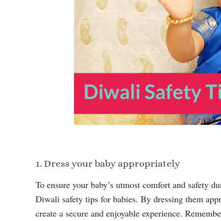
1. Dress your baby appropriately
To ensure your baby’s utmost comfort and safety durin
Diwali safety tips for babies. By dressing them app
create a secure and enjoyable experience. Remember, y