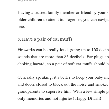
Having a trusted family member or friend by your s
older children to attend to. Together, you can naviga
one.
5. Have a pair of earmuffs
Fireworks can be really loud, going up to 160 deci
sounds that are more than 85 decibels. Ear plugs a
choking hazard, so a pair of soft ear muffs should h
Generally speaking, it’s better to keep your baby i
and doors closed to block out the noise and smoke. 
grandparents to supervise him. With a few simple pr
only memories and not injuries! Happy Diwali!