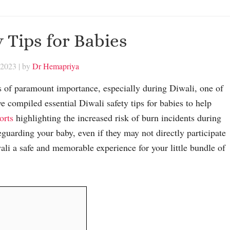
y Tips for Babies
 2023
| by
Dr Hemapriya
s is of paramount importance, especially during Diwali, one of
ve compiled essential Diwali safety tips for babies to help
orts
highlighting the increased risk of burn incidents during
afeguarding your baby, even if they may not directly participate
wali a safe and memorable experience for your little bundle of