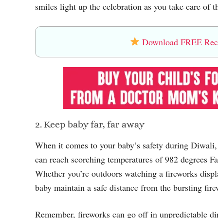
smiles light up the celebration as you take care of t
Download FREE Recip
2. Keep baby far, far away
When it comes to your baby’s safety during Diwali, 
can reach scorching temperatures of 982 degrees Fah
Whether you’re outdoors watching a fireworks display
baby maintain a safe distance from the bursting fire
Remember, fireworks can go off in unpredictable dire