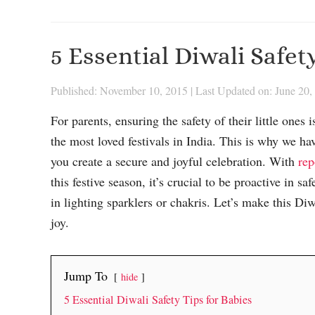
5 Essential Diwali Safet
Published: November 10, 2015
|
Last Updated on: June 20,
For parents, ensuring the safety of their little one
the most loved festivals in India. This is why we ha
you create a secure and joyful celebration. With
rep
this festive season, it’s crucial to be proactive in s
in lighting sparklers or chakris. Let’s make this Di
joy.
Jump To
hide
5 Essential Diwali Safety Tips for Babies