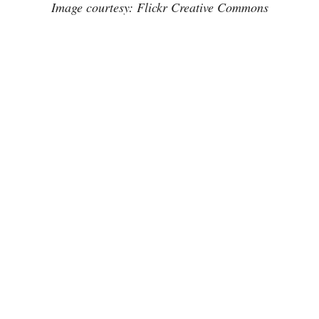
Image courtesy: Flickr Creative Commons