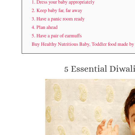
1. Dress your baby appropriately
2. Keep baby far, far away
3. Have a panic room ready
4. Plan ahead
5. Have a pair of earmuffs
Buy Healthy Nutritious Baby, Toddler food made b
5 Essential Diwali