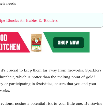
heir needs
e Ebooks for Babies & Toddlers
it’s crucial to keep them far away from fireworks. Sparklers
renheit, which is hotter than the melting point of gold!
 or participating in festivities, ensure that you and your
works.
ctions, posing a potential risk to your little one. By staying