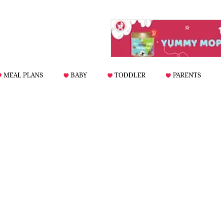
MEAL PLANS
BABY
TODDLER
PARENTS