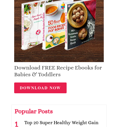
Download FREE Recipe Ebooks for
Babies & Toddlers
DOWNLOAD NOW
Popular Posts
Top 20 Super Healthy Weight Gain