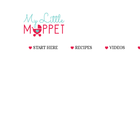
START HERE
RECIPES
VIDEOS