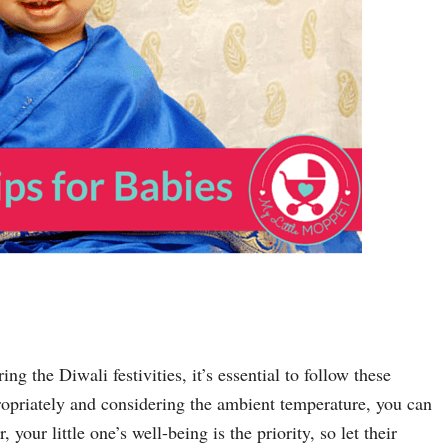
g the Diwali festivities, it’s essential to follow these
ropriately and considering the ambient temperature, you can
our little one’s well-being is the priority, so let their