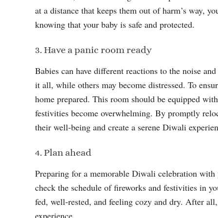
at a distance that keeps them out of harm’s way, yo
knowing that your baby is safe and protected.
3. Have a panic room ready
Babies can have different reactions to the noise an
it all, while others may become distressed. To ensu
home prepared. This room should be equipped with es
festivities become overwhelming. By promptly reloca
their well-being and create a serene Diwali experie
4. Plan ahead
Preparing for a memorable Diwali celebration with y
check the schedule of fireworks and festivities in y
fed, well-rested, and feeling cozy and dry. After all
experience.