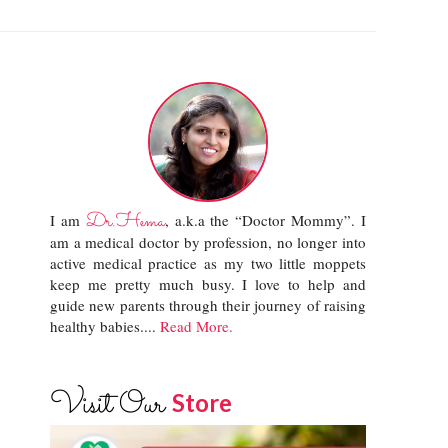
Dr.Hema
I am
, a.k.a the “Doctor Mommy”. I
am a medical doctor by profession, no longer into
active medical practice as my two little moppets
keep me pretty much busy. I love to help and
guide new parents through their journey of raising
healthy babies....
Read More.
Visit Our
Store