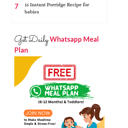
15 Instant Porridge Recipe for
babies
Get Daily
Whatsapp Meal
Plan