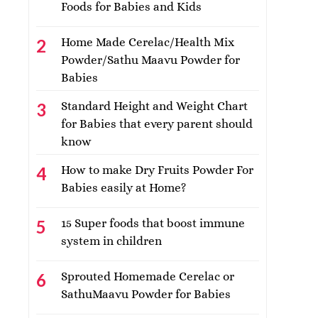
Foods for Babies and Kids
Home Made Cerelac/Health Mix
Powder/Sathu Maavu Powder for
Babies
Standard Height and Weight Chart
for Babies that every parent should
know
How to make Dry Fruits Powder For
Babies easily at Home?
15 Super foods that boost immune
system in children
Sprouted Homemade Cerelac or
SathuMaavu Powder for Babies