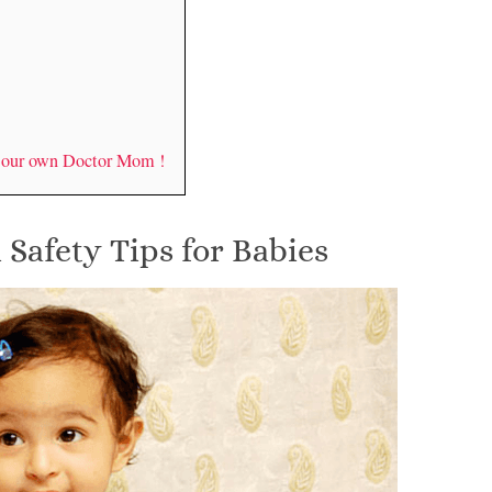
y our own Doctor Mom !
 Safety Tips for Babies