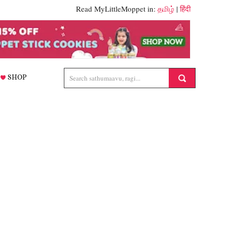
Read MyLittleMoppet in:
தமிழ்
|
हिंदी
SHOP