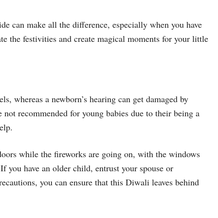
ide can make all the difference, especially when you have
te the festivities and create magical moments for your little
bels, whereas a newborn’s hearing can get damaged by
re not recommended for young babies due to their being a
elp.
ndoors while the fireworks are going on, with the windows
If you have an older child, entrust your spouse or
ecautions, you can ensure that this Diwali leaves behind