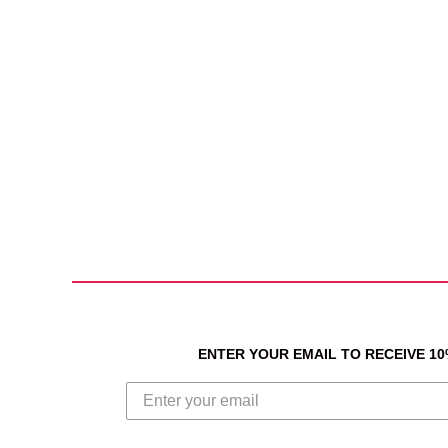
ENTER YOUR EMAIL TO RECEIVE 1