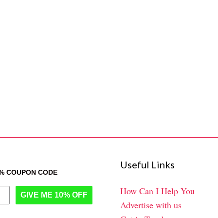
Useful Links
0% COUPON CODE
How Can I Help You
GIVE ME 10% OFF
Advertise with us