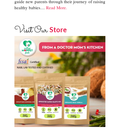
guide new parents through their journey of raising
healthy babies....
Read More.
Visit Our
Store