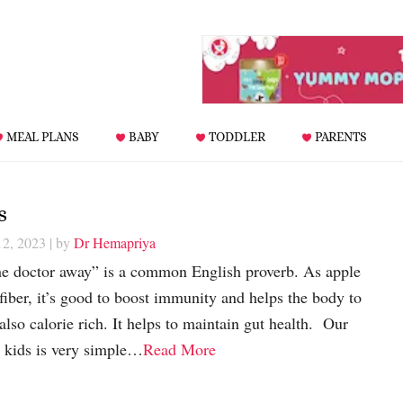
MEAL PLANS
BABY
TODDLER
PARENTS
s
12, 2023
| by
Dr Hemapriya
he doctor away” is a common English proverb. As apple
 fiber, it’s good to boost immunity and helps the body to
also calorie rich. It helps to maintain gut health. Our
r kids is very simple…
Read More