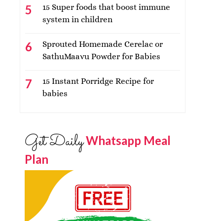
15 Super foods that boost immune
system in children
Sprouted Homemade Cerelac or
SathuMaavu Powder for Babies
15 Instant Porridge Recipe for
babies
Get Daily
Whatsapp Meal
Plan