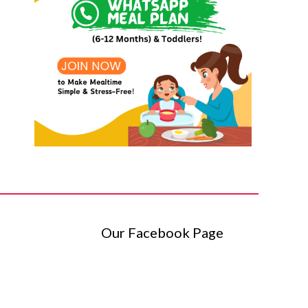
Our Facebook Page