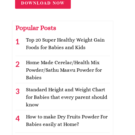
DOWNLOAD NOW
Popular Posts
Top 20 Super Healthy Weight Gain
Foods for Babies and Kids
Home Made Cerelac/Health Mix
Powder/Sathu Maavu Powder for
Babies
Standard Height and Weight Chart
for Babies that every parent should
know
How to make Dry Fruits Powder For
Babies easily at Home?