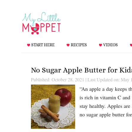
START HERE
RECIPES
VIDEOS
No Sugar Apple Butter for Kid
Published: October 28, 2021
|
Last Updated on: May 
“An apple a day keeps t
is rich in vitamin C and
stay healthy. Apples are 
no sugar apple butter fo