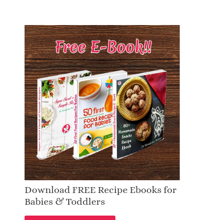
Download FREE Recipe Ebooks for
Babies & Toddlers