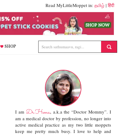
Read MyLittleMoppet in:
தமிழ்
|
हिंदी
SHOP
Dr.Hema
I am
, a.k.a the “Doctor Mommy”. I
am a medical doctor by profession, no longer into
active medical practice as my two little moppets
keep me pretty much busy. I love to help and