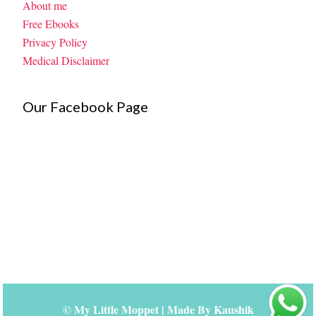
About me
Free Ebooks
Privacy Policy
Medical Disclaimer
Our Facebook Page
©
My Little Moppet
| Made By
Kaushik