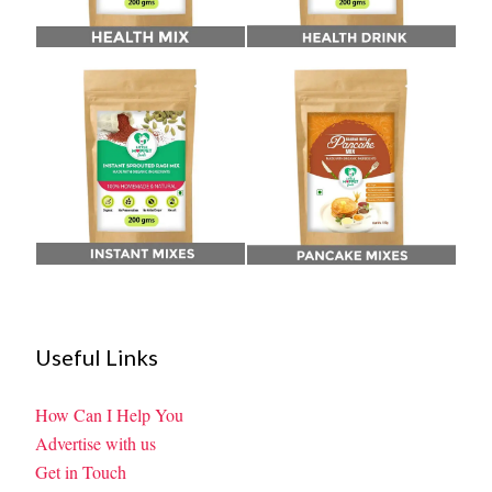
Useful Links
How Can I Help You
Advertise with us
Get in Touch