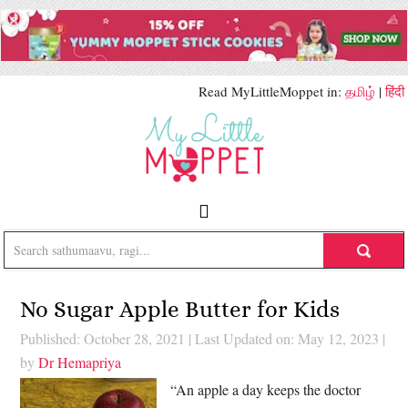
Read MyLittleMoppet in:
தமிழ்
|
हिंदी
No Sugar Apple Butter for Kids
Published: October 28, 2021
|
Last Updated on: May 12, 2023
|
by
Dr Hemapriya
“An apple a day keeps the doctor