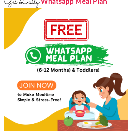
Get Daily
Whatsapp Meal Plan