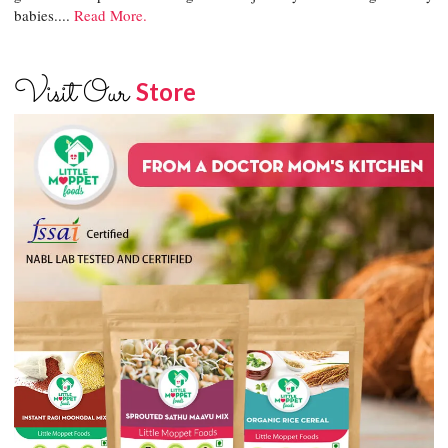
babies....
Read More.
Visit Our
Store