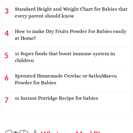
Standard Height and Weight Chart for Babies that
every parent should know
How to make Dry Fruits Powder For Babies easily
at Home?
15 Super foods that boost immune system in
children
Sprouted Homemade Cerelac or SathuMaavu
Powder for Babies
15 Instant Porridge Recipe for babies