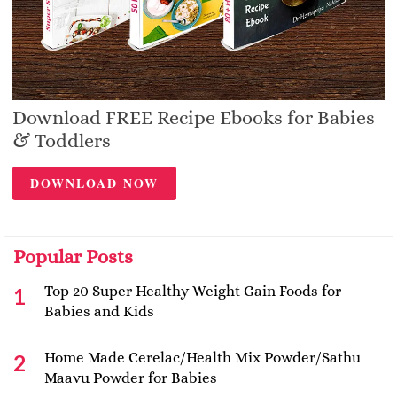
Download FREE Recipe Ebooks for Babies
& Toddlers
DOWNLOAD NOW
Popular Posts
Top 20 Super Healthy Weight Gain Foods for
Babies and Kids
Home Made Cerelac/Health Mix Powder/Sathu
Maavu Powder for Babies