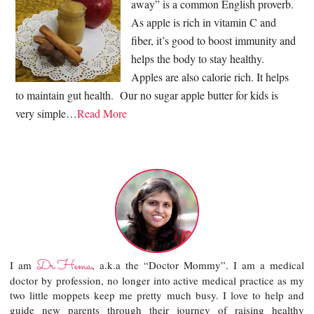
away” is a common English proverb.
As apple is rich in vitamin C and
fiber, it’s good to boost immunity and
helps the body to stay healthy.
Apples are also calorie rich. It helps
to maintain gut health. Our no sugar apple butter for kids is
very simple…
Read More
Dr.Hema
I am
, a.k.a the “Doctor Mommy”. I am a medical
doctor by profession, no longer into active medical practice as my
two little moppets keep me pretty much busy. I love to help and
guide new parents through their journey of raising healthy