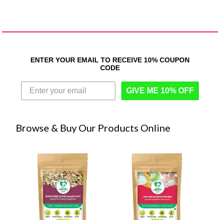
ENTER YOUR EMAIL TO RECEIVE 10% COUPON
CODE
GIVE ME 10% OFF
Browse & Buy Our Products Online