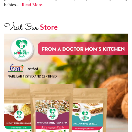
babies....
Read More.
Visit Our
Store