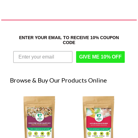
ENTER YOUR EMAIL TO RECEIVE 10% COUPON
CODE
GIVE ME 10% OFF
Browse & Buy Our Products Online