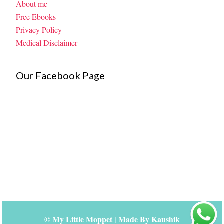
About me
Free Ebooks
Privacy Policy
Medical Disclaimer
Our Facebook Page
©
My Little Moppet
| Made By
Kaushik