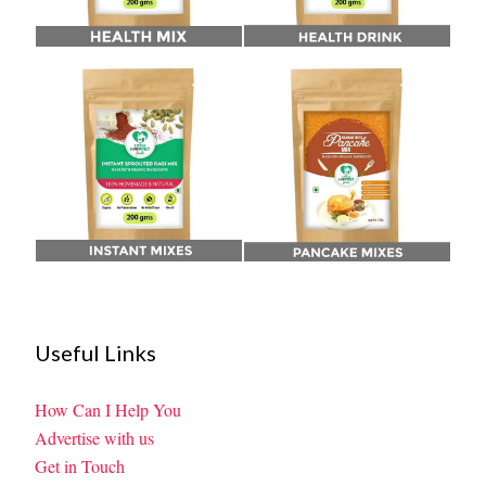
Useful Links
How Can I Help You
Advertise with us
Get in Touch