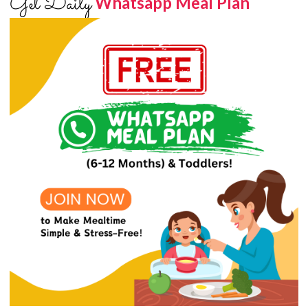
Get Daily
Whatsapp Meal Plan