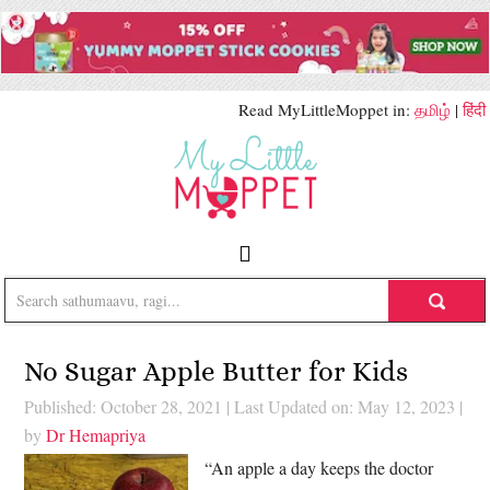
Read MyLittleMoppet in:
தமிழ்
|
हिंदी
No Sugar Apple Butter for Kids
Published: October 28, 2021
|
Last Updated on: May 12, 2023
|
by
Dr Hemapriya
“An apple a day keeps the doctor