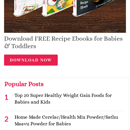
Download FREE Recipe Ebooks for Babies
& Toddlers
DOWNLOAD NOW
Popular Posts
Top 20 Super Healthy Weight Gain Foods for
Babies and Kids
Home Made Cerelac/Health Mix Powder/Sathu
Maavu Powder for Babies