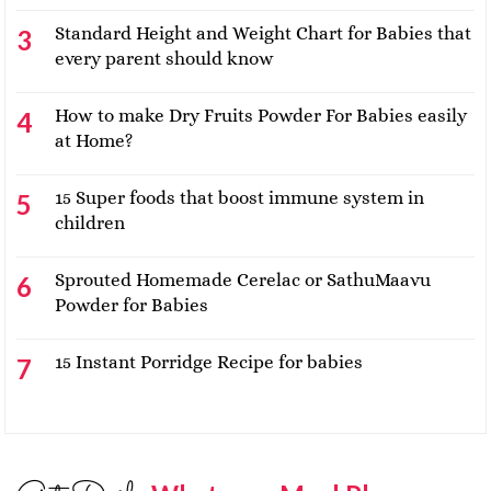
Standard Height and Weight Chart for Babies that
every parent should know
How to make Dry Fruits Powder For Babies easily
at Home?
15 Super foods that boost immune system in
children
Sprouted Homemade Cerelac or SathuMaavu
Powder for Babies
15 Instant Porridge Recipe for babies