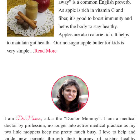
away” is a common English proverb.
As apple is rich in vitamin C and
fiber, it’s good to boost immunity and
helps the body to stay healthy.
Apples are also calorie rich. It helps
to maintain gut health. Our no sugar apple butter for kids is
very simple…
Read More
Dr.Hema
I am
, a.k.a the “Doctor Mommy”. I am a medical
doctor by profession, no longer into active medical practice as my
two little moppets keep me pretty much busy. I love to help and
guide new parents through their journey of raising healthy