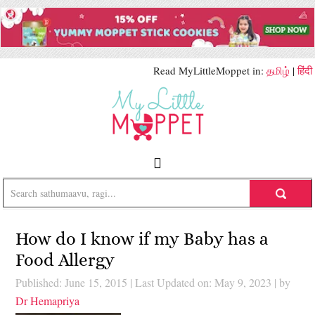
Read MyLittleMoppet in:
தமிழ்
|
हिंदी
How do I know if my Baby has a
Food Allergy
Published: June 15, 2015
|
Last Updated on: May 9, 2023
| by
Dr Hemapriya