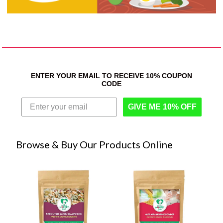
ENTER YOUR EMAIL TO RECEIVE 10% COUPON
CODE
GIVE ME 10% OFF
Browse & Buy Our Products Online