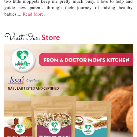
two little moppets keep me pretty much busy. I love to help and
guide new parents through their journey of raising healthy
babies....
Read More.
Visit Our
Store