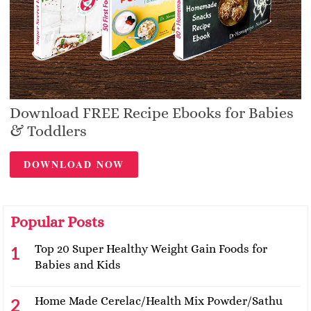
Download FREE Recipe Ebooks for Babies
& Toddlers
DOWNLOAD NOW
Popular Posts
Top 20 Super Healthy Weight Gain Foods for
Babies and Kids
Home Made Cerelac/Health Mix Powder/Sathu