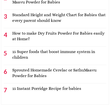
Maavu Powder for Babies
Standard Height and Weight Chart for Babies that
every parent should know
How to make Dry Fruits Powder For Babies easily
at Home?
15 Super foods that boost immune system in
children
Sprouted Homemade Cerelac or SathuMaavu
Powder for Babies
15 Instant Porridge Recipe for babies