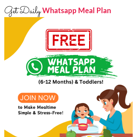
Get Daily
Whatsapp Meal Plan