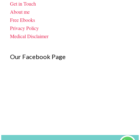
Get in Touch
About me
Free Ebooks
Privacy Policy
Medical Disclaimer
Our Facebook Page