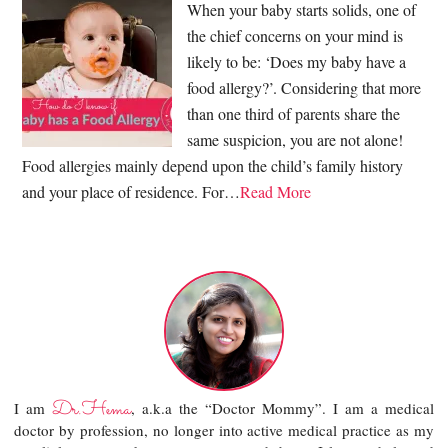
When your baby starts solids, one of
the chief concerns on your mind is
likely to be: ‘Does my baby have a
food allergy?’. Considering that more
than one third of parents share the
same suspicion, you are not alone!
Food allergies mainly depend upon the child’s family history
and your place of residence. For…
Read More
Dr.Hema
I am
, a.k.a the “Doctor Mommy”. I am a medical
doctor by profession, no longer into active medical practice as my