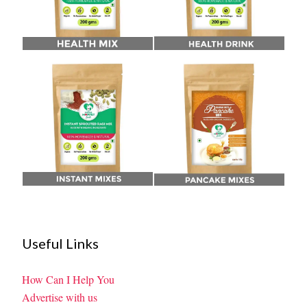
Useful Links
How Can I Help You
Advertise with us