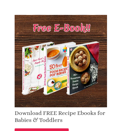
Download FREE Recipe Ebooks for
Babies & Toddlers