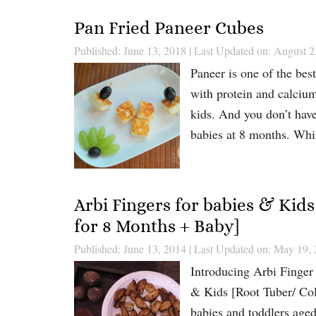
Pan Fried Paneer Cubes
Published: June 13, 2018
|
Last Updated on: August 2
Paneer is one of the best
with protein and calcium
kids. And you don’t have
babies at 8 months. Whi
Arbi Fingers for babies & Kids
for 8 Months + Baby]
Published: June 13, 2014
|
Last Updated on: May 19,
Introducing Arbi Finger
& Kids [Root Tuber/ Colo
babies and toddlers aged