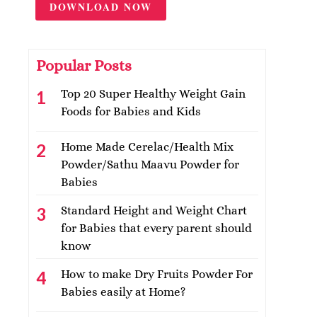
DOWNLOAD NOW
Popular Posts
Top 20 Super Healthy Weight Gain
Foods for Babies and Kids
Home Made Cerelac/Health Mix
Powder/Sathu Maavu Powder for
Babies
Standard Height and Weight Chart
for Babies that every parent should
know
How to make Dry Fruits Powder For
Babies easily at Home?