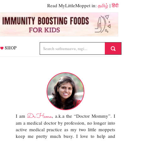
Read MyLittleMoppet in:
தமிழ்
|
हिंदी
SHOP
Dr.Hema
I am
, a.k.a the “Doctor Mommy”. I
am a medical doctor by profession, no longer into
active medical practice as my two little moppets
keep me pretty much busy. I love to help and