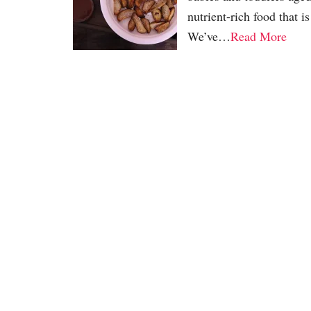
nutrient-rich food that i
We’ve…
Read More