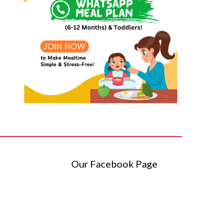
Our Facebook Page