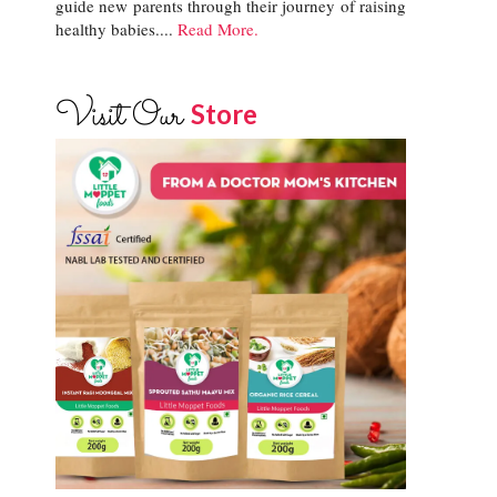
guide new parents through their journey of raising
healthy babies....
Read More.
Visit Our
Store