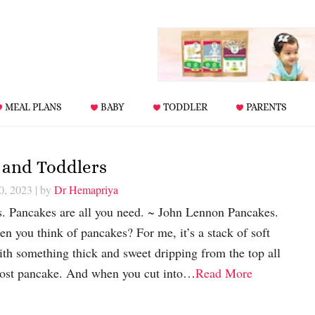
MEAL PLANS
BABY
TODDLER
PARENTS
 and Toddlers
0, 2023
| by
Dr Hemapriya
s. Pancakes are all you need. ~ John Lennon Pancakes.
 you think of pancakes? For me, it’s a stack of soft
th something thick and sweet dripping from the top all
most pancake. And when you cut into…
Read More