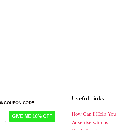
Useful Links
0% COUPON CODE
How Can I Help You
GIVE ME 10% OFF
Advertise with us