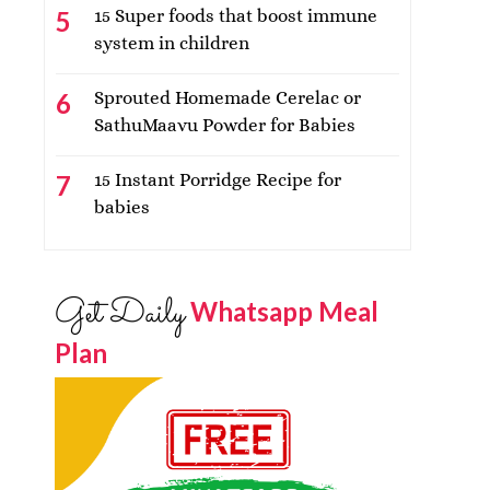
15 Super foods that boost immune
system in children
Sprouted Homemade Cerelac or
SathuMaavu Powder for Babies
15 Instant Porridge Recipe for
babies
Get Daily
Whatsapp Meal
Plan