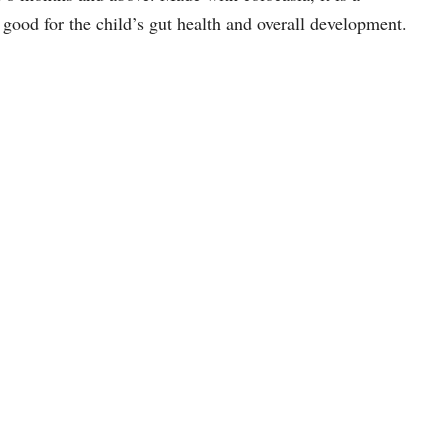
s good for the child’s gut health and overall development.