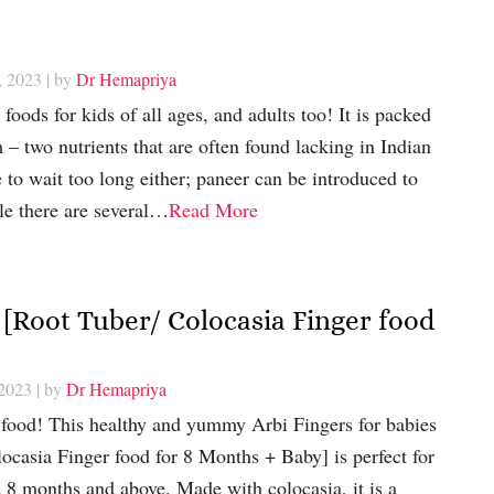
, 2023
| by
Dr Hemapriya
 foods for kids of all ages, and adults too! It is packed
 – two nutrients that are often found lacking in Indian
 to wait too long either; paneer can be introduced to
le there are several…
Read More
 [Root Tuber/ Colocasia Finger food
 2023
| by
Dr Hemapriya
 food! This healthy and yummy Arbi Fingers for babies
casia Finger food for 8 Months + Baby] is perfect for
 8 months and above. Made with colocasia, it is a