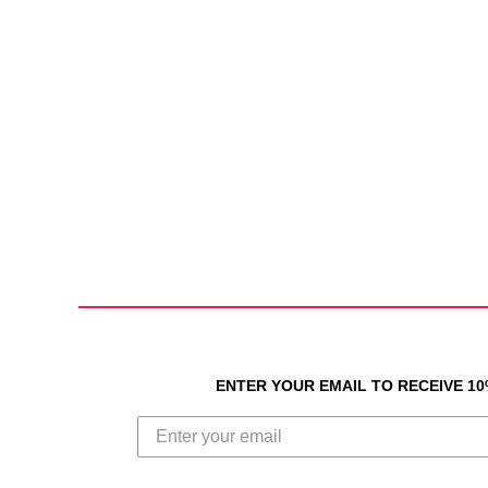
ENTER YOUR EMAIL TO RECEIVE 1