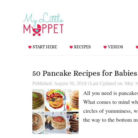
START HERE
RECIPES
VIDEOS
50 Pancake Recipes for Babies
Published: August 30, 2018
|
Last Updated on: May 1
All you need is pancake
What comes to mind when
circles of yumminess, wi
the way to the bottom 