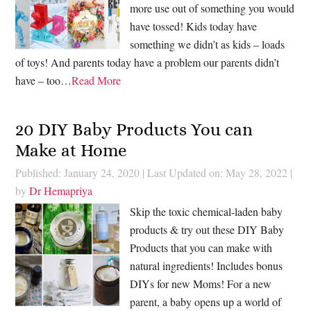
more use out of something you would
have tossed! Kids today have
something we didn’t as kids – loads
of toys! And parents today have a problem our parents didn’t
have – too…
Read More
20 DIY Baby Products You can
Make at Home
Published: January 24, 2020
|
Last Updated on: May 28, 2022
|
by
Dr Hemapriya
Skip the toxic chemical-laden baby
products & try out these DIY Baby
Products that you can make with
natural ingredients! Includes bonus
DIYs for new Moms! For a new
parent, a baby opens up a world of