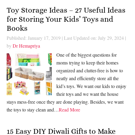
Toy Storage Ideas – 27 Useful Ideas
for Storing Your Kids’ Toys and
Books
Published: January 17, 2019
|
Last Updated on: July 29, 2024
|
by
Dr Hemapriya
One of the biggest questions for
moms trying to keep their homes
organized and clutter-free is how to
neatly and efficiently store all the
kid’s toys. We want our kids to enjoy
their toys and we want the house
stays mess-free once they are done playing. Besides, we want
the toys to stay clean and…
Read More
15 Easy DIY Diwali Gifts to Make