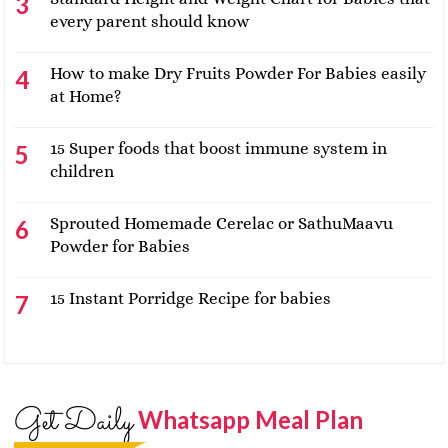
every parent should know
How to make Dry Fruits Powder For Babies easily
at Home?
15 Super foods that boost immune system in
children
Sprouted Homemade Cerelac or SathuMaavu
Powder for Babies
15 Instant Porridge Recipe for babies
Get Daily
Whatsapp Meal Plan