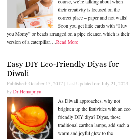
course, we’re talking about when
their creativity is focused on the
correct place – paper and not walls!
Soon you get little cards with “I luv
you Momy” or beads arranged on a pipe cleaner, which is their
version of a caterpillar….
Read More
Easy DIY Eco-Friendly Diyas for
Diwali
Published: October 15, 2017
|
Last Updated on: July 21, 2023
|
by
Dr Hemapriya
As Diwali approaches, why not
brighten up the festivities with an eco
friendly DIY diya? Diyas, those
traditional earthen lamps, add such a
warm and joyful glow to the