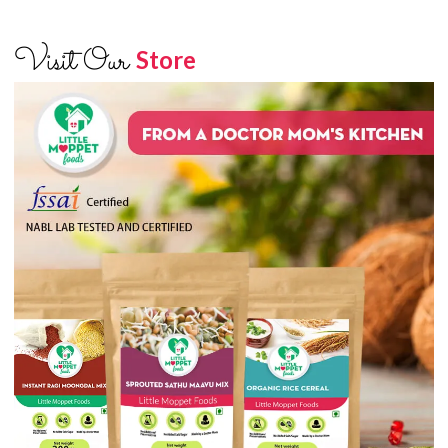
Visit Our
Store