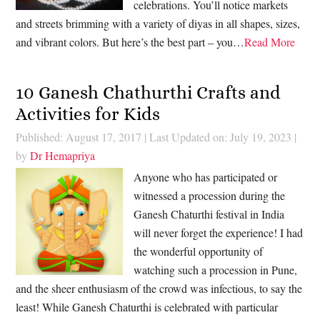
celebrations. You’ll notice markets
and streets brimming with a variety of diyas in all shapes, sizes,
and vibrant colors. But here’s the best part – you…
Read More
10 Ganesh Chathurthi Crafts and
Activities for Kids
Published: August 17, 2017
|
Last Updated on: July 19, 2023
|
by
Dr Hemapriya
Anyone who has participated or
witnessed a procession during the
Ganesh Chaturthi festival in India
will never forget the experience! I had
the wonderful opportunity of
watching such a procession in Pune,
and the sheer enthusiasm of the crowd was infectious, to say the
least! While Ganesh Chaturthi is celebrated with particular