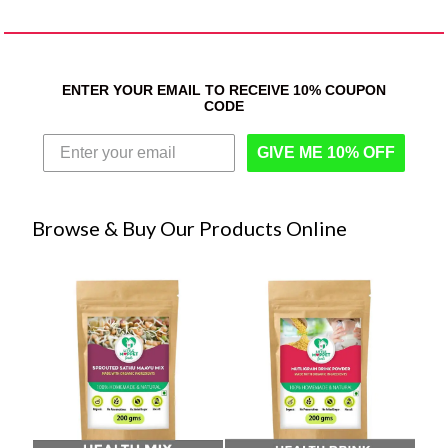
ENTER YOUR EMAIL TO RECEIVE 10% COUPON
CODE
GIVE ME 10% OFF
Browse & Buy Our Products Online