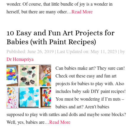
wonder. Of course, that little bundle of joy is a wonder in
herself, but there are many other…
Read More
10 Easy and Fun Art Projects for
Babies (with Paint Recipes)
Published: June 26, 2019
|
Last Updated on: May 11, 2023
| by
Dr Hemapriya
Can babies make art? They sure can!
Check out these easy and fun art
projects for babies to play with. Also
includes baby safe DIY paint recipes!
You must be wondering if I’m nuts –
babies and art? Aren’t babies
supposed to play with rattles and dolls and maybe some blocks?
Well, yes, babies are…
Read More