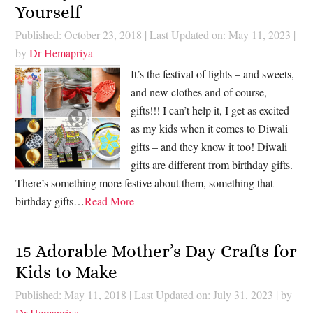
Yourself
Published: October 23, 2018
|
Last Updated on: May 11, 2023
|
by
Dr Hemapriya
It’s the festival of lights – and sweets,
and new clothes and of course,
gifts!!! I can’t help it, I get as excited
as my kids when it comes to Diwali
gifts – and they know it too! Diwali
gifts are different from birthday gifts.
There’s something more festive about them, something that
birthday gifts…
Read More
15 Adorable Mother’s Day Crafts for
Kids to Make
Published: May 11, 2018
|
Last Updated on: July 31, 2023
| by
Dr Hemapriya