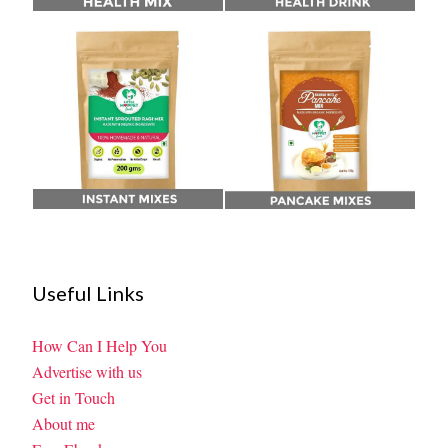
Useful Links
How Can I Help You
Advertise with us
Get in Touch
About me