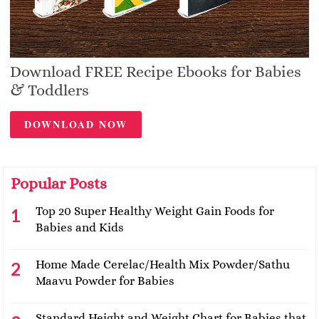
Download FREE Recipe Ebooks for Babies
& Toddlers
DOWNLOAD NOW
Popular Posts
Top 20 Super Healthy Weight Gain Foods for
Babies and Kids
Home Made Cerelac/Health Mix Powder/Sathu
Maavu Powder for Babies
Standard Height and Weight Chart for Babies that