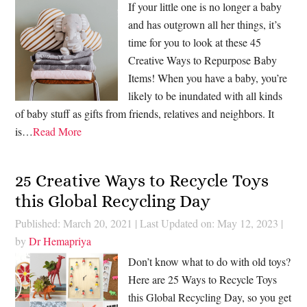
If your little one is no longer a baby
and has outgrown all her things, it’s
time for you to look at these 45
Creative Ways to Repurpose Baby
Items! When you have a baby, you’re
likely to be inundated with all kinds
of baby stuff as gifts from friends, relatives and neighbors. It
is…
Read More
25 Creative Ways to Recycle Toys
this Global Recycling Day
Published: March 20, 2021
|
Last Updated on: May 12, 2023
|
by
Dr Hemapriya
Don’t know what to do with old toys?
Here are 25 Ways to Recycle Toys
this Global Recycling Day, so you get