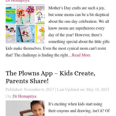
Mother’s Day crafts are such a joy,
but some moms can be a bit skeptical
about the one-day celebration. We all
know moms are superheroes every
day of the year! However, there’s
something special about the little gifts
kids make themselves. Even the most cynical mom can’t resist
that! The challenge is finding the right…
Read More
The Plowns App – Kids Create,
Parents Share!
Published: November 6, 2017
|
Last Updated on: May 10, 2023
| by
Dr Hemapriya
It’s exciting when kids start using
their crayons and drawing, isn’t it? Of