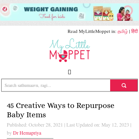
Read MyLittleMoppet in:
தமிழ்
|
हिंदी
45 Creative Ways to Repurpose
Baby Items
Published: October 28, 2021
|
Last Updated on: May 12, 2023
|
by
Dr Hemapriya