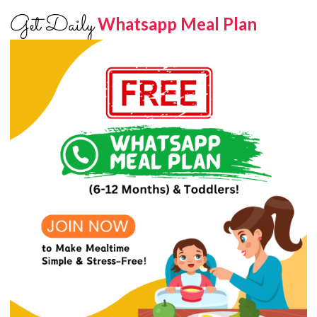
Get Daily
Whatsapp Meal Plan