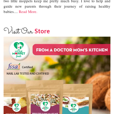
two little moppets keep me pretty much busy. I love to help and
guide new parents through their journey of raising healthy
babies....
Read More.
Visit Our
Store