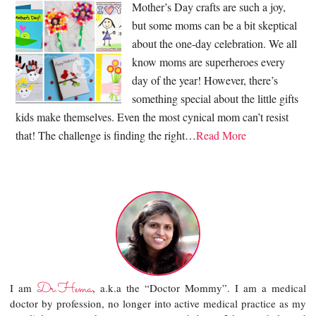
Mother’s Day crafts are such a joy,
but some moms can be a bit skeptical
about the one-day celebration. We all
know moms are superheroes every
day of the year! However, there’s
something special about the little gifts
kids make themselves. Even the most cynical mom can’t resist
that! The challenge is finding the right…
Read More
Dr.Hema
I am
, a.k.a the “Doctor Mommy”. I am a medical
doctor by profession, no longer into active medical practice as my