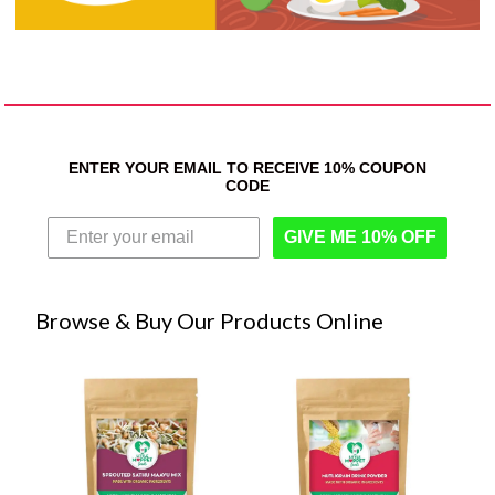
ENTER YOUR EMAIL TO RECEIVE 10% COUPON
CODE
GIVE ME 10% OFF
Browse & Buy Our Products Online