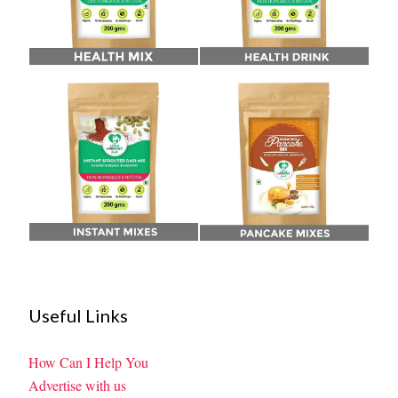
Useful Links
How Can I Help You
Advertise with us