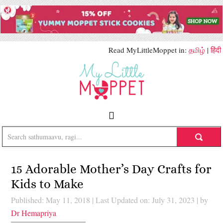
Read MyLittleMoppet in:
தமிழ்
|
हिंदी
15 Adorable Mother’s Day Crafts for
Kids to Make
Published: May 11, 2018
|
Last Updated on: July 31, 2023
| by
Dr Hemapriya