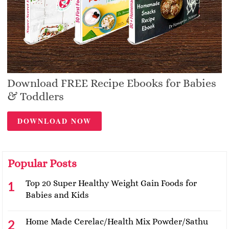
Download FREE Recipe Ebooks for Babies
& Toddlers
DOWNLOAD NOW
Popular Posts
Top 20 Super Healthy Weight Gain Foods for
Babies and Kids
Home Made Cerelac/Health Mix Powder/Sathu