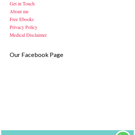
Get in Touch
About me
Free Ebooks
Privacy Policy
Medical Disclaimer
Our Facebook Page