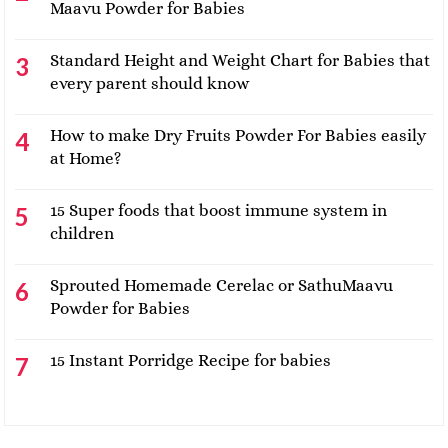
Maavu Powder for Babies
Standard Height and Weight Chart for Babies that
every parent should know
How to make Dry Fruits Powder For Babies easily
at Home?
15 Super foods that boost immune system in
children
Sprouted Homemade Cerelac or SathuMaavu
Powder for Babies
15 Instant Porridge Recipe for babies