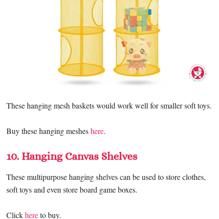
These hanging mesh baskets would work well for smaller soft toys.
Buy these hanging meshes
here
.
10. Hanging Canvas Shelves
These multipurpose hanging shelves can be used to store clothes,
soft toys and even store board game boxes.
Click
here
to buy.