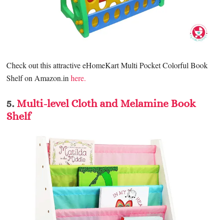
Check out this attractive eH
omeKart Multi Pocket Colorful Book
Shelf
on Amazon.in
here.
5.
Multi-level Cloth and Melamine Book
Shelf