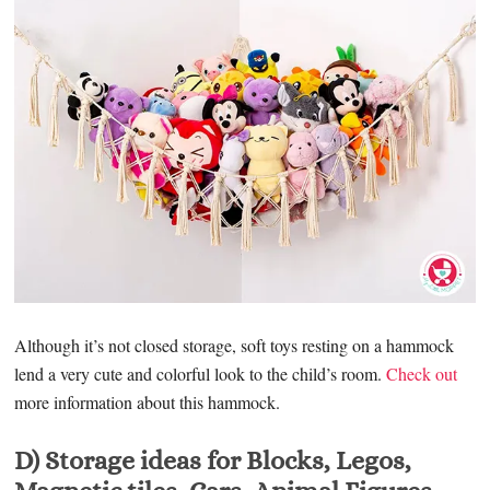
Although it’s not closed storage, soft toys resting on a hammock
lend a very cute and colorful look to the child’s room.
Check out
more information about this hammock.
D) Storage ideas for Blocks, Legos,