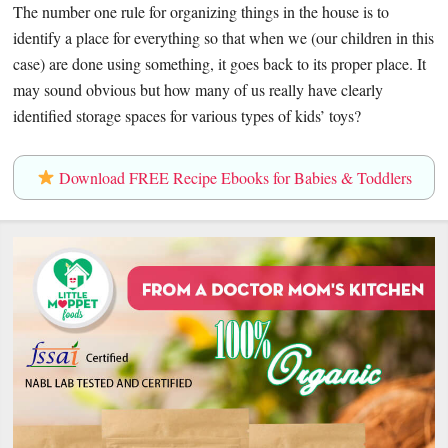
The number one rule for organizing things in the house is to
identify a place for everything so that when we (our children in this
case) are done using something, it goes back to its proper place. It
may sound obvious but how many of us really have clearly
identified storage spaces for various types of kids’ toys?
Download FREE Recipe Ebooks for Babies & Toddlers