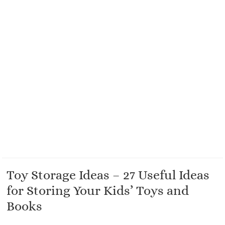
Toy Storage Ideas – 27 Useful Ideas
for Storing Your Kids’ Toys and
Books