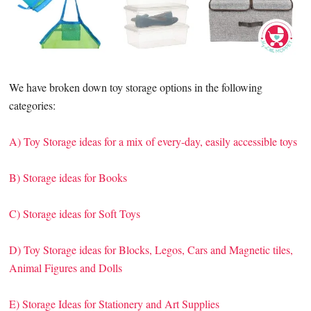
We have broken down toy storage options in the following
categories:
A) Toy Storage ideas for a mix of every-day, easily accessible toys
B) Storage ideas for Books
C) Storage ideas for Soft Toys
D) Toy Storage ideas for Blocks, Legos, Cars and Magnetic tiles,
Animal Figures and Dolls
E) Storage Ideas for Stationery and Art Supplies