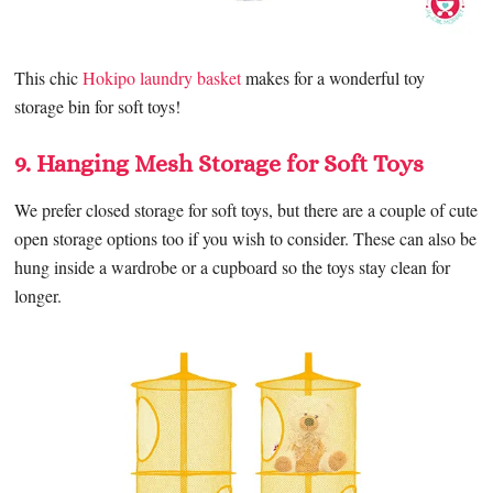
This chic
Hokipo laundry basket
makes for a wonderful toy
storage bin for soft toys!
9. Hanging Mesh Storage for Soft Toys
We prefer closed storage for soft toys, but there are a couple of cute
open storage options too if you wish to consider. These can also be
hung inside a wardrobe or a cupboard so the toys stay clean for
longer.