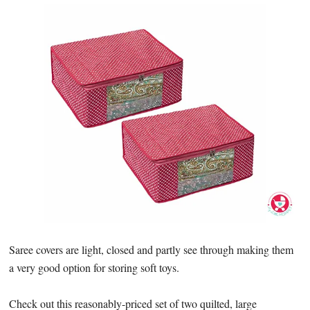
Saree covers are light, closed and partly see through making them
a very good option for storing soft toys.
Check out this reasonably-priced set of two quilted, large