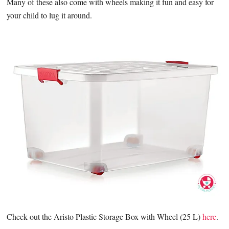
Many of these also come with wheels making it fun and easy for
your child to lug it around.
Check out the Aristo Plastic Storage Box with Wheel (25 L)
here
.