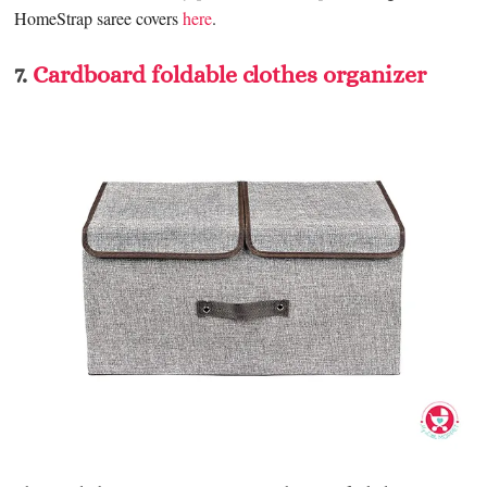
HomeStrap saree covers
here
.
7.
Cardboard foldable clothes organizer