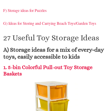
F) Storage ideas for Puzzles
G) Ideas for Storing and Carrying Beach Toys/Garden Toys
27 Useful Toy Storage Ideas
A) Storage ideas for a mix of every-day
toys, easily accessible to kids
1. 5-bin Colorful Pull-out Toy Storage
Baskets