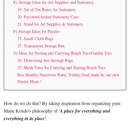
E) Storage Ideas for Art Supplies and Stationery
19. Set of Tin Boxes for Stationery
20. Password locked Stationery Case
21. Stand for Art Supplies & Stationery
F) Storage Ideas for Puzzles
23. Small Cloth Bags
25. Transparent Storage Box
G) Ideas for Storing and Carrying Beach Toys/Garden Toys
26. Drawstring See-through Bags
27. Mesh Totes for Carrying and Storing Beach Toys
Buy Healthy Nutritious Baby, Toddler food made by our own
Doctor Mom !
How do we do that? By taking inspiration from organizing guru
Marie Kondo’s philosophy of
‘A place for everything and
everything in its place’.