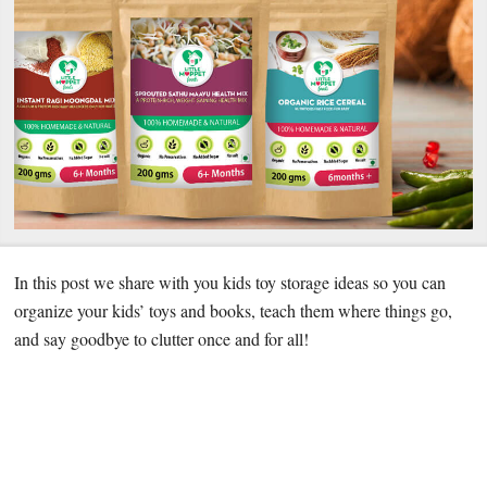
In this post we share with you kids toy storage ideas so you can
organize your kids’ toys and books, teach them where things go,
and say goodbye to clutter once and for all!