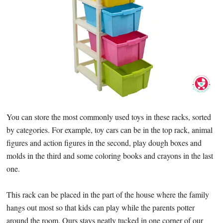
You can store the most commonly used toys in these racks, sorted
by categories. For example, toy cars can be in the top rack, animal
figures and action figures in the second, play dough boxes and
molds in the third and some coloring books and crayons in the last
one.
This rack can be placed in the part of the house where the family
hangs out most so that kids can play while the parents potter
around the room. Ours stays neatly tucked in one corner of our