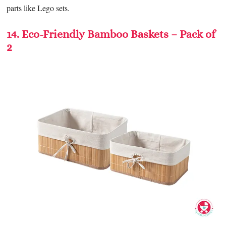
parts like Lego sets.
14. Eco-Friendly Bamboo Baskets – Pack of
2