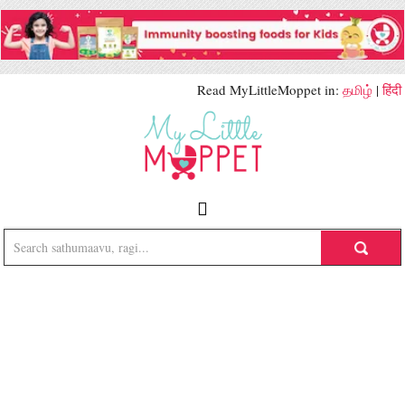
Read MyLittleMoppet in:
தமிழ்
|
हिंदी