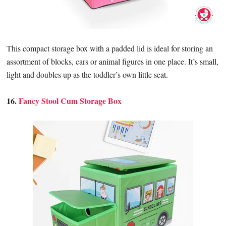
This compact storage box with a padded lid is ideal for storing an
assortment of blocks, cars or animal figures in one place. It’s small,
light and doubles up as the toddler’s own little seat.
16.
Fancy Stool Cum Storage Box