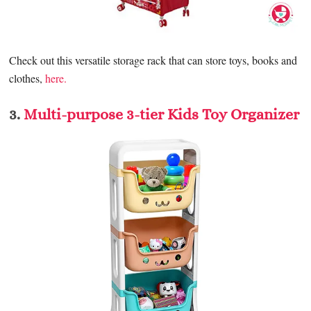
Check out this versatile storage rack that can store toys, books and
clothes,
here.
3.
Multi-purpose 3-tier Kids Toy Organizer