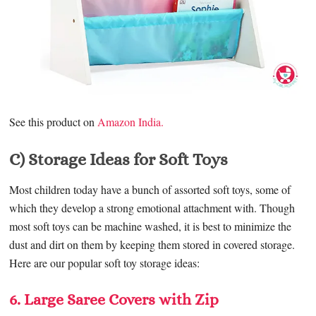
See this product on
Amazon India.
C) Storage Ideas for Soft Toys
Most children today have a bunch of assorted soft toys, some of
which they develop a strong emotional attachment with. Though
most soft toys can be machine washed, it is best to minimize the
dust and dirt on them by keeping them stored in covered storage.
Here are our popular soft toy storage ideas:
6. Large Saree Covers with Zip