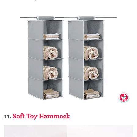
11.
Soft Toy Hammock