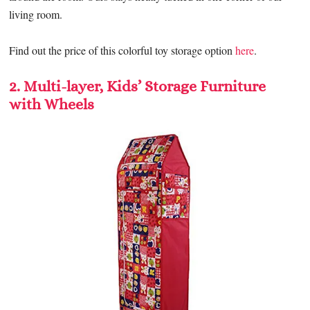
living room.
Find out the price of this colorful toy storage option
here
.
2. Multi-layer, Kids’ Storage Furniture
with Wheels