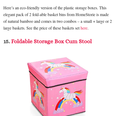
Here’s an eco-friendly version of the plastic storage boxes. This
elegant pack of 2 fold-able basket bins from HomeStorie is made
of natural bamboo and comes in two combos – a small + large or 2
large baskets. See the price of these baskets set
here
.
15.
Foldable Storage Box Cum Stool