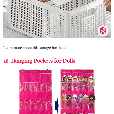
Learn more about this storage box
here
.
18. Hanging Pockets for Dolls