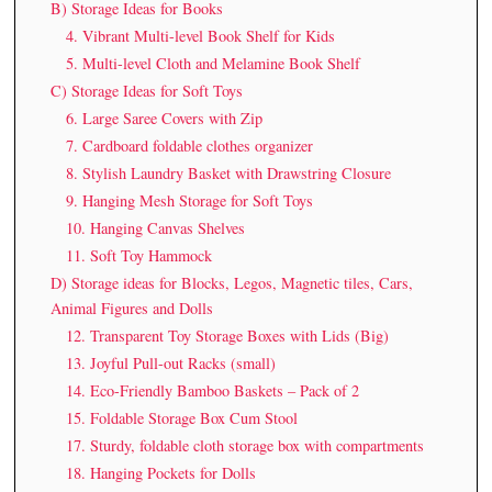
B) Storage Ideas for Books
4. Vibrant Multi-level Book Shelf for Kids
5. Multi-level Cloth and Melamine Book Shelf
C) Storage Ideas for Soft Toys
6. Large Saree Covers with Zip
7. Cardboard foldable clothes organizer
8. Stylish Laundry Basket with Drawstring Closure
9. Hanging Mesh Storage for Soft Toys
10. Hanging Canvas Shelves
11. Soft Toy Hammock
D) Storage ideas for Blocks, Legos, Magnetic tiles, Cars,
Animal Figures and Dolls
12. Transparent Toy Storage Boxes with Lids (Big)
13. Joyful Pull-out Racks (small)
14. Eco-Friendly Bamboo Baskets – Pack of 2
15. Foldable Storage Box Cum Stool
17. Sturdy, foldable cloth storage box with compartments
18. Hanging Pockets for Dolls