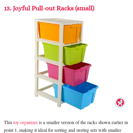
13. Joyful Pull-out Racks (small)
This
toy organizer
is a smaller version of the racks shown earlier in
point 1, making it ideal for sorting and storing sets with smaller