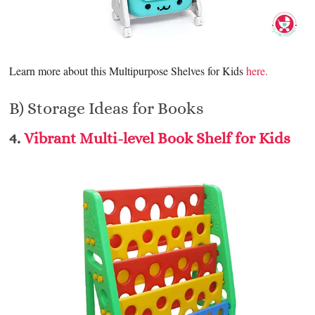
Learn more about this Multipurpose Shelves for Kids
here.
B) Storage Ideas for Books
4.
Vibrant Multi-level Book Shelf for Kids