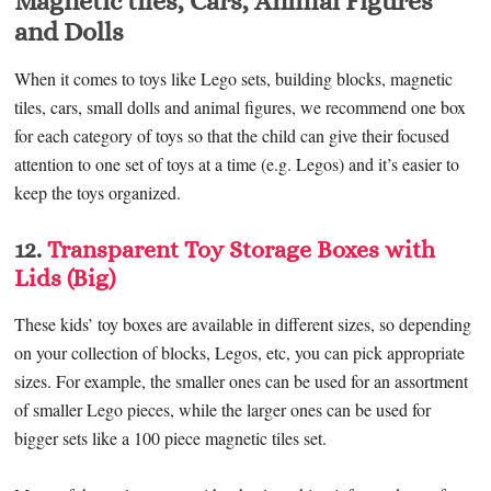
Magnetic tiles, Cars, Animal Figures
and Dolls
When it comes to toys like Lego sets, building blocks, magnetic
tiles, cars, small dolls and animal figures, we recommend one box
for each category of toys so that the child can give their focused
attention to one set of toys at a time (e.g. Legos) and it’s easier to
keep the toys organized.
12.
Transparent Toy Storage Boxes with
Lids (Big)
These kids’ toy boxes are available in different sizes, so depending
on your collection of blocks, Legos, etc, you can pick appropriate
sizes. For example, the smaller ones can be used for an assortment
of smaller Lego pieces, while the larger ones can be used for
bigger sets like a 100 piece magnetic tiles set.