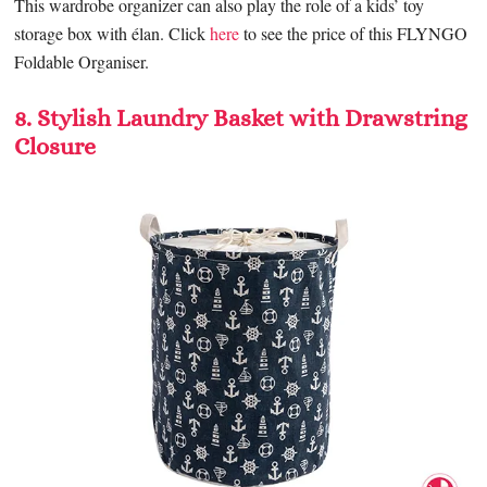
This wardrobe organizer can also play the role of a kids’ toy
storage box with élan. Click
here
to see the price of this FLYNGO
Foldable Organiser.
8. Stylish Laundry Basket with Drawstring
Closure