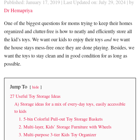
Published: January 17, 2019
|
Last Updated on: July 29, 2024
| by
Dr Hemapriya
One of the biggest questions for moms trying to keep their homes
organized and clutter-free is how to neatly and efficiently store all
the kid’s toys. We want our kids to enjoy their toys
and
we want
the house stays mess-free once they are done playing. Besides, we
want the toys to stay clean and in good condition for as long as
possible.
Jump To
hide
27 Useful Toy Storage Ideas
A) Storage ideas for a mix of every-day toys, easily accessible
to kids
1. 5-bin Colorful Pull-out Toy Storage Baskets
2. Multi-layer, Kids’ Storage Furniture with Wheels
3. Multi-purpose 3-tier Kids Toy Organizer