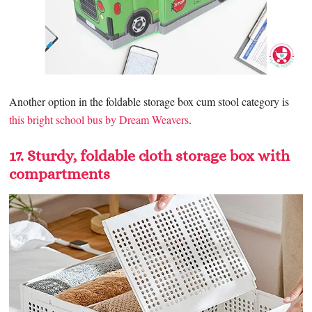
Another option in the foldable storage box cum stool category is
this bright school bus by Dream Weavers
.
17. Sturdy, foldable cloth storage box with
compartments