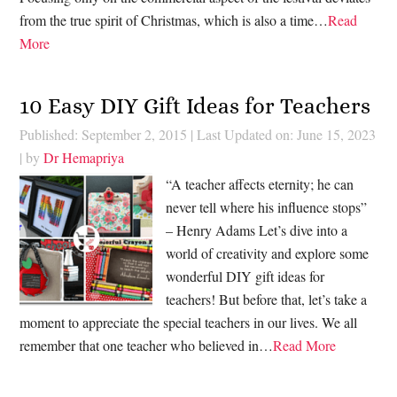
from the true spirit of Christmas, which is also a time…
Read
More
10 Easy DIY Gift Ideas for Teachers
Published: September 2, 2015
|
Last Updated on: June 15, 2023
| by
Dr Hemapriya
“A teacher affects eternity; he can
never tell where his influence stops”
– Henry Adams Let’s dive into a
world of creativity and explore some
wonderful DIY gift ideas for
teachers! But before that, let’s take a
moment to appreciate the special teachers in our lives. We all
remember that one teacher who believed in…
Read More