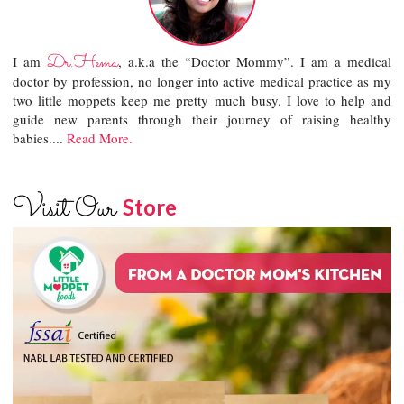
Dr.Hema
I am
, a.k.a the “Doctor Mommy”. I am a medical
doctor by profession, no longer into active medical practice as my
two little moppets keep me pretty much busy. I love to help and
guide new parents through their journey of raising healthy
babies....
Read More.
Visit Our
Store