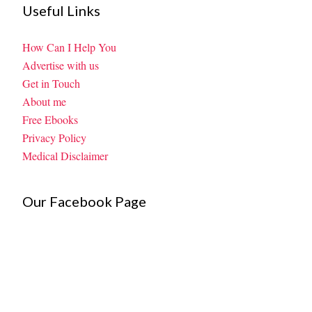
Useful Links
How Can I Help You
Advertise with us
Get in Touch
About me
Free Ebooks
Privacy Policy
Medical Disclaimer
Our Facebook Page