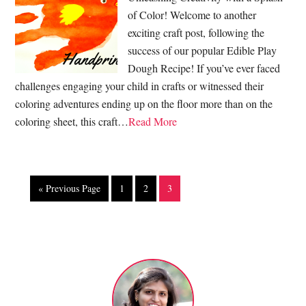
of Color! Welcome to another
exciting craft post, following the
success of our popular Edible Play
Dough Recipe! If you’ve ever faced
challenges engaging your child in crafts or witnessed their
coloring adventures ending up on the floor more than on the
coloring sheet, this craft…
Read More
« Previous Page
1
2
3