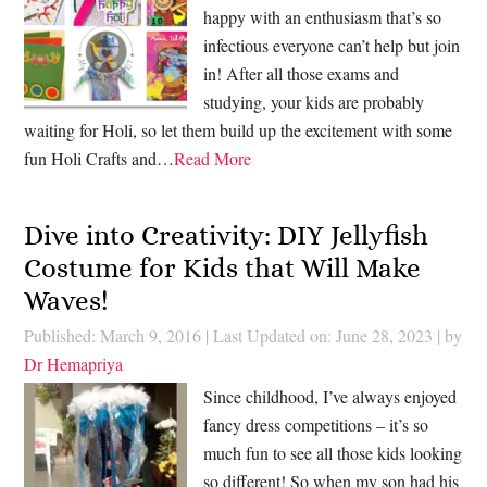
happy with an enthusiasm that’s so
infectious everyone can’t help but join
in! After all those exams and
studying, your kids are probably
waiting for Holi, so let them build up the excitement with some
fun Holi Crafts and…
Read More
Dive into Creativity: DIY Jellyfish
Costume for Kids that Will Make
Waves!
Published: March 9, 2016
|
Last Updated on: June 28, 2023
| by
Dr Hemapriya
Since childhood, I’ve always enjoyed
fancy dress competitions – it’s so
much fun to see all those kids looking
so different! So when my son had his