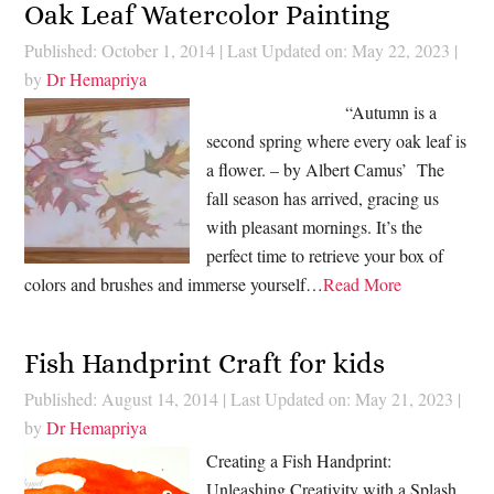
Oak Leaf Watercolor Painting
Published: October 1, 2014
|
Last Updated on: May 22, 2023
|
by
Dr Hemapriya
“Autumn is a
second spring where every oak leaf is
a flower. – by Albert Camus’ The
fall season has arrived, gracing us
with pleasant mornings. It’s the
perfect time to retrieve your box of
colors and brushes and immerse yourself…
Read More
Fish Handprint Craft for kids
Published: August 14, 2014
|
Last Updated on: May 21, 2023
|
by
Dr Hemapriya
Creating a Fish Handprint:
Unleashing Creativity with a Splash