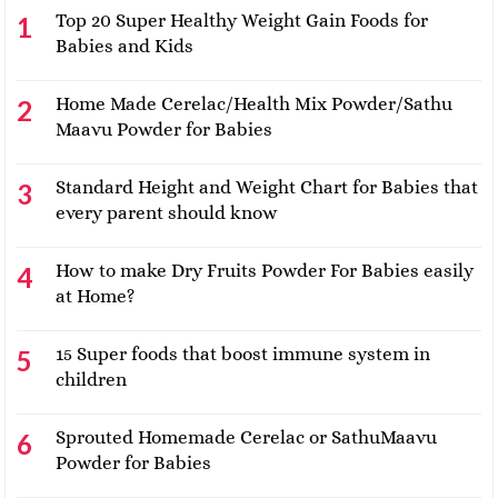
Top 20 Super Healthy Weight Gain Foods for
Babies and Kids
Home Made Cerelac/Health Mix Powder/Sathu
Maavu Powder for Babies
Standard Height and Weight Chart for Babies that
every parent should know
How to make Dry Fruits Powder For Babies easily
at Home?
15 Super foods that boost immune system in
children
Sprouted Homemade Cerelac or SathuMaavu
Powder for Babies