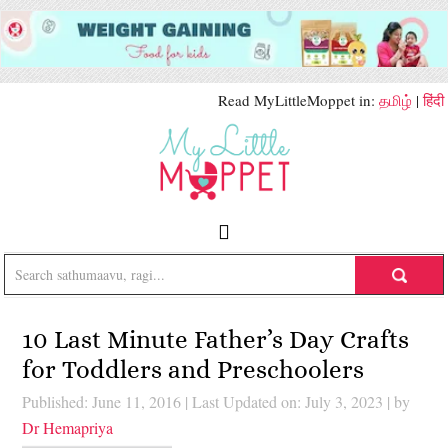
Read MyLittleMoppet in:
தமிழ்
|
हिंदी
10 Last Minute Father’s Day Crafts
for Toddlers and Preschoolers
Published: June 11, 2016
|
Last Updated on: July 3, 2023
| by
Dr Hemapriya