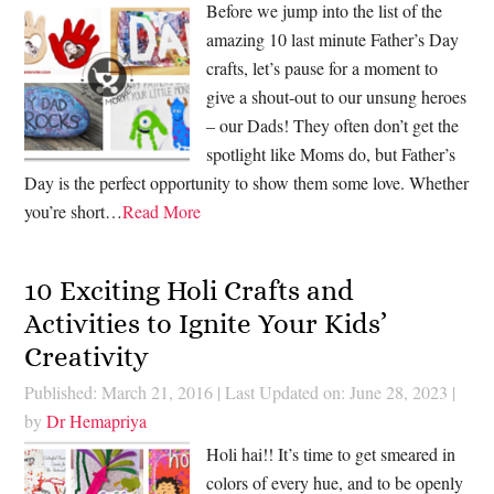
Before we jump into the list of the
amazing 10 last minute Father’s Day
crafts, let’s pause for a moment to
give a shout-out to our unsung heroes
– our Dads! They often don’t get the
spotlight like Moms do, but Father’s
Day is the perfect opportunity to show them some love. Whether
you’re short…
Read More
10 Exciting Holi Crafts and
Activities to Ignite Your Kids’
Creativity
Published: March 21, 2016
|
Last Updated on: June 28, 2023
|
by
Dr Hemapriya
Holi hai!! It’s time to get smeared in
colors of every hue, and to be openly