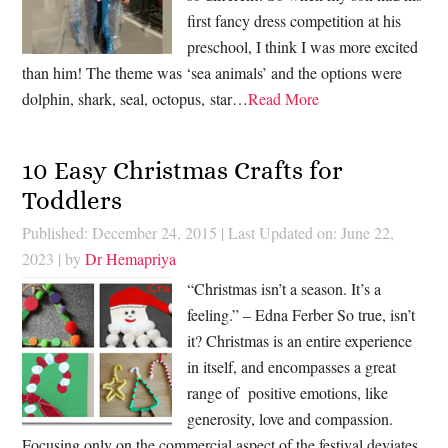
first fancy dress competition at his
preschool, I think I was more excited
than him! The theme was ‘sea animals’ and the options were
dolphin, shark, seal, octopus, star…
Read More
10 Easy Christmas Crafts for
Toddlers
Published: December 24, 2015
|
Last Updated on: June 22,
2023
| by
Dr Hemapriya
“Christmas isn’t a season. It’s a
feeling.” – Edna Ferber So true, isn’t
it? Christmas is an entire experience
in itself, and encompasses a great
range of positive emotions, like
generosity, love and compassion.
Focusing only on the commercial aspect of the festival deviates