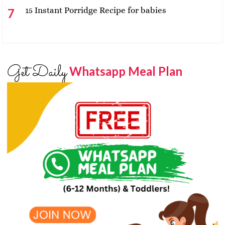
15 Instant Porridge Recipe for babies
Get Daily
Whatsapp Meal Plan