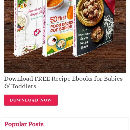
Download FREE Recipe Ebooks for Babies
& Toddlers
DOWNLOAD NOW
Popular Posts