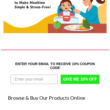
ENTER YOUR EMAIL TO RECEIVE 10% COUPON
CODE
GIVE ME 10% OFF
Browse & Buy Our Products Online