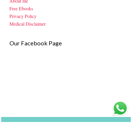
About me
Free Ebooks
Privacy Policy
Medical Disclaimer
Our Facebook Page
©
My Little Moppet
| Made By
Kaushik