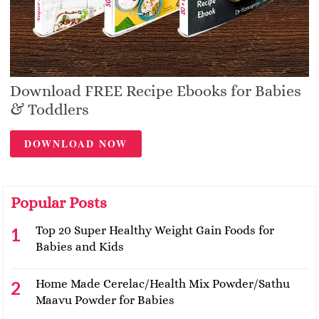
Download FREE Recipe Ebooks for Babies
& Toddlers
DOWNLOAD NOW
Popular Posts
Top 20 Super Healthy Weight Gain Foods for
Babies and Kids
Home Made Cerelac/Health Mix Powder/Sathu
Maavu Powder for Babies