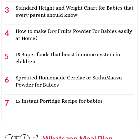
Standard Height and Weight Chart for Babies that
every parent should know
How to make Dry Fruits Powder For Babies easily
at Home?
15 Super foods that boost immune system in
children
Sprouted Homemade Cerelac or SathuMaavu
Powder for Babies
15 Instant Porridge Recipe for babies
Whatsapp Meal Plan