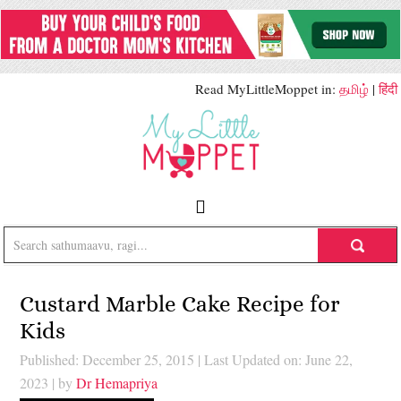
Read MyLittleMoppet in:
தமிழ்
|
हिंदी
Custard Marble Cake Recipe for
Kids
Published: December 25, 2015
|
Last Updated on: June 22,
2023
| by
Dr Hemapriya