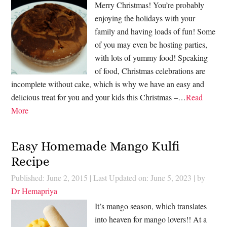
Merry Christmas! You’re probably
enjoying the holidays with your
family and having loads of fun! Some
of you may even be hosting parties,
with lots of yummy food! Speaking
of food, Christmas celebrations are
incomplete without cake, which is why we have an easy and
delicious treat for you and your kids this Christmas –…
Read
More
Easy Homemade Mango Kulfi
Recipe
Published: June 2, 2015
|
Last Updated on: June 5, 2023
| by
Dr Hemapriya
It’s mango season, which translates
into heaven for mango lovers!! At a