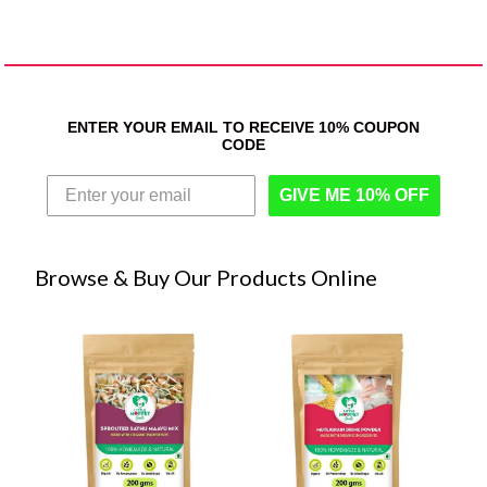
ENTER YOUR EMAIL TO RECEIVE 10% COUPON
CODE
GIVE ME 10% OFF
Browse & Buy Our Products Online