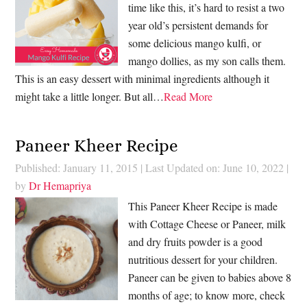
time like this, it’s hard to resist a two
year old’s persistent demands for
some delicious mango kulfi, or
mango dollies, as my son calls them.
This is an easy dessert with minimal ingredients although it
might take a little longer. But all…
Read More
Paneer Kheer Recipe
Published: January 11, 2015
|
Last Updated on: June 10, 2022
|
by
Dr Hemapriya
This Paneer Kheer Recipe is made
with Cottage Cheese or Paneer, milk
and dry fruits powder is a good
nutritious dessert for your children.
Paneer can be given to babies above 8
months of age; to know more, check