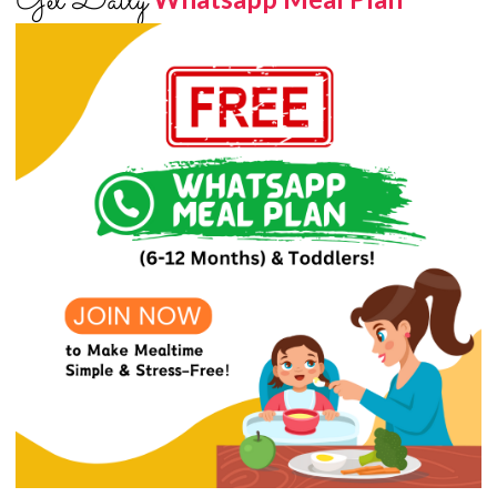
Get Daily