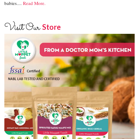
babies....
Read More.
Visit Our
Store