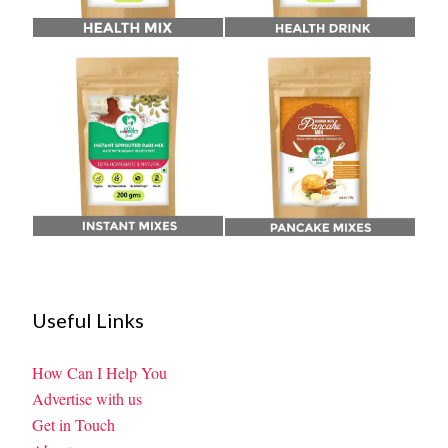
Useful Links
How Can I Help You
Advertise with us
Get in Touch