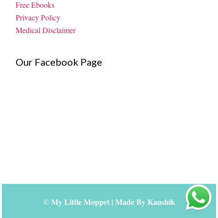
Free Ebooks
Privacy Policy
Medical Disclaimer
Our Facebook Page
©
My Little Moppet
| Made By
Kaushik