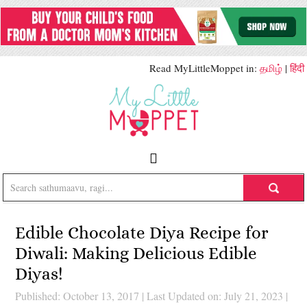
Read MyLittleMoppet in:
தமிழ்
|
हिंदी
Edible Chocolate Diya Recipe for
Diwali: Making Delicious Edible
Diyas!
Published: October 13, 2017
|
Last Updated on: July 21, 2023
|