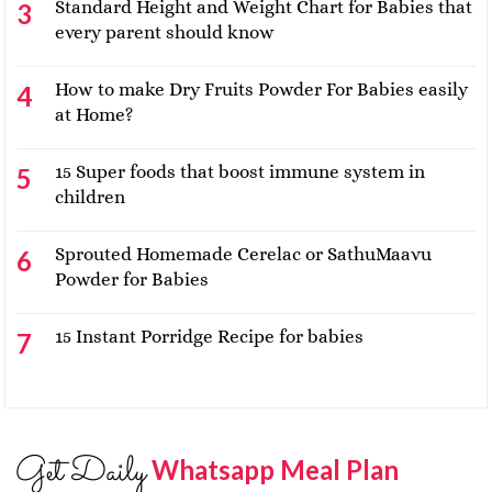
Standard Height and Weight Chart for Babies that
every parent should know
How to make Dry Fruits Powder For Babies easily
at Home?
15 Super foods that boost immune system in
children
Sprouted Homemade Cerelac or SathuMaavu
Powder for Babies
15 Instant Porridge Recipe for babies
Get Daily
Whatsapp Meal Plan