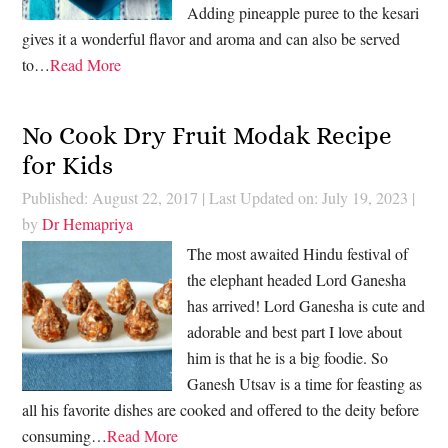
Adding pineapple puree to the kesari
gives it a wonderful flavor and aroma and can also be served
to…
Read More
No Cook Dry Fruit Modak Recipe
for Kids
Published: August 22, 2017
|
Last Updated on: July 19, 2023
|
by
Dr Hemapriya
The most awaited Hindu festival of
the elephant headed Lord Ganesha
has arrived! Lord Ganesha is cute and
adorable and best part I love about
him is that he is a big foodie. So
Ganesh Utsav is a time for feasting as
all his favorite dishes are cooked and offered to the deity before
consuming…
Read More