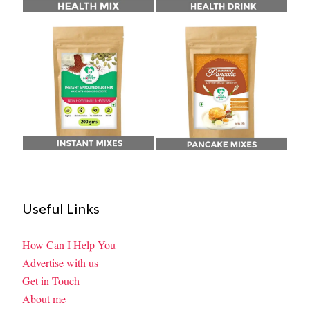
Useful Links
How Can I Help You
Advertise with us
Get in Touch
About me