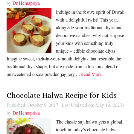
by
Dr Hemapriya
Indulge in the festive spirit of Diwali
with a delightful twist! This year,
alongside your traditional diyas and
decorative candles, why not surprise
your kids with something truly
unique – edible chocolate diyas!
Imagine sweet, melt-in-your-mouth delights that resemble the
traditional diya shape, but are made from a luscious blend of
unsweetened cocoa powder, jaggery,…
Read More
Chocolate Halwa Recipe for Kids
Published: October 9, 2017
|
Last Updated on: May 10, 2023
|
by
Dr Hemapriya
The classic suji halwa gets a global
touch in today’s chocolate halwa