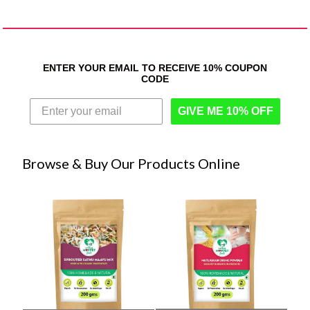
ENTER YOUR EMAIL TO RECEIVE 10% COUPON
CODE
GIVE ME 10% OFF
Browse & Buy Our Products Online