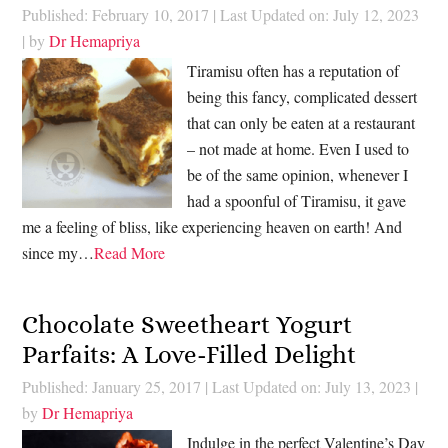
Published: February 10, 2017
|
Last Updated on: July 12, 2023
| by
Dr Hemapriya
Tiramisu often has a reputation of
being this fancy, complicated dessert
that can only be eaten at a restaurant
– not made at home. Even I used to
be of the same opinion, whenever I
had a spoonful of Tiramisu, it gave
me a feeling of bliss, like experiencing heaven on earth! And
since my…
Read More
Chocolate Sweetheart Yogurt
Parfaits: A Love-Filled Delight
Published: January 25, 2017
|
Last Updated on: July 13, 2023
|
by
Dr Hemapriya
Indulge in the perfect Valentine’s Day