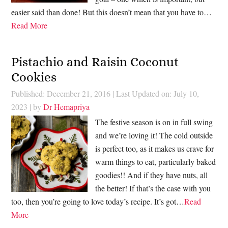
easier said than done! But this doesn’t mean that you have to…
Read More
Pistachio and Raisin Coconut
Cookies
Published: December 21, 2016
|
Last Updated on: July 10,
2023
| by
Dr Hemapriya
The festive season is on in full swing
and we’re loving it! The cold outside
is perfect too, as it makes us crave for
warm things to eat, particularly baked
goodies!! And if they have nuts, all
the better! If that’s the case with you
too, then you’re going to love today’s recipe. It’s got…
Read
More