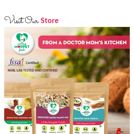
Visit Our
Store