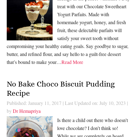
treat with our Chocolate Sweetheart
Yogurt Parfaits. Made with
homemade yogurt, honey, and fresh
fruit, these delectable parfaits will
satisfy your sweet tooth without
compromising your healthy eating goals. Say goodbye to sugar,
butter, and refined flour, and say hello to a guilt-free dessert
that’s bound to make your…
Read More
No Bake Choco Biscuit Pudding
Recipe
Published: January 11, 2017
|
Last Updated on: July 10, 2023
|
by
Dr Hemapriya
Is there a child out there who doesn’t
love chocolate? I don’t think so!
While we are completely on board