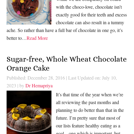
with the choco-love, chocolate isn’t
exactly good for their teeth and excess
chocolate can also result in a tummy
ache. So rather than have a full bar of chocolate in one go, it’s
better to…
Read More
Sugar-free, Whole Wheat Chocolate
Orange Cake
Published: December 28, 2016
|
Last Updated on: July 10,
2023
| by
Dr Hemapriya
It’s that time of the year when we’re
all reviewing the past months and
planning to do better than that in the
future. I’m pretty sure that most of
our lists feature healthy eating as a
goal – one which is important, but