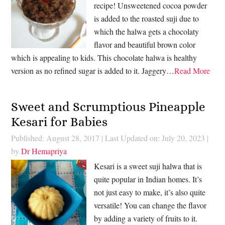
recipe! Unsweetened cocoa powder
is added to the roasted suji due to
which the halwa gets a chocolaty
flavor and beautiful brown color
which is appealing to kids. This chocolate halwa is healthy
version as no refined sugar is added to it. Jaggery…
Read More
Sweet and Scrumptious Pineapple
Kesari for Babies
Published: August 28, 2017
|
Last Updated on: July 20, 2023
|
by
Dr Hemapriya
Kesari is a sweet suji halwa that is
quite popular in Indian homes. It’s
not just easy to make, it’s also quite
versatile! You can change the flavor
by adding a variety of fruits to it.