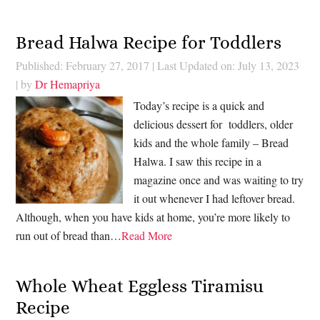
Bread Halwa Recipe for Toddlers
Published: February 27, 2017
|
Last Updated on: July 13, 2023
| by
Dr Hemapriya
Today’s recipe is a quick and
delicious dessert for toddlers, older
kids and the whole family – Bread
Halwa. I saw this recipe in a
magazine once and was waiting to try
it out whenever I had leftover bread.
Although, when you have kids at home, you’re more likely to
run out of bread than…
Read More
Whole Wheat Eggless Tiramisu
Recipe