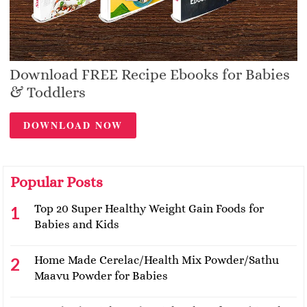
Download FREE Recipe Ebooks for Babies
& Toddlers
DOWNLOAD NOW
Popular Posts
Top 20 Super Healthy Weight Gain Foods for
Babies and Kids
Home Made Cerelac/Health Mix Powder/Sathu
Maavu Powder for Babies