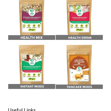
Useful Links