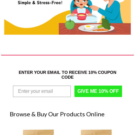
ENTER YOUR EMAIL TO RECEIVE 10% COUPON
CODE
GIVE ME 10% OFF
Browse & Buy Our Products Online