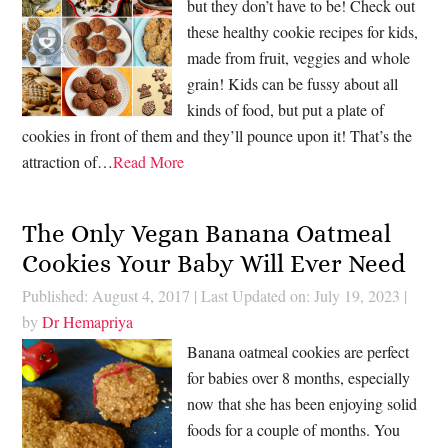
but they don’t have to be! Check out
these healthy cookie recipes for kids,
made from fruit, veggies and whole
grain! Kids can be fussy about all
kinds of food, but put a plate of
cookies in front of them and they’ll pounce upon it! That’s the
attraction of…
Read More
The Only Vegan Banana Oatmeal
Cookies Your Baby Will Ever Need
Published: August 4, 2017
|
Last Updated on: July 19, 2023
|
by
Dr Hemapriya
Banana oatmeal cookies are perfect
for babies over 8 months, especially
now that she has been enjoying solid
foods for a couple of months. You