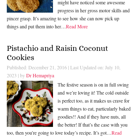
might have noticed some awesome
progress in her gross motor skills and
pincer grasp. It’s amazing to see how she can now pick up
things and put them into her…
Read More
Pistachio and Raisin Coconut
Cookies
Published: December 21, 2016
|
Last Updated on: July 10,
2023
| by
Dr Hemapriya
The festive season is on in full swing
and we’re loving it! The cold outside
is perfect too, as it makes us crave for
warm things to eat, particularly baked
goodies!! And if they have nuts, all
the better! If that’s the case with you
too, then you’re going to love today’s recipe. It’s got…
Read