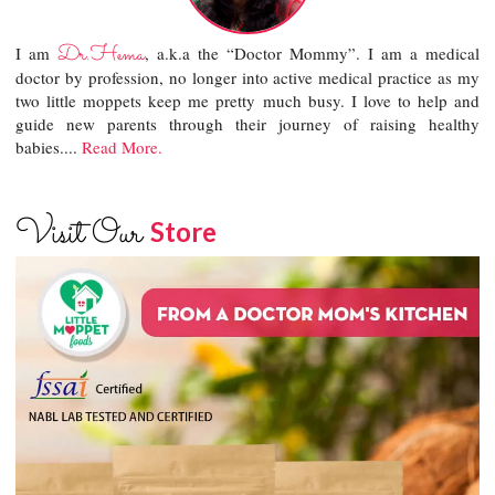
Dr.Hema
I am
, a.k.a the “Doctor Mommy”. I am a medical
doctor by profession, no longer into active medical practice as my
two little moppets keep me pretty much busy. I love to help and
guide new parents through their journey of raising healthy
babies....
Read More.
Visit Our
Store