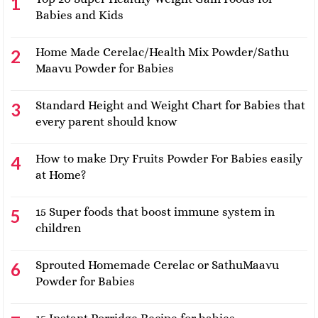
Babies and Kids
Home Made Cerelac/Health Mix Powder/Sathu
Maavu Powder for Babies
Standard Height and Weight Chart for Babies that
every parent should know
How to make Dry Fruits Powder For Babies easily
at Home?
15 Super foods that boost immune system in
children
Sprouted Homemade Cerelac or SathuMaavu
Powder for Babies