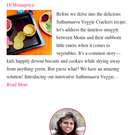
Dr Hemapriya
Before we delve into the delicious
Sathumaavu Veggie Crackers recipe,
let’s address the timeless struggle
between Moms and their stubborn
little eaters when it comes to
vegetables. It’s a common story—
kids happily devour biscuits and cookies while shying away
from anything green. But guess what? We have an amazing
solution! Introducing our innovative Sathumaavu Veggie…
Read More