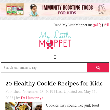
Read MyLittleMoppet in:
தமிழ்
|
हिंदी
20 Healthy Cookie Recipes for Kids
Published: November 23, 2019
|
Last Updated on: May 11,
2023
| by
Dr Hemapriya
Cookies may sound like junk food