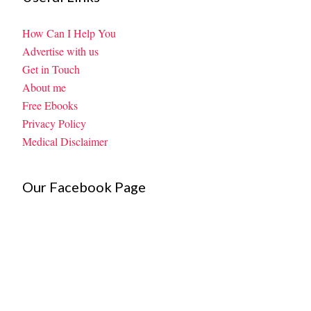
How Can I Help You
Advertise with us
Get in Touch
About me
Free Ebooks
Privacy Policy
Medical Disclaimer
Our Facebook Page