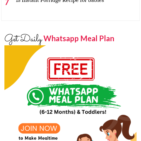
15 Instant Porridge Recipe for babies
Get Daily
Whatsapp Meal Plan