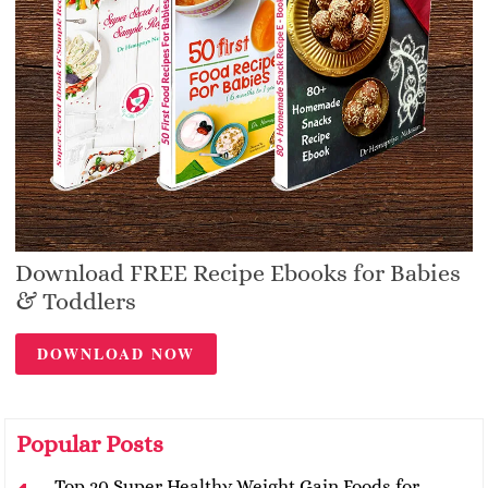
Download FREE Recipe Ebooks for Babies
& Toddlers
DOWNLOAD NOW
Popular Posts
Top 20 Super Healthy Weight Gain Foods for