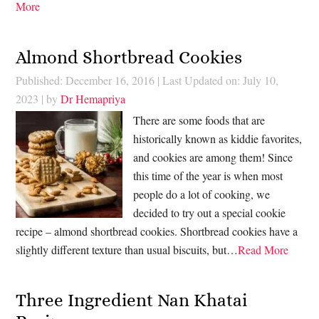
More
Almond Shortbread Cookies
Published: December 16, 2016
|
Last Updated on: July 10,
2023
| by
Dr Hemapriya
There are some foods that are
historically known as kiddie favorites,
and cookies are among them! Since
this time of the year is when most
people do a lot of cooking, we
decided to try out a special cookie
recipe – almond shortbread cookies. Shortbread cookies have a
slightly different texture than usual biscuits, but…
Read More
Three Ingredient Nan Khatai