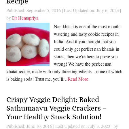
Recipe
Published: September 5, 2016
|
Last Updated on: July 6, 2023
|
by
Dr Hemapriya
Nan khatai is one of the most mouth-
watering and tasty cookie recipes in
India! And if you thought that you
could only get perfect nan khatais in
stores, then we’re here to prove you
wrong! We have the perfect nan
khatai recipe, made with only three ingredients – none of which
is baking soda! Trust me, you’ll…
Read More
Crispy Veggie Delight: Baked
Sathumaavu Veggie Crackers –
Your Healthy Snack Solution!
Published: June 10, 2016
|
Last Updated on: July 3, 2023
| by