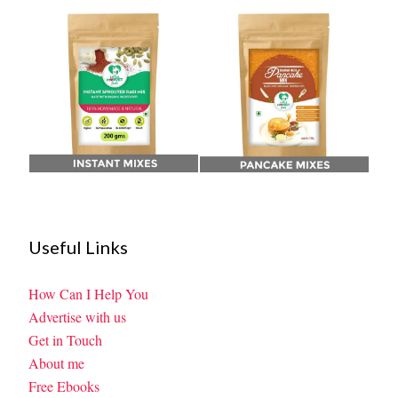
Useful Links
How Can I Help You
Advertise with us
Get in Touch
About me
Free Ebooks