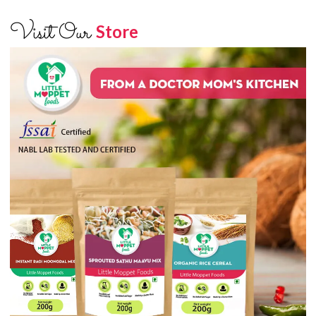
Visit Our
Store