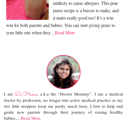
unlikely to cause allergies. This pear
puree recipe is a breeze to make, and
it tastes really good too! It’s a win-
win for both parents and babies. You can start giving pears to
your little one when they…
Read More
Dr.Hema
I am
, a.k.a the “Doctor Mommy”. I am a medical
doctor by profession, no longer into active medical practice as my
two little moppets keep me pretty much busy. I love to help and
guide new parents through their journey of raising healthy
babies....
Read More.