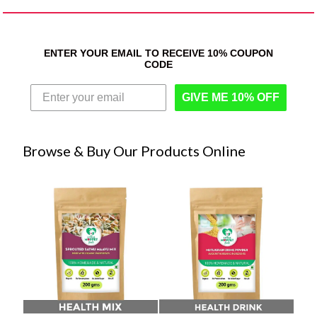
ENTER YOUR EMAIL TO RECEIVE 10% COUPON
CODE
GIVE ME 10% OFF
Browse & Buy Our Products Online