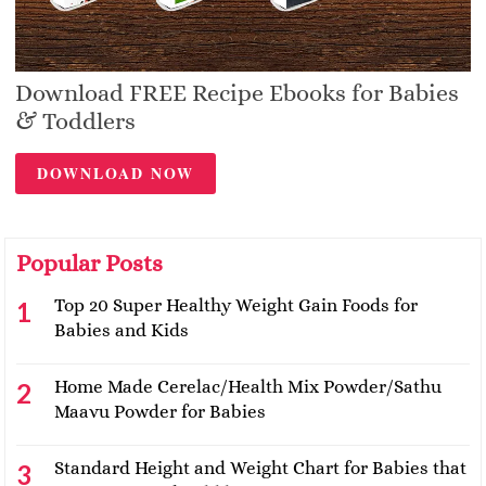
Download FREE Recipe Ebooks for Babies
& Toddlers
DOWNLOAD NOW
Popular Posts
Top 20 Super Healthy Weight Gain Foods for
Babies and Kids
Home Made Cerelac/Health Mix Powder/Sathu
Maavu Powder for Babies
Standard Height and Weight Chart for Babies that