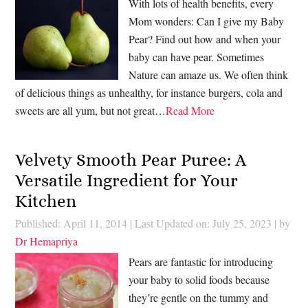
With lots of health benefits, every
Mom wonders: Can I give my Baby
Pear? Find out how and when your
baby can have pear. Sometimes
Nature can amaze us. We often think
of delicious things as unhealthy, for instance burgers, cola and
sweets are all yum, but not great…
Read More
Velvety Smooth Pear Puree: A
Versatile Ingredient for Your
Kitchen
Published: April 11, 2014
|
Last Updated on: July 25, 2023
| by
Dr Hemapriya
Pears are fantastic for introducing
your baby to solid foods because
they’re gentle on the tummy and