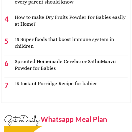
every parent should know
How to make Dry Fruits Powder For Babies easily
at Home?
15 Super foods that boost immune system in
children
Sprouted Homemade Cerelac or SathuMaavu
Powder for Babies
15 Instant Porridge Recipe for babies
Get Daily
Whatsapp Meal Plan