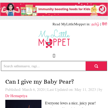
Read MyLittleMoppet in:
தமிழ்
|
हिंदी
Can I give my Baby Pear?
Published: March 6, 2020
|
Last Updated on: May 11, 2023
| by
Dr Hemapriya
Everyone loves a nice, juicy pear!