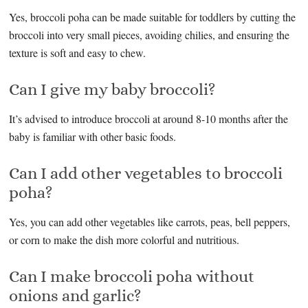
Yes, broccoli poha can be made suitable for toddlers by cutting the
broccoli into very small pieces, avoiding chilies, and ensuring the
texture is soft and easy to chew.
Can I give my baby broccoli?
It’s advised to introduce broccoli at around 8-10 months after the
baby is familiar with other basic foods.
Can I add other vegetables to broccoli
poha?
Yes, you can add other vegetables like carrots, peas, bell peppers,
or corn to make the dish more colorful and nutritious.
Can I make broccoli poha without
onions and garlic?