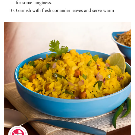
for some tanginess.
Garnish with fresh coriander leaves and serve warm