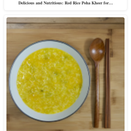
Delicious and Nutritious: Red Rice Poha Kheer for…