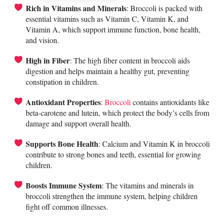
Rich in Vitamins and Minerals
: Broccoli is packed with
essential vitamins such as Vitamin C, Vitamin K, and
Vitamin A, which support immune function, bone health,
and vision.
High in Fiber
: The high fiber content in broccoli aids
digestion and helps maintain a healthy gut, preventing
constipation in children.
Antioxidant Properties
:
Broccoli
contains antioxidants like
beta-carotene and lutein, which protect the body’s cells from
damage and support overall health.
Supports Bone Health
: Calcium and Vitamin K in broccoli
contribute to strong bones and teeth, essential for growing
children.
Boosts Immune System
: The vitamins and minerals in
broccoli strengthen the immune system, helping children
fight off common illnesses.