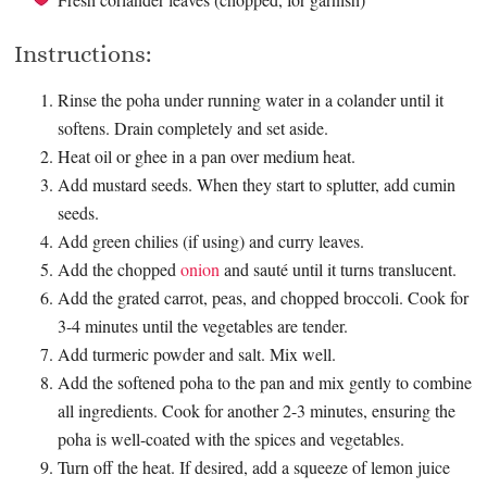
Instructions:
Rinse the poha under running water in a colander until it
softens. Drain completely and set aside.
Heat oil or ghee in a pan over medium heat.
Add mustard seeds. When they start to splutter, add cumin
seeds.
Add green chilies (if using) and curry leaves.
Add the chopped
onion
and sauté until it turns translucent.
Add the grated carrot, peas, and chopped broccoli. Cook for
3-4 minutes until the vegetables are tender.
Add turmeric powder and salt. Mix well.
Add the softened poha to the pan and mix gently to combine
all ingredients. Cook for another 2-3 minutes, ensuring the
poha is well-coated with the spices and vegetables.
Turn off the heat. If desired, add a squeeze of lemon juice