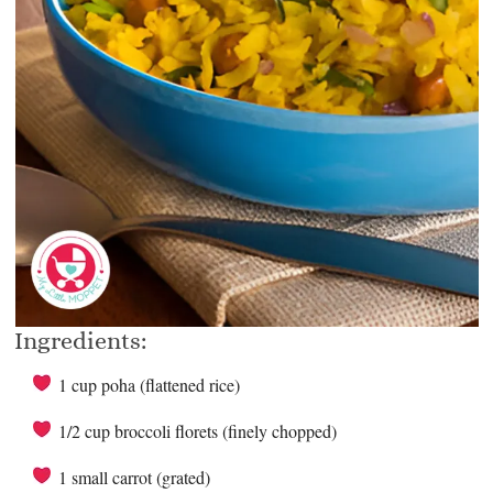
Ingredients:
1 cup poha (flattened rice)
1/2 cup broccoli florets (finely chopped)
1 small carrot (grated)