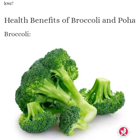
love!
Health Benefits of Broccoli and Poha
Broccoli: