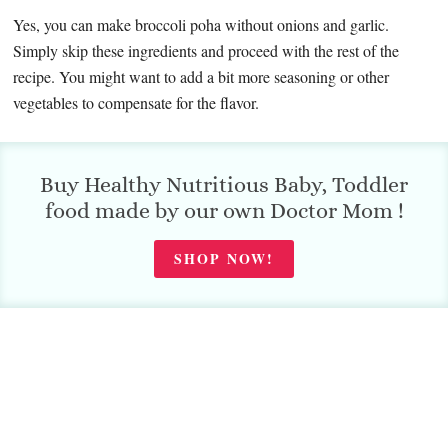
Yes, you can make broccoli poha without onions and garlic.
Simply skip these ingredients and proceed with the rest of the
recipe. You might want to add a bit more seasoning or other
vegetables to compensate for the flavor.
Buy Healthy Nutritious Baby, Toddler
food made by our own Doctor Mom !
SHOP NOW!