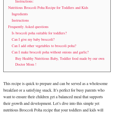
Instructions:
Nutritious Broccoli Poha Recipe for Toddlers and Kids
Ingredients
Instructions
Frequently Asked questions
Is broccoli poha suitable for toddlers?
Can I give my baby broccoli?
Can I add other vegetables to broccoli poha?
Can I make broccoli poha without onions and garlic?
Buy Healthy Nutritious Baby, Toddler food made by our own
Doctor Mom !
This recipe is quick to prepare and can be served as a wholesome
breakfast or a satisfying snack. It’s perfect for busy parents who
want to ensure their children get a balanced meal that supports
their growth and development. Let’s dive into this simple yet
nutritious Broccoli Poha recipe that your toddlers and kids will