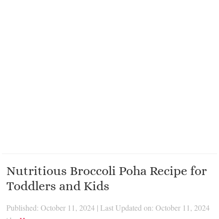
Nutritious Broccoli Poha Recipe for
Toddlers and Kids
Published: October 11, 2024
|
Last Updated on: October 11, 2024