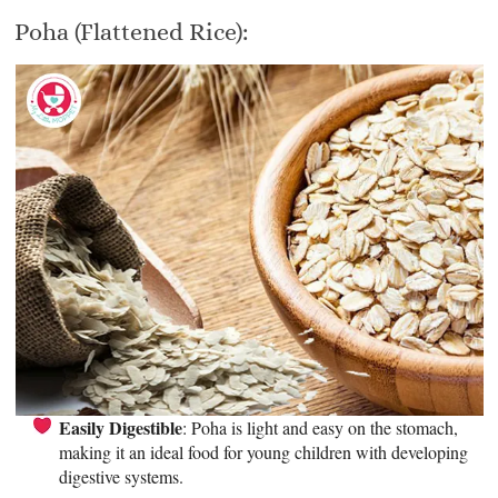
Poha (Flattened Rice):
Easily Digestible
: Poha is light and easy on the stomach,
making it an ideal food for young children with developing
digestive systems.