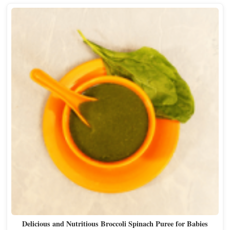
Delicious and Nutritious Broccoli Spinach Puree for Babies