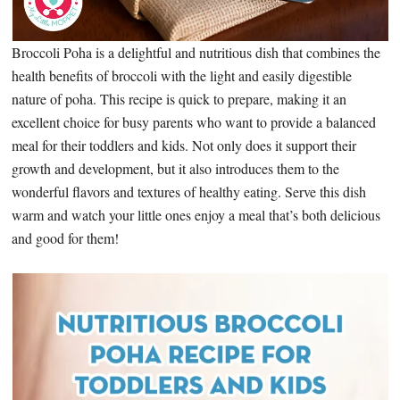
Broccoli Poha is a delightful and nutritious dish that combines the
health benefits of broccoli with the light and easily digestible
nature of poha. This recipe is quick to prepare, making it an
excellent choice for busy parents who want to provide a balanced
meal for their toddlers and kids. Not only does it support their
growth and development, but it also introduces them to the
wonderful flavors and textures of healthy eating. Serve this dish
warm and watch your little ones enjoy a meal that’s both delicious
and good for them!