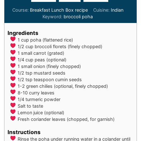
Course:
Breakfast Lunch Box recipe
Cuisine:
Indian
Keyword:
broccoli poha
Ingredients
1
cup
poha (flattened rice)
1/2
cup
broccoli florets (finely chopped)
1
small
carrot (grated)
1/4
cup
peas (optional)
1
small onion (finely chopped)
1/2
tsp
mustard seeds
1/2
tsp
teaspoon cumin seeds
1-2
green chilies (optional, finely chopped)
8-10
curry leaves
1/4
turmeric powder
Salt to taste
Lemon juice (optional)
Fresh coriander leaves (chopped, for garnish)
Instructions
Rinse the poha under running water in a colander until