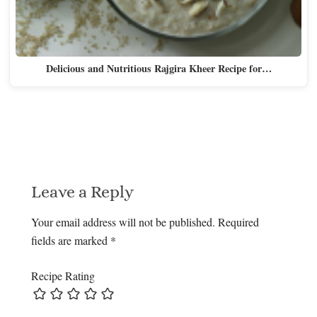
Delicious and Nutritious Rajgira Kheer Recipe for…
Leave a Reply
Your email address will not be published.
Required
fields are marked
*
Recipe Rating