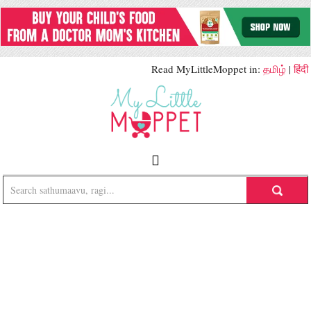
Read MyLittleMoppet in:
தமிழ்
|
हिंदी