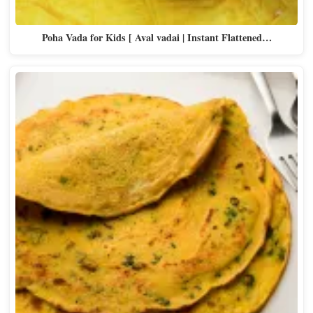
Poha Vada for Kids [ Aval vadai | Instant Flattened…