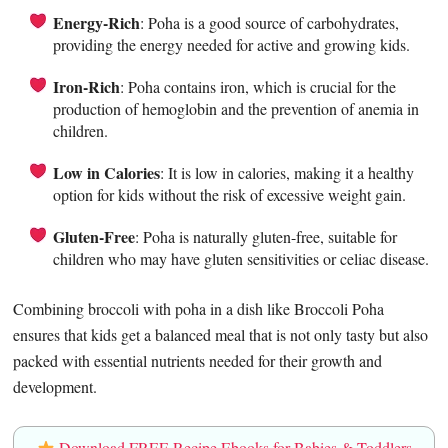
Energy-Rich
: Poha is a good source of carbohydrates,
providing the energy needed for active and growing kids.
Iron-Rich
: Poha contains iron, which is crucial for the
production of hemoglobin and the prevention of anemia in
children.
Low in Calories
: It is low in calories, making it a healthy
option for kids without the risk of excessive weight gain.
Gluten-Free
: Poha is naturally gluten-free, suitable for
children who may have gluten sensitivities or celiac disease.
Combining broccoli with poha in a dish like Broccoli Poha
ensures that kids get a balanced meal that is not only tasty but also
packed with essential nutrients needed for their growth and
development.
Download FREE Recipe Ebooks for Babies & Toddlers