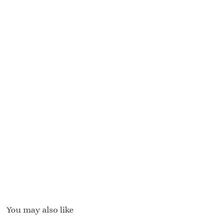
You may also like