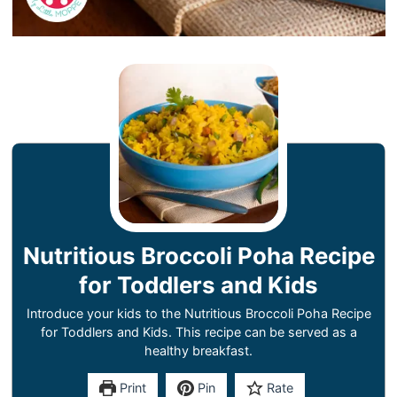
Nutritious Broccoli Poha Recipe
for Toddlers and Kids
Introduce your kids to the Nutritious Broccoli Poha Recipe
for Toddlers and Kids. This recipe can be served as a
healthy breakfast.
Print
Pin
Rate