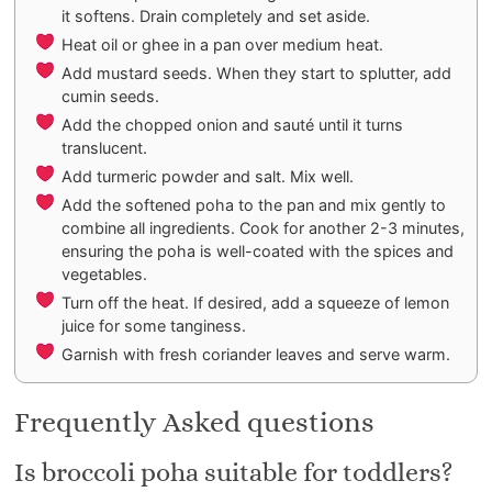
it softens. Drain completely and set aside.
Heat oil or ghee in a pan over medium heat.
Add mustard seeds. When they start to splutter, add
cumin seeds.
Add the chopped onion and sauté until it turns
translucent.
Add turmeric powder and salt. Mix well.
Add the softened poha to the pan and mix gently to
combine all ingredients. Cook for another 2-3 minutes,
ensuring the poha is well-coated with the spices and
vegetables.
Turn off the heat. If desired, add a squeeze of lemon
juice for some tanginess.
Garnish with fresh coriander leaves and serve warm.
Frequently Asked questions
Is broccoli poha suitable for toddlers?