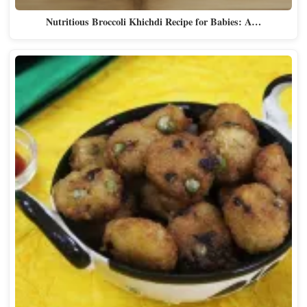
Nutritious Broccoli Khichdi Recipe for Babies: A…