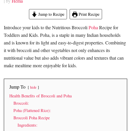
| by
Hema
Jump to Recipe
Print Recipe
Introduce your kids to the Nutritious Broccoli
Poha
Recipe for
Toddlers and Kids. Poha, is a staple in many Indian households
and is known for its light and easy-to-digest properties. Combining
it with broccoli and other vegetables not only enhances its
nutritional value but also adds vibrant colors and textures that can
make mealtime more enjoyable for kids.
Jump To
hide
Health Benefits of Broccoli and Poha
Broccoli:
Poha (Flattened Rice):
Broccoli Poha Recipe
Ingredients: