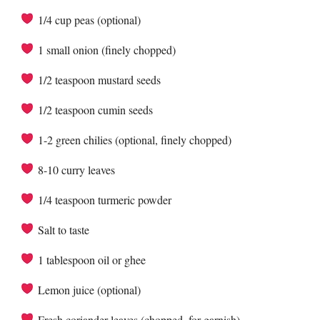
1/4 cup peas (optional)
1 small onion (finely chopped)
1/2 teaspoon mustard seeds
1/2 teaspoon cumin seeds
1-2 green chilies (optional, finely chopped)
8-10 curry leaves
1/4 teaspoon turmeric powder
Salt to taste
1 tablespoon oil or ghee
Lemon juice (optional)
Fresh coriander leaves (chopped, for garnish)