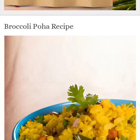
Broccoli Poha Recipe