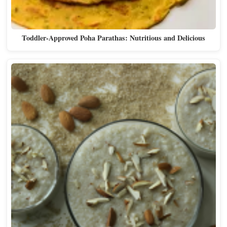
Toddler-Approved Poha Parathas: Nutritious and Delicious