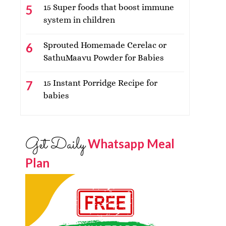
15 Super foods that boost immune
system in children
Sprouted Homemade Cerelac or
SathuMaavu Powder for Babies
15 Instant Porridge Recipe for
babies
Get Daily
Whatsapp Meal
Plan