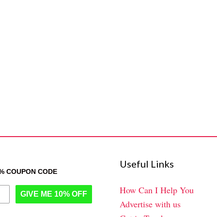
Useful Links
0% COUPON CODE
How Can I Help You
GIVE ME 10% OFF
Advertise with us