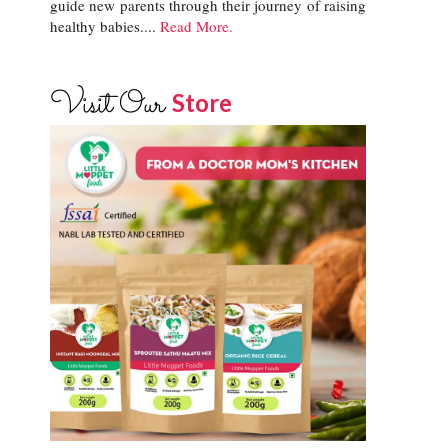
guide new parents through their journey of raising
healthy babies....
Read More.
Visit Our
Store