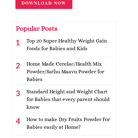
DOWNLOAD NOW
Popular Posts
Top 20 Super Healthy Weight Gain
Foods for Babies and Kids
Home Made Cerelac/Health Mix
Powder/Sathu Maavu Powder for
Babies
Standard Height and Weight Chart
for Babies that every parent should
know
How to make Dry Fruits Powder For
Babies easily at Home?