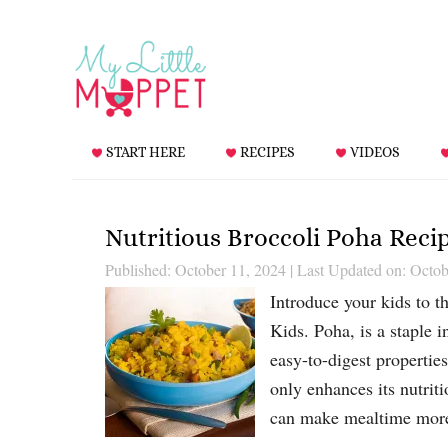
START HERE
RECIPES
VIDEOS
Nutritious Broccoli Poha Reci
Published: October 11, 2024
|
Last Updated on: Octob
Introduce your kids to t
Kids. Poha, is a staple 
easy-to-digest propertie
only enhances its nutriti
can make mealtime mo