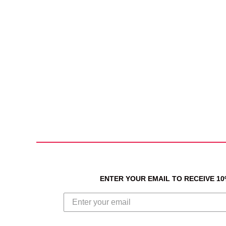
ENTER YOUR EMAIL TO RECEIVE 1