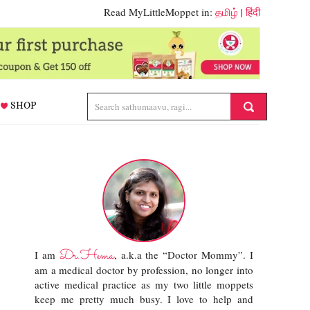
Read MyLittleMoppet in:
தமிழ்
|
हिंदी
SHOP
Dr.Hema
I am
, a.k.a the “Doctor Mommy”. I
am a medical doctor by profession, no longer into
active medical practice as my two little moppets
keep me pretty much busy. I love to help and