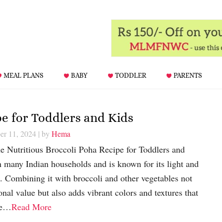
MEAL PLANS
BABY
TODDLER
PARENTS
pe for Toddlers and Kids
er 11, 2024
| by
Hema
he Nutritious Broccoli Poha Recipe for Toddlers and
in many Indian households and is known for its light and
s. Combining it with broccoli and other vegetables not
onal value but also adds vibrant colors and textures that
re…
Read More