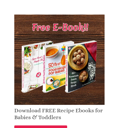
Download FREE Recipe Ebooks for
Babies & Toddlers