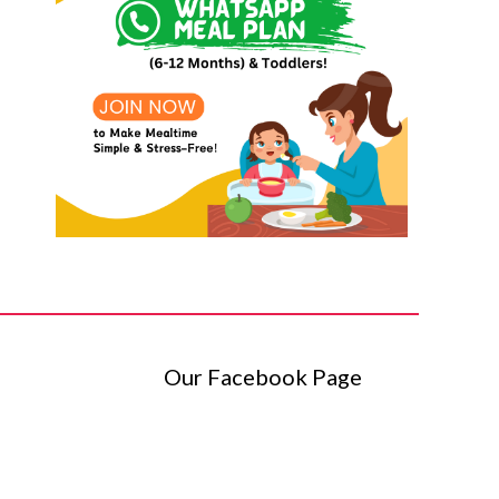
Our Facebook Page