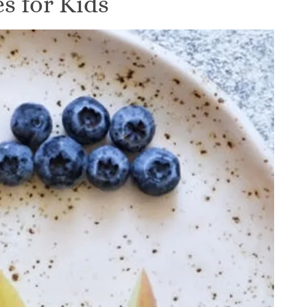
s for Kids