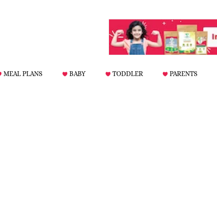
MEAL PLANS
BABY
TODDLER
PARENTS