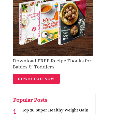
Download FREE Recipe Ebooks for
Babies & Toddlers
DOWNLOAD NOW
Popular Posts
Top 20 Super Healthy Weight Gain