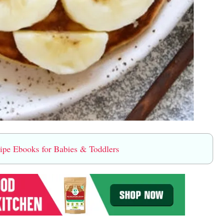
e Ebooks for Babies & Toddlers