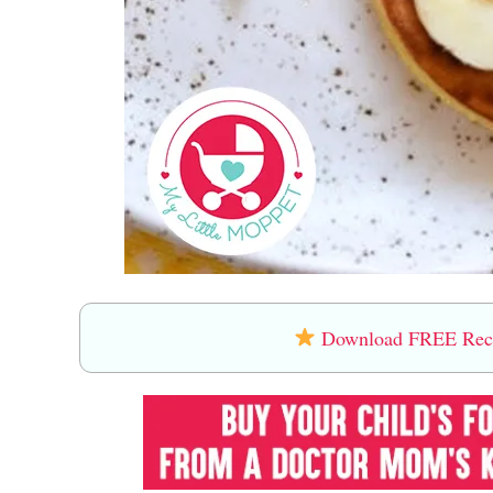
Download FREE Recip